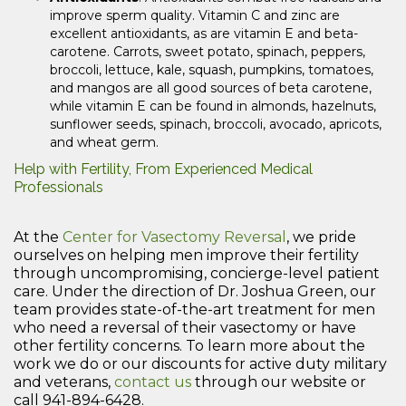
improve sperm quality. Vitamin C and zinc are
excellent antioxidants, as are vitamin E and beta-
carotene. Carrots, sweet potato, spinach, peppers,
broccoli, lettuce, kale, squash, pumpkins, tomatoes,
and mangos are all good sources of beta carotene,
while vitamin E can be found in almonds, hazelnuts,
sunflower seeds, spinach, broccoli, avocado, apricots,
and wheat germ.
Help with Fertility, From Experienced Medical
Professionals
At the
Center for Vasectomy Reversal
, we pride
ourselves on helping men improve their fertility
through uncompromising, concierge-level patient
care. Under the direction of Dr. Joshua Green, our
team provides state-of-the-art treatment for men
who need a reversal of their vasectomy or have
other fertility concerns. To learn more about the
work we do or our discounts for active duty military
and veterans,
contact us
through our website or
call 941-894-6428.