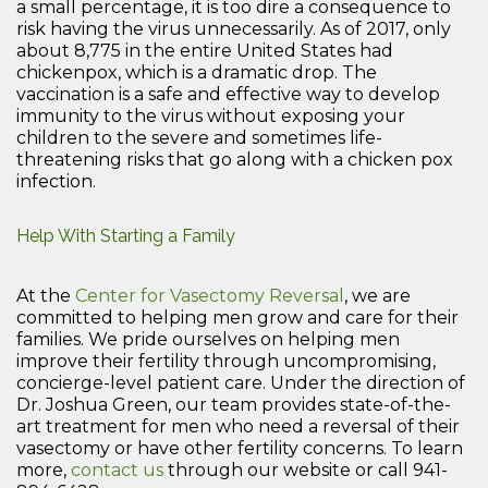
a small percentage, it is too dire a consequence to
risk having the virus unnecessarily. As of 2017, only
about 8,775 in the entire United States had
chickenpox, which is a dramatic drop. The
vaccination is a safe and effective way to develop
immunity to the virus without exposing your
children to the severe and sometimes life-
threatening risks that go along with a chicken pox
infection.
Help With Starting a Family
At the
Center for Vasectomy Reversal
, we are
committed to helping men grow and care for their
families. We pride ourselves on helping men
improve their fertility through uncompromising,
concierge-level patient care. Under the direction of
Dr. Joshua Green, our team provides state-of-the-
art treatment for men who need a reversal of their
vasectomy or have other fertility concerns. To learn
more,
contact us
through our website or call 941-