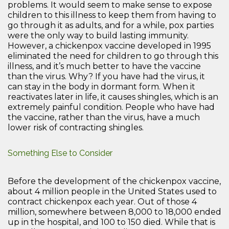
problems. It would seem to make sense to expose
children to this illness to keep them from having to
go through it as adults, and for a while, pox parties
were the only way to build lasting immunity.
However, a chickenpox vaccine developed in 1995
eliminated the need for children to go through this
illness, and it’s much better to have the vaccine
than the virus. Why? If you have had the virus, it
can stay in the body in dormant form. When it
reactivates later in life, it causes shingles, which is an
extremely painful condition. People who have had
the vaccine, rather than the virus, have a much
lower risk of contracting shingles.
Something Else to Consider
Before the development of the chickenpox vaccine,
about 4 million people in the United States used to
contract chickenpox each year. Out of those 4
million, somewhere between 8,000 to 18,000 ended
up in the hospital, and 100 to 150 died. While that is