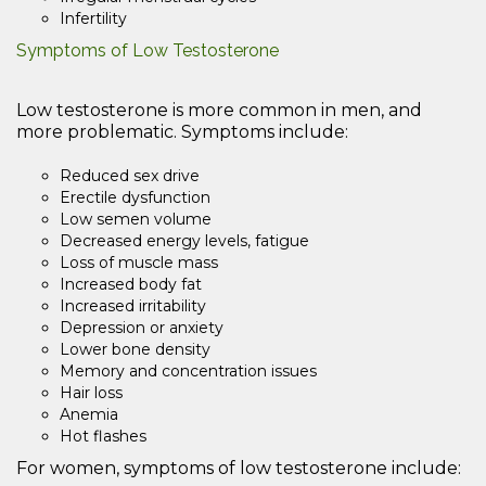
Infertility
Symptoms of Low Testosterone
Low testosterone is more common in men, and
more problematic. Symptoms include:
Reduced sex drive
Erectile dysfunction
Low semen volume
Decreased energy levels, fatigue
Loss of muscle mass
Increased body fat
Increased irritability
Depression or anxiety
Lower bone density
Memory and concentration issues
Hair loss
Anemia
Hot flashes
For women, symptoms of low testosterone include: