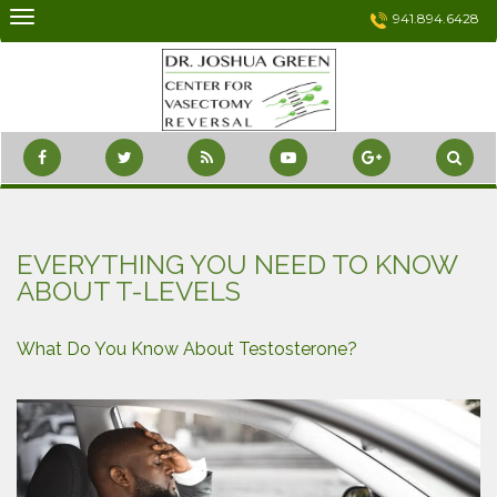
Skip
941.894.6428
to
content
EVERYTHING YOU NEED TO KNOW
ABOUT T-LEVELS
What Do You Know About Testosterone?