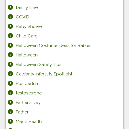
family time
COVID
Baby Shower
Child Care
Halloween Costume Ideas for Babies
Halloween
Halloween Safety Tips
Celebrity Infertility Spotlight
Postpartum
testosterone
Father's Day
Father
Men's Health