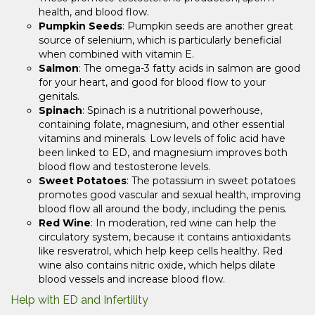
health, and blood flow.
Pumpkin Seeds
: Pumpkin seeds are another great
source of selenium, which is particularly beneficial
when combined with vitamin E.
Salmon
: The omega-3 fatty acids in salmon are good
for your heart, and good for blood flow to your
genitals.
Spinach
: Spinach is a nutritional powerhouse,
containing folate, magnesium, and other essential
vitamins and minerals. Low levels of folic acid have
been linked to ED, and magnesium improves both
blood flow and testosterone levels.
Sweet Potatoes
: The potassium in sweet potatoes
promotes good vascular and sexual health, improving
blood flow all around the body, including the penis.
Red Wine
: In moderation, red wine can help the
circulatory system, because it contains antioxidants
like resveratrol, which help keep cells healthy. Red
wine also contains nitric oxide, which helps dilate
blood vessels and increase blood flow.
Help with ED and Infertility