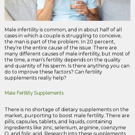
Male infertility is common, and in about half of all
cases in which a couple is struggling to conceive,
the man is part of the problem. In 20 percent,
they’re the entire cause of the issue. There are
many different causes of male infertility, but most of
the time, a man’s fertility depends on the quality
and quantity of his sperm. Is there anything you can
do to improve these factors? Can fertility
supplements really help?
Male Fertility Supplements
There is no shortage of dietary supplements on the
market, purporting to boost male fertility. There are
pills, capsules, tablets, and liquids, containing
ingredients like zinc, selenium, arginine, coenzyme
Q, and folic acid. Research into these supplements