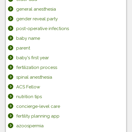
general anesthesia
gender reveal party
post-operative infections
baby name
parent
baby's first year
fertilization process
spinal anesthesia
ACS Fellow
nutrition tips
concierge-level care
fertility planning app
azoospermia