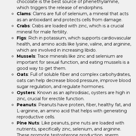
chocolate is the best source of phenethylamine,
which triggers the release of endorphins.
Clams
: Clams are full of selenium, a mineral that acts
as an antioxidant and protects cells from damage.
Crabs
: Crabs are loaded with zinc, which is a crucial
mineral for male fertility.
Figs
: Rich in potassium, which supports cardiovascular
health, and amino acids like lysine, valine, and arginine,
which are involved in increasing libido.
Mussels
: Trace minerals like zinc and selenium are
important for sexual function, and eating mussels is a
good way to get them.
Oats
: Full of soluble fiber and complex carbohydrates,
oats can help decrease blood pressure, improve blood
sugar regulation, and regulate hormones.
Oysters
: Known as an aphrodisiac, oysters are high in
zinc, crucial for erectile function.
Peanuts
: Peanuts have protein, fiber, healthy fat, and
L-arginine, an amino acid that helps with generating
reproductive cells.
Pine Nuts
: Like peanuts, pine nuts are loaded with
nutrients, specifically zinc, selenium, and arginine.
These promote testosterone production, sperm