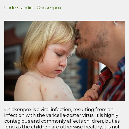
Understanding Chickenpox
Chickenpox is a viral infection, resulting from an
infection with the varicella-zoster virus. It is highly
contagious and commonly affects children, but as
long as the children are otherwise healthy, it is not