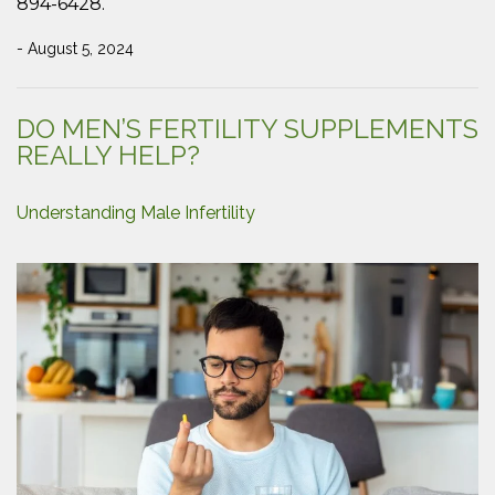
894-6428.
- August 5, 2024
DO MEN’S FERTILITY SUPPLEMENTS
REALLY HELP?
Understanding Male Infertility