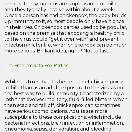
serious. The symptoms are unpleasant but mild,
and they typically resolve within about a week.
Once a person has had chickenpox, the body builds
up immunity to it, so most people only have it once
in their lives. Chickenpox parties used to be popular,
based on the premise that exposing a healthy child
to the virus would “get it over with” and prevent
infection in later life, when chickenpox can be much
more serious. Brilliant idea, right? Not so fast.
The Problem with Pox Parties
While it is true that it is better to get chickenpox as
a child than as an adult, exposure to the virus is not
the best way to build immunity. Characterized by a
rash that evolves into itchy, fluid-filled blisters, which
then scab and fall off, chickenpox can sometimes
have serious complications. Adults are more
susceptible to these complications, which include
bacterial infections, brain infection or inflammation,
pneumonia, sepsis, dehydration, and bleeding