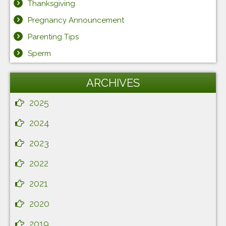
Thanksgiving
Pregnancy Announcement
Parenting Tips
Sperm
ARCHIVES
2025
2024
2023
2022
2021
2020
2019