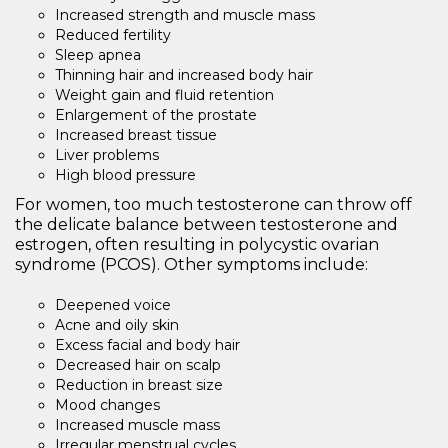
Increased strength and muscle mass
Reduced fertility
Sleep apnea
Thinning hair and increased body hair
Weight gain and fluid retention
Enlargement of the prostate
Increased breast tissue
Liver problems
High blood pressure
For women, too much testosterone can throw off
the delicate balance between testosterone and
estrogen, often resulting in polycystic ovarian
syndrome (PCOS). Other symptoms include:
Deepened voice
Acne and oily skin
Excess facial and body hair
Decreased hair on scalp
Reduction in breast size
Mood changes
Increased muscle mass
Irregular menstrual cycles