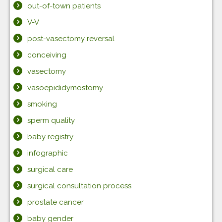
out-of-town patients
V-V
post-vasectomy reversal
conceiving
vasectomy
vasoepididymostomy
smoking
sperm quality
baby registry
infographic
surgical care
surgical consultation process
prostate cancer
baby gender