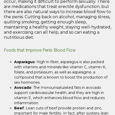
occur, making it difficult to perform sexually. There
are medications that treat erectile dysfunction, but
there are also natural ways to increase blood flow to
the penis. Cutting back on alcohol, managing stress,
quitting smoking, getting enough sleep,
maintaining a healthy weight, staying well-hydrated,
and exercising can all help, and so can eating a
nutritious diet.
Foods that Improve Penis Blood Flow
Asparagus
: High in fiber, asparagus is also packed
with vitamins and minerals like vitamin C, vitamin K,
folate, and potassium, as well as asparagine, a
compound that is known to boost the production of
sex hormones.
Avocado
: The monounsaturated fats in avocado
support cardiovascular health, and they are high in
vitamin E, which enhances blood flow and reduces
inflammation.
Beef
: Lean cuts of beef provide protein and zinc,
important for male fertility. In fact, after oysters, lean