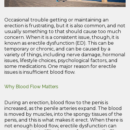
Occasional trouble getting or maintaining an
erection is frustrating, but it is also common, and not
usually something to that should cause too much
concern. When it is a consistent issue, though, it is
known as erectile dysfunction (ED). This can be
temporary or chronic, and can be caused by a
variety of things, including nerve damage, hormonal
issues, lifestyle choices, psychological factors, and
some medications. One major reason for erectile
issues is insufficient blood flow.
Why Blood Flow Matters
During an erection, blood flow to the penis is
increased, as the penile arteries expand. The blood
is moved by muscles, into the spongy tissues of the
penis, and this is what makes it erect. When there is
not enough blood flow, erectile dysfunction can