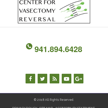
941.894.6428
© 2018 All Rights Reserved.
PRIVACY POLICY
SITE MAP
ACCESSIBILITY STATEMENT