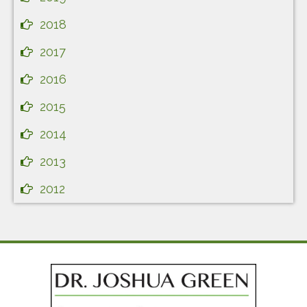
2018
2017
2016
2015
2014
2013
2012