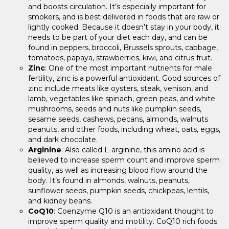
and boosts circulation. It’s especially important for
smokers, and is best delivered in foods that are raw or
lightly cooked. Because it doesn’t stay in your body, it
needs to be part of your diet each day, and can be
found in peppers, broccoli, Brussels sprouts, cabbage,
tomatoes, papaya, strawberries, kiwi, and citrus fruit.
Zinc
: One of the most important nutrients for male
fertility, zinc is a powerful antioxidant. Good sources of
zinc include meats like oysters, steak, venison, and
lamb, vegetables like spinach, green peas, and white
mushrooms, seeds and nuts like pumpkin seeds,
sesame seeds, cashews, pecans, almonds, walnuts
peanuts, and other foods, including wheat, oats, eggs,
and dark chocolate.
Arginine
: Also called L-arginine, this amino acid is
believed to increase sperm count and improve sperm
quality, as well as increasing blood flow around the
body. It’s found in almonds, walnuts, peanuts,
sunflower seeds, pumpkin seeds, chickpeas, lentils,
and kidney beans.
CoQ10
: Coenzyme Q10 is an antioxidant thought to
improve sperm quality and motility. CoQ10 rich foods