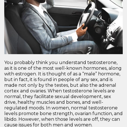
You probably think you understand testosterone,
as it is one of the most well-known hormones, along
with estrogen. It is thought of as a “male” hormone,
but in fact, it is found in people of any sex, and is
made not only by the testes, but also the adrenal
cortex and ovaries. When testosterone levels are
normal, they facilitate sexual development, sex
drive, healthy muscles and bones, and well-
regulated moods. In women, normal testosterone
levels promote bone strength, ovarian function, and
libido. However, when those levels are off, they can
cause issues for both men and women.