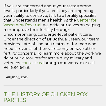
If you are concerned about your testosterone
levels, particularly if you feel they are impeding
your ability to conceive, talk to a fertility specialist
that understands men’s health. At the
Center for
Vasectomy Reversal
, we pride ourselves on helping
men improve their fertility through
uncompromising, concierge-level patient care.
Under the direction of Dr. Joshua Green, our team
provides state-of-the-art treatment for men who
need a reversal of their vasectomy or have other
fertility concerns. To learn more about the work we
do or our discounts for active duty military and
veterans,
contact us
through our website or call
941-894-6428.
- August 5, 2024
THE HISTORY OF CHICKEN POX
PARTIES