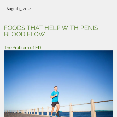
- August 5, 2024
FOODS THAT HELP WITH PENIS
BLOOD FLOW
The Problem of ED