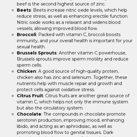
beef is the second highest source of zinc.
Beets
: Beets increase nitric oxide levels, which help
reduce stress, as well as enhancing erectile function.
Nitric oxide works as a relaxant and widens blood
vessels, allowing improved blood flow.
Broccoli
: Packed with vitamin C, broccoli boosts
immunity, and your overall health is important for your
sexual health.
Brussels Sprouts
: Another vitamin C powerhouse,
Brussels sprouts improve sperm motility and reduce
sperm cells.
Chicken
: A good source of high-quality protein,
chicken also has zinc and selenium. Together, these
nutrients help with muscle repair and growth and
protect cells against oxidative stress.
Citrus Fruit
: Citrus fruits are another great source of
vitamin C, which helps not only the immune system
but also the circulatory system.
Chocolate
: The compounds in chocolate promote
serotonin production, improving mood, enhancing
libido, and acting as an aphrodisiac, as well as
promoting blood flow to genital tissues. Dark