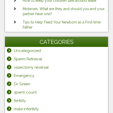
How to keep your children safe around water
Midwives: What are they and should you and your
partner have one?
Tips to Help Feed Your Newborn as a First-time
Father
CATEGORIES
Uncategorized
Sperm Retrieval
vasectomy reversal
Emergency
Dr. Green
sperm count
fertility
male infertility