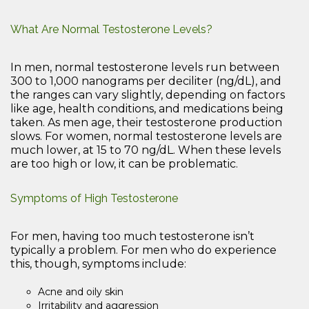
What Are Normal Testosterone Levels?
In men, normal testosterone levels run between
300 to 1,000 nanograms per deciliter (ng/dL), and
the ranges can vary slightly, depending on factors
like age, health conditions, and medications being
taken. As men age, their testosterone production
slows. For women, normal testosterone levels are
much lower, at 15 to 70 ng/dL. When these levels
are too high or low, it can be problematic.
Symptoms of High Testosterone
For men, having too much testosterone isn’t
typically a problem. For men who do experience
this, though, symptoms include:
Acne and oily skin
Irritability and aggression