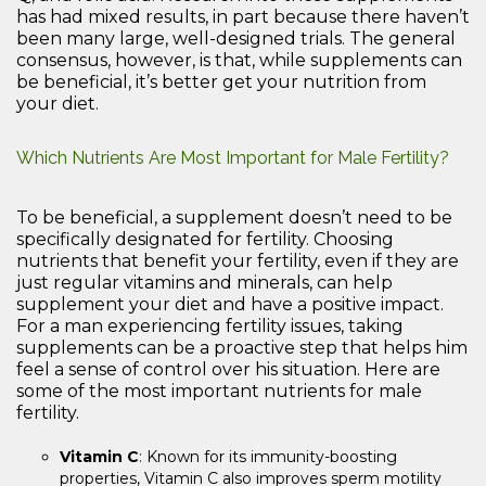
has had mixed results, in part because there haven’t
been many large, well-designed trials. The general
consensus, however, is that, while supplements can
be beneficial, it’s better get your nutrition from
your diet.
Which Nutrients Are Most Important for Male Fertility?
To be beneficial, a supplement doesn’t need to be
specifically designated for fertility. Choosing
nutrients that benefit your fertility, even if they are
just regular vitamins and minerals, can help
supplement your diet and have a positive impact.
For a man experiencing fertility issues, taking
supplements can be a proactive step that helps him
feel a sense of control over his situation. Here are
some of the most important nutrients for male
fertility.
Vitamin C
: Known for its immunity-boosting
properties, Vitamin C also improves sperm motility