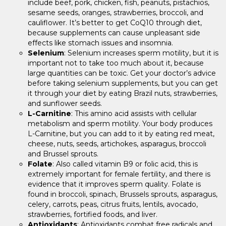
include beef, pork, chicken, fish, peanuts, pistachios,
sesame seeds, oranges, strawberries, broccoli, and
cauliflower. It’s better to get CoQ10 through diet,
because supplements can cause unpleasant side
effects like stomach issues and insomnia.
Selenium
: Selenium increases sperm motility, but it is
important not to take too much about it, because
large quantities can be toxic. Get your doctor’s advice
before taking selenium supplements, but you can get
it through your diet by eating Brazil nuts, strawberries,
and sunflower seeds.
L-Carnitine
: This amino acid assists with cellular
metabolism and sperm motility. Your body produces
L-Carnitine, but you can add to it by eating red meat,
cheese, nuts, seeds, artichokes, asparagus, broccoli
and Brussel sprouts.
Folate
: Also called vitamin B9 or folic acid, this is
extremely important for female fertility, and there is
evidence that it improves sperm quality. Folate is
found in broccoli, spinach, Brussels sprouts, asparagus,
celery, carrots, peas, citrus fruits, lentils, avocado,
strawberries, fortified foods, and liver.
Antioxidants
: Antioxidants combat free radicals and