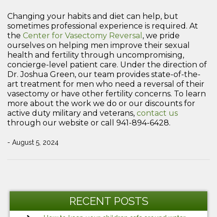
Changing your habits and diet can help, but
sometimes professional experience is required. At
the
Center for Vasectomy Reversal
, we pride
ourselves on helping men improve their sexual
health and fertility through uncompromising,
concierge-level patient care. Under the direction of
Dr. Joshua Green, our team provides state-of-the-
art treatment for men who need a reversal of their
vasectomy or have other fertility concerns. To learn
more about the work we do or our discounts for
active duty military and veterans,
contact us
through our website or call 941-894-6428.
- August 5, 2024
Post
Previous
Ne
navigation
Post
Po
RECENT POSTS