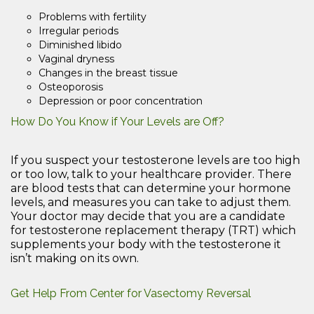
Problems with fertility
Irregular periods
Diminished libido
Vaginal dryness
Changes in the breast tissue
Osteoporosis
Depression or poor concentration
How Do You Know if Your Levels are Off?
If you suspect your testosterone levels are too high
or too low, talk to your healthcare provider. There
are blood tests that can determine your hormone
levels, and measures you can take to adjust them.
Your doctor may decide that you are a candidate
for testosterone replacement therapy (TRT) which
supplements your body with the testosterone it
isn’t making on its own.
Get Help From Center for Vasectomy Reversal