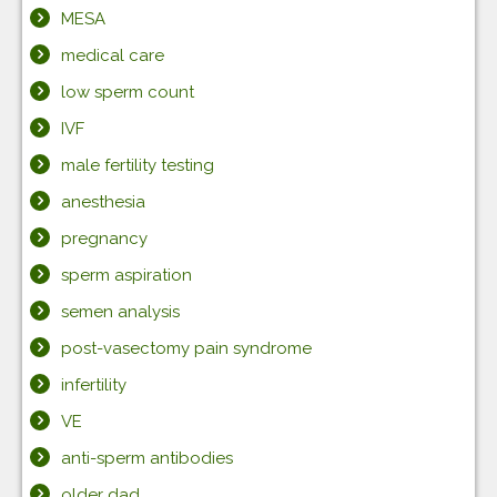
MESA
medical care
low sperm count
IVF
male fertility testing
anesthesia
pregnancy
sperm aspiration
semen analysis
post-vasectomy pain syndrome
infertility
VE
anti-sperm antibodies
older dad