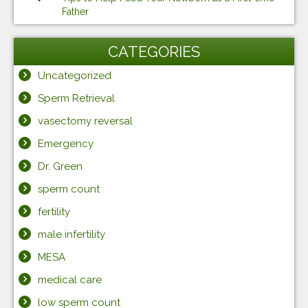
Father
CATEGORIES
Uncategorized
Sperm Retrieval
vasectomy reversal
Emergency
Dr. Green
sperm count
fertility
male infertility
MESA
medical care
low sperm count