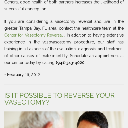
General good health of both partners increases the likelihood of
successful conception.
If you are considering a vasectomy reversal and live in the
greater Tampa Bay, FL area, contact the healthcare team at the
Center for Vasectomy Reversal
. In addition to having extensive
experience in the vasovasostomy procedure, our staff has
training in all aspects of the evaluation, diagnosis, and treatment
of other causes of male infertility. Schedule an appointment at
our center today by calling
(941) 343-4020
.
- February 16, 2012
IS IT POSSIBLE TO REVERSE YOUR
VASECTOMY?