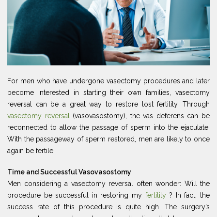
For men who have undergone vasectomy procedures and later
become interested in starting their own families, vasectomy
reversal can be a great way to restore lost fertility. Through
vasectomy reversal
(vasovasostomy), the vas deferens can be
reconnected to allow the passage of sperm into the ejaculate.
With the passageway of sperm restored, men are likely to once
again be fertile.
Time and Successful Vasovasostomy
Men considering a vasectomy reversal often wonder: Will the
procedure be successful in restoring my
fertility
? In fact, the
success rate of this procedure is quite high. The surgery’s