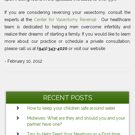
If you are considering reversing your vasectomy, consult the
experts at the
Center for Vasectomy Reversal
. Our healthcare
team is dedicated to helping men overcome infertility and
realize their dreams of starting a family. If you would like to learn
more about our practice or schedule a private consultation,
please call us at
(941) 343-4020
or visit our website.
- February 10, 2012
Post
Ne
navigation
Po
RECENT POSTS
How to keep your children safe around water
Midwives: What are they and should you and your
partner have one?
Tips to Help Feed Your Newborn as a First-time