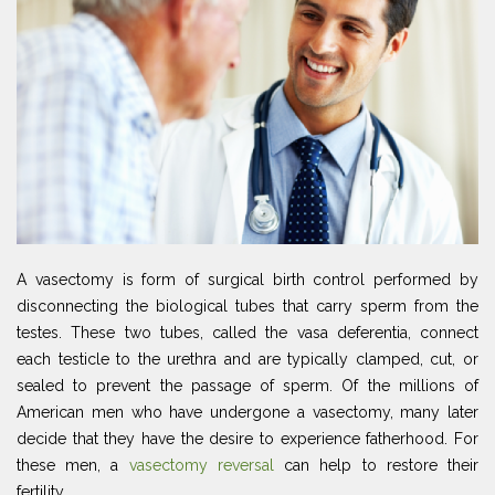
A vasectomy is form of surgical birth control performed by
disconnecting the biological tubes that carry sperm from the
testes. These two tubes, called the vasa deferentia, connect
each testicle to the urethra and are typically clamped, cut, or
sealed to prevent the passage of sperm. Of the millions of
American men who have undergone a vasectomy, many later
decide that they have the desire to experience fatherhood. For
these men, a
vasectomy reversal
can help to restore their
fertility.