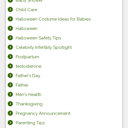
Baby Shower
Child Care
Halloween Costume Ideas for Babies
Halloween
Halloween Safety Tips
Celebrity Infertility Spotlight
Postpartum
testosterone
Father's Day
Father
Men's Health
Thanksgiving
Pregnancy Announcement
Parenting Tips