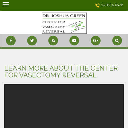
Skip
941.894.6428
to
content
LEARN MORE ABOUT THE CENTER
FOR VASECTOMY REVERSAL