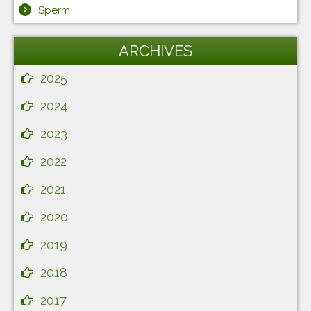
Sperm
ARCHIVES
2025
2024
2023
2022
2021
2020
2019
2018
2017