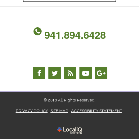
941.894.6428
© 2018 All Rights Reserved.
PRIVACY POLICY
SITE MAP
ACCESSIBILITY STATEMENT