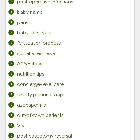
post-operative infections
baby name
parent
baby's first year
fertilization process
spinal anesthesia
ACS Fellow
nutrition tips
concierge-level care
fertility planning app
azoospermia
out-of-town patients
V-V
post-vasectomy reversal