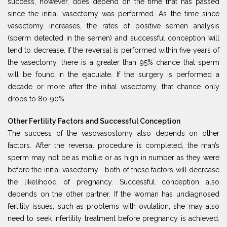
success, however, does depend on the time that has passed
since the initial vasectomy was performed. As the time since
vasectomy increases, the rates of positive semen analysis
(sperm detected in the semen) and successful conception will
tend to decrease. If the reversal is performed within five years of
the vasectomy, there is a greater than 95% chance that sperm
will be found in the ejaculate. If the surgery is performed a
decade or more after the initial vasectomy, that chance only
drops to 80-90%.
Other Fertility Factors and Successful Conception
The success of the vasovasostomy also depends on other
factors. After the reversal procedure is completed, the man’s
sperm may not be as motile or as high in number as they were
before the initial vasectomy—both of these factors will decrease
the likelihood of pregnancy. Successful conception also
depends on the other partner. If the woman has undiagnosed
fertility issues, such as problems with ovulation, she may also
need to seek infertility treatment before pregnancy is achieved.