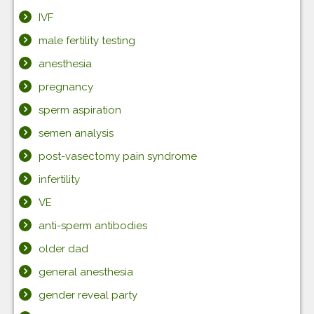
IVF
male fertility testing
anesthesia
pregnancy
sperm aspiration
semen analysis
post-vasectomy pain syndrome
infertility
VE
anti-sperm antibodies
older dad
general anesthesia
gender reveal party