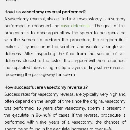
How is a vasectomy reversal performed?
A vasectomy reversal, also called a vasovasostomy, is a surgery
performed to reconnect the
vasa deferentia
. The goal of this
procedure is to once again allow the sperm to be ejaculated
with the semen. To perform the procedure, the surgeon first
makes a tiny incision in the scrotum and isolates a single vas
deferens. After inspecting the fluid from the section of vas
deferens closest to the testes, the surgeon will then reconnect
the separated tubes using multiple layers of tiny suture material,
reopening the passageway for sperm.
How successful are vasectomy reversals?
Success rates for vasectomy reversal are typically very high and
often depend on the length of time since the original vasectomy
was performed. 10 years after vasectomy, sperm is present in
the ejaculate in 80-90% of cases. If the reversal procedure is
performed within five years of a vasectomy, the chances of
sperm being found in the ejaculate increases to over 95%.