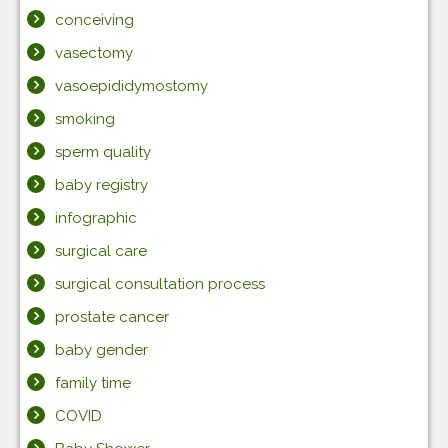
conceiving
vasectomy
vasoepididymostomy
smoking
sperm quality
baby registry
infographic
surgical care
surgical consultation process
prostate cancer
baby gender
family time
COVID