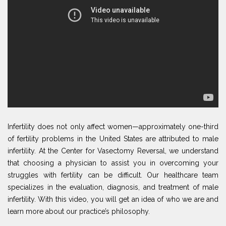
Infertility does not only affect women—approximately one-third
of fertility problems in the United States are attributed to male
infertility. At the Center for Vasectomy Reversal, we understand
that choosing a physician to assist you in overcoming your
struggles with fertility can be difficult. Our healthcare team
specializes in the evaluation, diagnosis, and treatment of male
infertility. With this video, you will get an idea of who we are and
learn more about our practice’s philosophy.