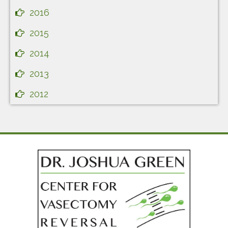
2016
2015
2014
2013
2012