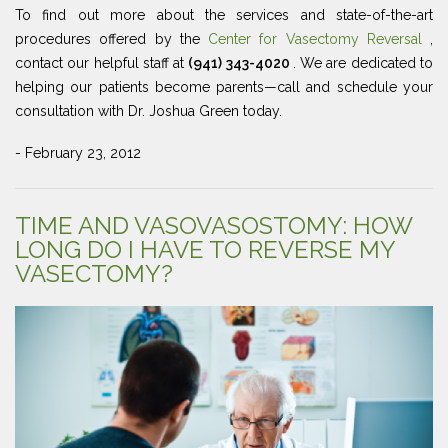
To find out more about the services and state-of-the-art
procedures offered by the
Center for Vasectomy Reversal
,
contact our helpful staff at
(941) 343-4020
. We are dedicated to
helping our patients become parents—call and schedule your
consultation with Dr. Joshua Green today.
- February 23, 2012
TIME AND VASOVASOSTOMY: HOW
LONG DO I HAVE TO REVERSE MY
VASECTOMY?