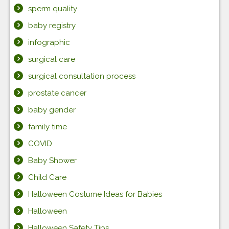
sperm quality
baby registry
infographic
surgical care
surgical consultation process
prostate cancer
baby gender
family time
COVID
Baby Shower
Child Care
Halloween Costume Ideas for Babies
Halloween
Halloween Safety Tips