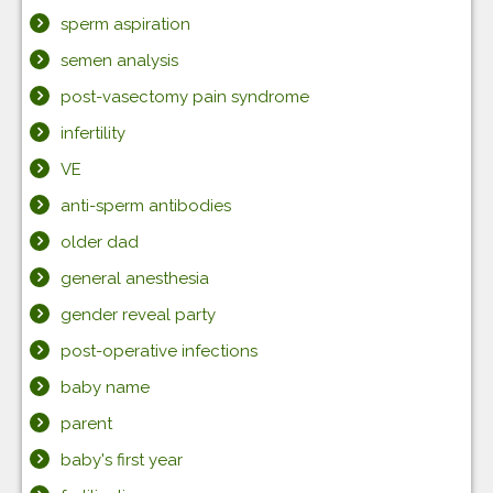
sperm aspiration
semen analysis
post-vasectomy pain syndrome
infertility
VE
anti-sperm antibodies
older dad
general anesthesia
gender reveal party
post-operative infections
baby name
parent
baby's first year