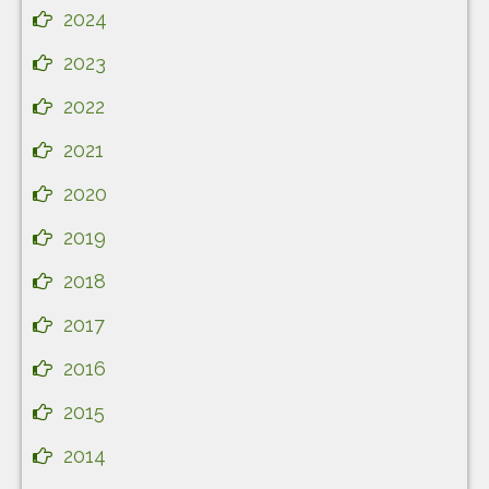
2024
2023
2022
2021
2020
2019
2018
2017
2016
2015
2014