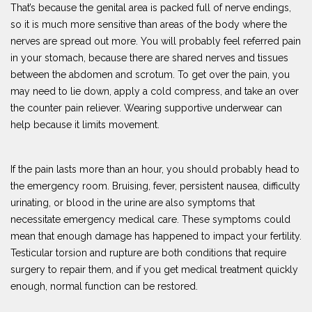
That’s because the genital area is packed full of nerve endings,
so it is much more sensitive than areas of the body where the
nerves are spread out more. You will probably feel referred pain
in your stomach, because there are shared nerves and tissues
between the abdomen and scrotum. To get over the pain, you
may need to lie down, apply a cold compress, and take an over
the counter pain reliever. Wearing supportive underwear can
help because it limits movement.
If the pain lasts more than an hour, you should probably head to
the emergency room. Bruising, fever, persistent nausea, difficulty
urinating, or blood in the urine are also symptoms that
necessitate emergency medical care. These symptoms could
mean that enough damage has happened to impact your fertility.
Testicular torsion and rupture are both conditions that require
surgery to repair them, and if you get medical treatment quickly
enough, normal function can be restored.