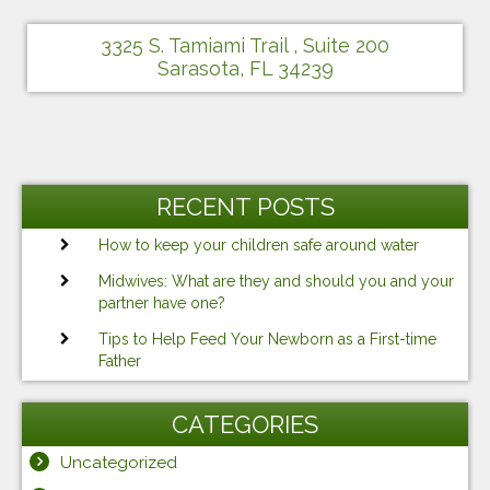
3325 S. Tamiami Trail , Suite 200
Sarasota, FL 34239
RECENT POSTS
How to keep your children safe around water
Midwives: What are they and should you and your
partner have one?
Tips to Help Feed Your Newborn as a First-time
Father
CATEGORIES
Uncategorized