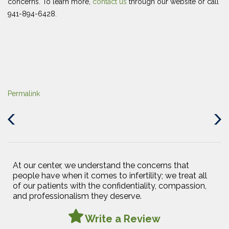
concerns. To learn more,
contact us
through our website or call
941-894-6428.
Permalink
Previous
Next
Post
Post
At our center, we understand the concerns that
people have when it comes to infertility; we treat all
of our patients with the confidentiality, compassion,
and professionalism they deserve.
Write a Review