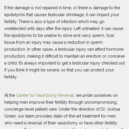
If the damage is not repaired in time, or there is damage to the
epididymis that causes testicular shrinkage, it can impact your
fertility. There is also a type of infection which may go
undetected until days after the injury. Left untreated, it can cause
the epididymis to be unable to store and carry sperm. Scar
tissue from an injury may cause a reduction in sperm
production. In other cases, a testicular injury can affect hormone
production, making it difficult to maintain an erection or conceive
a child. It’s always important to get a testicular injury checked out
if you think it might be severe, so that you can protect your
fertility.
At the
Center for Vasectomy Reversal
, we pride ourselves on
helping men improve their fertility through uncompromising,
concierge-level patient care. Under the direction of Dr. Joshua
Green, our team provides state-of-the-art treatment for men
who need a reversal of their vasectomy or have other fertility