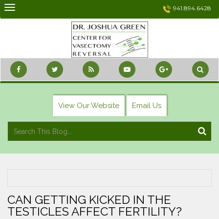
Skip
941.894.6428
to
content
View Our Website
Email Us
CAN GETTING KICKED IN THE
TESTICLES AFFECT FERTILITY?