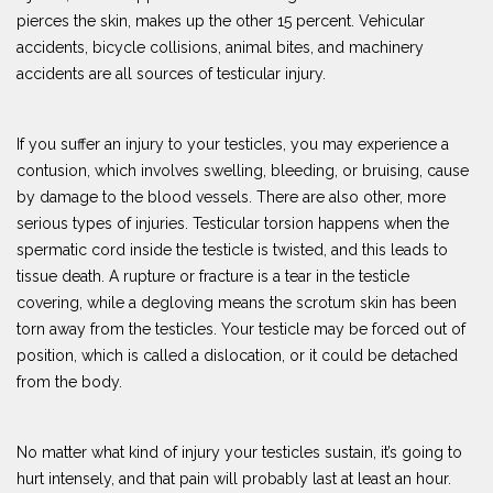
pierces the skin, makes up the other 15 percent. Vehicular
accidents, bicycle collisions, animal bites, and machinery
accidents are all sources of testicular injury.
If you suffer an injury to your testicles, you may experience a
contusion, which involves swelling, bleeding, or bruising, cause
by damage to the blood vessels. There are also other, more
serious types of injuries. Testicular torsion happens when the
spermatic cord inside the testicle is twisted, and this leads to
tissue death. A rupture or fracture is a tear in the testicle
covering, while a degloving means the scrotum skin has been
torn away from the testicles. Your testicle may be forced out of
position, which is called a dislocation, or it could be detached
from the body.
No matter what kind of injury your testicles sustain, it’s going to
hurt intensely, and that pain will probably last at least an hour.