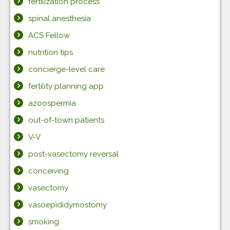
fertilization process
spinal anesthesia
ACS Fellow
nutrition tips
concierge-level care
fertility planning app
azoospermia
out-of-town patients
V-V
post-vasectomy reversal
conceiving
vasectomy
vasoepididymostomy
smoking