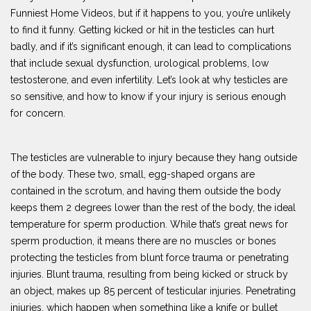
Funniest Home Videos, but if it happens to you, you’re unlikely
to find it funny. Getting kicked or hit in the testicles can hurt
badly, and if it’s significant enough, it can lead to complications
that include sexual dysfunction, urological problems, low
testosterone, and even infertility. Let’s look at why testicles are
so sensitive, and how to know if your injury is serious enough
for concern.
The testicles are vulnerable to injury because they hang outside
of the body. These two, small, egg-shaped organs are
contained in the scrotum, and having them outside the body
keeps them 2 degrees lower than the rest of the body, the ideal
temperature for sperm production. While that’s great news for
sperm production, it means there are no muscles or bones
protecting the testicles from blunt force trauma or penetrating
injuries. Blunt trauma, resulting from being kicked or struck by
an object, makes up 85 percent of testicular injuries. Penetrating
injuries, which happen when something like a knife or bullet