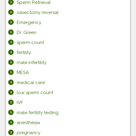
Sperm Retrieval
vasectomy reversal
Emergency
Dr. Green
sperm count
fertility
male infertility
MESA
medical care
low sperm count
IVF
male fertility testing
anesthesia
pregnancy