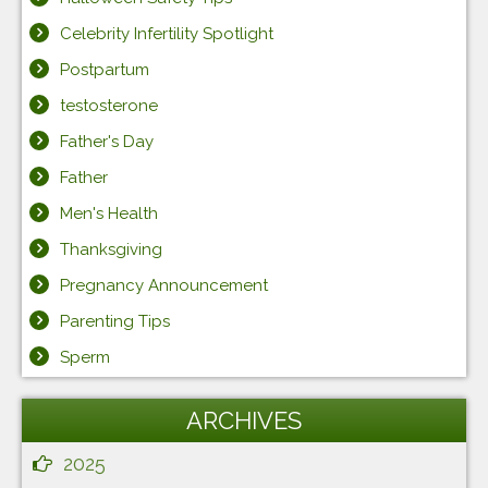
Celebrity Infertility Spotlight
Postpartum
testosterone
Father's Day
Father
Men's Health
Thanksgiving
Pregnancy Announcement
Parenting Tips
Sperm
ARCHIVES
2025