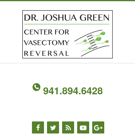
941.894.6428