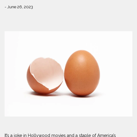
- June 26, 2023
It’s a joke in Hollywood movies and a staple of America’s