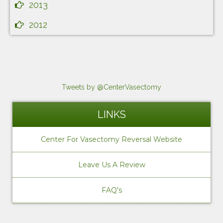
2013
2012
Tweets by @CenterVasectomy
LINKS
Center For Vasectomy Reversal Website
Leave Us A Review
FAQ's