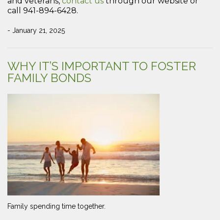
and veterans,
contact us
through our website or
call 941-894-6428.
- January 21, 2025
WHY IT’S IMPORTANT TO FOSTER
FAMILY BONDS
Family spending time together.