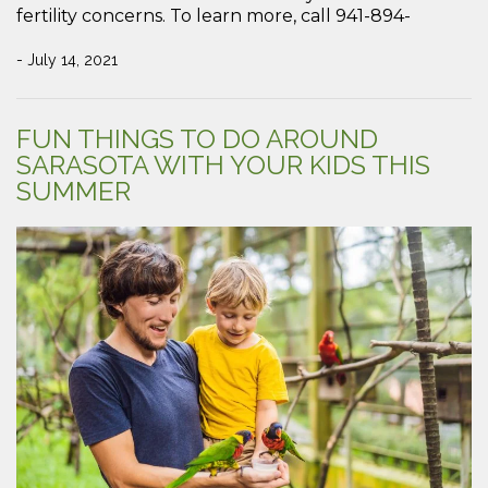
fertility concerns. To learn more, call 941-894-
- July 14, 2021
FUN THINGS TO DO AROUND
SARASOTA WITH YOUR KIDS THIS
SUMMER