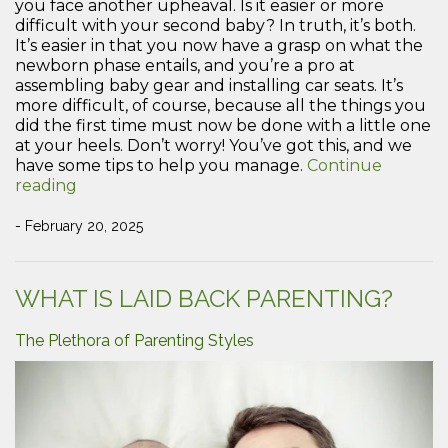
you face another upheaval. Is it easier or more
difficult with your second baby? In truth, it’s both.
It’s easier in that you now have a grasp on what the
newborn phase entails, and you’re a pro at
assembling baby gear and installing car seats. It’s
more difficult, of course, because all the things you
did the first time must now be done with a little one
at your heels. Don’t worry! You’ve got this, and we
have some tips to help you manage.
Continue
“Tips
reading
to
Manage
- February 20, 2025
a
Newborn
and
WHAT IS LAID BACK PARENTING?
a
Toddler”
The Plethora of Parenting Styles