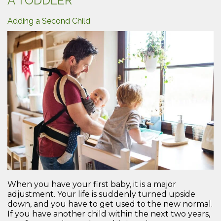
A TODDLER
Durin
Pregn
Adding a Second Child
When you have your first baby, it is a major
adjustment. Your life is suddenly turned upside
down, and you have to get used to the new normal.
If you have another child within the next two years,