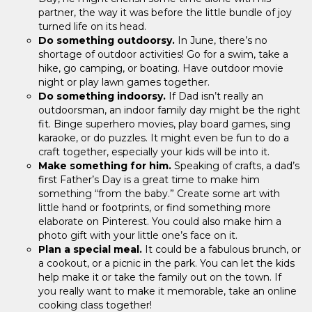
partner, the way it was before the little bundle of joy
turned life on its head.
Do something outdoorsy.
In June, there’s no
shortage of outdoor activities! Go for a swim, take a
hike, go camping, or boating. Have outdoor movie
night or play lawn games together.
Do something indoorsy.
If Dad isn’t really an
outdoorsman, an indoor family day might be the right
fit. Binge superhero movies, play board games, sing
karaoke, or do puzzles. It might even be fun to do a
craft together, especially your kids will be into it.
Make something for him.
Speaking of crafts, a dad’s
first Father’s Day is a great time to make him
something “from the baby.” Create some art with
little hand or footprints, or find something more
elaborate on Pinterest. You could also make him a
photo gift with your little one’s face on it.
Plan a special meal.
It could be a fabulous brunch, or
a cookout, or a picnic in the park. You can let the kids
help make it or take the family out on the town. If
you really want to make it memorable, take an online
cooking class together!