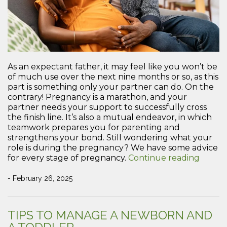
As an expectant father, it may feel like you won’t be
of much use over the next nine months or so, as this
part is something only your partner can do. On the
contrary! Pregnancy is a marathon, and your
partner needs your support to successfully cross
the finish line. It’s also a mutual endeavor, in which
teamwork prepares you for parenting and
strengthens your bond. Still wondering what your
role is during the pregnancy? We have some advice
“How
for every stage of pregnancy.
Continue reading
to
Provid
- February 26, 2025
Suppo
for
Your
TIPS TO MANAGE A NEWBORN AND
Partne