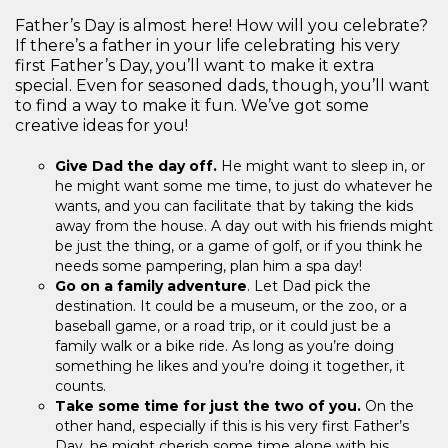
Father’s Day is almost here! How will you celebrate?
If there’s a father in your life celebrating his very
first Father’s Day, you’ll want to make it extra
special. Even for seasoned dads, though, you’ll want
to find a way to make it fun. We’ve got some
creative ideas for you!
Give Dad the day off.
He might want to sleep in, or
he might want some me time, to just do whatever he
wants, and you can facilitate that by taking the kids
away from the house. A day out with his friends might
be just the thing, or a game of golf, or if you think he
needs some pampering, plan him a spa day!
Go on a family adventure
. Let Dad pick the
destination. It could be a museum, or the zoo, or a
baseball game, or a road trip, or it could just be a
family walk or a bike ride. As long as you’re doing
something he likes and you’re doing it together, it
counts.
Take some time for just the two of you.
On the
other hand, especially if this is his very first Father’s
Day, he might cherish some time alone with his