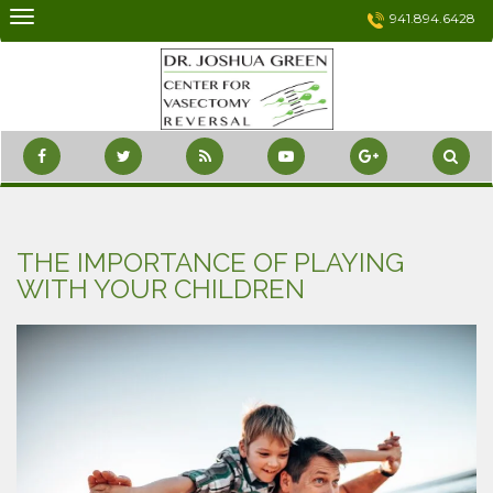
Skip
941.894.6428
to
content
THE IMPORTANCE OF PLAYING
WITH YOUR CHILDREN