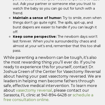
out. Ask your partner or someone else you trust to
watch the baby so you can go out for lunch with a
friend.
Maintain a sense of humor:
Try to smile, even when
things don’t go quite right. The spills, spit-up, and
burst diapers are easier to handle if you can laugh it
off.
Keep some perspective:
The newborn days won’t
last forever. When you’re surrounded by chaos and
almost at your wit’s end, remember that this too shall
pass.
While parenting a newborn can be tough, it’s also
the most rewarding thing you’ll ever do. If you’re
ready to experience this for yourself, contact Dr.
Joshua Green of the Center for Vasectomy Reversal
about having your past vasectomy reversed. We are
leaders in helping men become fathers through
safe, effective medical intervention. To learn more
about
vasectomy reversal
, please contact our
Sarasota, FL clinic at 941-894-6428 or
schedule a
free consultation online
.