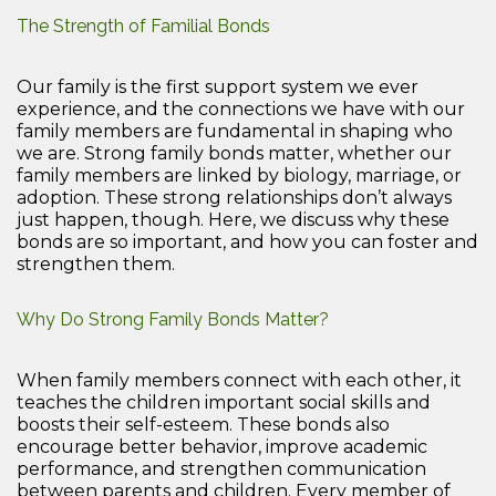
The Strength of Familial Bonds
Our family is the first support system we ever
experience, and the connections we have with our
family members are fundamental in shaping who
we are. Strong family bonds matter, whether our
family members are linked by biology, marriage, or
adoption. These strong relationships don’t always
just happen, though. Here, we discuss why these
bonds are so important, and how you can foster and
strengthen them.
Why Do Strong Family Bonds Matter?
When family members connect with each other, it
teaches the children important social skills and
boosts their self-esteem. These bonds also
encourage better behavior, improve academic
performance, and strengthen communication
between parents and children. Every member of