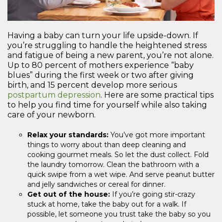
Having a baby can turn your life upside-down. If
you’re struggling to handle the heightened stress
and fatigue of being a new parent, you’re not alone.
Up to 80 percent of mothers experience “baby
blues” during the first week or two after giving
birth, and 15 percent develop more serious
postpartum depression
. Here are some practical tips
to help you find time for yourself while also taking
care of your newborn.
Relax your standards:
You’ve got more important
things to worry about than deep cleaning and
cooking gourmet meals. So let the dust collect. Fold
the laundry tomorrow. Clean the bathroom with a
quick swipe from a wet wipe. And serve peanut butter
and jelly sandwiches or cereal for dinner.
Get out of the house:
If you’re going stir-crazy
stuck at home, take the baby out for a walk. If
possible, let someone you trust take the baby so you