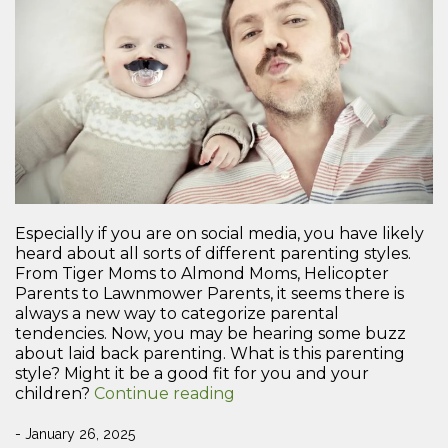
Especially if you are on social media, you have likely
heard about all sorts of different parenting styles.
From Tiger Moms to Almond Moms, Helicopter
Parents to Lawnmower Parents, it seems there is
always a new way to categorize parental
tendencies. Now, you may be hearing some buzz
about laid back parenting. What is this parenting
style? Might it be a good fit for you and your
“What
children?
Continue reading
is
Laid
- January 26, 2025