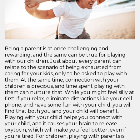
Being a parent is at once challenging and
rewarding, and the same can be true for playing
with our children. Just about every parent can
relate to the scenario of being exhausted from
caring for your kids, only to be asked to play with
them. At the same time, connection with your
children is precious, and time spent playing with
them can nurture that. While you might feel silly at
first, if you relax, eliminate distractions like your cell
phone, and have some fun with your child, you will
find that both you and your child will benefit.
Playing with your child helps you connect with
your child, and it causes your brain to release
oxytocin, which will make you feel better, even if
you’re tired. For children, playing with parents is