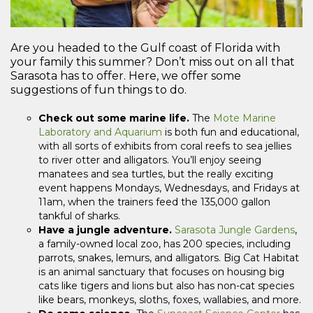
Are you headed to the Gulf coast of Florida with
your family this summer? Don’t miss out on all that
Sarasota has to offer. Here, we offer some
suggestions of fun things to do.
Check out some marine life.
The
Mote Marine
Laboratory and Aquarium
is both fun and educational,
with all sorts of exhibits from coral reefs to sea jellies
to river otter and alligators. You’ll enjoy seeing
manatees and sea turtles, but the really exciting
event happens Mondays, Wednesdays, and Fridays at
11am, when the trainers feed the 135,000 gallon
tankful of sharks.
Have a jungle adventure.
Sarasota Jungle Gardens
,
a family-owned local zoo, has 200 species, including
parrots, snakes, lemurs, and alligators. Big Cat Habitat
is an animal sanctuary that focuses on housing big
cats like tigers and lions but also has non-cat species
like bears, monkeys, sloths, foxes, wallabies, and more.