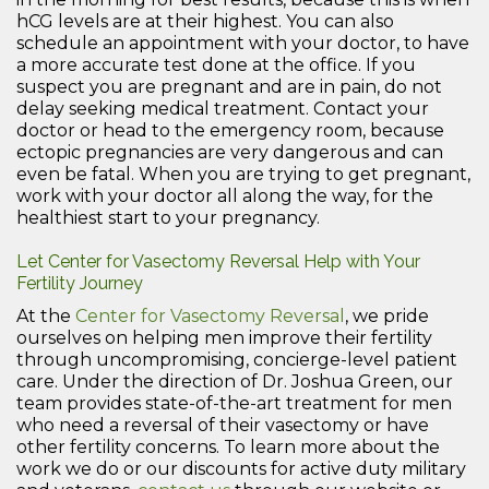
hCG levels are at their highest. You can also
schedule an appointment with your doctor, to have
a more accurate test done at the office. If you
suspect you are pregnant and are in pain, do not
delay seeking medical treatment. Contact your
doctor or head to the emergency room, because
ectopic pregnancies are very dangerous and can
even be fatal. When you are trying to get pregnant,
work with your doctor all along the way, for the
healthiest start to your pregnancy.
Let Center for Vasectomy Reversal Help with Your
Fertility Journey
At the
Center for Vasectomy Reversal
, we pride
ourselves on helping men improve their fertility
through uncompromising, concierge-level patient
care. Under the direction of Dr. Joshua Green, our
team provides state-of-the-art treatment for men
who need a reversal of their vasectomy or have
other fertility concerns. To learn more about the
work we do or our discounts for active duty military