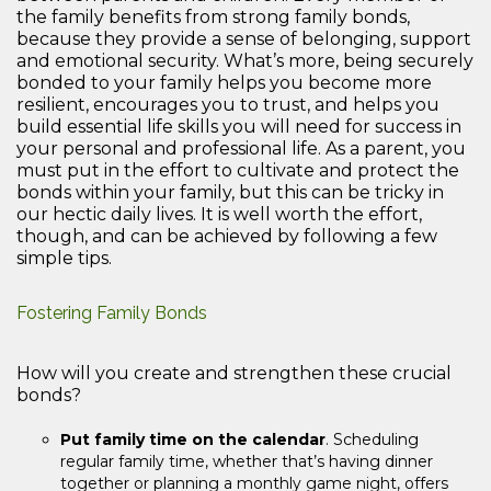
the family benefits from strong family bonds,
because they provide a sense of belonging, support
and emotional security. What’s more, being securely
bonded to your family helps you become more
resilient, encourages you to trust, and helps you
build essential life skills you will need for success in
your personal and professional life. As a parent, you
must put in the effort to cultivate and protect the
bonds within your family, but this can be tricky in
our hectic daily lives. It is well worth the effort,
though, and can be achieved by following a few
simple tips.
Fostering Family Bonds
How will you create and strengthen these crucial
bonds?
Put family time on the calendar
. Scheduling
regular family time, whether that’s having dinner
together or planning a monthly game night, offers