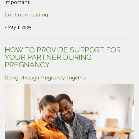
important.
“The
Continue reading
Importance
of
- May 1, 2025
Playing
with
Your
HOW TO PROVIDE SUPPORT FOR
Children”
YOUR PARTNER DURING
PREGNANCY
Going Through Pregnancy Together