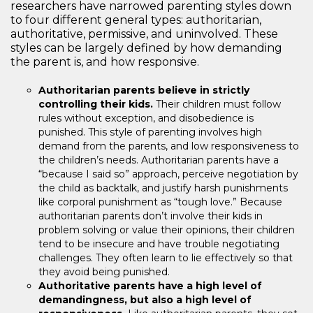
researchers have narrowed parenting styles down
to four different general types: authoritarian,
authoritative, permissive, and uninvolved. These
styles can be largely defined by how demanding
the parent is, and how responsive.
Authoritarian parents believe in strictly
controlling their kids.
Their children must follow
rules without exception, and disobedience is
punished. This style of parenting involves high
demand from the parents, and low responsiveness to
the children’s needs. Authoritarian parents have a
“because I said so” approach, perceive negotiation by
the child as backtalk, and justify harsh punishments
like corporal punishment as “tough love.” Because
authoritarian parents don’t involve their kids in
problem solving or value their opinions, their children
tend to be insecure and have trouble negotiating
challenges. They often learn to lie effectively so that
they avoid being punished.
Authoritative parents have a high level of
demandingness, but also a high level of