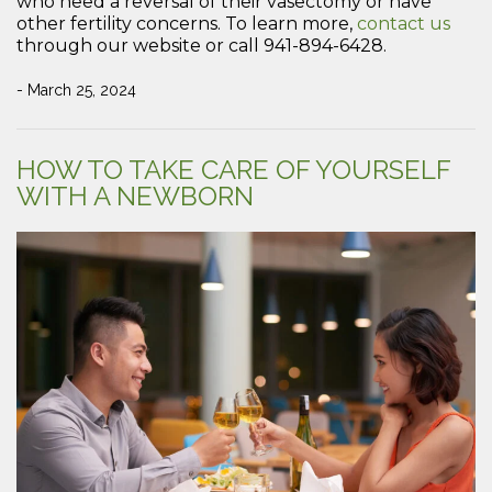
who need a reversal of their vasectomy or have
other fertility concerns. To learn more,
contact us
through our website or call 941-894-6428.
- March 25, 2024
HOW TO TAKE CARE OF YOURSELF
WITH A NEWBORN