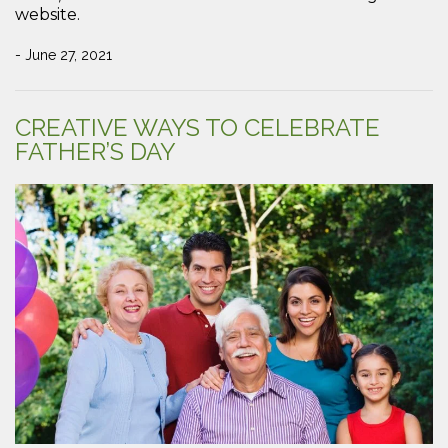
website.
- June 27, 2021
CREATIVE WAYS TO CELEBRATE
FATHER’S DAY