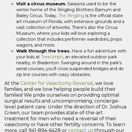
Visit a circus museum.
Sarasota used to be the
winter home of the Ringling Brothers Barnum and
Bailey Circus. Today,
The Ringling
is the official state
art museum of Florida, with extensive grounds and a
vast collection of artworks. There’s also the Circus
Museum, where your kids will love exploring a
collection that includes performer wardrobes, props
wagons, and more.
Walk through the trees.
Have a fun adventure with
your kids at
TreeUmph
, an elevated outdoor park
nearby, in Bradenton. Swinging around in the park’s
aerial courses, you’ll cross suspended bridges and do
zip line courses with crazy obstacles.
At the
Center for Vasectomy Reversal
, we love
families, and we love helping people build their
families! We pride ourselves on providing optimal
surgical results and uncompromising, concierge-
level patient care. Under the direction of Dr. Joshua
Green, our team provides state-of-the-art
treatment for men who need a reversal of their
vasectomy or have other fertility concerns. To learn
more, call 941-894-6428 or
contact us
through our