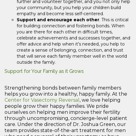
further and volunteer together, and you not only help
your community, but you help your children build
empathy and become less self-centered.
Support and encourage each other
. This is critical
for building connection and fostering bonds. When
you are there for each other in difficult times,
celebrate achievements and successes together, and
offer advice and help when it’s needed, you help to
create a sense of belonging, connection, and trust
that will serve each family member well in the world
outside the family.
Support for Your Family as it Grows
Strengthening bonds between family members
helps you grow into a healthy, happy family. At the
Center for Vasectomy Reversal
, we love helping
people grow their happy families. We pride
ourselves on helping men improve their fertility
through uncompromising, concierge-level patient
care. Under the direction of Dr. Joshua Green, our
team provides state-of-the-art treatment for men