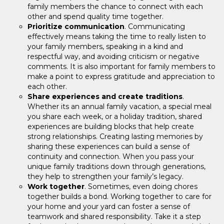
family members the chance to connect with each
other and spend quality time together.
Prioritize communication
. Communicating
effectively means taking the time to really listen to
your family members, speaking in a kind and
respectful way, and avoiding criticism or negative
comments. It is also important for family members to
make a point to express gratitude and appreciation to
each other.
Share experiences and create traditions
.
Whether its an annual family vacation, a special meal
you share each week, or a holiday tradition, shared
experiences are building blocks that help create
strong relationships. Creating lasting memories by
sharing these experiences can build a sense of
continuity and connection. When you pass your
unique family traditions down through generations,
they help to strengthen your family’s legacy.
Work together
. Sometimes, even doing chores
together builds a bond. Working together to care for
your home and your yard can foster a sense of
teamwork and shared responsibility. Take it a step