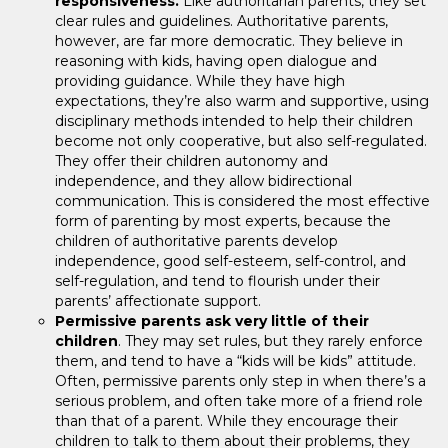
responsiveness.
Like authoritarian parents, they set
clear rules and guidelines. Authoritative parents,
however, are far more democratic. They believe in
reasoning with kids, having open dialogue and
providing guidance. While they have high
expectations, they’re also warm and supportive, using
disciplinary methods intended to help their children
become not only cooperative, but also self-regulated.
They offer their children autonomy and
independence, and they allow bidirectional
communication. This is considered the most effective
form of parenting by most experts, because the
children of authoritative parents develop
independence, good self-esteem, self-control, and
self-regulation, and tend to flourish under their
parents’ affectionate support.
Permissive parents ask very little of their
children
. They may set rules, but they rarely enforce
them, and tend to have a “kids will be kids” attitude.
Often, permissive parents only step in when there’s a
serious problem, and often take more of a friend role
than that of a parent. While they encourage their
children to talk to them about their problems, they