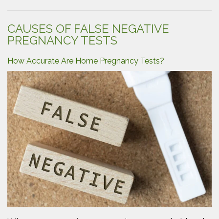
Back
Parenting?”
CAUSES OF FALSE NEGATIVE
PREGNANCY TESTS
How Accurate Are Home Pregnancy Tests?