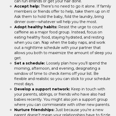
can run errands or get your hair done.
Accept help:
There’s no need to go it alone. If family
members or friends offer to help, take them up on it!
Ask them to hold the baby, fold the laundry, bring
dinner over—whatever will help you the most.
Adopt healthy habits:
Resist the urge to count
caffeine as a major food group. Instead, focus on
eating healthy food, staying hydrated, and resting
when you can. Nap when the baby naps, and work
out a nighttime schedule with your partner that
allows you both to maximize the amount of sleep you
get.
Set a schedule:
Loosely plan how you’ll spend the
morning, afternoon, and evening, designating a
window of time to check items off your list. Be
flexible and realistic so you can stick to your schedule
most days.
Develop a support network:
Keep in touch with
your parents, siblings, or friends who have also had
babies recently. You might also join a support group
where you can commiserate with other new parents.
Nurture friendships:
Just because you’re a new
parent doesn’t mean your relationships have to fizzle