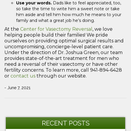
Use your words.
Dads like to feel appreciated, too,
so take the time to write him a sweet note or take
him aside and tell him how much he means to your
family and what a great job he’s doing.
At the
Center for Vasectomy Reversal
, we love
helping people build their families! We pride
ourselves on providing optimal surgical results and
uncompromising, concierge-level patient care.
Under the direction of Dr. Joshua Green, our team
provides state-of-the-art treatment for men who
need a reversal of their vasectomy or have other
fertility concerns. To learn more, call 941-894-6428
or
contact us
through our website.
- June 7, 2021
Post
Previous
Ne
navigation
Post
Po
RECENT POSTS