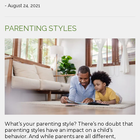
- August 24, 2021
PARENTING STYLES
What’s your parenting style? There’s no doubt that
parenting styles have an impact on a child’s
behavior. And while parents are all different,