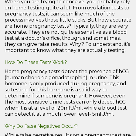
When you are trying to conceive, you probably rely
on home testing quite a lot. From ovulation tests to
pregnancy tests, it can seem like much of the
process involves those little sticks. But how accurate
are home pregnancy tests? Typically, they are very
accurate. They are not quite as sensitive as a blood
test at a doctor’s office, though, and sometimes,
they can give false results. Why? To understand, it’s
important to know what they are actually testing.
How Do These Tests Work?
Home pregnancy tests detect the presence of hCG
(human chorionic gonadotrophin) in urine. This
hormone is only produced during pregnancy, and
so testing for this hormone is a solid way to
determine if someone is pregnant. However, even
the most sensitive urine tests can only detect hCG
when it is at a level of 20mlU/ml, while a blood test
can detect it at a much lower level- 5mlU/ml.
Why Do False Negatives Occur?
While false negative results on a pregnancy test are