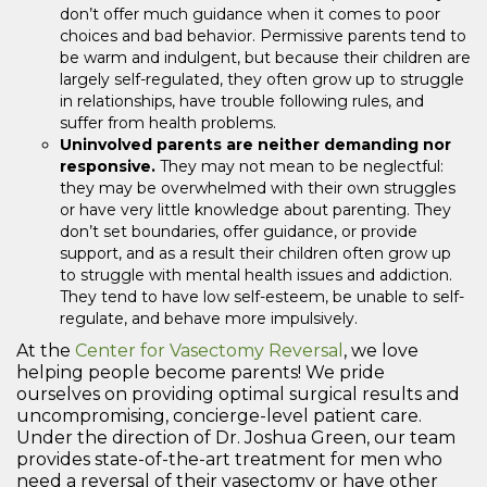
don’t offer much guidance when it comes to poor
choices and bad behavior. Permissive parents tend to
be warm and indulgent, but because their children are
largely self-regulated, they often grow up to struggle
in relationships, have trouble following rules, and
suffer from health problems.
Uninvolved parents are neither demanding nor
responsive.
They may not mean to be neglectful:
they may be overwhelmed with their own struggles
or have very little knowledge about parenting. They
don’t set boundaries, offer guidance, or provide
support, and as a result their children often grow up
to struggle with mental health issues and addiction.
They tend to have low self-esteem, be unable to self-
regulate, and behave more impulsively.
At the
Center for Vasectomy Reversal
, we love
helping people become parents! We pride
ourselves on providing optimal surgical results and
uncompromising, concierge-level patient care.
Under the direction of Dr. Joshua Green, our team
provides state-of-the-art treatment for men who
need a reversal of their vasectomy or have other