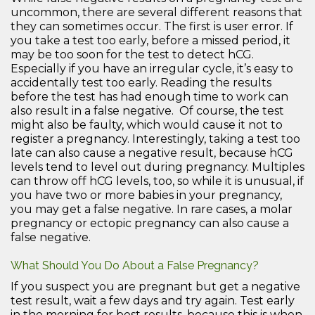
uncommon, there are several different reasons that
they can sometimes occur. The first is user error. If
you take a test too early, before a missed period, it
may be too soon for the test to detect hCG.
Especially if you have an irregular cycle, it’s easy to
accidentally test too early. Reading the results
before the test has had enough time to work can
also result in a false negative. Of course, the test
might also be faulty, which would cause it not to
register a pregnancy. Interestingly, taking a test too
late can also cause a negative result, because hCG
levels tend to level out during pregnancy. Multiples
can throw off hCG levels, too, so while it is unusual, if
you have two or more babies in your pregnancy,
you may get a false negative. In rare cases, a molar
pregnancy or ectopic pregnancy can also cause a
false negative.
What Should You Do About a False Pregnancy?
If you suspect you are pregnant but get a negative
test result, wait a few days and try again. Test early
in the morning for best results, because this is when