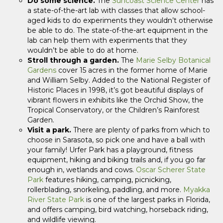
Do some science.
The
Suncoast Science Center
has
a state-of-the-art lab with classes that allow school-
aged kids to do experiments they wouldn’t otherwise
be able to do. The state-of-the-art equipment in the
lab can help them with experiments that they
wouldn’t be able to do at home.
Stroll through a garden.
The
Marie Selby Botanical
Gardens
cover 15 acres in the former home of Marie
and William Selby. Added to the National Register of
Historic Places in 1998, it’s got beautiful displays of
vibrant flowers in exhibits like the Orchid Show, the
Tropical Conservatory, or the Children’s Rainforest
Garden.
Visit a park.
There are plenty of parks from which to
choose in Sarasota, so pick one and have a ball with
your family! Urfer Park has a playground, fitness
equipment, hiking and biking trails and, if you go far
enough in, wetlands and cows.
Oscar Scherer State
Park
features hiking, camping, picnicking,
rollerblading, snorkeling, paddling, and more.
Myakka
River State Park
is one of the largest parks in Florida,
and offers camping, bird watching, horseback riding,
and wildlife viewing.