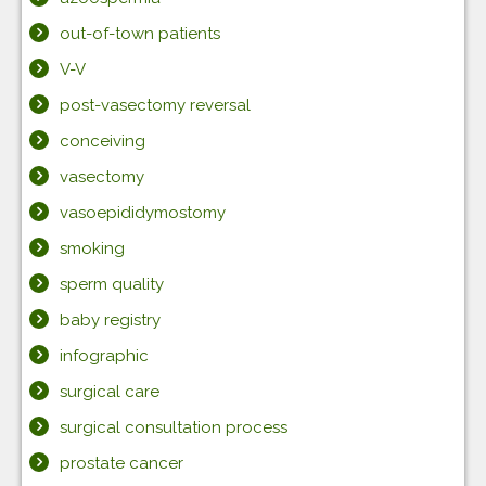
out-of-town patients
V-V
post-vasectomy reversal
conceiving
vasectomy
vasoepididymostomy
smoking
sperm quality
baby registry
infographic
surgical care
surgical consultation process
prostate cancer