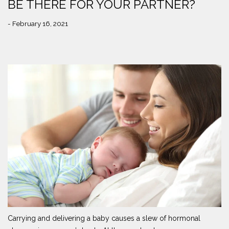
BE THERE FOR YOUR PARTNER?
- February 16, 2021
Carrying and delivering a baby causes a slew of hormonal