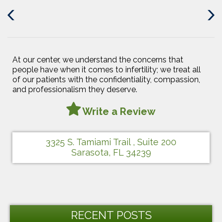
Previous
Next
Post
Post
At our center, we understand the concerns that
people have when it comes to infertility; we treat all
of our patients with the confidentiality, compassion,
and professionalism they deserve.
Write a Review
3325 S. Tamiami Trail , Suite 200
Sarasota, FL 34239
RECENT POSTS