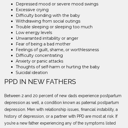
Depressed mood or severe mood swings
Excessive crying
Difficulty bonding with the baby
Withdrawing from social outings
Trouble sleeping or sleeping too much
Low energy levels
Unwarranted irritability or anger
Fear of being a bad mother
Feelings of guilt, shame, or worthlessness
Difficulty concentrating
Anxiety or panic attacks
Thoughts of self-harm or hurting the baby
Suicidal ideation
PPD IN NEW FATHERS
Between 2 and 20 percent of new dads experience postpartum
depression as well, a condition known as paternal postpartum
depression. Men with relationship issues, financial instability, a
history of depression, or a partner with PPD are most at risk. If
you’re a new father experiencing any of the symptoms listed