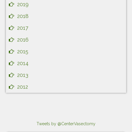
2019
2018
2017
2016
2015
2014
2013
2012
Tweets by @CenterVasectomy