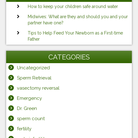
How to keep your children safe around water
Midwives: What are they and should you and your
partner have one?
Tips to Help Feed Your Newborn as a First-time
Father
CATEGORIES
Uncategorized
Sperm Retrieval
vasectomy reversal
Emergency
Dr. Green
sperm count
fertility