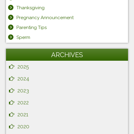
Thanksgiving
Pregnancy Announcement
Parenting Tips
Sperm
ARCHIVES
2025
2024
2023
2022
2021
2020