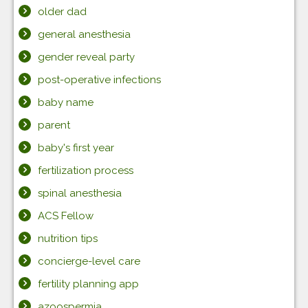
older dad
general anesthesia
gender reveal party
post-operative infections
baby name
parent
baby's first year
fertilization process
spinal anesthesia
ACS Fellow
nutrition tips
concierge-level care
fertility planning app
azoospermia