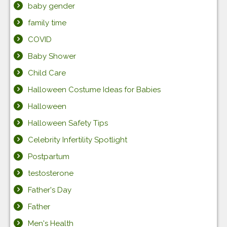
baby gender
family time
COVID
Baby Shower
Child Care
Halloween Costume Ideas for Babies
Halloween
Halloween Safety Tips
Celebrity Infertility Spotlight
Postpartum
testosterone
Father's Day
Father
Men's Health