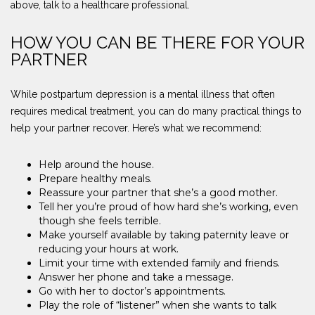
above, talk to a healthcare professional.
HOW YOU CAN BE THERE FOR YOUR
PARTNER
While postpartum depression is a mental illness that often
requires medical treatment, you can do many practical things to
help your partner recover. Here’s what we recommend:
Help around the house.
Prepare healthy meals.
Reassure your partner that she’s a good mother.
Tell her you’re proud of how hard she’s working, even
though she feels terrible.
Make yourself available by taking paternity leave or
reducing your hours at work.
Limit your time with extended family and friends.
Answer her phone and take a message.
Go with her to doctor’s appointments.
Play the role of “listener” when she wants to talk