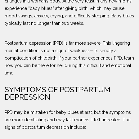
changes in a woman’s body. At the very least, many new moms
experience “baby blues” after giving birth, which may cause
mood swings, anxiety, crying, and difficulty sleeping. Baby blues
typically last no longer than two weeks.
Postpartum depression (PPD) is far more severe. This lingering
mental condition is not a sign of weakness—it’s simply a
complication of childbirth. If your partner experiences PPD, learn
how you can be there for her during this difficult and emotional
time.
SYMPTOMS OF POSTPARTUM
DEPRESSION
PPD may be mistaken for baby blues at first, but the symptoms
are more debilitating and may last months if left untreated. The
signs of postpartum depression include: