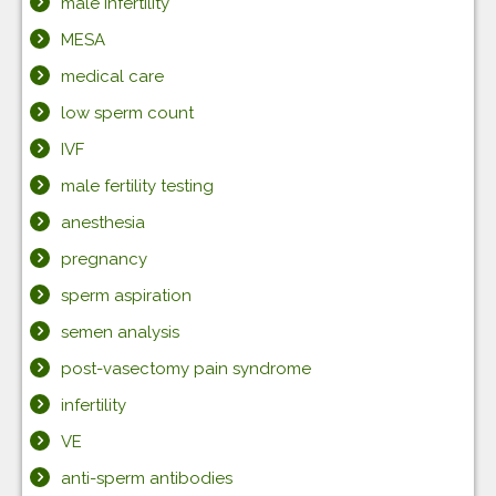
male infertility
MESA
medical care
low sperm count
IVF
male fertility testing
anesthesia
pregnancy
sperm aspiration
semen analysis
post-vasectomy pain syndrome
infertility
VE
anti-sperm antibodies