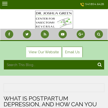
Skip
941.894.6428
to
content
View Our Website
Email Us
WHAT IS POSTPARTUM
DEPRESSION, AND HOW CAN YOU