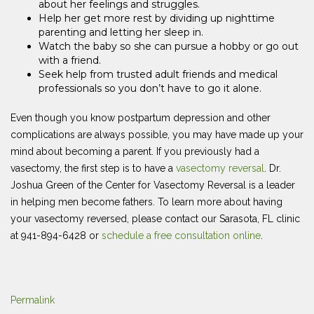
about her feelings and struggles.
Help her get more rest by dividing up nighttime
parenting and letting her sleep in.
Watch the baby so she can pursue a hobby or go out
with a friend.
Seek help from trusted adult friends and medical
professionals so you don’t have to go it alone.
Even though you know postpartum depression and other
complications are always possible, you may have made up your
mind about becoming a parent. If you previously had a
vasectomy, the first step is to have a
vasectomy reversal
. Dr.
Joshua Green of the Center for Vasectomy Reversal is a leader
in helping men become fathers. To learn more about having
your vasectomy reversed, please contact our Sarasota, FL clinic
at 941-894-6428 or
schedule a free consultation online
.
Permalink