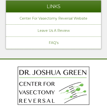
LINKS
Center For Vasectomy Reversal Website
Leave Us A Review
FAQ's