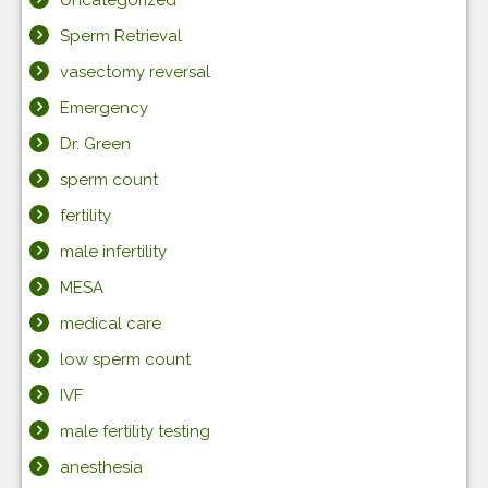
Uncategorized
Sperm Retrieval
vasectomy reversal
Emergency
Dr. Green
sperm count
fertility
male infertility
MESA
medical care
low sperm count
IVF
male fertility testing
anesthesia