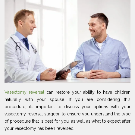
Vasectomy reversal
can restore your ability to have children
naturally with your spouse. If you are considering this
procedure, it’s important to discuss your options with your
vasectomy reversal surgeon to ensure you understand the type
of procedure that is best for you, as well as what to expect after
your vasectomy has been reversed.