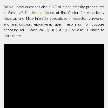
Do you have questions about IVF or other infertility procedures
in Sarasota?
Dr. Joshua Green
of the Center for Vasectomy
Reversal and Male Infertility specializes in vasectomy reversal
and microscopic epididymal sperm aspiration for couples
choosing IVF. Please call (941) 961-4581 or visit us online to
learn more.