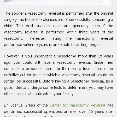
The sooner a vasectomy reversal is performed after the original
surgery, the better the chances are of successfully conceiving a
child. The best success rates are generally seen if the
vasectomy reversal is performed within three years of the
vasectomy. Thereafter, having the vasectomy reversal
performed within 10 years is preferable to waiting longer.
However, if you underwent a vasectomy more than 10 years
ago, you could still have a vasectomy reversal. Since men
continue to produce sperm for their entire lives, there is no
definitive cut-off point at which a vasectomy reversal would no
longer be successful. Before having a vasectomy reversal, it’s a
good idea to undergo some tests to determine if you may have
other issues that could affect your fertility.
Dr. Joshua Green of the
Center for Vasectomy Reversal
has
performed successful operations on men over 20 years after