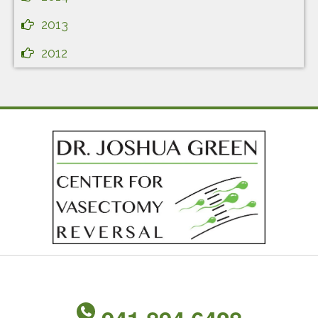
2013
2012