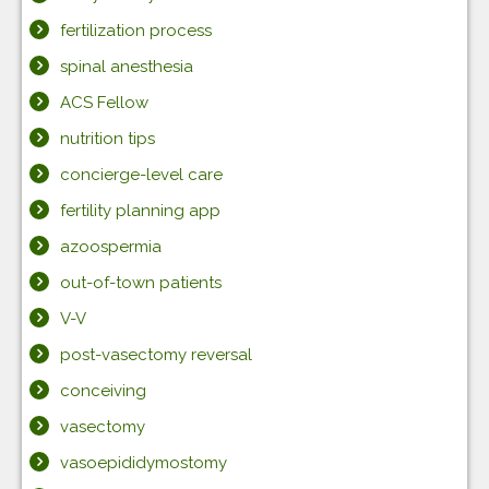
fertilization process
spinal anesthesia
ACS Fellow
nutrition tips
concierge-level care
fertility planning app
azoospermia
out-of-town patients
V-V
post-vasectomy reversal
conceiving
vasectomy
vasoepididymostomy