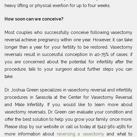
heavy lifting or physical exertion for up to four weeks.
How soon can we conceive?
Most couples who successfully conceive following vasectomy
reversal achieve pregnancy within one year. However, it can take
longer than a year for your fertility to be restored. Vasectomy
reversals result in successful conception in 40-75% of cases; if
you are concerned about the potential for infertility after the
procedure, talk to your surgeon about further steps you can
take.
Dr. Joshua Green specializes in vasectomy reversal and infertility
procedures in Sarasota at the Center for Vasectomy Reversal
and Male Infertility. If you would like to learn more about
vasectomy reversals, Dr. Green can evaluate your condition and
offer the best solution to help you grow your family once more.
Please stop by our website or call us today at (941) 961-4581 for
more information about
reversing a vasectomy
and what to