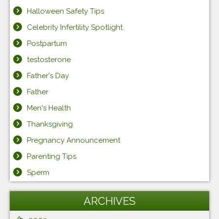
Halloween Safety Tips
Celebrity Infertility Spotlight
Postpartum
testosterone
Father's Day
Father
Men's Health
Thanksgiving
Pregnancy Announcement
Parenting Tips
Sperm
ARCHIVES