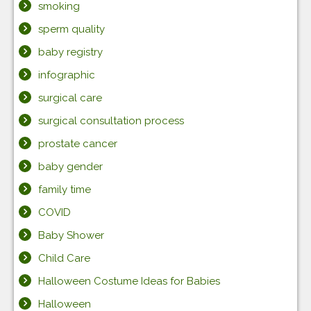
smoking
sperm quality
baby registry
infographic
surgical care
surgical consultation process
prostate cancer
baby gender
family time
COVID
Baby Shower
Child Care
Halloween Costume Ideas for Babies
Halloween