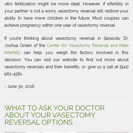
vitro fertilization might be more ideal. However, if infertility in
your partner is not a worry, vasectomy reversal will restore your
ability to have more children in the future. Most couples can
achieve pregnancy within one year of vasectomy reversal.
If you’re thinking about vasectomy reversal in Sarasota, Dr.
Joshua Green of the
Center for Vasectomy Reversal and Male
Infertility
can help you weigh the factors involved in this
decision. You can visit our website to find out more about
vasectomy reversals and their benefits, or give us a call at (941)
961-4581.
- June 30, 2016
WHAT TO ASK YOUR DOCTOR
ABOUT YOUR VASECTOMY
REVERSAL OPTIONS