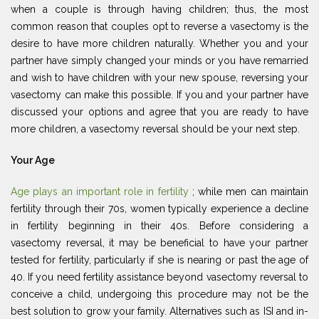
when a couple is through having children; thus, the most
common reason that couples opt to reverse a vasectomy is the
desire to have more children naturally. Whether you and your
partner have simply changed your minds or you have remarried
and wish to have children with your new spouse, reversing your
vasectomy can make this possible. If you and your partner have
discussed your options and agree that you are ready to have
more children, a vasectomy reversal should be your next step.
Your Age
Age plays an important role in fertility
; while men can maintain
fertility through their 70s, women typically experience a decline
in fertility beginning in their 40s. Before considering a
vasectomy reversal, it may be beneficial to have your partner
tested for fertility, particularly if she is nearing or past the age of
40. If you need fertility assistance beyond vasectomy reversal to
conceive a child, undergoing this procedure may not be the
best solution to grow your family. Alternatives such as ISI and in-