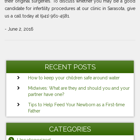
their original surgeries. To discuss whether you may be a good
candidate for infertility procedures at our clinic in Sarasota, give
us a call today at (941) 961-4581.
- June 2, 2016
Post
Previous
Ne
navigation
Post
Po
RECENT POSTS
How to keep your children safe around water
Midwives: What are they and should you and your
partner have one?
Tips to Help Feed Your Newborn as a First-time
Father
CATEGORIES