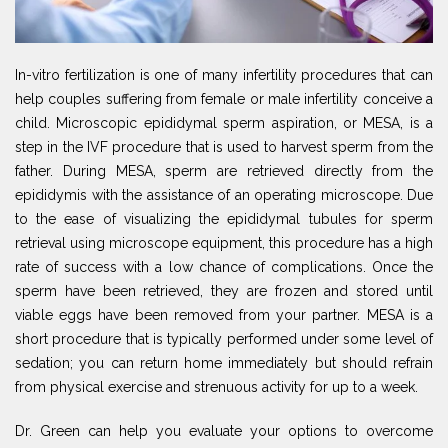
In-vitro fertilization is one of many infertility procedures that can
help couples suffering from female or male infertility conceive a
child. Microscopic epididymal sperm aspiration, or MESA, is a
step in the IVF procedure that is used to harvest sperm from the
father. During MESA, sperm are retrieved directly from the
epididymis with the assistance of an operating microscope. Due
to the ease of visualizing the epididymal tubules for sperm
retrieval using microscope equipment, this procedure has a high
rate of success with a low chance of complications. Once the
sperm have been retrieved, they are frozen and stored until
viable eggs have been removed from your partner. MESA is a
short procedure that is typically performed under some level of
sedation; you can return home immediately but should refrain
from physical exercise and strenuous activity for up to a week.
Dr. Green can help you evaluate your options to overcome