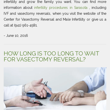
infertility and grow the family you want. You can find more
information about
infertility procedures in Sarasota
, including
IVF and vasectomy reversals, when you visit the website of the
Center for Vasectomy Reversal and Male Infertility or give us a
call at (941) 961-4581.
- June 10, 2016
HOW LONG IS TOO LONG TO WAIT
FOR VASECTOMY REVERSAL?