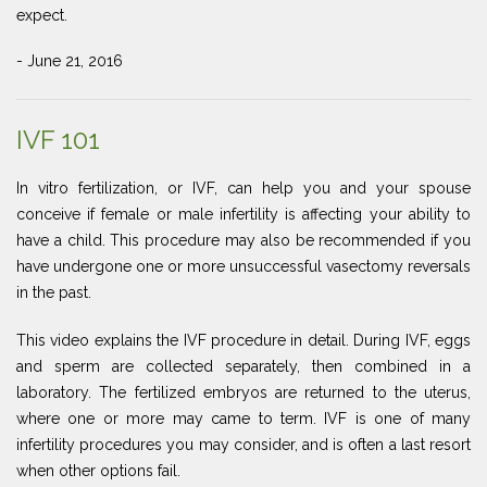
expect.
- June 21, 2016
IVF 101
In vitro fertilization, or IVF, can help you and your spouse
conceive if female or male infertility is affecting your ability to
have a child. This procedure may also be recommended if you
have undergone one or more unsuccessful vasectomy reversals
in the past.
This video explains the IVF procedure in detail. During IVF, eggs
and sperm are collected separately, then combined in a
laboratory. The fertilized embryos are returned to the uterus,
where one or more may came to term. IVF is one of many
infertility procedures you may consider, and is often a last resort
when other options fail.