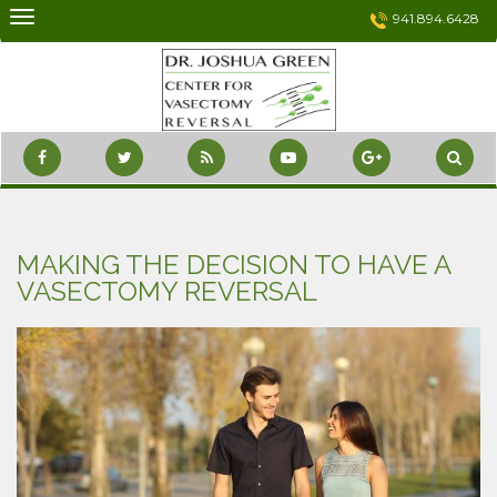
Skip
941.894.6428
to
content
MAKING THE DECISION TO HAVE A
VASECTOMY REVERSAL