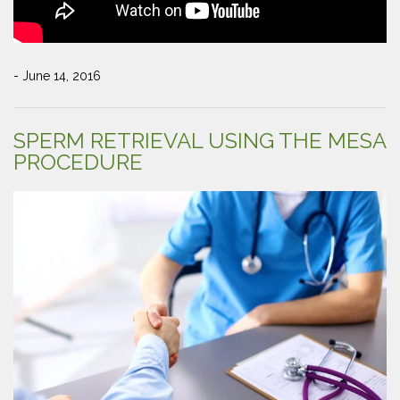
- June 14, 2016
SPERM RETRIEVAL USING THE MESA
PROCEDURE