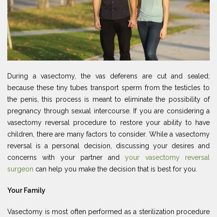
During a vasectomy, the vas deferens are cut and sealed;
because these tiny tubes transport sperm from the testicles to
the penis, this process is meant to eliminate the possibility of
pregnancy through sexual intercourse. If you are considering a
vasectomy reversal procedure to restore your ability to have
children, there are many factors to consider. While a vasectomy
reversal is a personal decision, discussing your desires and
concerns with your partner and
your vasectomy reversal
surgeon
can help you make the decision that is best for you.
Your Family
Vasectomy is most often performed as a sterilization procedure