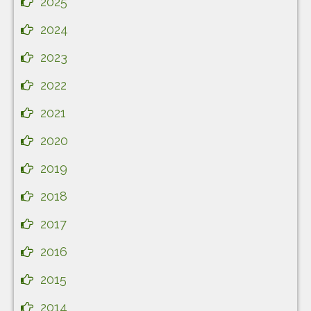
2025
2024
2023
2022
2021
2020
2019
2018
2017
2016
2015
2014