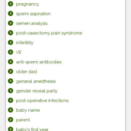
pregnancy
sperm aspiration
semen analysis
post-vasectomy pain syndrome
infertility
VE
anti-sperm antibodies
older dad
general anesthesia
gender reveal party
post-operative infections
baby name
parent
baby's first year