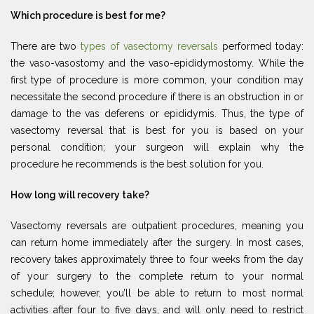
Which procedure is best for me?
There are two
types of vasectomy reversals
performed today:
the vaso-vasostomy and the vaso-epididymostomy. While the
first type of procedure is more common, your condition may
necessitate the second procedure if there is an obstruction in or
damage to the vas deferens or epididymis. Thus, the type of
vasectomy reversal that is best for you is based on your
personal condition; your surgeon will explain why the
procedure he recommends is the best solution for you.
How long will recovery take?
Vasectomy reversals are outpatient procedures, meaning you
can return home immediately after the surgery. In most cases,
recovery takes approximately three to four weeks from the day
of your surgery to the complete return to your normal
schedule; however, you’ll be able to return to most normal
activities after four to five days, and will only need to restrict