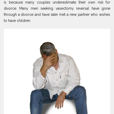
is because many couples underestimate their own risk for
divorce. Many men seeking vasectomy reversal have gone
through a divorce and have later met a new partner who wishes
to have children.