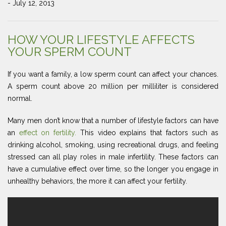
- July 12, 2013
HOW YOUR LIFESTYLE AFFECTS
YOUR SPERM COUNT
If you want a family, a low sperm count can affect your chances.
A sperm count above 20 million per milliliter is considered
normal.
Many men don’t know that a number of lifestyle factors can have
an
effect on fertility.
This video explains that factors such as
drinking alcohol, smoking, using recreational drugs, and feeling
stressed can all play roles in male infertility. These factors can
have a cumulative effect over time, so the longer you engage in
unhealthy behaviors, the more it can affect your fertility.