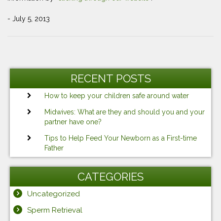
- July 5, 2013
Post
Previous
Ne
navigation
Post
Po
RECENT POSTS
How to keep your children safe around water
Midwives: What are they and should you and your
partner have one?
Tips to Help Feed Your Newborn as a First-time
Father
CATEGORIES
Uncategorized
Sperm Retrieval