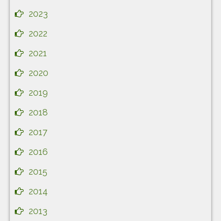
2023
2022
2021
2020
2019
2018
2017
2016
2015
2014
2013