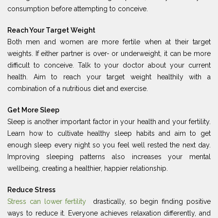
consumption before attempting to conceive.
Reach Your Target Weight
Both men and women are more fertile when at their target
weights. If either partner is over- or underweight, it can be more
difficult to conceive. Talk to your doctor about your current
health. Aim to reach your target weight healthily with a
combination of a nutritious diet and exercise.
Get More Sleep
Sleep is another important factor in your health and your fertility.
Learn how to cultivate healthy sleep habits and aim to get
enough sleep every night so you feel well rested the next day.
Improving sleeping patterns also increases your mental
wellbeing, creating a healthier, happier relationship.
Reduce Stress
Stress can lower fertility
drastically, so begin finding positive
ways to reduce it. Everyone achieves relaxation differently, and