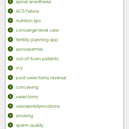
spinal anesthesia
ACS Fellow
nutrition tips
concierge-level care
fertility planning app
azoospermia
out-of-town patients
V-V
post-vasectomy reversal
conceiving
vasectomy
vasoepididymostomy
smoking
sperm quality