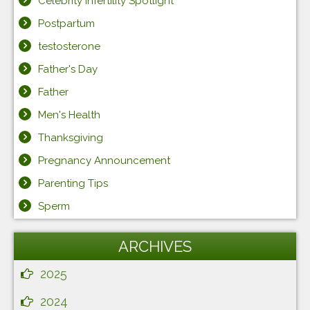
Celebrity Infertility Spotlight
Postpartum
testosterone
Father's Day
Father
Men's Health
Thanksgiving
Pregnancy Announcement
Parenting Tips
Sperm
ARCHIVES
2025
2024