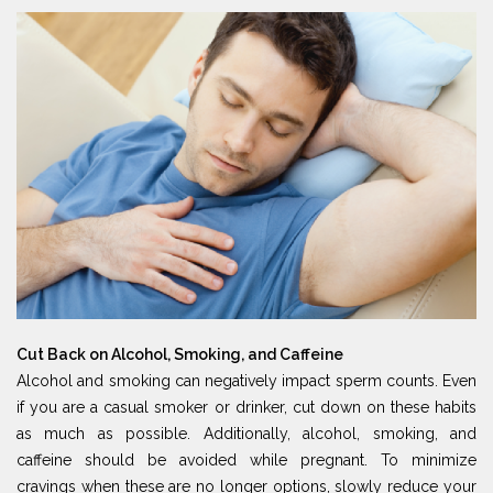
Cut Back on Alcohol, Smoking, and Caffeine
Alcohol and smoking can negatively impact sperm counts. Even
if you are a casual smoker or drinker, cut down on these habits
as much as possible. Additionally, alcohol, smoking, and
caffeine should be avoided while pregnant. To minimize
cravings when these are no longer options, slowly reduce your