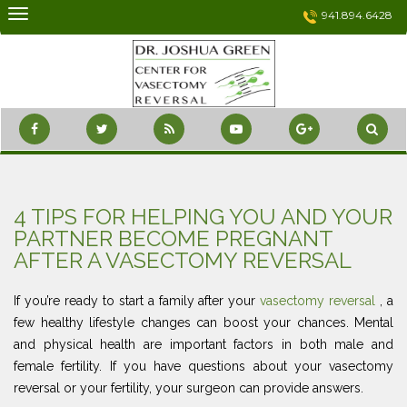
Skip
941.894.6428
to
content
4 TIPS FOR HELPING YOU AND YOUR
PARTNER BECOME PREGNANT
AFTER A VASECTOMY REVERSAL
If you’re ready to start a family after your
vasectomy reversal
, a
few healthy lifestyle changes can boost your chances. Mental
and physical health are important factors in both male and
female fertility. If you have questions about your vasectomy
reversal or your fertility, your surgeon can provide answers.