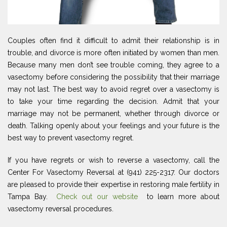
Couples often find it difficult to admit their relationship is in
trouble, and divorce is more often initiated by women than men.
Because many men don’t see trouble coming, they agree to a
vasectomy before considering the possibility that their marriage
may not last. The best way to avoid regret over a vasectomy is
to take your time regarding the decision. Admit that your
marriage may not be permanent, whether through divorce or
death. Talking openly about your feelings and your future is the
best way to prevent vasectomy regret.
If you have regrets or wish to reverse a vasectomy, call the
Center For Vasectomy Reversal at (941) 225-2317. Our doctors
are pleased to provide their expertise in restoring male fertility in
Tampa Bay.
Check out our website
to learn more about
vasectomy reversal procedures.