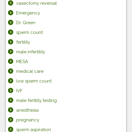
vasectomy reversal
Emergency
Dr. Green
sperm count
fertility
male infertility
MESA
medical care
low sperm count
IVF
male fertility testing
anesthesia
pregnancy
sperm aspiration