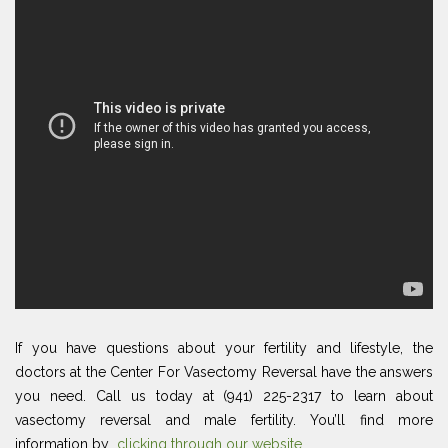
If you have questions about your fertility and lifestyle, the
doctors at the Center For Vasectomy Reversal have the answers
you need. Call us today at (941) 225-2317 to learn about
vasectomy reversal and male fertility. You’ll find more
information by
clicking through our website
.