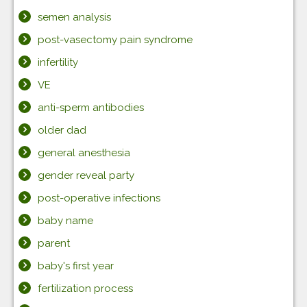
semen analysis
post-vasectomy pain syndrome
infertility
VE
anti-sperm antibodies
older dad
general anesthesia
gender reveal party
post-operative infections
baby name
parent
baby's first year
fertilization process