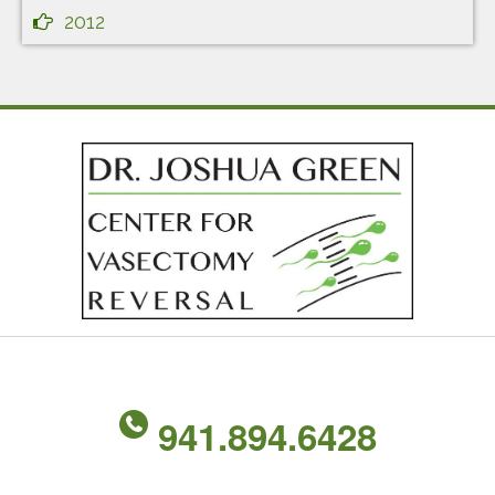
2012
941.894.6428