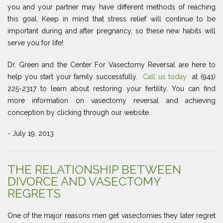
you and your partner may have different methods of reaching
this goal. Keep in mind that stress relief will continue to be
important during and after pregnancy, so these new habits will
serve you for life!
Dr. Green and the Center For Vasectomy Reversal are here to
help you start your family successfully.
Call us today
at (941)
225-2317 to learn about restoring your fertility. You can find
more information on vasectomy reversal and achieving
conception by clicking through our website.
- July 19, 2013
THE RELATIONSHIP BETWEEN
DIVORCE AND VASECTOMY
REGRETS
One of the major reasons men get vasectomies they later regret