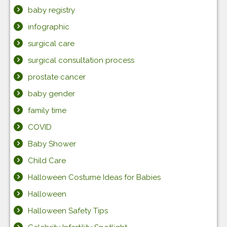
baby registry
infographic
surgical care
surgical consultation process
prostate cancer
baby gender
family time
COVID
Baby Shower
Child Care
Halloween Costume Ideas for Babies
Halloween
Halloween Safety Tips