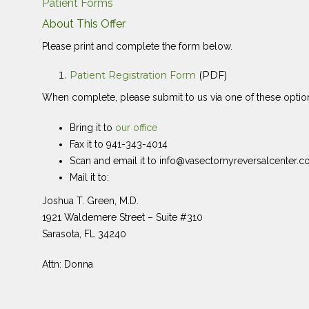
Patient Forms
About This Offer
Please print and complete the form below.
Patient Registration Form
(PDF)
When complete, please submit to us via one of these optio
Bring it to
our office
Fax it to 941-343-4014
Scan and email it to info@vasectomyreversalcenter.
Mail it to:
Joshua T. Green, M.D.
1921 Waldemere Street – Suite #310
Sarasota, FL 34240
Attn: Donna