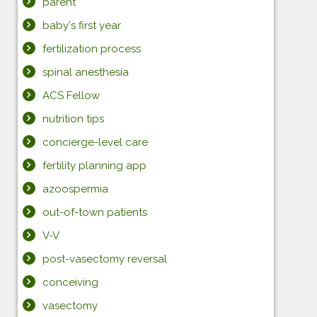
parent
baby's first year
fertilization process
spinal anesthesia
ACS Fellow
nutrition tips
concierge-level care
fertility planning app
azoospermia
out-of-town patients
V-V
post-vasectomy reversal
conceiving
vasectomy