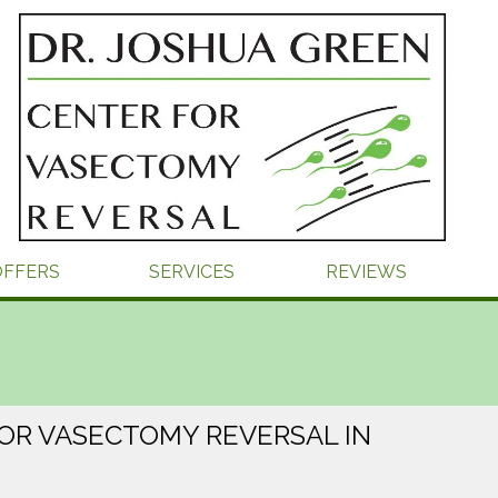
OFFERS
SERVICES
REVIEWS
OR VASECTOMY REVERSAL IN