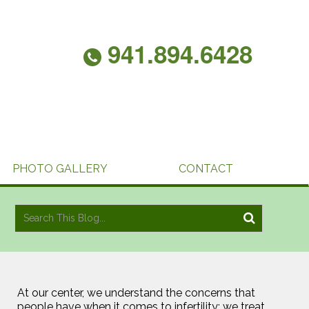
941.894.6428
PHOTO GALLERY
CONTACT
At our center, we understand the concerns that
people have when it comes to infertility; we treat