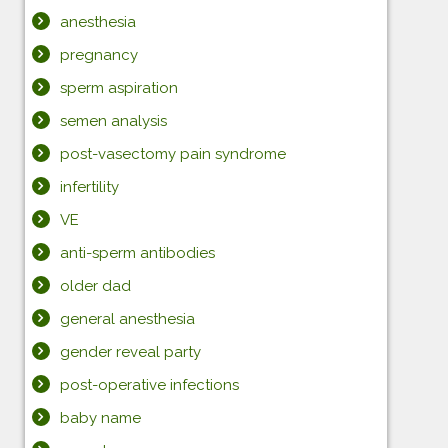
anesthesia
pregnancy
sperm aspiration
semen analysis
post-vasectomy pain syndrome
infertility
VE
anti-sperm antibodies
older dad
general anesthesia
gender reveal party
post-operative infections
baby name