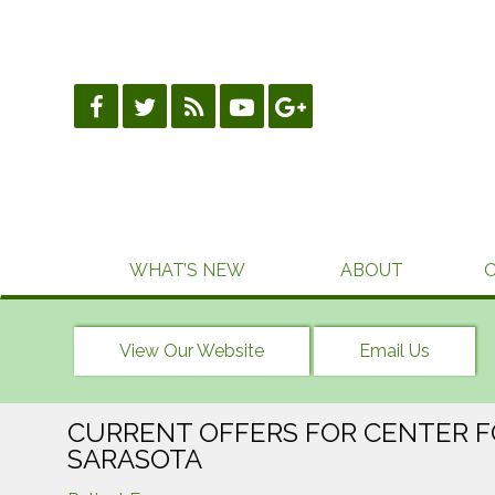
Skip
to
content
WHAT’S NEW
ABOUT
View Our Website
Email Us
CURRENT OFFERS FOR CENTER F
SARASOTA