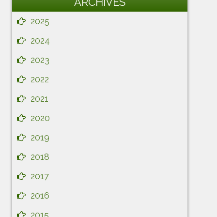
ARCHIVES
2025
2024
2023
2022
2021
2020
2019
2018
2017
2016
2015