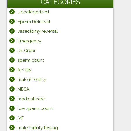
CATEGORIES
Uncategorized
Sperm Retrieval
vasectomy reversal
Emergency
Dr. Green
sperm count
fertility
male infertility
MESA
medical care
low sperm count
IVF
male fertility testing