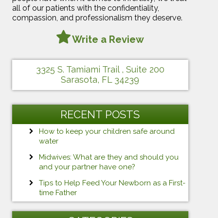
all of our patients with the confidentiality,
compassion, and professionalism they deserve.
Write a Review
3325 S. Tamiami Trail , Suite 200
Sarasota, FL 34239
RECENT POSTS
How to keep your children safe around
water
Midwives: What are they and should you
and your partner have one?
Tips to Help Feed Your Newborn as a First-
time Father