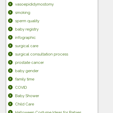
vasoepididymostomy
smoking
sperm quality
baby registry
infographic
surgical care
surgical consultation process
prostate cancer
baby gender
family time
COVID
Baby Shower
Child Care
Halloween Costume Ideas for Babies