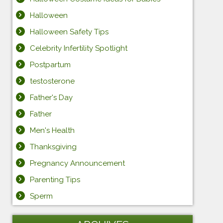
Halloween
Halloween Safety Tips
Celebrity Infertility Spotlight
Postpartum
testosterone
Father's Day
Father
Men's Health
Thanksgiving
Pregnancy Announcement
Parenting Tips
Sperm