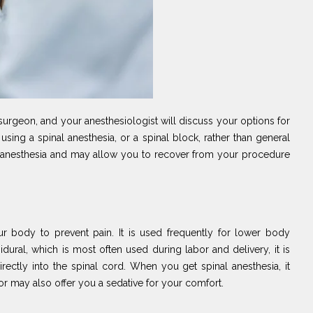
surgeon, and your anesthesiologist will discuss your options for
sing a spinal anesthesia, or a spinal block, rather than general
ral anesthesia and may allow you to recover from your procedure
ur body to prevent pain. It is used frequently for lower body
idural, which is most often used during labor and delivery, it is
irectly into the spinal cord. When you get spinal anesthesia, it
r may also offer you a sedative for your comfort.