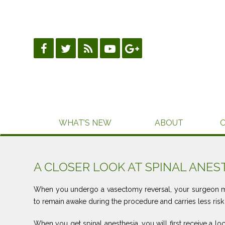
Skip
to
content
WHAT’S NEW
ABOUT
A CLOSER LOOK AT SPINAL ANES
When you undergo a vasectomy reversal, your surgeon ma
to remain awake during the procedure and carries less risk
When you get spinal anesthesia, you will first receive a lo