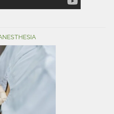
ANESTHESIA