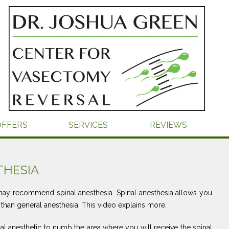
OFFERS
SERVICES
REVIEWS
THESIA
y recommend spinal anesthesia. Spinal anesthesia allows you
 than general anesthesia. This video explains more.
cal anesthetic to numb the area where you will receive the spinal