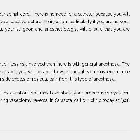
 your spinal cord. There is no need for a catheter because you will
 a sedative before the injection, particularly if you are nervous
ut your surgeon and anesthesiologist will ensure that you are
uch less risk involved than there is with general anesthesia. The
wears off, you will be able to walk, though you may experience
side effects or residual pain from this type of anesthesia.
er any questions you may have about your procedure so you can
ng vasectomy reversal in Sarasota, call our clinic today at (941)