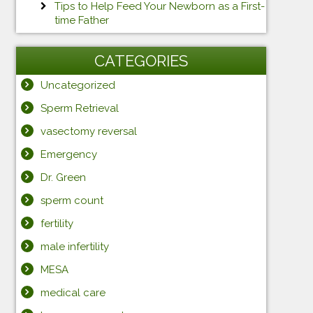
Tips to Help Feed Your Newborn as a First-
time Father
CATEGORIES
Uncategorized
Sperm Retrieval
vasectomy reversal
Emergency
Dr. Green
sperm count
fertility
male infertility
MESA
medical care