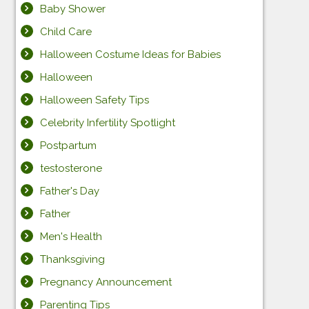
Baby Shower
Child Care
Halloween Costume Ideas for Babies
Halloween
Halloween Safety Tips
Celebrity Infertility Spotlight
Postpartum
testosterone
Father's Day
Father
Men's Health
Thanksgiving
Pregnancy Announcement
Parenting Tips