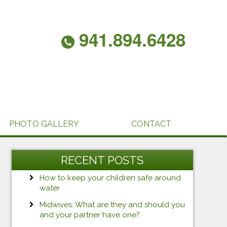
941.894.6428
PHOTO GALLERY
CONTACT
RECENT POSTS
How to keep your children safe around
water
Midwives: What are they and should you
and your partner have one?