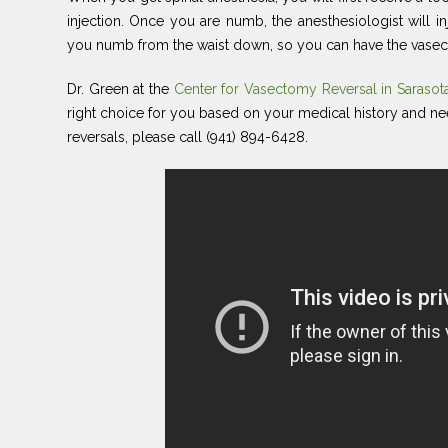
injection. Once you are numb, the anesthesiologist will in
you numb from the waist down, so you can have the vasec
Dr. Green at the
Center for Vasectomy Reversal in Saraso
right choice for you based on your medical history and n
reversals, please call (941) 894-6428.