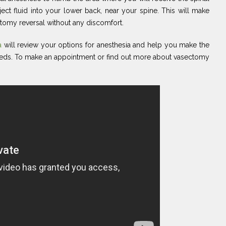
ject fluid into your lower back, near your spine. This will make
tomy reversal without any discomfort.
ta
will review your options for anesthesia and help you make the
eeds. To make an appointment or find out more about vasectomy