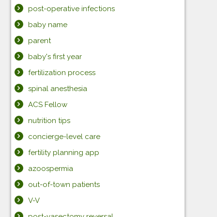
post-operative infections
baby name
parent
baby's first year
fertilization process
spinal anesthesia
ACS Fellow
nutrition tips
concierge-level care
fertility planning app
azoospermia
out-of-town patients
V-V
post-vasectomy reversal