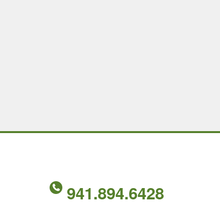
941.894.6428