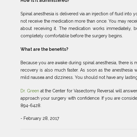
How is it administered?
Spinal anesthesia is delivered via an injection of fluid into
not receive the medication more than once. You may receive
about receiving it. The medication works immediately, b
completely comfortable before the surgery begins.
What are the benefits?
Because you are awake during spinal anesthesia, there is m
recovery is also much faster. As soon as the anesthesia 
mild nausea and dizziness. You should not have any lasting 
Dr. Green
at the Center for Vasectomy Reversal will answ
approach your surgery with confidence. If you are consideri
894-6428.
- February 28, 2017