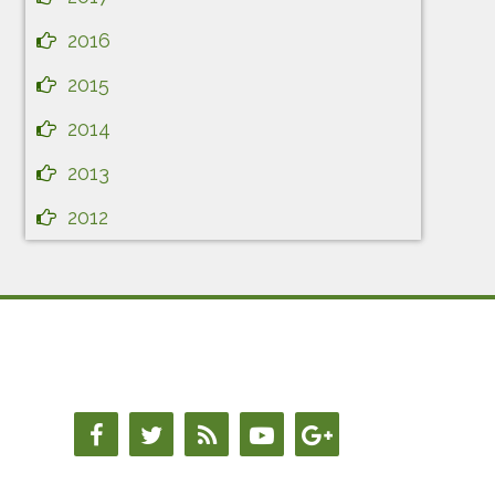
2016
2015
2014
2013
2012