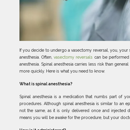
If you decide to undergo a vasectomy reversal, you, your 
anesthesia. Often,
vasectomy reversals
can be performed u
anesthesia. Spinal anesthesia carries less risk than gene
more quickly. Here is what you need to know.
What is spinal anesthesia?
Spinal anesthesia is a medication that numbs part of yo
procedures. Although spinal anesthesia is similar to an ep
not the same, as it is only delivered once and injected d
means you will be awake for the procedure, but your docto