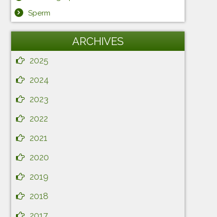
Sperm
ARCHIVES
2025
2024
2023
2022
2021
2020
2019
2018
2017