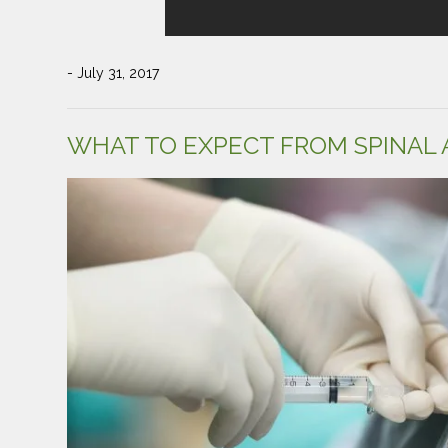
- July 31, 2017
WHAT TO EXPECT FROM SPINAL 