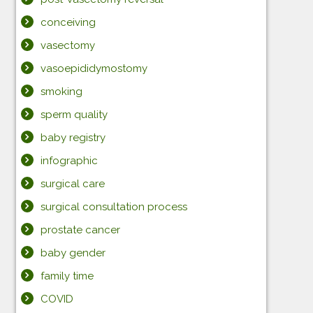
conceiving
vasectomy
vasoepididymostomy
smoking
sperm quality
baby registry
infographic
surgical care
surgical consultation process
prostate cancer
baby gender
family time
COVID