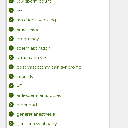
low sperm count
IVF
male fertility testing
anesthesia
pregnancy
sperm aspiration
semen analysis
post-vasectomy pain syndrome
infertility
VE
anti-sperm antibodies
older dad
general anesthesia
gender reveal party