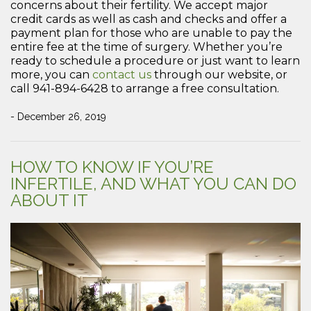
concerns about their fertility. We accept major
credit cards as well as cash and checks and offer a
payment plan for those who are unable to pay the
entire fee at the time of surgery. Whether you’re
ready to schedule a procedure or just want to learn
more, you can
contact us
through our website, or
call 941-894-6428 to arrange a free consultation.
- December 26, 2019
HOW TO KNOW IF YOU’RE
INFERTILE, AND WHAT YOU CAN DO
ABOUT IT