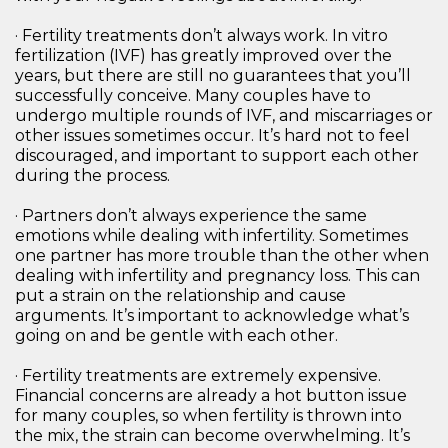
· Fertility treatments don’t always work. In vitro
fertilization (IVF) has greatly improved over the
years, but there are still no guarantees that you’ll
successfully conceive. Many couples have to
undergo multiple rounds of IVF, and miscarriages or
other issues sometimes occur. It’s hard not to feel
discouraged, and important to support each other
during the process.
· Partners don’t always experience the same
emotions while dealing with infertility. Sometimes
one partner has more trouble than the other when
dealing with infertility and pregnancy loss. This can
put a strain on the relationship and cause
arguments. It’s important to acknowledge what’s
going on and be gentle with each other.
· Fertility treatments are extremely expensive.
Financial concerns are already a hot button issue
for many couples, so when fertility is thrown into
the mix, the strain can become overwhelming. It’s