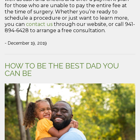
for those who are unable to pay the entire fee at
the time of surgery. Whether you’re ready to
schedule a procedure or just want to learn more,
you can
contact us
through our website, or call 941-
894-6428 to arrange a free consultation.
- December 19, 2019
HOW TO BE THE BEST DAD YOU
CAN BE