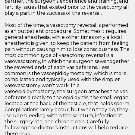
partner, the surgeon’s experience and training, and
fertility issues that existed prior to the vasectomy all
play a part in the success of the reversal.
Most of the time, a vasectomy reversal is performed
as an outpatient procedure. Sometimes it requires
general anesthesia, while other times only a local
anesthetic is given, to keep the patient from feeling
pain without causing him to lose consciousness. The
most common type of vasectomy reversal is a
vasovasostomy, in which the surgeon sews together
the severed ends of each vas deferens. Less
common is the vasoepididymostomy, which is more
complicated and typically used with the simpler
vasovasostomy won’t work. In a
vasoepididymostomy, the surgeon attaches the vas
deferens directly to the epididymis, the small organ,
located at the back of the testicle, that holds sperm.
Complications rarely occur, but when they do, they
include bleeding within the scrotum, infection at
the surgery site, and chronic pain. Carefully
following the doctor’s instructions will help reduce
these risks.