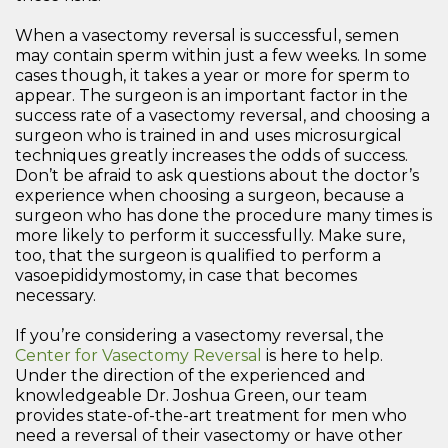
When a vasectomy reversal is successful, semen
may contain sperm within just a few weeks. In some
cases though, it takes a year or more for sperm to
appear. The surgeon is an important factor in the
success rate of a vasectomy reversal, and choosing a
surgeon who is trained in and uses microsurgical
techniques greatly increases the odds of success.
Don’t be afraid to ask questions about the doctor’s
experience when choosing a surgeon, because a
surgeon who has done the procedure many times is
more likely to perform it successfully. Make sure,
too, that the surgeon is qualified to perform a
vasoepididymostomy, in case that becomes
necessary.
If you’re considering a vasectomy reversal, the
Center for Vasectomy Reversal
is here to help.
Under the direction of the experienced and
knowledgeable Dr. Joshua Green, our team
provides state-of-the-art treatment for men who
need a reversal of their vasectomy or have other