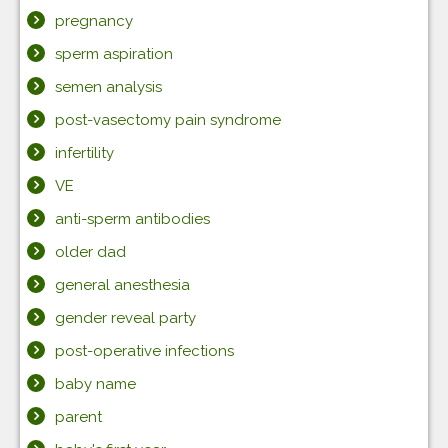
pregnancy
sperm aspiration
semen analysis
post-vasectomy pain syndrome
infertility
VE
anti-sperm antibodies
older dad
general anesthesia
gender reveal party
post-operative infections
baby name
parent