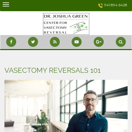
Skip
941.894.6428
to
content
VASECTOMY REVERSALS 101