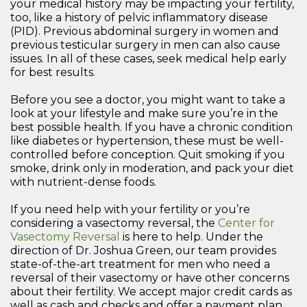
your medical history may be impacting your fertility,
too, like a history of pelvic inflammatory disease
(PID). Previous abdominal surgery in women and
previous testicular surgery in men can also cause
issues. In all of these cases, seek medical help early
for best results.
Before you see a doctor, you might want to take a
look at your lifestyle and make sure you’re in the
best possible health. If you have a chronic condition
like diabetes or hypertension, these must be well-
controlled before conception. Quit smoking if you
smoke, drink only in moderation, and pack your diet
with nutrient-dense foods.
If you need help with your fertility or you’re
considering a vasectomy reversal, the
Center for
Vasectomy Reversal
is here to help. Under the
direction of Dr. Joshua Green, our team provides
state-of-the-art treatment for men who need a
reversal of their vasectomy or have other concerns
about their fertility. We accept major credit cards as
well as cash and checks and offer a payment plan