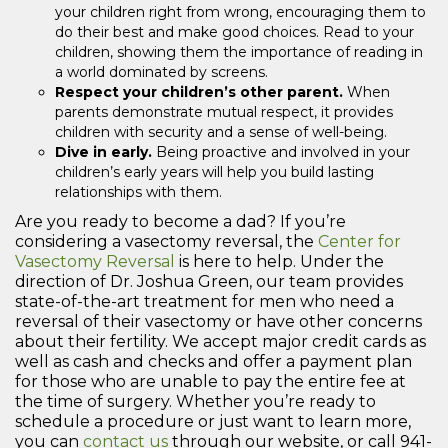
your children right from wrong, encouraging them to
do their best and make good choices. Read to your
children, showing them the importance of reading in
a world dominated by screens.
Respect your children’s other parent.
When
parents demonstrate mutual respect, it provides
children with security and a sense of well-being.
Dive in early.
Being proactive and involved in your
children’s early years will help you build lasting
relationships with them.
Are you ready to become a dad? If you’re
considering a vasectomy reversal, the
Center for
Vasectomy Reversal
is here to help. Under the
direction of Dr. Joshua Green, our team provides
state-of-the-art treatment for men who need a
reversal of their vasectomy or have other concerns
about their fertility. We accept major credit cards as
well as cash and checks and offer a payment plan
for those who are unable to pay the entire fee at
the time of surgery. Whether you’re ready to
schedule a procedure or just want to learn more,
you can
contact us
through our website, or call 941-