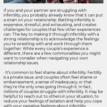
If you and your partner are struggling with
infertility, you probably already know that it can put
a strain on your relationship. Battling infertility is
expensive, stressful, and exhausting, and creates
challenges for couples that few other experiences
can. The key to making it through infertility with a
strong relationship is to acknowledge the feelings
you’re wrestling with and work through them
together. While every couple’s experience is
different, there are a few commonalities you might
want to consider when navigating your own
relationship issues.
· It’s common to feel shame about infertility. Fertility
is a private issue, and couples often feel shame or
embarrassment, a sense of inadequacy, or that
they’re the only ones going through it. In fact,
millions of couples struggle with infertility. It may be
helpful to reach out to others in your situation, to
reduce your feelings of isolation and help you cope
with your negative feelings about infertility.