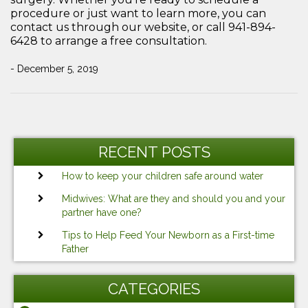
procedure or just want to learn more, you can
contact us through our website, or call 941-894-
6428 to arrange a free consultation.
- December 5, 2019
Post
Previous
Ne
navigation
Post
Po
RECENT POSTS
How to keep your children safe around water
Midwives: What are they and should you and your
partner have one?
Tips to Help Feed Your Newborn as a First-time
Father
CATEGORIES