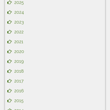
2025
2024
2023
2022
2021
2020
2019
2018
2017
2016
2015