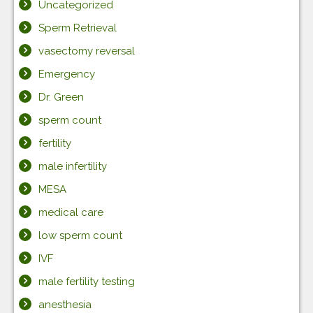
Uncategorized
Sperm Retrieval
vasectomy reversal
Emergency
Dr. Green
sperm count
fertility
male infertility
MESA
medical care
low sperm count
IVF
male fertility testing
anesthesia