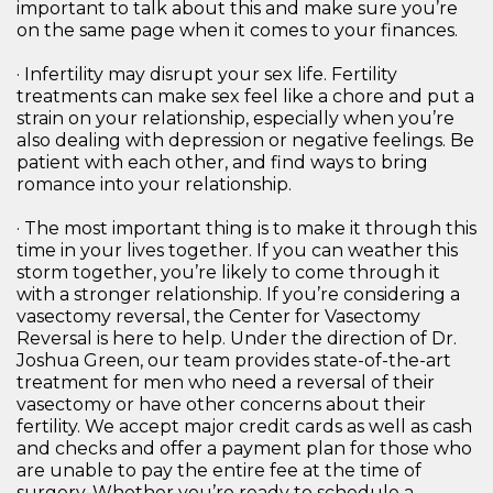
important to talk about this and make sure you’re
on the same page when it comes to your finances.
· Infertility may disrupt your sex life. Fertility
treatments can make sex feel like a chore and put a
strain on your relationship, especially when you’re
also dealing with depression or negative feelings. Be
patient with each other, and find ways to bring
romance into your relationship.
· The most important thing is to make it through this
time in your lives together. If you can weather this
storm together, you’re likely to come through it
with a stronger relationship. If you’re considering a
vasectomy reversal, the Center for Vasectomy
Reversal is here to help. Under the direction of Dr.
Joshua Green, our team provides state-of-the-art
treatment for men who need a reversal of their
vasectomy or have other concerns about their
fertility. We accept major credit cards as well as cash
and checks and offer a payment plan for those who
are unable to pay the entire fee at the time of
surgery. Whether you’re ready to schedule a