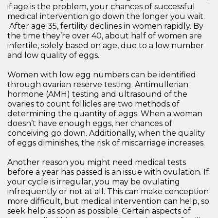
if age is the problem, your chances of successful
medical intervention go down the longer you wait.
After age 35, fertility declines in women rapidly. By
the time they’re over 40, about half of women are
infertile, solely based on age, due to a low number
and low quality of eggs.
Women with low egg numbers can be identified
through ovarian reserve testing. Antimullerian
hormone (AMH) testing and ultrasound of the
ovaries to count follicles are two methods of
determining the quantity of eggs. When a woman
doesn’t have enough eggs, her chances of
conceiving go down. Additionally, when the quality
of eggs diminishes, the risk of miscarriage increases.
Another reason you might need medical tests
before a year has passed is an issue with ovulation. If
your cycle is irregular, you may be ovulating
infrequently or not at all. This can make conception
more difficult, but medical intervention can help, so
seek help as soon as possible. Certain aspects of