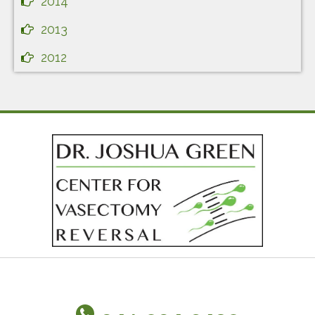
2014
2013
2012