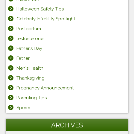
Halloween Safety Tips
Celebrity Infertility Spotlight
Postpartum
testosterone
Father's Day
Father
Men's Health
Thanksgiving
Pregnancy Announcement
Parenting Tips
Sperm
ARCHIVES