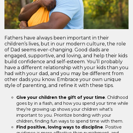
Fathers have always been important in their
children’s lives, but in our modern culture, the role
of Dad seems ever-changing. Good dads are
engaged, supportive, and loving, and help their kids
build confidence and self-esteem. You’ll probably
have a different relationship with your kids than you
had with your dad, and you may be different from
other dads you know. Embrace your own unique
style of parenting, and refine it with these tips.
Give your children the gift of your time
. Childhood
goes by in a flash, and how you spend your time while
they’re growing up shows your children what’s
important to you. Prioritize bonding with your
children, finding fun ways to spend time with them.
Find positive, loving ways to discipline
. Positive
guidance is more effective than punishment, and