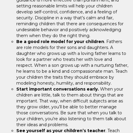
setting reasonable limits will help your children
develop self-control, confidence, and a feeling of
security. Discipline in a way that’s calm and fair,
reminding children that there are consequences for
undesirable behavior and positively acknowledging
them when they do the right thing.
Be a good role model for your children
. Fathers
are role models for their sons and daughters. A
daughter who grows up with a loving father learns to
look for a partner who treats her with love and
respect. When a son grows up with a nurturing father,
he learns to be a kind and compassionate man. Teach
your children the traits they should embrace by
modeling honesty, humility, and responsibility.
Start important conversations early.
When your
children are little, talk to them about things that are
important. That way, when difficult subjects arise as
they grow older, you’ll be able to better manage
those conversations. Be sure that when you talk to
your children, you’re also listening to them talk about
their ideas and problems.
See yourself as your children’s teacher
. Teach