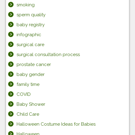
smoking
sperm quality
baby registry
infographic
surgical care
surgical consultation process
prostate cancer
baby gender
family time
COVID
Baby Shower
Child Care
Halloween Costume Ideas for Babies
Halloween