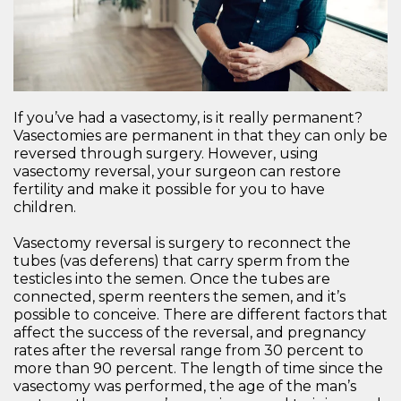
If you’ve had a vasectomy, is it really permanent?
Vasectomies are permanent in that they can only be
reversed through surgery. However, using
vasectomy reversal, your surgeon can restore
fertility and make it possible for you to have
children.
Vasectomy reversal is surgery to reconnect the
tubes (vas deferens) that carry sperm from the
testicles into the semen. Once the tubes are
connected, sperm reenters the semen, and it’s
possible to conceive. There are different factors that
affect the success of the reversal, and pregnancy
rates after the reversal range from 30 percent to
more than 90 percent. The length of time since the
vasectomy was performed, the age of the man’s