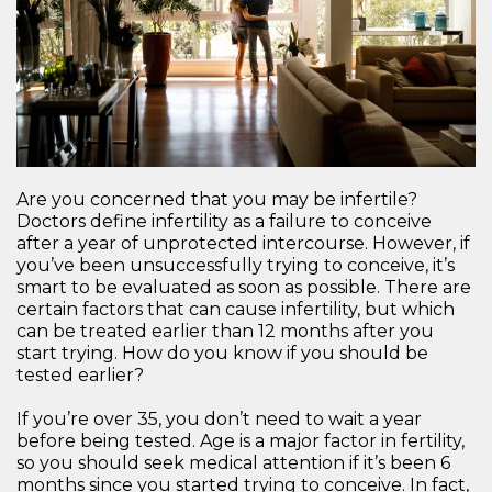
Are you concerned that you may be infertile?
Doctors define infertility as a failure to conceive
after a year of unprotected intercourse. However, if
you’ve been unsuccessfully trying to conceive, it’s
smart to be evaluated as soon as possible. There are
certain factors that can cause infertility, but which
can be treated earlier than 12 months after you
start trying. How do you know if you should be
tested earlier?
If you’re over 35, you don’t need to wait a year
before being tested. Age is a major factor in fertility,
so you should seek medical attention if it’s been 6
months since you started trying to conceive. In fact,