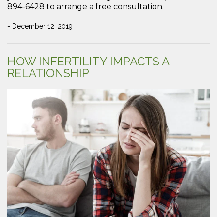
894-6428 to arrange a free consultation.
- December 12, 2019
HOW INFERTILITY IMPACTS A
RELATIONSHIP