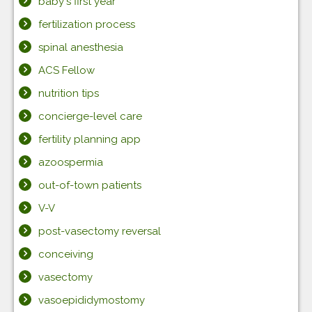
baby's first year
fertilization process
spinal anesthesia
ACS Fellow
nutrition tips
concierge-level care
fertility planning app
azoospermia
out-of-town patients
V-V
post-vasectomy reversal
conceiving
vasectomy
vasoepididymostomy