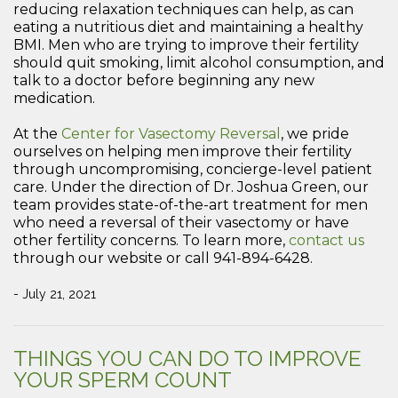
reducing relaxation techniques can help, as can
eating a nutritious diet and maintaining a healthy
BMI. Men who are trying to improve their fertility
should quit smoking, limit alcohol consumption, and
talk to a doctor before beginning any new
medication.
At the
Center for Vasectomy Reversal
, we pride
ourselves on helping men improve their fertility
through uncompromising, concierge-level patient
care. Under the direction of Dr. Joshua Green, our
team provides state-of-the-art treatment for men
who need a reversal of their vasectomy or have
other fertility concerns. To learn more,
contact us
through our website or call 941-894-6428.
- July 21, 2021
THINGS YOU CAN DO TO IMPROVE
YOUR SPERM COUNT