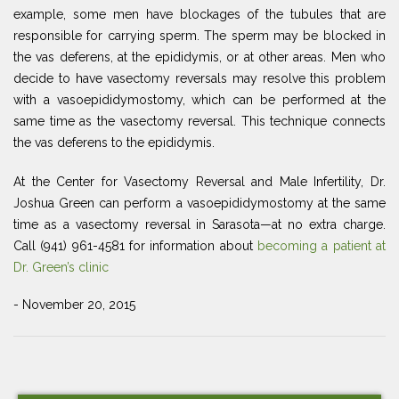
example, some men have blockages of the tubules that are
responsible for carrying sperm. The sperm may be blocked in
the vas deferens, at the epididymis, or at other areas. Men who
decide to have vasectomy reversals may resolve this problem
with a vasoepididymostomy, which can be performed at the
same time as the vasectomy reversal. This technique connects
the vas deferens to the epididymis.
At the Center for Vasectomy Reversal and Male Infertility, Dr.
Joshua Green can perform a vasoepididymostomy at the same
time as a vasectomy reversal in Sarasota—at no extra charge.
Call (941) 961-4581 for information about
becoming a patient at
Dr. Green’s clinic
- November 20, 2015
Post
Previous
Ne
navigation
Post
Po