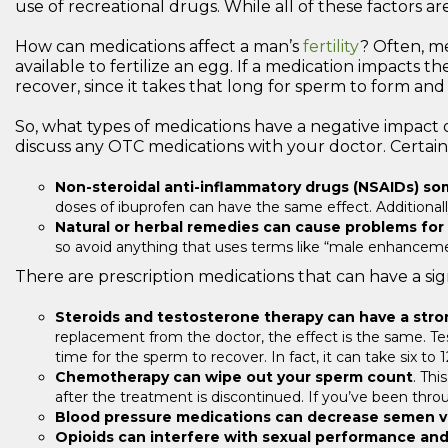
use of recreational drugs. While all of these factors a
How can medications affect a man’s
fertility
? Often, m
available to fertilize an egg. If a medication impacts 
recover, since it takes that long for sperm to form and 
So, what types of medications have a negative impact o
discuss any OTC medications with your doctor. Certain
Non-steroidal anti-inflammatory drugs (NSAIDs) som
doses of ibuprofen can have the same effect. Additionally
Natural or herbal remedies can cause problems for
so avoid anything that uses terms like “male enhancemen
There are prescription medications that can have a signi
Steroids and testosterone therapy can have a str
replacement from the doctor, the effect is the same. Test
time for the sperm to recover. In fact, it can take six t
Chemotherapy can wipe out your sperm count
. Thi
after the treatment is discontinued. If you’ve been thro
Blood pressure medications can decrease semen vo
Opioids can interfere with sexual performance and 