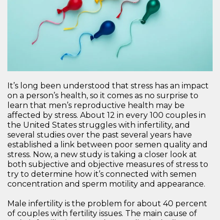
It’s long been understood that stress has an impact
on a person’s health, so it comes as no surprise to
learn that men’s reproductive health may be
affected by stress. About 12 in every 100 couples in
the United States struggles with infertility, and
several studies over the past several years have
established a link between poor semen quality and
stress. Now, a new study is taking a closer look at
both subjective and objective measures of stress to
try to determine how it’s connected with semen
concentration and sperm motility and appearance.
Male infertility is the problem for about 40 percent
of couples with fertility issues. The main cause of