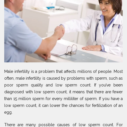
Male infertility is a problem that affects millions of people. Most
often, male infertility is caused by problems with sperm, such as
poor sperm quality and low sperm count. If you’ve been
diagnosed with low sperm count, it means that there are fewer
than 15 million sperm for every milliliter of sperm. If you have a
low sperm count, it can lower the chances for fertilization of an
egg.
There are many possible causes of low sperm count. For