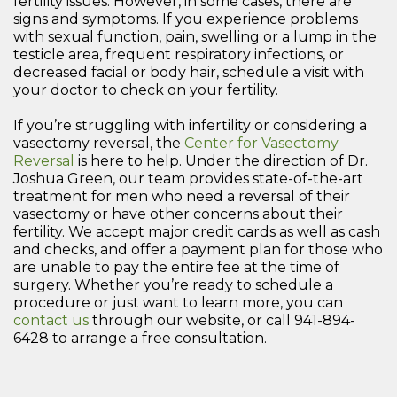
fertility issues. However, in some cases, there are
signs and symptoms. If you experience problems
with sexual function, pain, swelling or a lump in the
testicle area, frequent respiratory infections, or
decreased facial or body hair, schedule a visit with
your doctor to check on your fertility.
If you’re struggling with infertility or considering a
vasectomy reversal, the
Center for Vasectomy
Reversal
is here to help. Under the direction of Dr.
Joshua Green, our team provides state-of-the-art
treatment for men who need a reversal of their
vasectomy or have other concerns about their
fertility. We accept major credit cards as well as cash
and checks, and offer a payment plan for those who
are unable to pay the entire fee at the time of
surgery. Whether you’re ready to schedule a
procedure or just want to learn more, you can
contact us
through our website, or call 941-894-
6428 to arrange a free consultation.