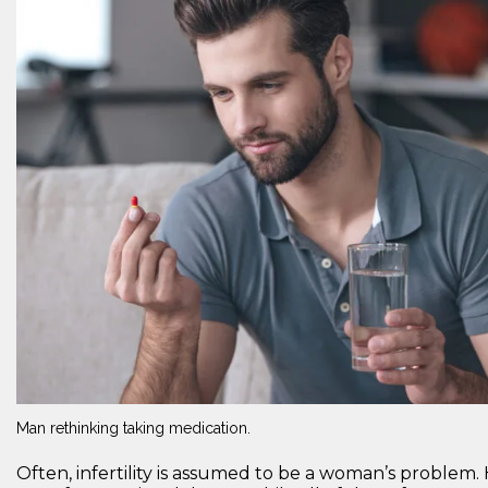
Man rethinking taking medication.
Often, infertility is assumed to be a woman’s problem. 