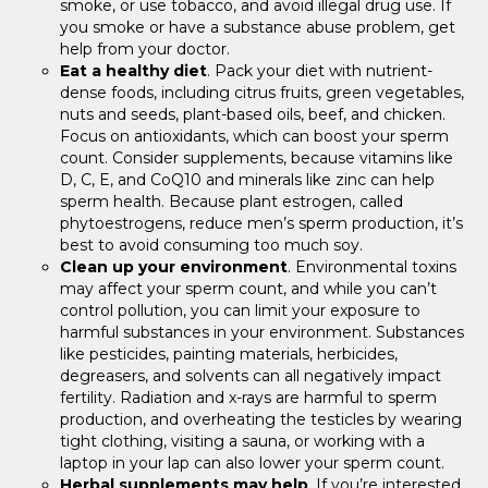
smoke, or use tobacco, and avoid illegal drug use. If
you smoke or have a substance abuse problem, get
help from your doctor.
Eat a healthy diet
. Pack your diet with nutrient-
dense foods, including citrus fruits, green vegetables,
nuts and seeds, plant-based oils, beef, and chicken.
Focus on antioxidants, which can boost your sperm
count. Consider supplements, because vitamins like
D, C, E, and CoQ10 and minerals like zinc can help
sperm health. Because plant estrogen, called
phytoestrogens, reduce men’s sperm production, it’s
best to avoid consuming too much soy.
Clean up your environment
. Environmental toxins
may affect your sperm count, and while you can’t
control pollution, you can limit your exposure to
harmful substances in your environment. Substances
like pesticides, painting materials, herbicides,
degreasers, and solvents can all negatively impact
fertility. Radiation and x-rays are harmful to sperm
production, and overheating the testicles by wearing
tight clothing, visiting a sauna, or working with a
laptop in your lap can also lower your sperm count.
Herbal supplements may help
. If you’re interested