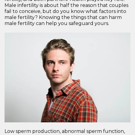
Male infertility is about half the reason that couples
fail to conceive, but do you know what factors into
male fertility? Knowing the things that can harm
male fertility can help you safeguard yours.
Low sperm production, abnormal sperm function,