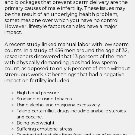
and blockages that prevent sperm delivery are the
primary causes of male infertility. These issues may
be the result of an underlying health problem,
sometimes one over which you have no control.
However, lifestyle factors can also have a major
impact.
A recent study linked manual labor with low sperm
counts. In a study of 456 men around the age of 32,
researchers discovered that 13 percent of the men
with physically demanding jobs had low sperm
count, as opposed to only 6 percent of men without
strenuous work. Other things that had a negative
impact on fertility included:
High blood pressure
Smoking or using tobacco
Using alcohol and marijuana excessively
Taking certain illicit drugs including anabolic steroids
and cocaine.
Being overweight
Suffering emotional stress