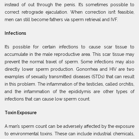
instead of out through the penis. It’s sometimes possible to
correct retrograde ejaculation. When correction isn’t feasible,
men can still become fathers via sperm retrieval and IVF.
Infections
It’s possible for certain infections to cause scar tissue to
accumulate in the male reproductive area. This scar tissue may
prevent the normal travel of sperm. Some infections may also
directly lower sperm production. Gonorrhea and HIV are two
examples of sexually transmitted diseases (STDs) that can result
in this problem. The inflammation of the testicles, called orchitis,
and the inflammation of the epididymis are other types of
infections that can cause low sperm count.
Toxin Exposure
A man’s sperm count can be adversely affected by the exposure
to environmental toxins. These can include industrial chemicals,