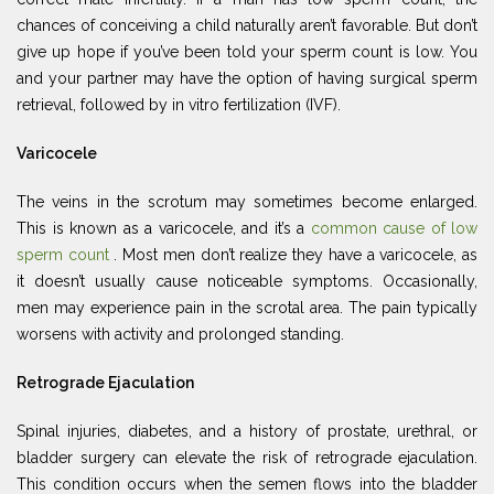
chances of conceiving a child naturally aren’t favorable. But don’t
give up hope if you’ve been told your sperm count is low. You
and your partner may have the option of having surgical sperm
retrieval, followed by in vitro fertilization (IVF).
Varicocele
The veins in the scrotum may sometimes become enlarged.
This is known as a varicocele, and it’s a
common cause of low
sperm count
. Most men don’t realize they have a varicocele, as
it doesn’t usually cause noticeable symptoms. Occasionally,
men may experience pain in the scrotal area. The pain typically
worsens with activity and prolonged standing.
Retrograde Ejaculation
Spinal injuries, diabetes, and a history of prostate, urethral, or
bladder surgery can elevate the risk of retrograde ejaculation.
This condition occurs when the semen flows into the bladder