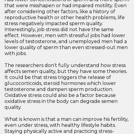
that were misshapen or had impaired motility. Even
after considering other factors, like a history of
reproductive health or other health problems, life
stress negatively impacted sperm quality.
Interestingly, job stress did not have the same
effect. However, men with stressful jobs had lower
levels of testosterone, and unemployed men had a
lower quality of sperm than even stressed-out men
with jobs.
The researchers don’t fully understand how stress
affects semen quality, but they have some theories.
It could be that stress triggers the release of
glucocorticoids, steroid hormones which lower
testosterone and dampen sperm production.
Oxidative stress could also be a factor because
oxidative stress in the body can degrade semen
quality.
What is known is that a man can improve his fertility,
even under stress, with healthy lifestyle habits.
Staying physically active and practicing stress-