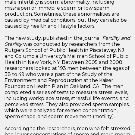
male infertility is sperm abnormality, including
misshapen or immobile sperm or low sperm
production. Sometimes, these abnormalities are
caused by medical conditions, but they can also be
caused by health and lifestyle factors.
The new study, published in the journal
Fertility and
Sterility
was conducted by researchers from the
Rutgers School of Public Health in Piscataway, NJ
and Columbia University’s Mailman School of Public
Health in New York, NY. Between 2005 and 2008,
researchers looked at 193 men between the ages of
38 to 49 who were a part of the Study of the
Environment and Reproduction at the Kaiser
Foundation Health Plan in Oakland, CA. The men
completed a series of tests to measure stress levels,
including workplace stress, stressful life events, and
perceived stress. They also provided sperm samples,
which were analyzed for semen concentration,
sperm shape, and sperm movement (motility).
According to the researchers, men who felt stressed
had lower concentrations of sperm and more sperm