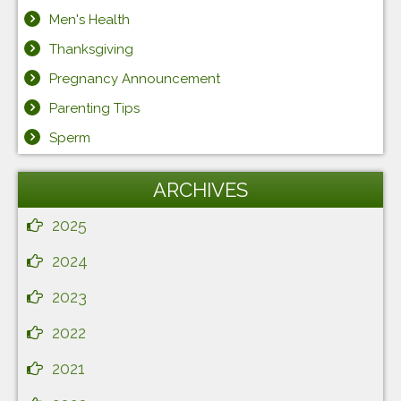
Men's Health
Thanksgiving
Pregnancy Announcement
Parenting Tips
Sperm
ARCHIVES
2025
2024
2023
2022
2021