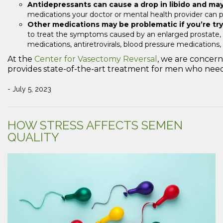
Antidepressants can cause a drop in libido and ma
medications your doctor or mental health provider can 
Other medications may be problematic if you’re tr
to treat the symptoms caused by an enlarged prostate, c
medications, antiretrovirals, blood pressure medications
At the
Center for Vasectomy Reversal
, we are concer
provides state-of-the-art treatment for men who need a
- July 5, 2023
HOW STRESS AFFECTS SEMEN
QUALITY