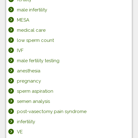
male infertility
MESA
medical care
low sperm count
IVF
male fertility testing
anesthesia
pregnancy
sperm aspiration
semen analysis
post-vasectomy pain syndrome
infertility
VE