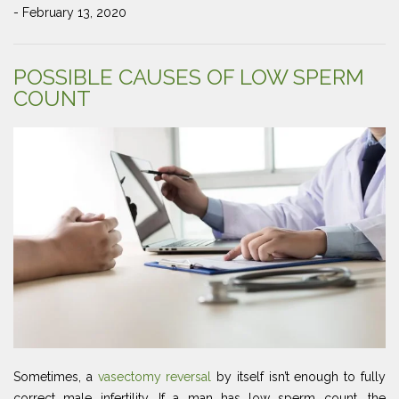
- February 13, 2020
POSSIBLE CAUSES OF LOW SPERM
COUNT
Sometimes, a
vasectomy reversal
by itself isn’t enough to fully
correct male infertility. If a man has low sperm count, the