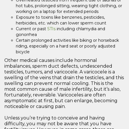
Overheated testicles from frequent use of saunas or
hot tubs, prolonged sitting, wearing tight clothing, or
working on a laptop for extended periods
Exposure to toxins like benzenes, pesticides,
herbicides, etc. which can lower sperm count
Current or past
STIs
including chlamydia and
gonorrhea
Certain prolonged activities like biking or horseback
riding, especially on a hard seat or poorly adjusted
bicycle
Other medical causes include hormonal
imbalances, sperm duct defects, undescended
testicles, tumors, and varicocele. A varicocele is a
swelling of the veins that drain the testicles, and this
swelling can prevent normal cooling. This is the
most common cause of male infertility, but it’s also,
fortunately, reversible. Varicoceles are often
asymptomatic at first, but can enlarge, becoming
noticeable or causing pain.
Unless you’re trying to conceive and having
difficulty, you may not be aware that you have