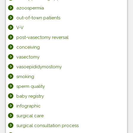
azoospermia
out-of-town patients
V-V
post-vasectomy reversal
conceiving
vasectomy
vasoepididymostomy
smoking
sperm quality
baby registry
infographic
surgical care
surgical consultation process