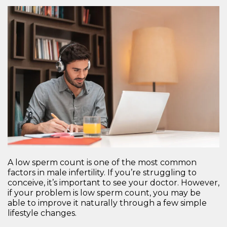
A low sperm count is one of the most common
factors in male infertility. If you’re struggling to
conceive, it’s important to see your doctor. However,
if your problem is low sperm count, you may be
able to improve it naturally through a few simple
lifestyle changes.