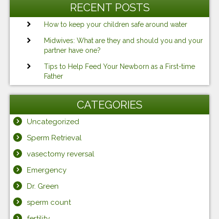
RECENT POSTS
How to keep your children safe around water
Midwives: What are they and should you and your
partner have one?
Tips to Help Feed Your Newborn as a First-time
Father
CATEGORIES
Uncategorized
Sperm Retrieval
vasectomy reversal
Emergency
Dr. Green
sperm count
fertility