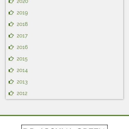
2020
2019
2018
2017
2016
2015
2014
2013
2012