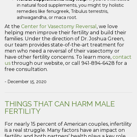
in natural food supplements, you might try holistic
remedies like fenugreek, Tribulus terrestris,
ashwagandha, or maca root.
At the
Center for Vasectomy Reversal
, we love
helping men improve their fertility and build their
families. Under the direction of Dr. Joshua Green,
our team provides state-of-the-art treatment for
men who need a reversal of their vasectomy or
have other fertility concerns. To learn more,
contact
us
through our website, or call 941-894-6428 for a
free consultation.
- December 15, 2020
THINGS THAT CAN HARM MALE
FERTILITY
For nearly 15 percent of American couples, infertility
is a real struggle. Many factors have an impact on
fertility, and both partners’ health plays a key role.