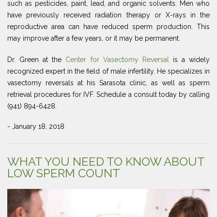
such as pesticides, paint, lead, and organic solvents. Men who
have previously received radiation therapy or X-rays in the
reproductive area can have reduced sperm production. This
may improve after a few years, or it may be permanent.
Dr. Green at the
Center for Vasectomy Reversal
is a widely
recognized expert in the field of male infertility. He specializes in
vasectomy reversals at his Sarasota clinic, as well as sperm
retrieval procedures for IVF. Schedule a consult today by calling
(941) 894-6428.
- January 18, 2018
WHAT YOU NEED TO KNOW ABOUT
LOW SPERM COUNT