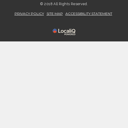
© 2018 All Rights Reserved.
PRIVACY POLICY
SITE MAP
ACCESSIBILITY STATEMENT