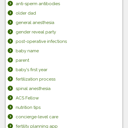
anti-sperm antibodies
older dad
general anesthesia
gender reveal party
post-operative infections
baby name
parent
baby's first year
fertilization process
spinal anesthesia
ACS Fellow
nutrition tips
concierge-level care
fertility planning app