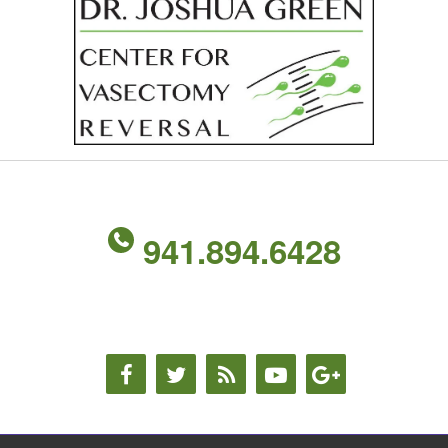
941.894.6428