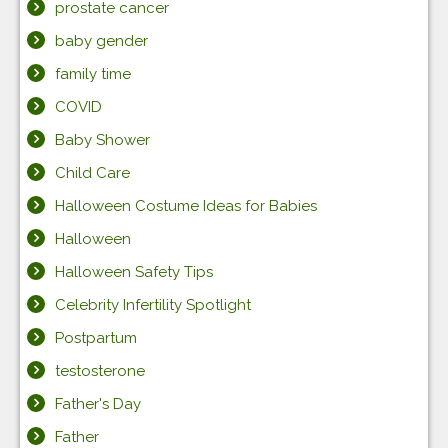
prostate cancer
baby gender
family time
COVID
Baby Shower
Child Care
Halloween Costume Ideas for Babies
Halloween
Halloween Safety Tips
Celebrity Infertility Spotlight
Postpartum
testosterone
Father's Day
Father