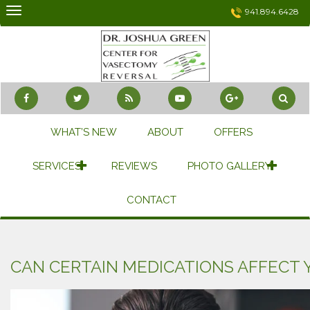
Skip
941.894.6428
to
content
WHAT’S NEW
ABOUT
OFFERS
SERVICES
REVIEWS
PHOTO GALLERY
CONTACT
CAN CERTAIN MEDICATIONS AFFECT