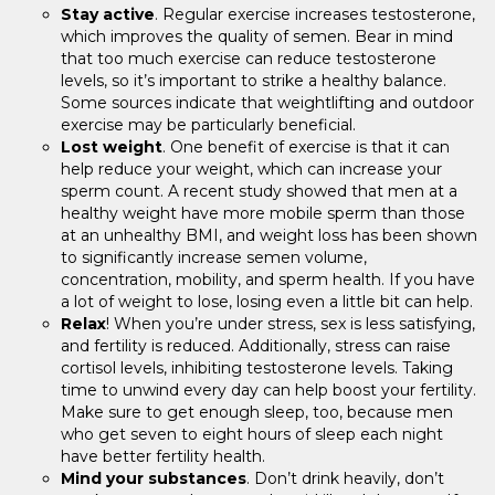
Stay active
. Regular exercise increases testosterone,
which improves the quality of semen. Bear in mind
that too much exercise can reduce testosterone
levels, so it’s important to strike a healthy balance.
Some sources indicate that weightlifting and outdoor
exercise may be particularly beneficial.
Lost weight
. One benefit of exercise is that it can
help reduce your weight, which can increase your
sperm count. A recent study showed that men at a
healthy weight have more mobile sperm than those
at an unhealthy BMI, and weight loss has been shown
to significantly increase semen volume,
concentration, mobility, and sperm health. If you have
a lot of weight to lose, losing even a little bit can help.
Relax
! When you’re under stress, sex is less satisfying,
and fertility is reduced. Additionally, stress can raise
cortisol levels, inhibiting testosterone levels. Taking
time to unwind every day can help boost your fertility.
Make sure to get enough sleep, too, because men
who get seven to eight hours of sleep each night
have better fertility health.
Mind your substances
. Don’t drink heavily, don’t