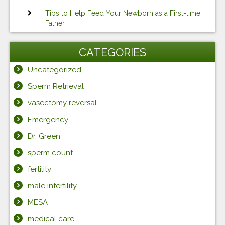
Tips to Help Feed Your Newborn as a First-time
Father
CATEGORIES
Uncategorized
Sperm Retrieval
vasectomy reversal
Emergency
Dr. Green
sperm count
fertility
male infertility
MESA
medical care