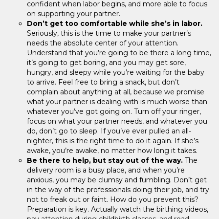
confident when labor begins, and more able to focus
on supporting your partner.
Don’t get too comfortable while she’s in labor.
Seriously, this is the time to make your partner’s
needs the absolute center of your attention.
Understand that you’re going to be there a long time,
it’s going to get boring, and you may get sore,
hungry, and sleepy while you’re waiting for the baby
to arrive. Feel free to bring a snack, but don’t
complain about anything at all, because we promise
what your partner is dealing with is much worse than
whatever you’ve got going on. Turn off your ringer,
focus on what your partner needs, and whatever you
do, don’t go to sleep. If you’ve ever pulled an all-
nighter, this is the right time to do it again. If she’s
awake, you’re awake, no matter how long it takes.
Be there to help, but stay out of the way.
The
delivery room is a busy place, and when you’re
anxious, you may be clumsy and fumbling. Don’t get
in the way of the professionals doing their job, and try
not to freak out or faint. How do you prevent this?
Preparation is key. Actually watch the birthing videos,
pay attention during childbirth classes, and read