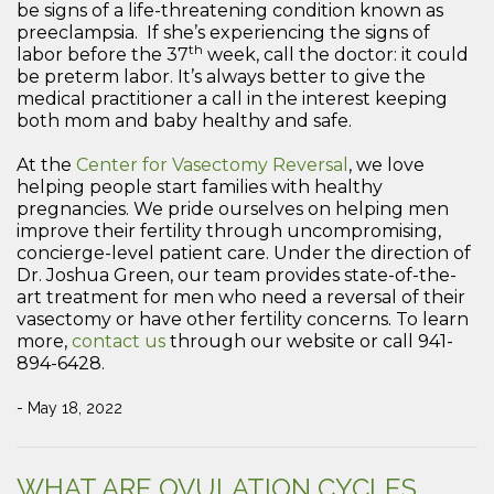
be signs of a life-threatening condition known as
preeclampsia. If she’s experiencing the signs of
th
labor before the 37
week, call the doctor: it could
be preterm labor. It’s always better to give the
medical practitioner a call in the interest keeping
both mom and baby healthy and safe.
At the
Center for Vasectomy Reversal
, we love
helping people start families with healthy
pregnancies. We pride ourselves on helping men
improve their fertility through uncompromising,
concierge-level patient care. Under the direction of
Dr. Joshua Green, our team provides state-of-the-
art treatment for men who need a reversal of their
vasectomy or have other fertility concerns. To learn
more,
contact us
through our website or call 941-
894-6428.
- May 18, 2022
WHAT ARE OVULATION CYCLES