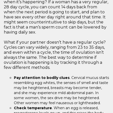
when it’s happening? If a woman has a very regular,
28 day cycle, you can count 14 days back from
when the next period is going to start, and plan to
have sex every other day right around that time. It
might seem counterintuitive to skip days, but the
fact is that a man’s sperm count can be lowered by
having daily sex.
What if your partner doesn’t have a regular cycle?
Cycles can vary widely, ranging from 23 to 35 days,
and even within a cycle, the time of ovulation isn’t
always the same. The best way to determine if
ovulation is happening is by tracking it through a
few different methods.
Pay attention to bodily clues
. Cervical mucus starts
resembling egg whites, the senses of smell and taste
may be heightened, breasts may become tender,
and she may experience mild abdominal pain. In
some women, the sex drive may be heightened.
Other women may feel nauseous or lightheaded.
Check temperature
. When an egg is released,
progesterone levels go up, and this raises the body