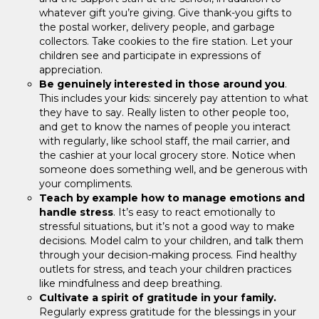
whatever gift you’re giving. Give thank-you gifts to
the postal worker, delivery people, and garbage
collectors. Take cookies to the fire station. Let your
children see and participate in expressions of
appreciation.
Be genuinely interested in those around you
.
This includes your kids: sincerely pay attention to what
they have to say. Really listen to other people too,
and get to know the names of people you interact
with regularly, like school staff, the mail carrier, and
the cashier at your local grocery store. Notice when
someone does something well, and be generous with
your compliments.
Teach by example how to manage emotions and
handle stress
. It’s easy to react emotionally to
stressful situations, but it’s not a good way to make
decisions. Model calm to your children, and talk them
through your decision-making process. Find healthy
outlets for stress, and teach your children practices
like mindfulness and deep breathing.
Cultivate a spirit of gratitude in your family.
Regularly express gratitude for the blessings in your