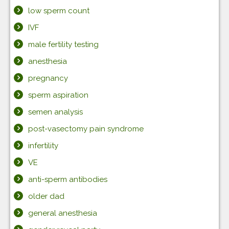
low sperm count
IVF
male fertility testing
anesthesia
pregnancy
sperm aspiration
semen analysis
post-vasectomy pain syndrome
infertility
VE
anti-sperm antibodies
older dad
general anesthesia