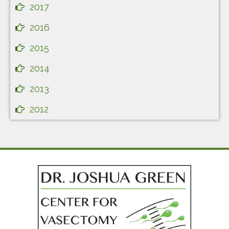
2017
2016
2015
2014
2013
2012