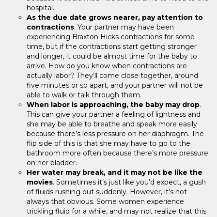
hospital.
As the due date grows nearer, pay attention to
contractions
. Your partner may have been
experiencing Braxton Hicks contractions for some
time, but if the contractions start getting stronger
and longer, it could be almost time for the baby to
arrive. How do you know when contractions are
actually labor? They’ll come close together, around
five minutes or so apart, and your partner will not be
able to walk or talk through them.
When labor is approaching, the baby may drop
.
This can give your partner a feeling of lightness and
she may be able to breathe and speak more easily
because there’s less pressure on her diaphragm. The
flip side of this is that she may have to go to the
bathroom more often because there’s more pressure
on her bladder.
Her water may break, and it may not be like the
movies
. Sometimes it’s just like you’d expect, a gush
of fluids rushing out suddenly. However, it’s not
always that obvious. Some women experience
trickling fluid for a while, and may not realize that this