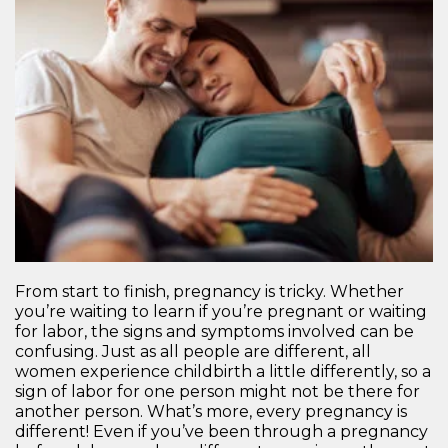
From start to finish, pregnancy is tricky. Whether
you’re waiting to learn if you’re pregnant or waiting
for labor, the signs and symptoms involved can be
confusing. Just as all people are different, all
women experience childbirth a little differently, so a
sign of labor for one person might not be there for
another person. What’s more, every pregnancy is
different! Even if you’ve been through a pregnancy