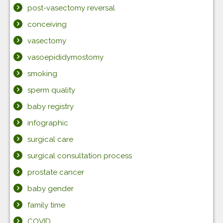
post-vasectomy reversal
conceiving
vasectomy
vasoepididymostomy
smoking
sperm quality
baby registry
infographic
surgical care
surgical consultation process
prostate cancer
baby gender
family time
COVID