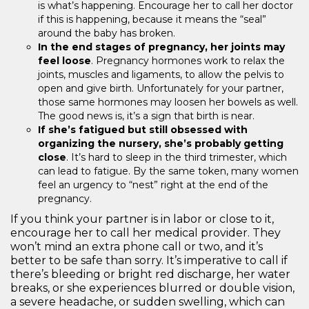
is what’s happening. Encourage her to call her doctor
if this is happening, because it means the “seal”
around the baby has broken.
In the end stages of pregnancy, her joints may
feel loose
. Pregnancy hormones work to relax the
joints, muscles and ligaments, to allow the pelvis to
open and give birth. Unfortunately for your partner,
those same hormones may loosen her bowels as well.
The good news is, it’s a sign that birth is near.
If she’s fatigued but still obsessed with
organizing the nursery, she’s probably getting
close
. It’s hard to sleep in the third trimester, which
can lead to fatigue. By the same token, many women
feel an urgency to “nest” right at the end of the
pregnancy.
If you think your partner is in labor or close to it,
encourage her to call her medical provider. They
won’t mind an extra phone call or two, and it’s
better to be safe than sorry. It’s imperative to call if
there’s bleeding or bright red discharge, her water
breaks, or she experiences blurred or double vision,
a severe headache, or sudden swelling, which can