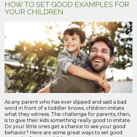
HOW TO SET GOOD EXAMPLES FOR
YOUR CHILDREN
As any parent who has ever slipped and said a bad
word in front of a toddler knows, children imitate
what they witness. The challenge for parents, then,
is to give their kids something really good to imitate.
Do your little ones get a chance to see your good
behavior? Here are some great ways to set good