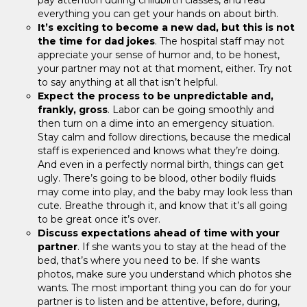
everything you can get your hands on about birth.
It’s exciting to become a new dad, but this is not
the time for dad jokes
. The hospital staff may not
appreciate your sense of humor and, to be honest,
your partner may not at that moment, either. Try not
to say anything at all that isn’t helpful.
Expect the process to be unpredictable and,
frankly, gross
. Labor can be going smoothly and
then turn on a dime into an emergency situation.
Stay calm and follow directions, because the medical
staff is experienced and knows what they’re doing.
And even in a perfectly normal birth, things can get
ugly. There’s going to be blood, other bodily fluids
may come into play, and the baby may look less than
cute. Breathe through it, and know that it’s all going
to be great once it’s over.
Discuss expectations ahead of time with your
partner
. If she wants you to stay at the head of the
bed, that’s where you need to be. If she wants
photos, make sure you understand which photos she
wants. The most important thing you can do for your
partner is to listen and be attentive, before, during,