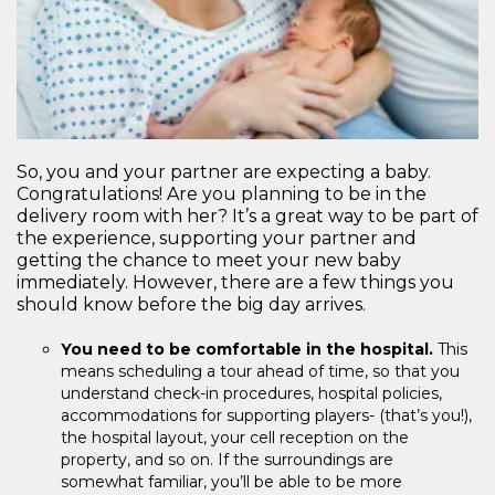
So, you and your partner are expecting a baby.
Congratulations! Are you planning to be in the
delivery room with her? It’s a great way to be part of
the experience, supporting your partner and
getting the chance to meet your new baby
immediately. However, there are a few things you
should know before the big day arrives.
You need to be comfortable in the hospital.
This
means scheduling a tour ahead of time, so that you
understand check-in procedures, hospital policies,
accommodations for supporting players- (that’s you!),
the hospital layout, your cell reception on the
property, and so on. If the surroundings are
somewhat familiar, you’ll be able to be more