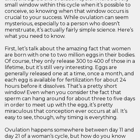
small window within this cycle when it’s possible to
conceive, so knowing when that window occurs is
crucial to your success. While ovulation can seem
mysterious, especially to a person who doesn’t
menstruate, it’s actually fairly simple science. Here’s
what you need to know.
First, let’s talk about the amazing fact that women
are born with one to two million eggs in their bodies.
Of course, they only release 300 to 400 of those in a
lifetime, but it’s still very interesting. Eggs are
generally released one at a time, once a month, and
each egg is available for fertilization for about 24
hours before it dissolves. That’s a pretty short
window! Even when you consider the fact that
sperm can hang around for about three to five days
in order to meet up with the egg, it’s pretty
miraculous that conception ever occurs at all. It’s
easy to see, though, why timing is everything.
Ovulation happens somewhere between day 11 and
day 21 of a woman’s cycle, but how do you know