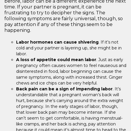
before, labor can be a different experience the next
time. If your partner is pregnant, it can be
frustrating to try to decipher the signs. The
following symptoms are fairly universal, though, so
pay attention if any of these things seem to be
happening.
Labor hormones can cause shivering
. If it’s not
cold and your partner is layering up, she might be in
labor.
A loss of appetite could mean labor
. Just as early
pregnancy often causes women to feel nauseous and
disinterested in food, labor beginning can cause the
same symptoms, along with increased thirst. Ginger
chews and ice chips can be very helpful.
Back pain can be a sign of impending labor
. It’s
understandable that a pregnant woman’s back will
hurt, because she’s carrying around the extra weight
of pregnancy. In the early stages of labor, though,
that lower back pain may become intense. If she
can’t seem to get comfortable, is having menstrual-
like cramps, and her back is aching, pay attention
because it could mean it’s almost time to head to the