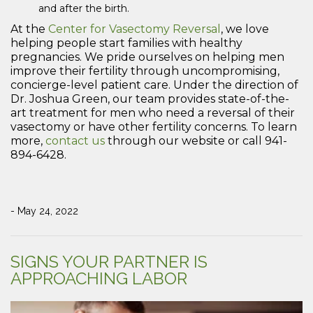
and after the birth.
At the
Center for Vasectomy Reversal
, we love
helping people start families with healthy
pregnancies. We pride ourselves on helping men
improve their fertility through uncompromising,
concierge-level patient care. Under the direction of
Dr. Joshua Green, our team provides state-of-the-
art treatment for men who need a reversal of their
vasectomy or have other fertility concerns. To learn
more,
contact us
through our website or call 941-
894-6428.
- May 24, 2022
SIGNS YOUR PARTNER IS
APPROACHING LABOR