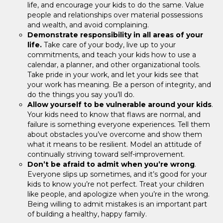
life, and encourage your kids to do the same. Value
people and relationships over material possessions
and wealth, and avoid complaining.
Demonstrate responsibility in all areas of your
life.
Take care of your body, live up to your
commitments, and teach your kids how to use a
calendar, a planner, and other organizational tools.
Take pride in your work, and let your kids see that
your work has meaning. Be a person of integrity, and
do the things you say you’ll do.
Allow yourself to be vulnerable around your kids
.
Your kids need to know that flaws are normal, and
failure is something everyone experiences. Tell them
about obstacles you’ve overcome and show them
what it means to be resilient. Model an attitude of
continually striving toward self-improvement.
Don’t be afraid to admit when you’re wrong
.
Everyone slips up sometimes, and it’s good for your
kids to know you’re not perfect. Treat your children
like people, and apologize when you’re in the wrong.
Being willing to admit mistakes is an important part
of building a healthy, happy family.