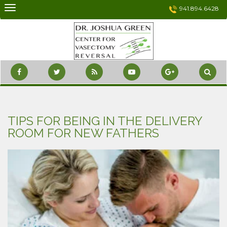
Skip
941.894.6428
to
content
TIPS FOR BEING IN THE DELIVERY
ROOM FOR NEW FATHERS