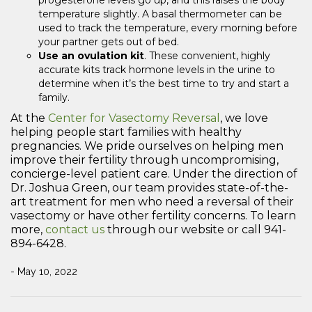
temperature slightly. A basal thermometer can be
used to track the temperature, every morning before
your partner gets out of bed.
Use an ovulation kit
. These convenient, highly
accurate kits track hormone levels in the urine to
determine when it’s the best time to try and start a
family.
At the
Center for Vasectomy Reversal
, we love
helping people start families with healthy
pregnancies. We pride ourselves on helping men
improve their fertility through uncompromising,
concierge-level patient care. Under the direction of
Dr. Joshua Green, our team provides state-of-the-
art treatment for men who need a reversal of their
vasectomy or have other fertility concerns. To learn
more,
contact us
through our website or call 941-
894-6428.
- May 10, 2022