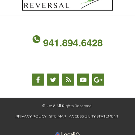
941.894.6428
© 2018 All Rights Reserved.
PRIVACY POLICY
SITE MAP
ACCESSIBILITY STATEMENT