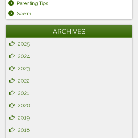
Parenting Tips
Sperm
ARCHIVES
2025
2024
2023
2022
2021
2020
2019
2018