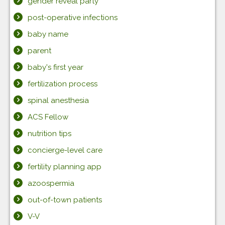
gender reveal party
post-operative infections
baby name
parent
baby's first year
fertilization process
spinal anesthesia
ACS Fellow
nutrition tips
concierge-level care
fertility planning app
azoospermia
out-of-town patients
V-V