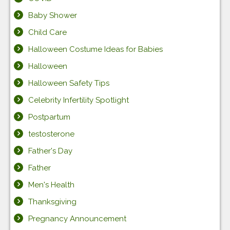
Baby Shower
Child Care
Halloween Costume Ideas for Babies
Halloween
Halloween Safety Tips
Celebrity Infertility Spotlight
Postpartum
testosterone
Father's Day
Father
Men's Health
Thanksgiving
Pregnancy Announcement