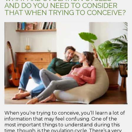
AND DO YOU NEED TO CONSIDER
THAT WHEN TRYING TO CONCEIVE?
When you’re trying to conceive, you’ll learn a lot of
information that may feel confusing. One of the
most important things to understand during this
time, though, is the ovulation cycle. There’s a very