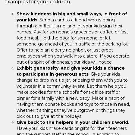
examples for your children.
Show kindness in big and small ways, in front of
your kids
. Send a card to a friend who is going
through a difficult time, and let your kids sign their
names. Pay for someone’s groceries or coffee or fast
food meal. Hold the door for someone, or let
someone go ahead of you in traffic or the parking lot.
Offer to help an elderly neighbor, or just greet
employees when you walk into a store. If you operate
out of a spirit of kindness, your kids will notice.
Exhibit generosity, and give your kids a chance
to participate in generous acts
. Give your kids
change to drop in a tip jar, or being them with you to
volunteer in a community event. Let them help you
make cookies for the school’s front-office staff or
dinner for a family with a new baby. Make a habit of
having them donate books and toys to those in need,
whether it’s things they’ve outgrown or things they
pick out to give at the holidays.
Give back to the helpers in your children’s world
.
Have your kids make cards or gifts for their teachers
and the support staff at the school, in addition to