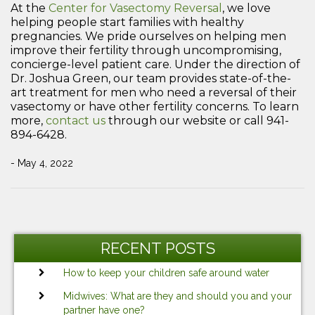
At the
Center for Vasectomy Reversal
, we love
helping people start families with healthy
pregnancies. We pride ourselves on helping men
improve their fertility through uncompromising,
concierge-level patient care. Under the direction of
Dr. Joshua Green, our team provides state-of-the-
art treatment for men who need a reversal of their
vasectomy or have other fertility concerns. To learn
more,
contact us
through our website or call 941-
894-6428.
- May 4, 2022
Post
Previous
Ne
navigation
Post
Po
RECENT POSTS
How to keep your children safe around water
Midwives: What are they and should you and your
partner have one?