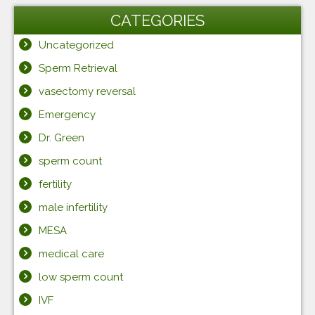
CATEGORIES
Uncategorized
Sperm Retrieval
vasectomy reversal
Emergency
Dr. Green
sperm count
fertility
male infertility
MESA
medical care
low sperm count
IVF