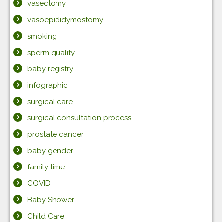
vasectomy
vasoepididymostomy
smoking
sperm quality
baby registry
infographic
surgical care
surgical consultation process
prostate cancer
baby gender
family time
COVID
Baby Shower
Child Care