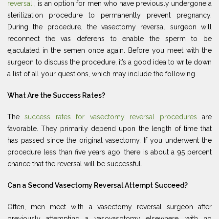
reversal
, is an option for men who have previously undergone a
sterilization procedure to permanently prevent pregnancy.
During the procedure, the vasectomy reversal surgeon will
reconnect the vas deferens to enable the sperm to be
ejaculated in the semen once again. Before you meet with the
surgeon to discuss the procedure, it’s a good idea to write down
a list of all your questions, which may include the following.
What Are the Success Rates?
The
success rates for vasectomy reversal procedures
are
favorable. They primarily depend upon the length of time that
has passed since the original vasectomy. If you underwent the
procedure less than five years ago, there is about a 95 percent
chance that the reversal will be successful.
Can a Second Vasectomy Reversal Attempt Succeed?
Often, men meet with a vasectomy reversal surgeon after
previously attempting a vasovasotomy elsewhere, with no