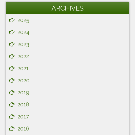
ARCHIVES
2025
2024
2023
2022
2021
2020
2019
2018
2017
2016