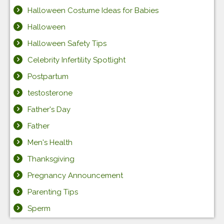
Halloween Costume Ideas for Babies
Halloween
Halloween Safety Tips
Celebrity Infertility Spotlight
Postpartum
testosterone
Father's Day
Father
Men's Health
Thanksgiving
Pregnancy Announcement
Parenting Tips
Sperm