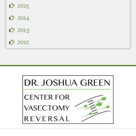
2015
2014
2013
2012