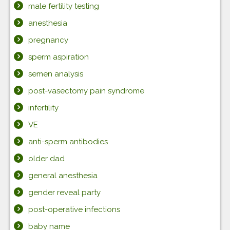
male fertility testing
anesthesia
pregnancy
sperm aspiration
semen analysis
post-vasectomy pain syndrome
infertility
VE
anti-sperm antibodies
older dad
general anesthesia
gender reveal party
post-operative infections
baby name