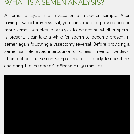
WHAT IS A SEMEN ANALYSIS?
A semen analysis is an evaluation of a semen sample. After
having a vasectomy reversal, you can expect to provide one or
more semen samples for analysis to determine whether sperm
is present. It can take a while for sperm to become present in
semen again following a vasectomy reversal. Before providing a
semen sample, avoid intercourse for at least three to five days.
Then, collect the semen sample, keep it at body temperature,
and bring it to the doctor’s office within 30 minutes.