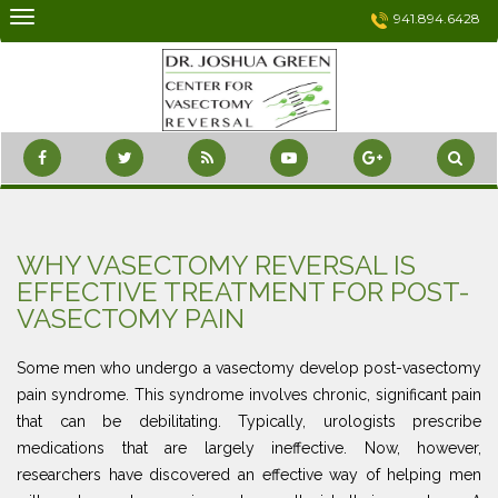
Skip
941.894.6428
to
content
WHY VASECTOMY REVERSAL IS
EFFECTIVE TREATMENT FOR POST-
VASECTOMY PAIN
Some men who undergo a vasectomy develop post-vasectomy
pain syndrome. This syndrome involves chronic, significant pain
that can be debilitating. Typically, urologists prescribe
medications that are largely ineffective. Now, however,
researchers have discovered an effective way of helping men