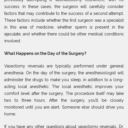
success. In these cases, the surgeon will carefully consider
factors that may contribute to the success of a second attempt.
These factors include whether the first surgeon was a specialist
in this area of medicine, whether sperm is present in the
ejaculate, and whether there could be other medical conditions
involved.
What Happens on the Day of the Surgery?
Vasectomy reversals are typically performed under general
anesthesia. On the day of the surgery, the anesthesiologist will
administer the drugs to make you sleep, in addition to a long-
acting local anesthetic. The local anesthetic improves your
comfort level after the surgery. The procedure itself may take
two to three hours. After the surgery, you’ll be closely
monitored until you are alert. Someone else should drive you
home.
If you have any other questions about vasectomy reversals, Dr.