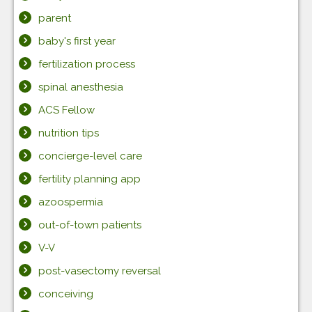
parent
baby's first year
fertilization process
spinal anesthesia
ACS Fellow
nutrition tips
concierge-level care
fertility planning app
azoospermia
out-of-town patients
V-V
post-vasectomy reversal
conceiving