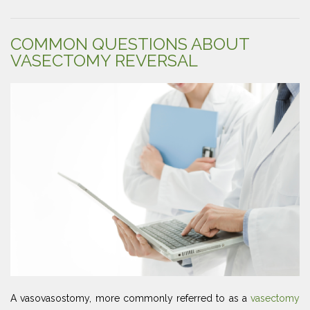
COMMON QUESTIONS ABOUT
VASECTOMY REVERSAL
A vasovasostomy, more commonly referred to as a
vasectomy