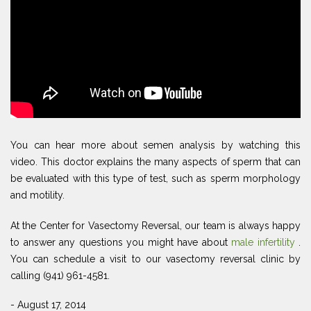
You can hear more about semen analysis by watching this
video. This doctor explains the many aspects of sperm that can
be evaluated with this type of test, such as sperm morphology
and motility.
At the Center for Vasectomy Reversal, our team is always happy
to answer any questions you might have about
male infertility
.
You can schedule a visit to our vasectomy reversal clinic by
calling (941) 961-4581.
- August 17, 2014