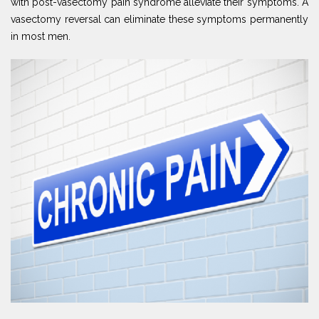
with post-vasectomy pain syndrome alleviate their symptoms. A
vasectomy reversal can eliminate these symptoms permanently
in most men.