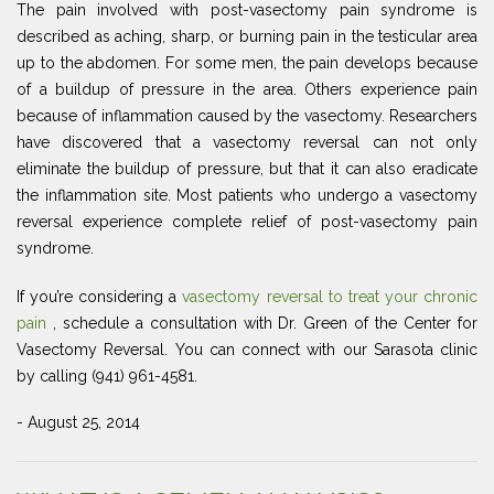
The pain involved with post-vasectomy pain syndrome is
described as aching, sharp, or burning pain in the testicular area
up to the abdomen. For some men, the pain develops because
of a buildup of pressure in the area. Others experience pain
because of inflammation caused by the vasectomy. Researchers
have discovered that a vasectomy reversal can not only
eliminate the buildup of pressure, but that it can also eradicate
the inflammation site. Most patients who undergo a vasectomy
reversal experience complete relief of post-vasectomy pain
syndrome.
If you’re considering a
vasectomy reversal to treat your chronic
pain
, schedule a consultation with Dr. Green of the Center for
Vasectomy Reversal. You can connect with our Sarasota clinic
by calling (941) 961-4581.
- August 25, 2014