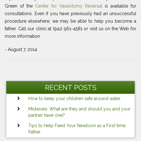
Green of the
Center for Vasectomy Reversal
is available for
consultations. Even if you have previously had an unsuccessful
procedure elsewhere, we may be able to help you become a
father. Call our clinic at (941) 961-4581 or visit us on the Web for
more information.
- August 7, 2014
Post
Previous
Ne
navigation
Post
Po
RECENT POSTS
How to keep your children safe around water
Midwives: What are they and should you and your
partner have one?
Tips to Help Feed Your Newborn as a First-time
Father