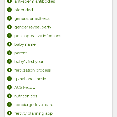
anti-sperm antibodies
older dad
general anesthesia
gender reveal party
post-operative infections
baby name
parent
baby's first year
fertilization process
spinal anesthesia
ACS Fellow
nutrition tips
concierge-level care
fertility planning app