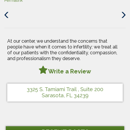
Permalink
Previous
Next
Post
Post
At our center, we understand the concerns that
people have when it comes to infertility; we treat all
of our patients with the confidentiality, compassion,
and professionalism they deserve.
Write a Review
3325 S. Tamiami Trail , Suite 200
Sarasota, FL 34239