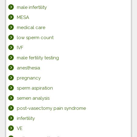
male infertility
MESA
medical care
low sperm count
IVF
male fertility testing
anesthesia
pregnancy
sperm aspiration
semen analysis
post-vasectomy pain syndrome
infertility
VE