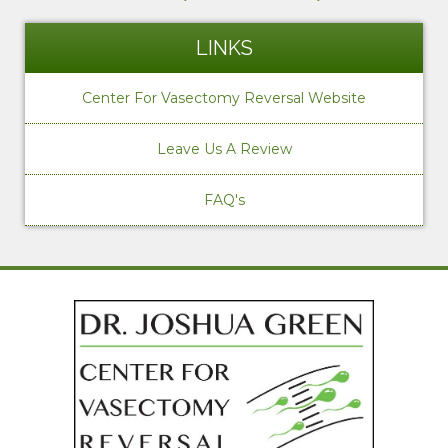
LINKS
Center For Vasectomy Reversal Website
Leave Us A Review
FAQ's