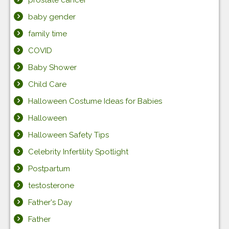
baby gender
family time
COVID
Baby Shower
Child Care
Halloween Costume Ideas for Babies
Halloween
Halloween Safety Tips
Celebrity Infertility Spotlight
Postpartum
testosterone
Father's Day
Father