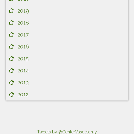
2019
2018
2017
2016
2015
2014
2013
2012
Tweets by @CenterVasectomy