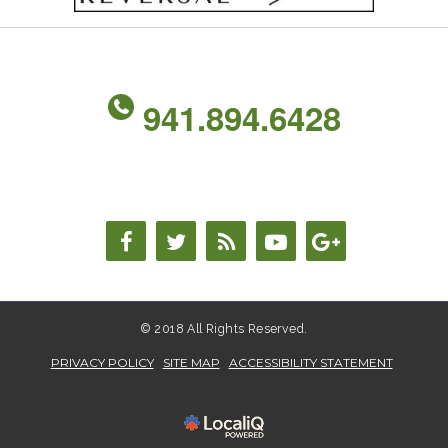
941.894.6428
© 2018 All Rights Reserved.
PRIVACY POLICY
SITE MAP
ACCESSIBILITY STATEMENT