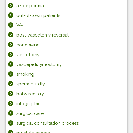
azoospermia
out-of-town patients
V-V
post-vasectomy reversal
conceiving
vasectomy
vasoepididymostomy
smoking
sperm quality
baby registry
infographic
surgical care
surgical consultation process
prostate cancer