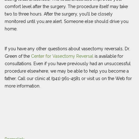
comfort level after the surgery. The procedure itself may take
two to three hours. After the surgery, you’ll be closely
monitored until you are alert. Someone else should drive you
home.
If you have any other questions about vasectomy reversals, Dr.
Green of the
Center for Vasectomy Reversal
is available for
consultations. Even if you have previously had an unsuccessful
procedure elsewhere, we may be able to help you become a
father. Call our clinic at (941) 961-4581 or visit us on the Web for
more information.