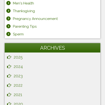
Men's Health
Thanksgiving
Pregnancy Announcement
Parenting Tips
Sperm
ARCHIVES
2025
2024
2023
2022
2021
2020