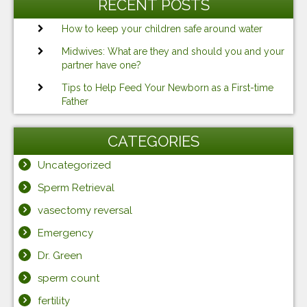
RECENT POSTS
How to keep your children safe around water
Midwives: What are they and should you and your
partner have one?
Tips to Help Feed Your Newborn as a First-time
Father
CATEGORIES
Uncategorized
Sperm Retrieval
vasectomy reversal
Emergency
Dr. Green
sperm count
fertility