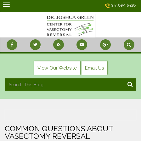
Skip
941.894.6428
to
content
View Our Website
Email Us
COMMON QUESTIONS ABOUT
VASECTOMY REVERSAL