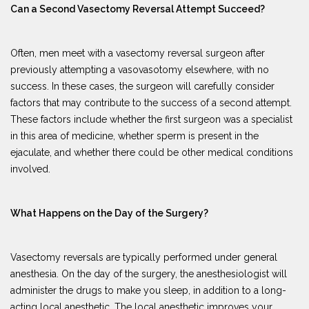
Can a Second Vasectomy Reversal Attempt Succeed?
Often, men meet with a vasectomy reversal surgeon after
previously attempting a vasovasotomy elsewhere, with no
success. In these cases, the surgeon will carefully consider
factors that may contribute to the success of a second attempt.
These factors include whether the first surgeon was a specialist
in this area of medicine, whether sperm is present in the
ejaculate, and whether there could be other medical conditions
involved.
What Happens on the Day of the Surgery?
Vasectomy reversals are typically performed under general
anesthesia. On the day of the surgery, the anesthesiologist will
administer the drugs to make you sleep, in addition to a long-
acting local anesthetic. The local anesthetic improves your