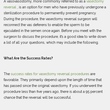
A vasovasostomy, more commonly referred to as a
vasectomy
reversal
, is an option for men who have previously undergone a
sterilization procedure to permanently prevent pregnancy.
During the procedure, the vasectomy reversal surgeon will
reconnect the vas deferens to enable the sperm to be
ejaculated in the semen once again. Before you meet with the
surgeon to discuss the procedure, it’s a good idea to write down
a list of all your questions, which may include the following.
What Are the Success Rates?
The
success rates for vasectomy reversal procedures
are
favorable. They primarily depend upon the length of time that
has passed since the original vasectomy. If you underwent the
procedure less than five years ago, there is about a 95 percent
chance that the reversal will be successful.