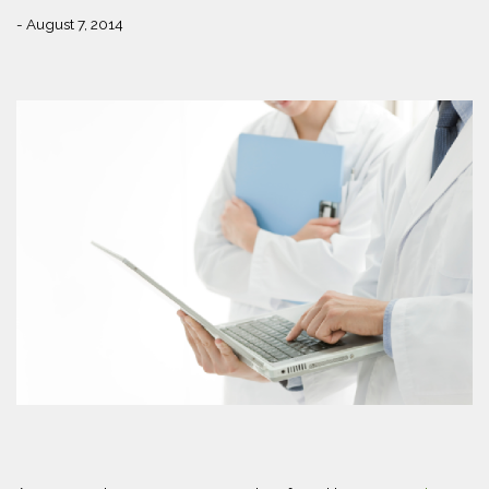
- August 7, 2014