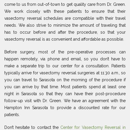
come to us from out-of-town to get quality care from Dr. Green.
We work closely with these patients to ensure that their
vasectomy reversal schedules are compatible with their travel
needs. We also strive to minimize the amount of traveling that
has to occur before and after the procedure, so that your
vasectomy reversal is as convenient and affordable as possible.
Before surgery, most of the pre-operative processes can
happen remotely, via phone and email, so you don’t have to
make a separate trip to our center for a consultation. Patients
typically arrive for vasectomy reversal surgeries at 11:30 a.m., so
you can travel to Sarasota on the morning of the procedure if
you can arrive by that time. Most patients spend at least one
night in Sarasota so that they can have their post-procedure
follow-up visit with Dr. Green. We have an agreement with the
Hampton Inn Sarasota to provide a discounted rate for our
patients.
Don’t hesitate to contact the
Center for Vasectomy Reversal in