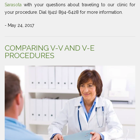
Sarasota
with your questions about traveling to our clinic for
your procedure. Dial (941) 894-6428 for more information.
- May 24, 2017
COMPARING V-V AND V-E
PROCEDURES