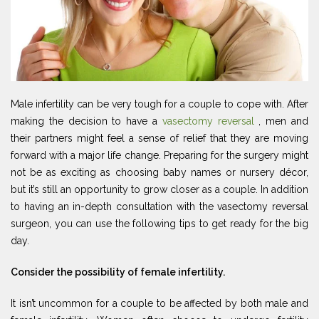
Male infertility can be very tough for a couple to cope with. After
making the decision to have a
vasectomy reversal
, men and
their partners might feel a sense of relief that they are moving
forward with a major life change. Preparing for the surgery might
not be as exciting as choosing baby names or nursery décor,
but it’s still an opportunity to grow closer as a couple. In addition
to having an in-depth consultation with the vasectomy reversal
surgeon, you can use the following tips to get ready for the big
day.
Consider the possibility of female infertility.
It isn’t uncommon for a couple to be affected by both male and