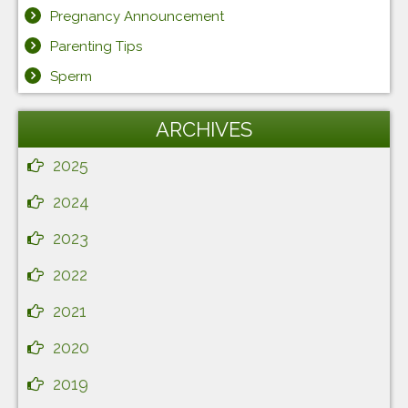
Pregnancy Announcement
Parenting Tips
Sperm
ARCHIVES
2025
2024
2023
2022
2021
2020
2019