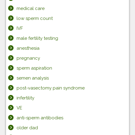
medical care
low sperm count
IVF
male fertility testing
anesthesia
pregnancy
sperm aspiration
semen analysis
post-vasectomy pain syndrome
infertility
VE
anti-sperm antibodies
older dad