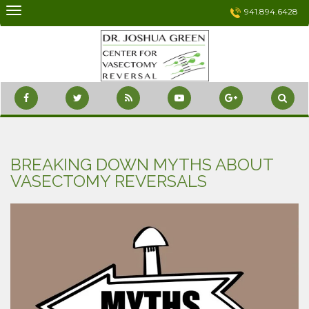
Skip
941.894.6428
to
content
BREAKING DOWN MYTHS ABOUT
VASECTOMY REVERSALS