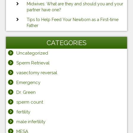
Midwives: What are they and should you and your
partner have one?
Tips to Help Feed Your Newborn as a First-time
Father
CATEGORIES
Uncategorized
Sperm Retrieval
vasectomy reversal
Emergency
Dr. Green
sperm count
fertility
male infertility
MESA