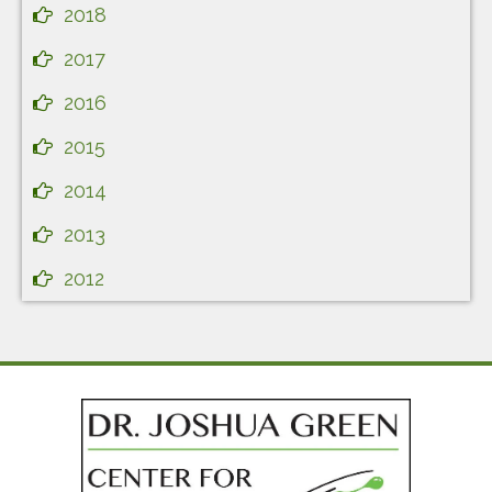
2018
2017
2016
2015
2014
2013
2012