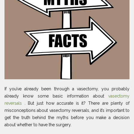
If you’ve already been through a vasectomy, you probably
already know some basic information about
vasectomy
reversals
. But just how accurate is it? There are plenty of
misconceptions about vasectomy reversals, and it’s important to
get the truth behind the myths before you make a decision
about whether to have the surgery.