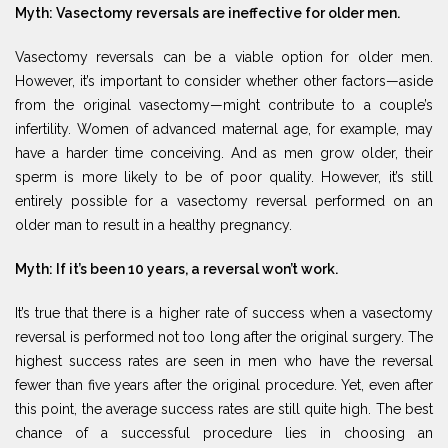
Myth: Vasectomy reversals are ineffective for older men.
Vasectomy reversals can be a viable option for older men.
However, it’s important to consider whether other factors—aside
from the original vasectomy—might contribute to a couple’s
infertility. Women of advanced maternal age, for example, may
have a harder time conceiving. And as men grow older, their
sperm is more likely to be of poor quality. However, it’s still
entirely possible for a vasectomy reversal performed on an
older man to result in a healthy pregnancy.
Myth: If it’s been 10 years, a reversal won’t work.
It’s true that there is a higher rate of success when a vasectomy
reversal is performed not too long after the original surgery. The
highest success rates are seen in men who have the reversal
fewer than five years after the original procedure. Yet, even after
this point, the average success rates are still quite high. The best
chance of a successful procedure lies in choosing an