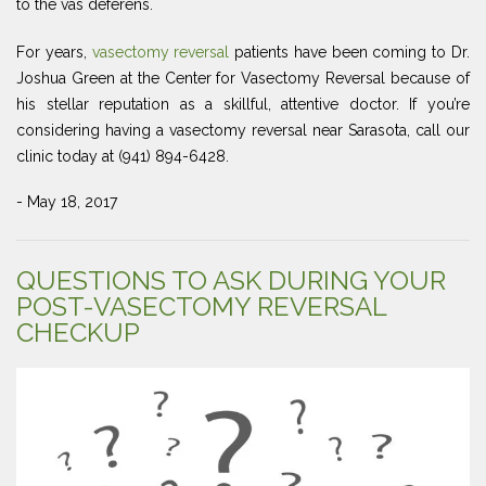
to the vas deferens.
For years,
vasectomy reversal
patients have been coming to Dr.
Joshua Green at the Center for Vasectomy Reversal because of
his stellar reputation as a skillful, attentive doctor. If you’re
considering having a vasectomy reversal near Sarasota, call our
clinic today at (941) 894-6428.
- May 18, 2017
QUESTIONS TO ASK DURING YOUR
POST-VASECTOMY REVERSAL
CHECKUP