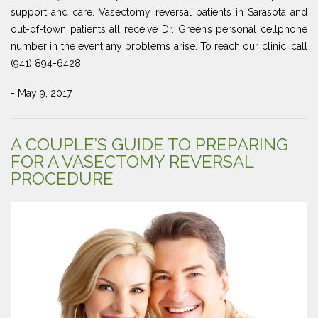
support and care. Vasectomy reversal patients in Sarasota and
out-of-town patients all receive Dr. Green’s personal cellphone
number in the event any problems arise. To reach our clinic, call
(941) 894-6428.
- May 9, 2017
A COUPLE’S GUIDE TO PREPARING
FOR A VASECTOMY REVERSAL
PROCEDURE