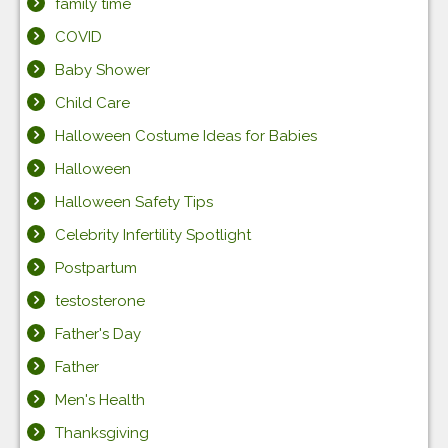
family time
COVID
Baby Shower
Child Care
Halloween Costume Ideas for Babies
Halloween
Halloween Safety Tips
Celebrity Infertility Spotlight
Postpartum
testosterone
Father's Day
Father
Men's Health
Thanksgiving