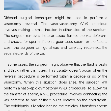
Different surgical techniques might be used to perform a
vasectomy reversal. The vaso-vasostomy (V-V) technique
involves making a small incision in either side of the scrotum.
The surgeon removes the scar tissue, flushes the vas deferens,
and checks for sperm. If the surgeon sees sperm or the fluid is
clear, the surgeon can go ahead and carefully reconnect the
separated ends of the vas.
In some cases, the surgeon might observe that the fluid is pasty
and thick, rather than clear. This usually doesn’t occur when the
reversal procedure is performed within a decade or so of the
vasectomy. When this situation does arise, the surgeon will
perform a vaso-epididymostomy (V-E) procedure. To allow for
the transfer of sperm, a V-E procedure involves connecting the
vas deferens to one of the tubules located on the epididymis.
The epididymis is located behind the testicles. It transfers sperm