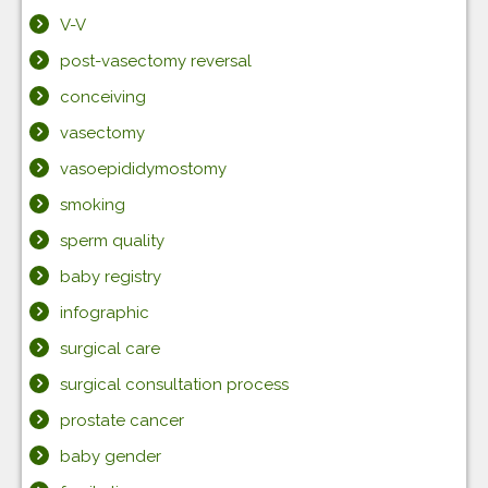
V-V
post-vasectomy reversal
conceiving
vasectomy
vasoepididymostomy
smoking
sperm quality
baby registry
infographic
surgical care
surgical consultation process
prostate cancer
baby gender