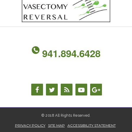
941.894.6428
© 2018 All Rights Reserved.
PRIVACY POLICY
SITE MAP
ACCESSIBILITY STATEMENT