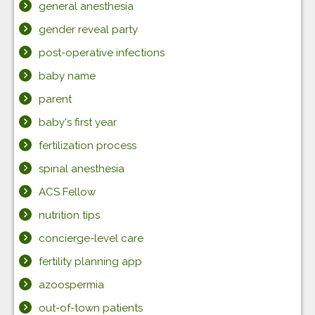
general anesthesia
gender reveal party
post-operative infections
baby name
parent
baby's first year
fertilization process
spinal anesthesia
ACS Fellow
nutrition tips
concierge-level care
fertility planning app
azoospermia
out-of-town patients