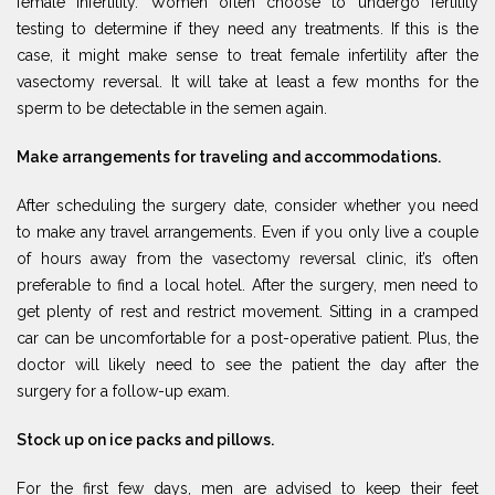
female infertility. Women often choose to undergo fertility
testing to determine if they need any treatments. If this is the
case, it might make sense to treat female infertility after the
vasectomy reversal. It will take at least a few months for the
sperm to be detectable in the semen again.
Make arrangements for traveling and accommodations.
After scheduling the surgery date, consider whether you need
to make any travel arrangements. Even if you only live a couple
of hours away from the vasectomy reversal clinic, it’s often
preferable to find a local hotel. After the surgery, men need to
get plenty of rest and restrict movement. Sitting in a cramped
car can be uncomfortable for a post-operative patient. Plus, the
doctor will likely need to see the patient the day after the
surgery for a follow-up exam.
Stock up on ice packs and pillows.
For the first few days, men are advised to keep their feet