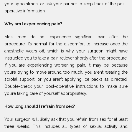
your appointment or ask your partner to keep track of the post-
operative information.
Why am I experiencing pain?
Most men do not experience significant pain after the
procedure. It’s normal for the discomfort to increase once the
anesthetic wears off, which is why your surgeon might have
instructed you to take a pain reliever shortly after the procedure.
If you are experiencing worsening pain, it may be because
you’re trying to move around too much, you aren’t wearing the
scrotal support, or you aren’t applying ice packs as directed.
Double-check your post-operative instructions to make sure
you’re taking care of yourself appropriately.
How long should I refrain from sex?
Your surgeon will likely ask that you refrain from sex for at least
three weeks. This includes all types of sexual activity and