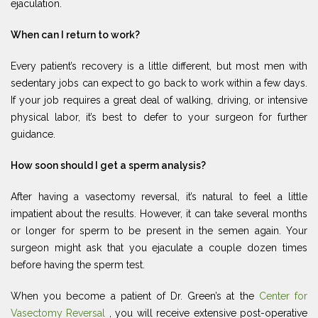
ejaculation.
When can I return to work?
Every patient’s recovery is a little different, but most men with
sedentary jobs can expect to go back to work within a few days.
If your job requires a great deal of walking, driving, or intensive
physical labor, it’s best to defer to your surgeon for further
guidance.
How soon should I get a sperm analysis?
After having a vasectomy reversal, it’s natural to feel a little
impatient about the results. However, it can take several months
or longer for sperm to be present in the semen again. Your
surgeon might ask that you ejaculate a couple dozen times
before having the sperm test.
When you become a patient of Dr. Green’s at the
Center for
Vasectomy Reversal
, you will receive extensive post-operative