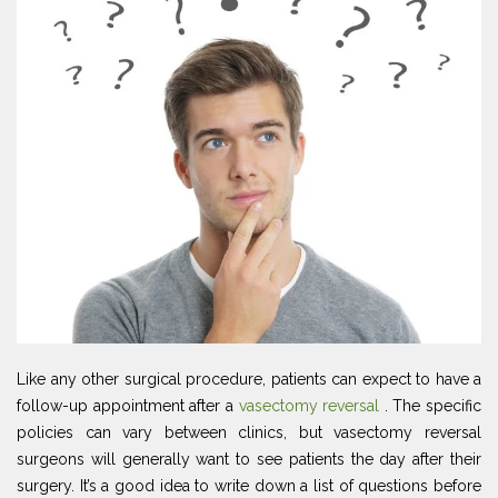
Like any other surgical procedure, patients can expect to have a
follow-up appointment after a
vasectomy reversal
. The specific
policies can vary between clinics, but vasectomy reversal
surgeons will generally want to see patients the day after their
surgery. It’s a good idea to write down a list of questions before