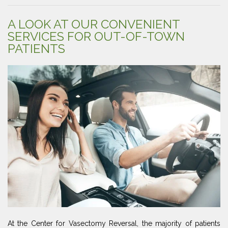
A LOOK AT OUR CONVENIENT
SERVICES FOR OUT-OF-TOWN
PATIENTS
At the Center for Vasectomy Reversal, the majority of patients