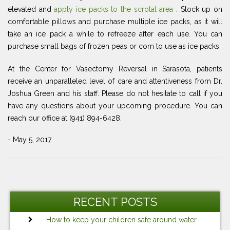
elevated and
apply ice packs to the scrotal area
. Stock up on
comfortable pillows and purchase multiple ice packs, as it will
take an ice pack a while to refreeze after each use. You can
purchase small bags of frozen peas or corn to use as ice packs.
At the Center for Vasectomy Reversal in Sarasota, patients
receive an unparalleled level of care and attentiveness from Dr.
Joshua Green and his staff. Please do not hesitate to call if you
have any questions about your upcoming procedure. You can
reach our office at (941) 894-6428.
- May 5, 2017
Post
Previous
Ne
navigation
Post
Po
RECENT POSTS
How to keep your children safe around water