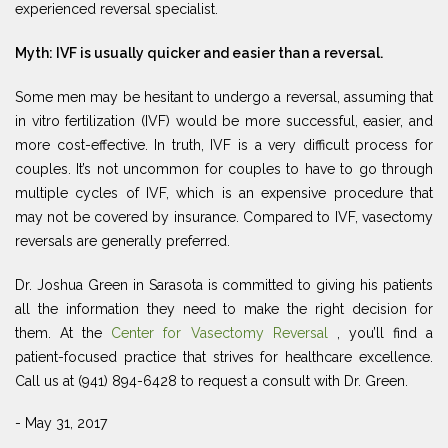
experienced reversal specialist.
Myth: IVF is usually quicker and easier than a reversal.
Some men may be hesitant to undergo a reversal, assuming that
in vitro fertilization (IVF) would be more successful, easier, and
more cost-effective. In truth, IVF is a very difficult process for
couples. It’s not uncommon for couples to have to go through
multiple cycles of IVF, which is an expensive procedure that
may not be covered by insurance. Compared to IVF, vasectomy
reversals are generally preferred.
Dr. Joshua Green in Sarasota is committed to giving his patients
all the information they need to make the right decision for
them. At the
Center for Vasectomy Reversal
, you’ll find a
patient-focused practice that strives for healthcare excellence.
Call us at (941) 894-6428 to request a consult with Dr. Green.
- May 31, 2017