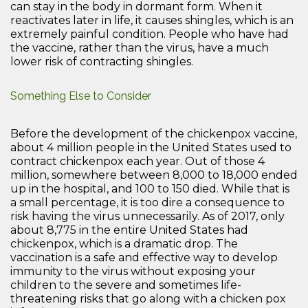
can stay in the body in dormant form. When it
reactivates later in life, it causes shingles, which is an
extremely painful condition. People who have had
the vaccine, rather than the virus, have a much
lower risk of contracting shingles.
Something Else to Consider
Before the development of the chickenpox vaccine,
about 4 million people in the United States used to
contract chickenpox each year. Out of those 4
million, somewhere between 8,000 to 18,000 ended
up in the hospital, and 100 to 150 died. While that is
a small percentage, it is too dire a consequence to
risk having the virus unnecessarily. As of 2017, only
about 8,775 in the entire United States had
chickenpox, which is a dramatic drop. The
vaccination is a safe and effective way to develop
immunity to the virus without exposing your
children to the severe and sometimes life-
threatening risks that go along with a chicken pox