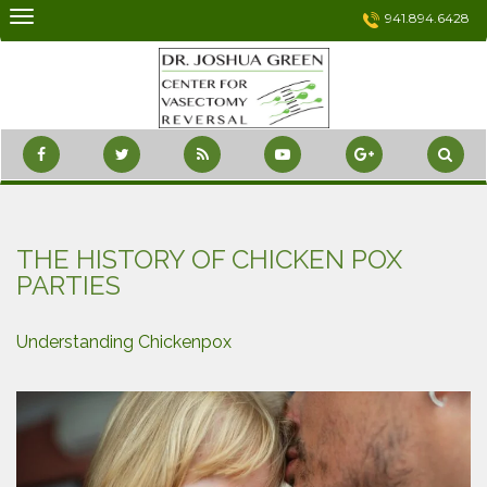
Skip
941.894.6428
to
content
THE HISTORY OF CHICKEN POX
PARTIES
Understanding Chickenpox