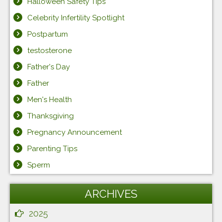
Halloween Safety Tips
Celebrity Infertility Spotlight
Postpartum
testosterone
Father's Day
Father
Men's Health
Thanksgiving
Pregnancy Announcement
Parenting Tips
Sperm
ARCHIVES
2025