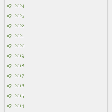
2024
2023
2022
2021
2020
2019
2018
2017
2016
2015
2014