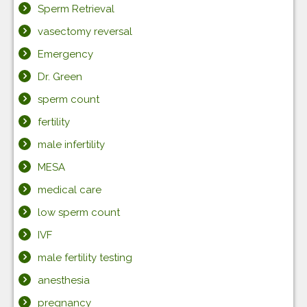
Sperm Retrieval
vasectomy reversal
Emergency
Dr. Green
sperm count
fertility
male infertility
MESA
medical care
low sperm count
IVF
male fertility testing
anesthesia
pregnancy