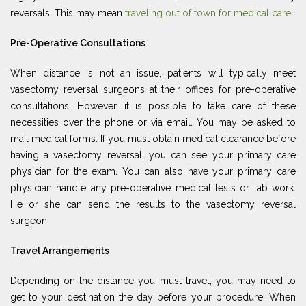
reversals. This may mean
traveling out of town for medical care
.
Pre-Operative Consultations
When distance is not an issue, patients will typically meet
vasectomy reversal surgeons at their offices for pre-operative
consultations. However, it is possible to take care of these
necessities over the phone or via email. You may be asked to
mail medical forms. If you must obtain medical clearance before
having a vasectomy reversal, you can see your primary care
physician for the exam. You can also have your primary care
physician handle any pre-operative medical tests or lab work.
He or she can send the results to the vasectomy reversal
surgeon.
Travel Arrangements
Depending on the distance you must travel, you may need to
get to your destination the day before your procedure. When