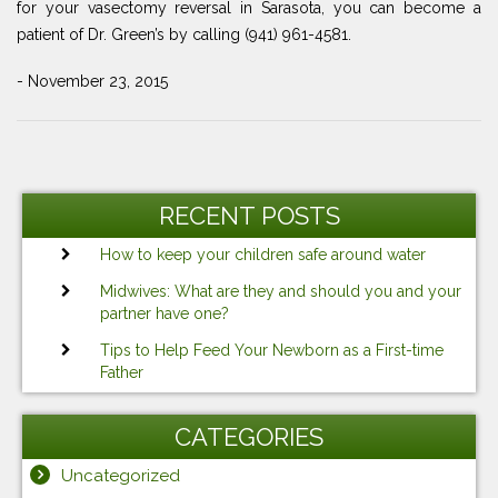
for your vasectomy reversal in Sarasota, you can become a
patient of Dr. Green’s by calling (941) 961-4581.
- November 23, 2015
Post
Previous
Ne
navigation
Post
Po
RECENT POSTS
How to keep your children safe around water
Midwives: What are they and should you and your
partner have one?
Tips to Help Feed Your Newborn as a First-time
Father
CATEGORIES
Uncategorized