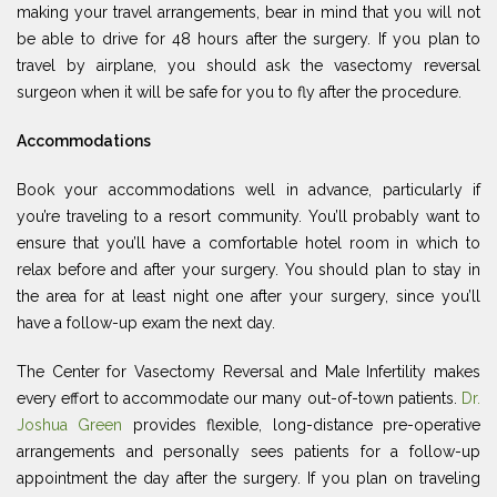
making your travel arrangements, bear in mind that you will not
be able to drive for 48 hours after the surgery. If you plan to
travel by airplane, you should ask the vasectomy reversal
surgeon when it will be safe for you to fly after the procedure.
Accommodations
Book your accommodations well in advance, particularly if
you’re traveling to a resort community. You’ll probably want to
ensure that you’ll have a comfortable hotel room in which to
relax before and after your surgery. You should plan to stay in
the area for at least night one after your surgery, since you’ll
have a follow-up exam the next day.
The Center for Vasectomy Reversal and Male Infertility makes
every effort to accommodate our many out-of-town patients.
Dr.
Joshua Green
provides flexible, long-distance pre-operative
arrangements and personally sees patients for a follow-up
appointment the day after the surgery. If you plan on traveling