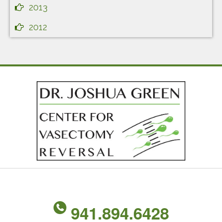
2013
2012
941.894.6428