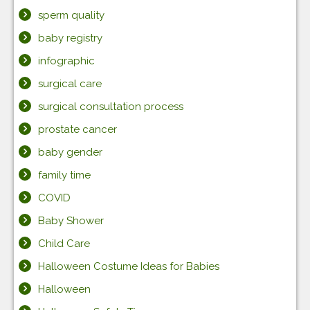
sperm quality
baby registry
infographic
surgical care
surgical consultation process
prostate cancer
baby gender
family time
COVID
Baby Shower
Child Care
Halloween Costume Ideas for Babies
Halloween