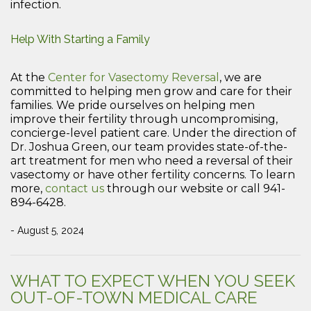
infection.
Help With Starting a Family
At the
Center for Vasectomy Reversal
, we are
committed to helping men grow and care for their
families. We pride ourselves on helping men
improve their fertility through uncompromising,
concierge-level patient care. Under the direction of
Dr. Joshua Green, our team provides state-of-the-
art treatment for men who need a reversal of their
vasectomy or have other fertility concerns. To learn
more,
contact us
through our website or call 941-
894-6428.
- August 5, 2024
WHAT TO EXPECT WHEN YOU SEEK
OUT-OF-TOWN MEDICAL CARE