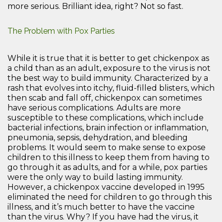
more serious. Brilliant idea, right? Not so fast.
The Problem with Pox Parties
While it is true that it is better to get chickenpox as
a child than as an adult, exposure to the virus is not
the best way to build immunity. Characterized by a
rash that evolves into itchy, fluid-filled blisters, which
then scab and fall off, chickenpox can sometimes
have serious complications. Adults are more
susceptible to these complications, which include
bacterial infections, brain infection or inflammation,
pneumonia, sepsis, dehydration, and bleeding
problems. It would seem to make sense to expose
children to this illness to keep them from having to
go through it as adults, and for a while, pox parties
were the only way to build lasting immunity.
However, a chickenpox vaccine developed in 1995
eliminated the need for children to go through this
illness, and it’s much better to have the vaccine
than the virus. Why? If you have had the virus, it