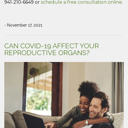
941-210-6649 or
schedule a free consultation online
.
- November 17, 2021
CAN COVID-19 AFFECT YOUR
REPRODUCTIVE ORGANS?