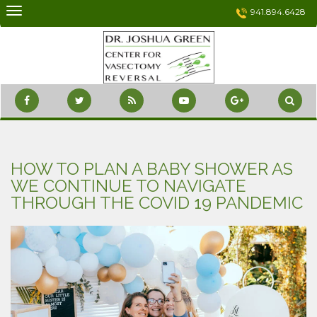
Skip
941.894.6428
to
content
HOW TO PLAN A BABY SHOWER AS
WE CONTINUE TO NAVIGATE
THROUGH THE COVID 19 PANDEMIC