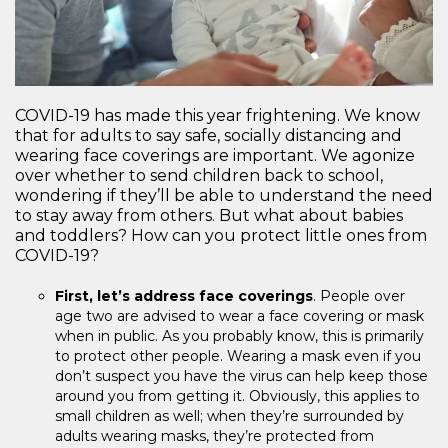
COVID-19 has made this year frightening. We know
that for adults to say safe, socially distancing and
wearing face coverings are important. We agonize
over whether to send children back to school,
wondering if they’ll be able to understand the need
to stay away from others. But what about babies
and toddlers? How can you protect little ones from
COVID-19?
First, let’s address face coverings
. People over
age two are advised to wear a face covering or mask
when in public. As you probably know, this is primarily
to protect other people. Wearing a mask even if you
don’t suspect you have the virus can help keep those
around you from getting it. Obviously, this applies to
small children as well; when they’re surrounded by
adults wearing masks, they’re protected from