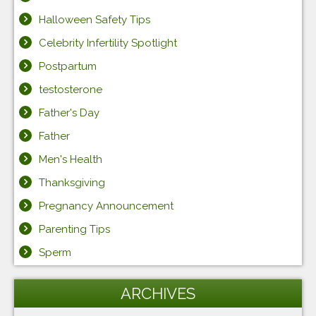
Halloween Safety Tips
Celebrity Infertility Spotlight
Postpartum
testosterone
Father's Day
Father
Men's Health
Thanksgiving
Pregnancy Announcement
Parenting Tips
Sperm
ARCHIVES