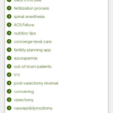
baby's first year
fertilization process
spinal anesthesia
ACS Fellow
nutrition tips
concierge-level care
fertility planning app
azoospermia
out-of-town patients
V-V
post-vasectomy reversal
conceiving
vasectomy
vasoepididymostomy