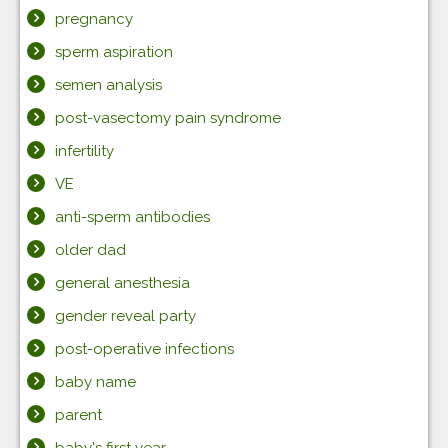
pregnancy
sperm aspiration
semen analysis
post-vasectomy pain syndrome
infertility
VE
anti-sperm antibodies
older dad
general anesthesia
gender reveal party
post-operative infections
baby name
parent