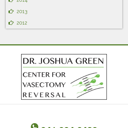
2013
2012