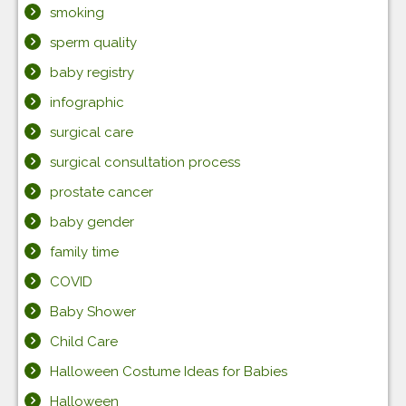
smoking
sperm quality
baby registry
infographic
surgical care
surgical consultation process
prostate cancer
baby gender
family time
COVID
Baby Shower
Child Care
Halloween Costume Ideas for Babies
Halloween