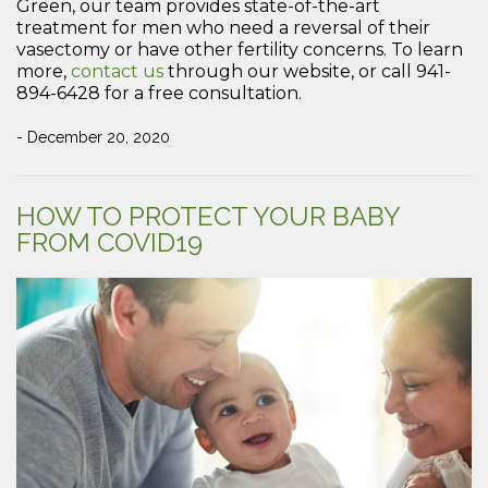
Green, our team provides state-of-the-art
treatment for men who need a reversal of their
vasectomy or have other fertility concerns. To learn
more,
contact us
through our website, or call 941-
894-6428 for a free consultation.
- December 20, 2020
HOW TO PROTECT YOUR BABY
FROM COVID19