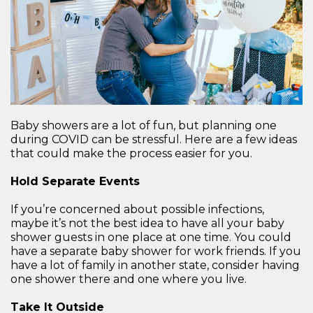
Baby showers are a lot of fun, but planning one
during COVID can be stressful. Here are a few ideas
that could make the process easier for you.
Hold Separate Events
If you’re concerned about possible infections,
maybe it’s not the best idea to have all your baby
shower guests in one place at one time. You could
have a separate baby shower for work friends. If you
have a lot of family in another state, consider having
one shower there and one where you live.
Take It Outside