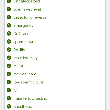
Uncategorized
Sperm Retrieval
vasectomy reversal
Emergency
Dr. Green
sperm count
fertility
male infertility
MESA
medical care
low sperm count
IVF
male fertility testing
anesthesia