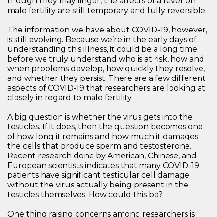
though they may linger, the affects of a fever on
male fertility are still temporary and fully reversible.
The information we have about COVID-19, however,
is still evolving. Because we’re in the early days of
understanding this illness, it could be a long time
before we truly understand who is at risk, how and
when problems develop, how quickly they resolve,
and whether they persist. There are a few different
aspects of COVID-19 that researchers are looking at
closely in regard to male fertility.
A big question is whether the virus gets into the
testicles. If it does, then the question becomes one
of how long it remains and how much it damages
the cells that produce sperm and testosterone.
Recent research done by American, Chinese, and
European scientists indicates that many COVID-19
patients have significant testicular cell damage
without the virus actually being present in the
testicles themselves. How could this be?
One thing raising concerns among researchers is