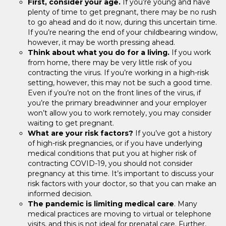
First, consider your age.
If you’re young and have
plenty of time to get pregnant, there may be no rush
to go ahead and do it now, during this uncertain time.
If you’re nearing the end of your childbearing window,
however, it may be worth pressing ahead.
Think about what you do for a living.
If you work
from home, there may be very little risk of you
contracting the virus. If you’re working in a high-risk
setting, however, this may not be such a good time.
Even if you’re not on the front lines of the virus, if
you’re the primary breadwinner and your employer
won’t allow you to work remotely, you may consider
waiting to get pregnant.
What are your risk factors?
If you’ve got a history
of high-risk pregnancies, or if you have underlying
medical conditions that put you at higher risk of
contracting COVID-19, you should not consider
pregnancy at this time. It’s important to discuss your
risk factors with your doctor, so that you can make an
informed decision.
The pandemic is limiting medical care
. Many
medical practices are moving to virtual or telephone
visits, and this is not ideal for prenatal care. Further,