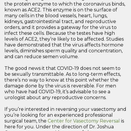
the protein enzyme to which the coronavirus binds,
known as ACE2. This enzyme is on the surface of
many cells in the blood vessels, heart, lungs,
kidneys, gastrointestinal tract, and reproductive
orders, and it provides a gateway for the virus to
infect these cells. Because the testes have high
levels of ACE2, they’re likely to be affected. Studies
have demonstrated that the virus affects hormone
levels, diminishes sperm quality and concentration,
and can reduce semen volume.
The good news it that COVID-19 does not seem to
be sexually transmittable. As to long-term effects,
there’s no way to know at this point whether the
damage done by the virus is reversible. For men
who have had COVID-19, it’s advisable to see a
urologist about any reproductive concerns.
If you’re interested in reversing your vasectomy and
you’re looking for an experienced professional
surgical team, the
Center for Vasectomy Reversal
is
here for you. Under the direction of Dr. Joshua