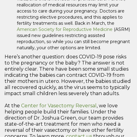
reallocation of medical resources may limit your
access to care during your pregnancy. Doctors are
restricting elective procedures, and this applies to
fertility treatments as well. Back in March, the
American Society for Reproductive Medicine
(ASRM)
issued new guidelines restricting assisted
reproduction, so while you can still become pregnant
naturally, your other options are limited.
Here’s another question: does COVID-19 pose risks
to the pregnancy or the baby? The answer is not
entirely clear. There have been some small studies
indicating the babies can contract COVID-19 from
their mothers in utero. However, the babies studied
all recovered quickly, as the virus seems to typically
impact small children less severely than adults.
At the
Center for Vasectomy Reversal
, we love
helping people build their families. Under the
direction of Dr. Joshua Green, our team provides
state-of-the-art treatment for men who need a
reversal of their vasectomy or have other fertility
concerns. To learn more,
contact us
through our