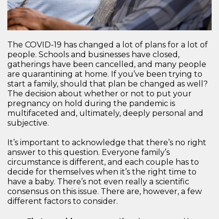
The COVID-19 has changed a lot of plans for a lot of
people. Schools and businesses have closed,
gatherings have been cancelled, and many people
are quarantining at home. If you’ve been trying to
start a family, should that plan be changed as well?
The decision about whether or not to put your
pregnancy on hold during the pandemic is
multifaceted and, ultimately, deeply personal and
subjective.
It’s important to acknowledge that there’s no right
answer to this question. Everyone family’s
circumstance is different, and each couple has to
decide for themselves when it’s the right time to
have a baby. There’s not even really a scientific
consensus on this issue. There are, however, a few
different factors to consider.