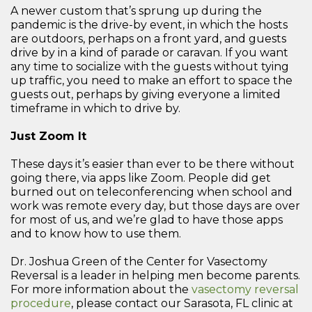
A newer custom that’s sprung up during the
pandemic is the drive-by event, in which the hosts
are outdoors, perhaps on a front yard, and guests
drive by in a kind of parade or caravan. If you want
any time to socialize with the guests without tying
up traffic, you need to make an effort to space the
guests out, perhaps by giving everyone a limited
timeframe in which to drive by.
Just Zoom It
These days it’s easier than ever to be there without
going there, via apps like Zoom. People did get
burned out on teleconferencing when school and
work was remote every day, but those days are over
for most of us, and we’re glad to have those apps
and to know how to use them.
Dr. Joshua Green of the Center for Vasectomy
Reversal is a leader in helping men become parents.
For more information about the
vasectomy reversal
procedure
, please contact our Sarasota, FL clinic at