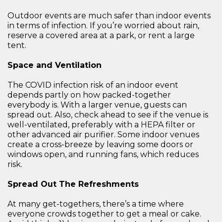
Outdoor events are much safer than indoor events
in terms of infection. If you’re worried about rain,
reserve a covered area at a park, or rent a large
tent.
Space and Ventilation
The COVID infection risk of an indoor event
depends partly on how packed-together
everybody is. With a larger venue, guests can
spread out. Also, check ahead to see if the venue is
well-ventilated, preferably with a HEPA filter or
other advanced air purifier. Some indoor venues
create a cross-breeze by leaving some doors or
windows open, and running fans, which reduces
risk.
Spread Out The Refreshments
At many get-togethers, there’s a time where
everyone crowds together to get a meal or cake.