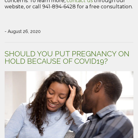
concerns. To learn more,
contact us
through our
website, or call 941-894-6428 for a free consultation.
- August 26, 2020
SHOULD YOU PUT PREGNANCY ON
HOLD BECAUSE OF COVID19?