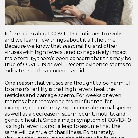
Information about COVID-19 continues to evolve,
and we learn new things about it all the time.
Because we know that seasonal flu and other
viruses with high fevers tend to negatively impact
male fertility, there’s been concern that this may be
true of COVID-19 as well. Recent evidence seems to
indicate that this concern is valid.
One reason that viruses are thought to be harmful
to a man’s fertility is that high fevers heat the
testicles and damage sperm. For weeks or even
months after recovering from influenza, for
example, patients may experience abnormal sperm
as well as a decrease in sperm count, motility, and
genetic health. Since a major symptom of COVID-19
is a high fever, it’s not a leap to assume that the
same will be true of that illness. Fortunately,