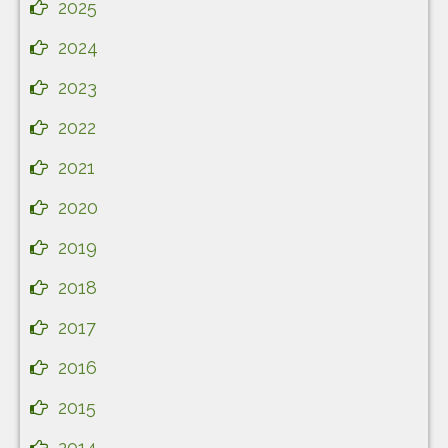
2025
2024
2023
2022
2021
2020
2019
2018
2017
2016
2015
2014