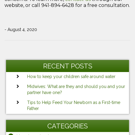
website, or call 941-894-6428 for a free consultation.
- August 4, 2020
Post
Previous
Ne
navigation
Post
Po
RECENT POSTS
How to keep your children safe around water
Midwives: What are they and should you and your
partner have one?
Tips to Help Feed Your Newborn as a First-time
Father
CATEGORIES