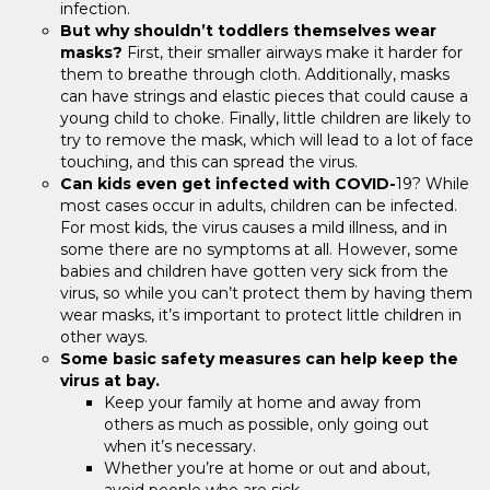
infection.
But why shouldn’t toddlers themselves wear
masks?
First, their smaller airways make it harder for
them to breathe through cloth. Additionally, masks
can have strings and elastic pieces that could cause a
young child to choke. Finally, little children are likely to
try to remove the mask, which will lead to a lot of face
touching, and this can spread the virus.
Can kids even get infected with COVID-
19? While
most cases occur in adults, children can be infected.
For most kids, the virus causes a mild illness, and in
some there are no symptoms at all. However, some
babies and children have gotten very sick from the
virus, so while you can’t protect them by having them
wear masks, it’s important to protect little children in
other ways.
Some basic safety measures can help keep the
virus at bay.
Keep your family at home and away from
others as much as possible, only going out
when it’s necessary.
Whether you’re at home or out and about,
avoid people who are sick.