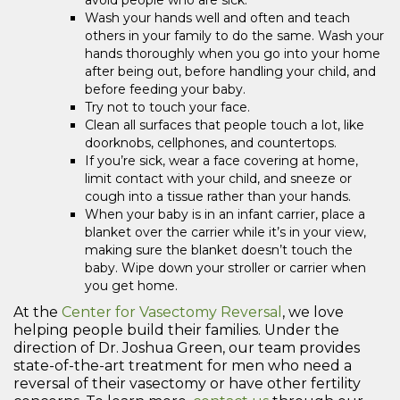
Wash your hands well and often and teach
others in your family to do the same. Wash your
hands thoroughly when you go into your home
after being out, before handling your child, and
before feeding your baby.
Try not to touch your face.
Clean all surfaces that people touch a lot, like
doorknobs, cellphones, and countertops.
If you’re sick, wear a face covering at home,
limit contact with your child, and sneeze or
cough into a tissue rather than your hands.
When your baby is in an infant carrier, place a
blanket over the carrier while it’s in your view,
making sure the blanket doesn’t touch the
baby. Wipe down your stroller or carrier when
you get home.
At the
Center for Vasectomy Reversal
, we love
helping people build their families. Under the
direction of Dr. Joshua Green, our team provides
state-of-the-art treatment for men who need a
reversal of their vasectomy or have other fertility