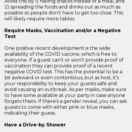
Avoid this by 1) having snacks instead of a meal, and
2) spreading the foods and drinks out as much as
possible so people don’t have to get too close. This
will likely require more tables.
Require Masks, Vaccination and/or a Negative
Test
One positive recent development is the wide
availability of the COVID vaccine, which is free to
everyone. If a guest can’t or won’t provide proof of
vaccination they can provide proof of a recent
negative COVID test. This has the potential to be a
bit awkward or even contentious, but as host, it’s
your responsibility to keep your guests safe and
avoid causing an outbreak. As per masks, make sure
to have some available at your party in case anyone
forgets theirs. If there’s a gender reveal, you can ask
guests to come with either pink or blue masks,
indicating their guess.
Have a Drive-by Shower