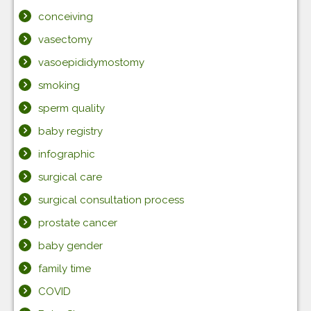
conceiving
vasectomy
vasoepididymostomy
smoking
sperm quality
baby registry
infographic
surgical care
surgical consultation process
prostate cancer
baby gender
family time
COVID