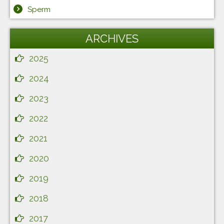
Sperm
ARCHIVES
2025
2024
2023
2022
2021
2020
2019
2018
2017