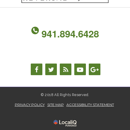
941.894.6428
© 2018 All Rights Reserved.
PRIVACY POLICY
SITE MAP
ACCESSIBILITY STATEMENT