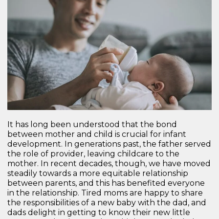
It has long been understood that the bond
between mother and child is crucial for infant
development. In generations past, the father served
the role of provider, leaving childcare to the
mother. In recent decades, though, we have moved
steadily towards a more equitable relationship
between parents, and this has benefited everyone
in the relationship. Tired moms are happy to share
the responsibilities of a new baby with the dad, and
dads delight in getting to know their new little