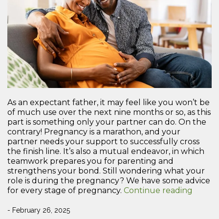
As an expectant father, it may feel like you won’t be
of much use over the next nine months or so, as this
part is something only your partner can do. On the
contrary! Pregnancy is a marathon, and your
partner needs your support to successfully cross
the finish line. It’s also a mutual endeavor, in which
teamwork prepares you for parenting and
strengthens your bond. Still wondering what your
role is during the pregnancy? We have some advice
“How
for every stage of pregnancy.
Continue reading
to
Provid
- February 26, 2025