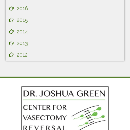
2016
2015
2014
2013
2012