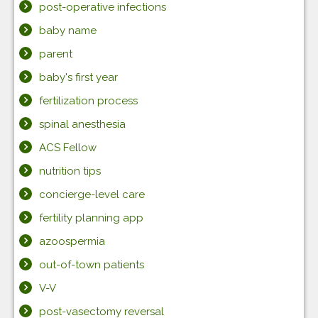
post-operative infections
baby name
parent
baby's first year
fertilization process
spinal anesthesia
ACS Fellow
nutrition tips
concierge-level care
fertility planning app
azoospermia
out-of-town patients
V-V
post-vasectomy reversal