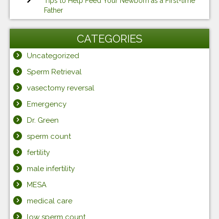
Tips to Help Feed Your Newborn as a First-time
Father
CATEGORIES
Uncategorized
Sperm Retrieval
vasectomy reversal
Emergency
Dr. Green
sperm count
fertility
male infertility
MESA
medical care
low sperm count