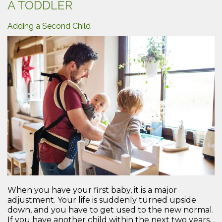
A TODDLER
Dad”
Adding a Second Child
When you have your first baby, it is a major
adjustment. Your life is suddenly turned upside
down, and you have to get used to the new normal.
If you have another child within the next two years,