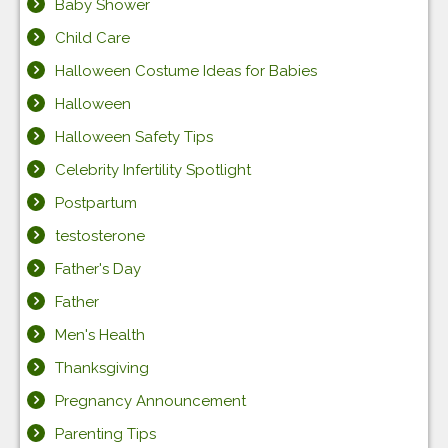
Baby Shower
Child Care
Halloween Costume Ideas for Babies
Halloween
Halloween Safety Tips
Celebrity Infertility Spotlight
Postpartum
testosterone
Father's Day
Father
Men's Health
Thanksgiving
Pregnancy Announcement
Parenting Tips