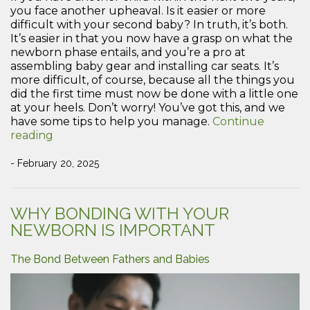
you face another upheaval. Is it easier or more
difficult with your second baby? In truth, it’s both.
It’s easier in that you now have a grasp on what the
newborn phase entails, and you’re a pro at
assembling baby gear and installing car seats. It’s
more difficult, of course, because all the things you
did the first time must now be done with a little one
at your heels. Don’t worry! You’ve got this, and we
have some tips to help you manage.
Continue
“Tips
reading
to
Manage
- February 20, 2025
a
Newborn
and
WHY BONDING WITH YOUR
a
NEWBORN IS IMPORTANT
Toddler”
The Bond Between Fathers and Babies