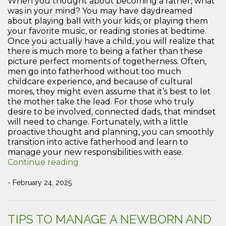
When you thought about becoming a father, what
was in your mind? You may have daydreamed
about playing ball with your kids, or playing them
your favorite music, or reading stories at bedtime.
Once you actually have a child, you will realize that
there is much more to being a father than these
picture perfect moments of togetherness. Often,
men go into fatherhood without too much
childcare experience, and because of cultural
mores, they might even assume that it’s best to let
the mother take the lead. For those who truly
desire to be involved, connected dads, that mindset
will need to change. Fortunately, with a little
proactive thought and planning, you can smoothly
transition into active fatherhood and learn to
manage your new responsibilities with ease.
“How
Continue reading
to
Juggle
- February 24, 2025
Priorities
as
a
TIPS TO MANAGE A NEWBORN AND
New