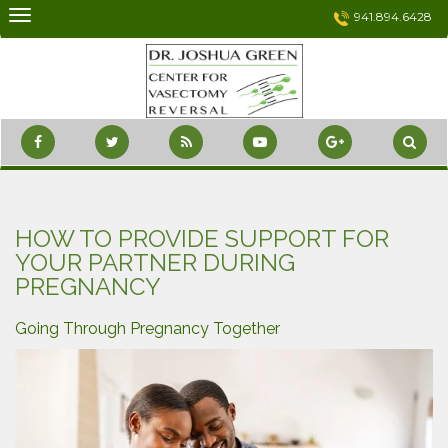
Skip
941.894.6428
to
content
HOW TO PROVIDE SUPPORT FOR
YOUR PARTNER DURING
PREGNANCY
Going Through Pregnancy Together