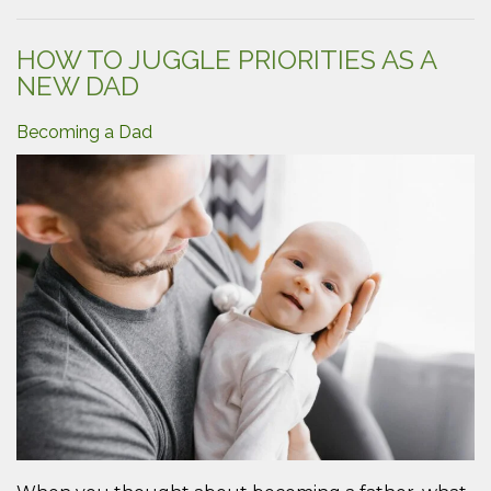
Suppo
for
Your
HOW TO JUGGLE PRIORITIES AS A
Partne
NEW DAD
Durin
Pregn
Becoming a Dad