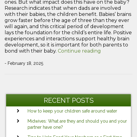
ones. But what impact does this have on the baby?
Research indicates that when dads are involved
with their babies, the children benefit. Babies’ brains
grow faster before the age of three than they ever
will again, and this critical period of development
lays the foundation for the child’s entire life. Positive
experiences and interactions support healthy brain
development, so it is important for both parents to
“Why
bond with their baby.
Continue reading
Bonding
with
- February 18, 2025
Your
Newborn
is
Post
Important”
Previous
Ne
navigation
Post
Po
RECENT POSTS
How to keep your children safe around water
Midwives: What are they and should you and your
partner have one?