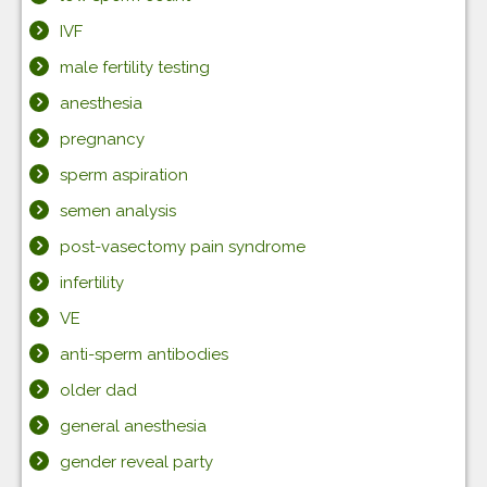
IVF
male fertility testing
anesthesia
pregnancy
sperm aspiration
semen analysis
post-vasectomy pain syndrome
infertility
VE
anti-sperm antibodies
older dad
general anesthesia
gender reveal party