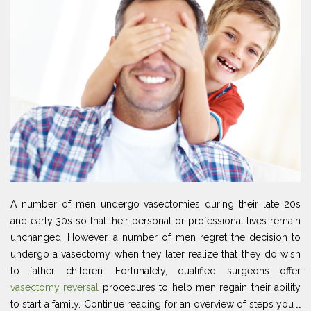
A number of men undergo vasectomies during their late 20s
and early 30s so that their personal or professional lives remain
unchanged. However, a number of men regret the decision to
undergo a vasectomy when they later realize that they do wish
to father children. Fortunately, qualified surgeons offer
vasectomy reversal
procedures to help men regain their ability
to start a family. Continue reading for an overview of steps you’ll