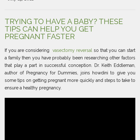
TRYING TO HAVE A BABY? THESE
TIPS CAN HELP YOU GET
PREGNANT FASTER
If you are considering
vasectomy reversal
so that you can start
a family then you have probably been researching other factors
that play a part in successful conception. Dr. Keith Eddleman,
author of Pregnancy for Dummies, joins howdini to give you
some tips on getting pregnant more quickly and steps to take to
ensure a healthy pregnancy.