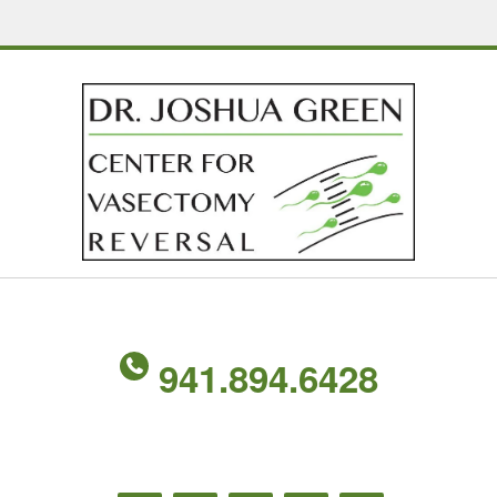
941.894.6428