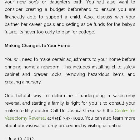
your new son’s or daughter’s birth. You will also want to
consider creating a budget beforehand to ensure you are
financially able to support a child. Also, discuss with your
partner her career goals and setting aside funds for the baby’s
future; it’s never too early to plan for college.
Making Changes to Your Home
You will need to make certain adjustments to your home before
bringing home a newborn. This includes installing child safety
cabinet and drawer locks, removing hazardous items, and
creating a nursery.
One helpful way to determine if undergoing a vasectomy
reversal and starting a family is right for you is to consult your
male infertility doctor. Call Dr. Joshua Green with the
Center for
Vasectomy Reversal
at (941) 343-4020. You can also learn more
about our vasovasostomy procedure by visiting us online.
- July 13, 2012