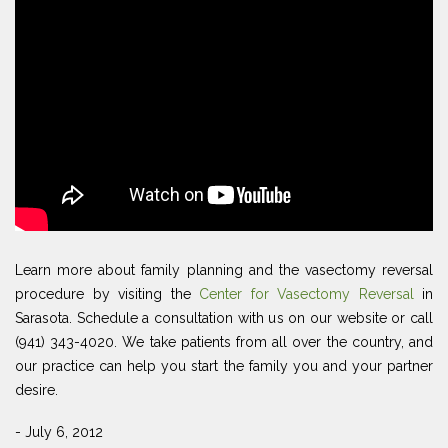
Learn more about family planning and the vasectomy reversal
procedure by visiting the
Center for Vasectomy Reversal
in
Sarasota. Schedule a consultation with us on our website or call
(941) 343-4020. We take patients from all over the country, and
our practice can help you start the family you and your partner
desire.
- July 6, 2012