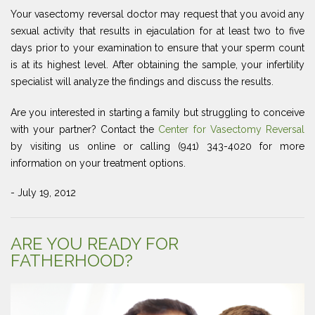
Your vasectomy reversal doctor may request that you avoid any
sexual activity that results in ejaculation for at least two to five
days prior to your examination to ensure that your sperm count
is at its highest level. After obtaining the sample, your infertility
specialist will analyze the findings and discuss the results.
Are you interested in starting a family but struggling to conceive
with your partner? Contact the
Center for Vasectomy Reversal
by visiting us online or calling (941) 343-4020 for more
information on your treatment options.
- July 19, 2012
ARE YOU READY FOR
FATHERHOOD?