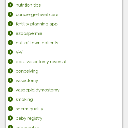
nutrition tips
concierge-level care
fertility planning app
azoospermia
out-of-town patients
V-V
post-vasectomy reversal
conceiving
vasectomy
vasoepididymostomy
smoking
sperm quality
baby registry
infographic