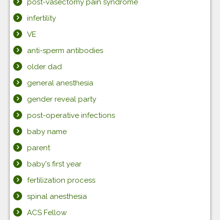
post-vasectomy pain syndrome
infertility
VE
anti-sperm antibodies
older dad
general anesthesia
gender reveal party
post-operative infections
baby name
parent
baby's first year
fertilization process
spinal anesthesia
ACS Fellow