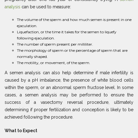
analysis
can be used to measure:
The volume of the sperm and how much semen is present in one
ejaculation.
Liquefaction, or the time it takes for the semen to liquefy
following ejaculation.
The number of sperm present per milliliter.
The morphology of sperm or the percentage of sperm that are
normally shaped.
The motility, or movement, of the sperm.
A semen analysis can also help determine if male infertility is
caused by a pH imbalance, the presence of white blood cells
within the sperm, or an abnormal sperm fructose level. In some
cases, a semen analysis may be performed to ensure the
success of a vasectomy reversal procedure, ultimately
determining if proper fertilization and conception is likely to be
achieved following the procedure.
What to Expect