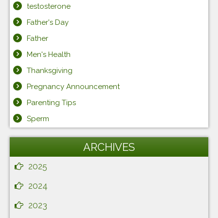
testosterone
Father's Day
Father
Men's Health
Thanksgiving
Pregnancy Announcement
Parenting Tips
Sperm
ARCHIVES
2025
2024
2023