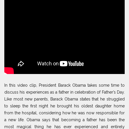
In this video clip, President Barack Obama takes some time to
discuss his experiences as a father in celebration of Father’s Day.
Like most new parents, Barack Obama states that he struggled
to sleep the first night he brought his oldest daughter home
from the hospital, considering how he was now responsible for
a new life. Obama says that becoming a father has been the
most magical thing he has ever experienced and entirely