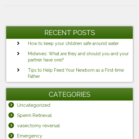
Post
Previous
Ne
navigation
Post
Po
RECENT POSTS
How to keep your children safe around water
Midwives: What are they and should you and your
partner have one?
Tips to Help Feed Your Newborn as a First-time
Father
CATEGORIES
Uncategorized
Sperm Retrieval
vasectomy reversal
Emergency