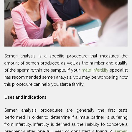
Semen analysis is a specific procedure that measures the
amount of semen produced as well as the number and quality
of the sperm within the sample. If your
male infertility
specialist
has recommended semen analysis, you may be wondering how
this procedure can help you start a family.
Uses and Indications
Semen analysis procedures are generally the first tests
performed in order to determine if a male partner is suffering
from infertility. Infertility is defined as the inability to conceive a
pregnancy after one full year of consistently trying. A
semen