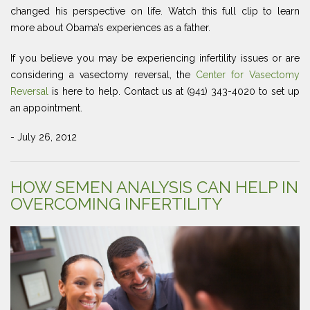
changed his perspective on life. Watch this full clip to learn
more about Obama’s experiences as a father.
If you believe you may be experiencing infertility issues or are
considering a vasectomy reversal, the
Center for Vasectomy
Reversal
is here to help. Contact us at (941) 343-4020 to set up
an appointment.
- July 26, 2012
HOW SEMEN ANALYSIS CAN HELP IN
OVERCOMING INFERTILITY