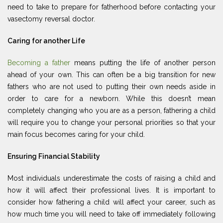
need to take to prepare for fatherhood before contacting your
vasectomy reversal doctor.
Caring for another Life
Becoming a father
means putting the life of another person
ahead of your own. This can often be a big transition for new
fathers who are not used to putting their own needs aside in
order to care for a newborn. While this doesn’t mean
completely changing who you are as a person, fathering a child
will require you to change your personal priorities so that your
main focus becomes caring for your child.
Ensuring Financial Stability
Most individuals underestimate the costs of raising a child and
how it will affect their professional lives. It is important to
consider how fathering a child will affect your career, such as
how much time you will need to take off immediately following