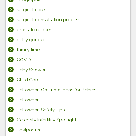
surgical care
surgical consultation process
prostate cancer
baby gender
family time
COVID
Baby Shower
Child Care
Halloween Costume Ideas for Babies
Halloween
Halloween Safety Tips
Celebrity Infertility Spotlight
Postpartum