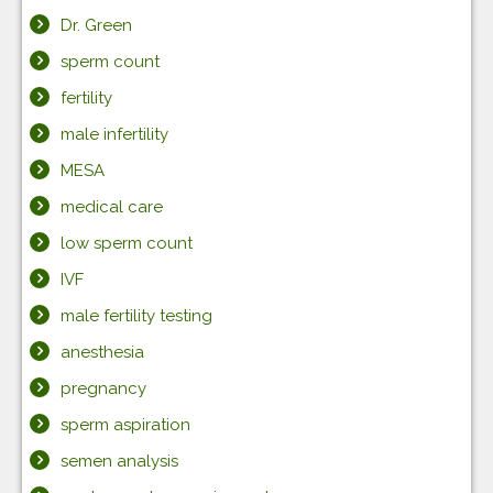
Dr. Green
sperm count
fertility
male infertility
MESA
medical care
low sperm count
IVF
male fertility testing
anesthesia
pregnancy
sperm aspiration
semen analysis