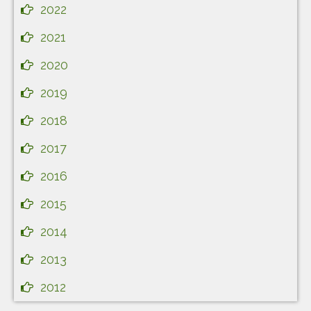
2022
2021
2020
2019
2018
2017
2016
2015
2014
2013
2012