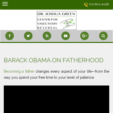
Skip
941.894.6428
to
content
BARACK OBAMA ON FATHERHOOD
Becoming a father
changes every aspect of your life—from the
way you spend your free time to your level of patience.