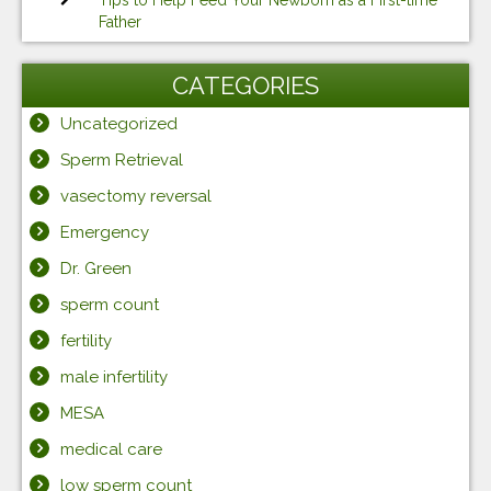
Tips to Help Feed Your Newborn as a First-time
Father
CATEGORIES
Uncategorized
Sperm Retrieval
vasectomy reversal
Emergency
Dr. Green
sperm count
fertility
male infertility
MESA
medical care
low sperm count