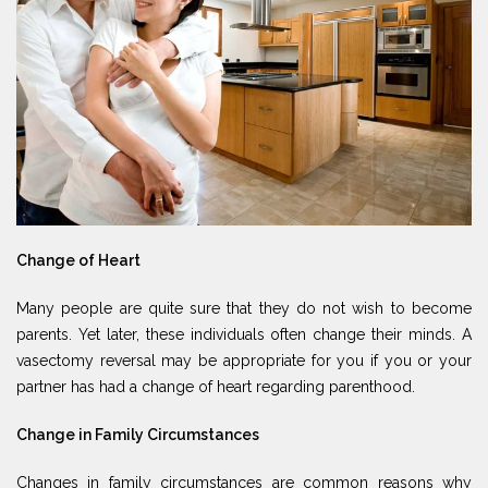
Change of Heart
Many people are quite sure that they do not wish to become
parents. Yet later, these individuals often change their minds. A
vasectomy reversal may be appropriate for you if you or your
partner has had a change of heart regarding parenthood.
Change in Family Circumstances
Changes in family circumstances are common reasons why