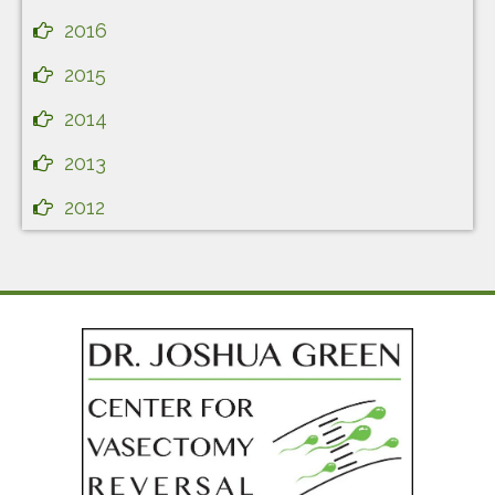
2016
2015
2014
2013
2012