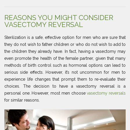
REASONS YOU MIGHT CONSIDER
VASECTOMY REVERSAL
Sterilization is a safe, effective option for men who are sure that
they do not wish to father children or who do not wish to add to
the children they already have. In fact, having a vasectomy may
even promote the health of the female partner, given that many
methods of birth control such as hormonal options can lead to
serious side effects. However, it’s not uncommon for men to
experience life changes that prompt them to re-evaluate their
choices. The decision to have a vasectomy reversal is a
personal one. However, most men choose
vasectomy reversals
for similar reasons.