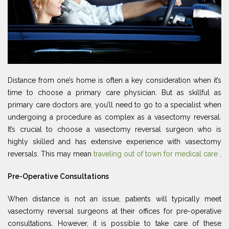
Distance from one’s home is often a key consideration when it’s
time to choose a primary care physician. But as skillful as
primary care doctors are, you’ll need to go to a specialist when
undergoing a procedure as complex as a vasectomy reversal.
It’s crucial to choose a vasectomy reversal surgeon who is
highly skilled and has extensive experience with vasectomy
reversals. This may mean
traveling out of town for medical care
.
Pre-Operative Consultations
When distance is not an issue, patients will typically meet
vasectomy reversal surgeons at their offices for pre-operative
consultations. However, it is possible to take care of these