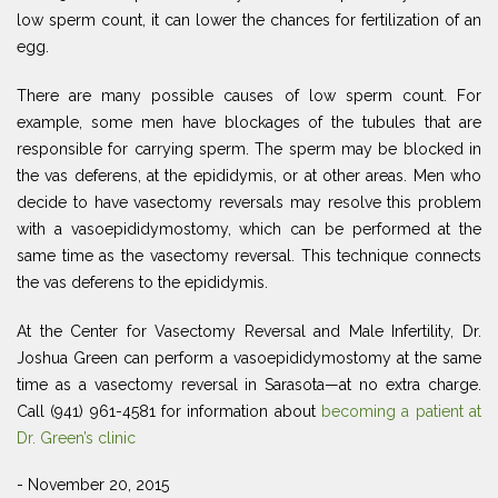
low sperm count, it can lower the chances for fertilization of an
egg.
There are many possible causes of low sperm count. For
example, some men have blockages of the tubules that are
responsible for carrying sperm. The sperm may be blocked in
the vas deferens, at the epididymis, or at other areas. Men who
decide to have vasectomy reversals may resolve this problem
with a vasoepididymostomy, which can be performed at the
same time as the vasectomy reversal. This technique connects
the vas deferens to the epididymis.
At the Center for Vasectomy Reversal and Male Infertility, Dr.
Joshua Green can perform a vasoepididymostomy at the same
time as a vasectomy reversal in Sarasota—at no extra charge.
Call (941) 961-4581 for information about
becoming a patient at
Dr. Green’s clinic
- November 20, 2015