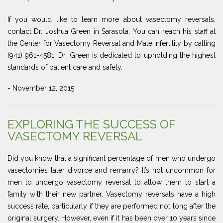
If you would like to learn more about vasectomy reversals,
contact Dr. Joshua Green in Sarasota. You can reach his staff at
the Center for Vasectomy Reversal and Male Infertility by calling
(941) 961-4581. Dr. Green is dedicated to upholding the highest
standards of patient care and safety.
- November 12, 2015
EXPLORING THE SUCCESS OF
VASECTOMY REVERSAL
Did you know that a significant percentage of men who undergo
vasectomies later divorce and remarry? It’s not uncommon for
men to undergo vasectomy reversal to allow them to start a
family with their new partner. Vasectomy reversals have a high
success rate, particularly if they are performed not long after the
original surgery. However, even if it has been over 10 years since