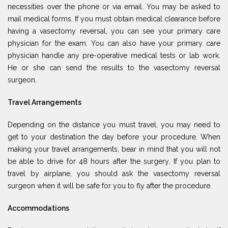
necessities over the phone or via email. You may be asked to
mail medical forms. If you must obtain medical clearance before
having a vasectomy reversal, you can see your primary care
physician for the exam. You can also have your primary care
physician handle any pre-operative medical tests or lab work.
He or she can send the results to the vasectomy reversal
surgeon.
Travel Arrangements
Depending on the distance you must travel, you may need to
get to your destination the day before your procedure. When
making your travel arrangements, bear in mind that you will not
be able to drive for 48 hours after the surgery. If you plan to
travel by airplane, you should ask the vasectomy reversal
surgeon when it will be safe for you to fly after the procedure.
Accommodations