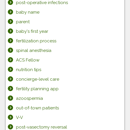
post-operative infections
baby name
parent
baby's first year
fertilization process
spinal anesthesia
ACS Fellow
nutrition tips
concierge-level care
fertility planning app
azoospermia
out-of-town patients
V-V
post-vasectomy reversal