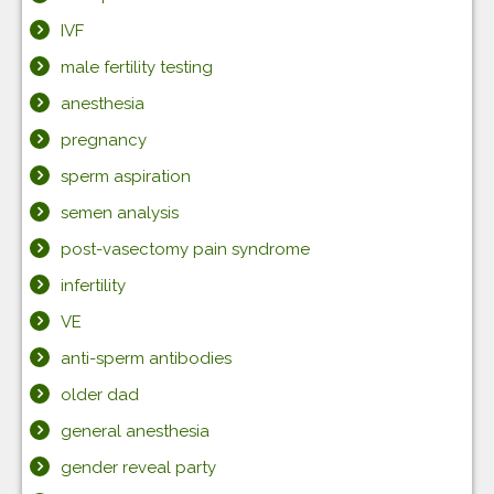
IVF
male fertility testing
anesthesia
pregnancy
sperm aspiration
semen analysis
post-vasectomy pain syndrome
infertility
VE
anti-sperm antibodies
older dad
general anesthesia
gender reveal party