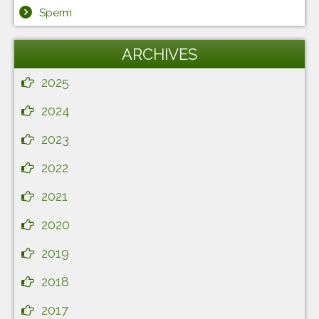
Sperm
ARCHIVES
2025
2024
2023
2022
2021
2020
2019
2018
2017