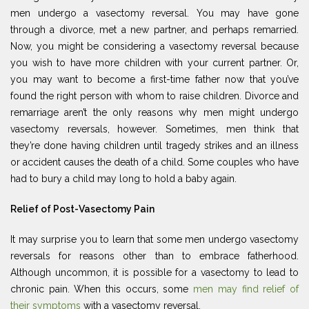
men undergo a vasectomy reversal. You may have gone
through a divorce, met a new partner, and perhaps remarried.
Now, you might be considering a vasectomy reversal because
you wish to have more children with your current partner. Or,
you may want to become a first-time father now that you’ve
found the right person with whom to raise children. Divorce and
remarriage aren’t the only reasons why men might undergo
vasectomy reversals, however. Sometimes, men think that
they’re done having children until tragedy strikes and an illness
or accident causes the death of a child. Some couples who have
had to bury a child may long to hold a baby again.
Relief of Post-Vasectomy Pain
It may surprise you to learn that some men undergo vasectomy
reversals for reasons other than to embrace fatherhood.
Although uncommon, it is possible for a vasectomy to lead to
chronic pain. When this occurs, some
men may find relief of
their symptoms
with a vasectomy reversal.