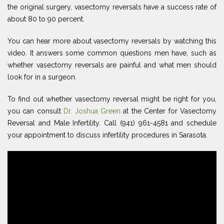
the original surgery, vasectomy reversals have a success rate of
about 80 to 90 percent.
You can hear more about vasectomy reversals by watching this
video. It answers some common questions men have, such as
whether vasectomy reversals are painful and what men should
look for in a surgeon.
To find out whether vasectomy reversal might be right for you,
you can consult
Dr. Joshua Green
at the Center for Vasectomy
Reversal and Male Infertility. Call (941) 961-4581 and schedule
your appointment to discuss infertility procedures in Sarasota.