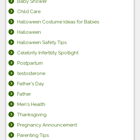
Baby Shower
Child Care
Halloween Costume Ideas for Babies
Halloween
Halloween Safety Tips
Celebrity Infertility Spotlight
Postpartum
testosterone
Father's Day
Father
Men's Health
Thanksgiving
Pregnancy Announcement
Parenting Tips