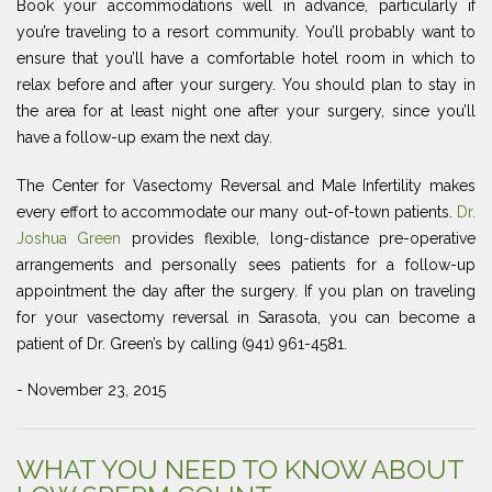
Book your accommodations well in advance, particularly if
you’re traveling to a resort community. You’ll probably want to
ensure that you’ll have a comfortable hotel room in which to
relax before and after your surgery. You should plan to stay in
the area for at least night one after your surgery, since you’ll
have a follow-up exam the next day.
The Center for Vasectomy Reversal and Male Infertility makes
every effort to accommodate our many out-of-town patients.
Dr.
Joshua Green
provides flexible, long-distance pre-operative
arrangements and personally sees patients for a follow-up
appointment the day after the surgery. If you plan on traveling
for your vasectomy reversal in Sarasota, you can become a
patient of Dr. Green’s by calling (941) 961-4581.
- November 23, 2015
WHAT YOU NEED TO KNOW ABOUT