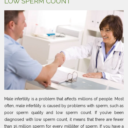
LOW SPERM COUNT
Male infertility is a problem that affects millions of people. Most
often, male infertility is caused by problems with sperm, such as
poor sperm quality and low sperm count. If you’ve been
diagnosed with low sperm count, it means that there are fewer
than 15 million sperm for every milliliter of sperm. If you have a