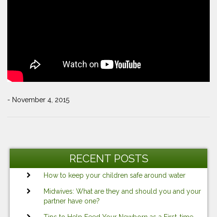
- November 4, 2015
Post
Previous
Ne
navigation
Post
Po
RECENT POSTS
How to keep your children safe around water
Midwives: What are they and should you and your
partner have one?