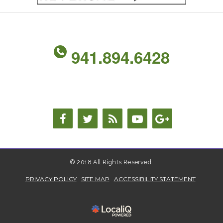
941.894.6428
© 2018 All Rights Reserved.
PRIVACY POLICY
SITE MAP
ACCESSIBILITY STATEMENT