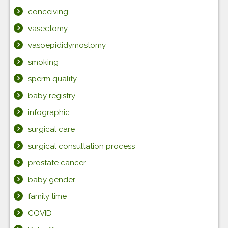
conceiving
vasectomy
vasoepididymostomy
smoking
sperm quality
baby registry
infographic
surgical care
surgical consultation process
prostate cancer
baby gender
family time
COVID