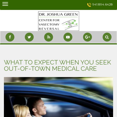
Skip
941.894.6428
to
content
WHAT TO EXPECT WHEN YOU SEEK
OUT-OF-TOWN MEDICAL CARE