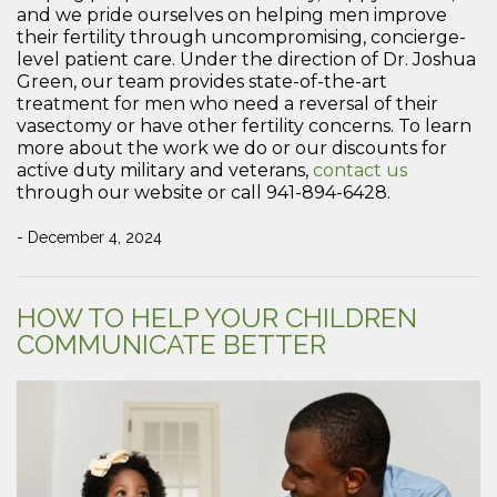
and we pride ourselves on helping men improve
their fertility through uncompromising, concierge-
level patient care. Under the direction of Dr. Joshua
Green, our team provides state-of-the-art
treatment for men who need a reversal of their
vasectomy or have other fertility concerns. To learn
more about the work we do or our discounts for
active duty military and veterans,
contact us
through our website or call 941-894-6428.
- December 4, 2024
HOW TO HELP YOUR CHILDREN
COMMUNICATE BETTER