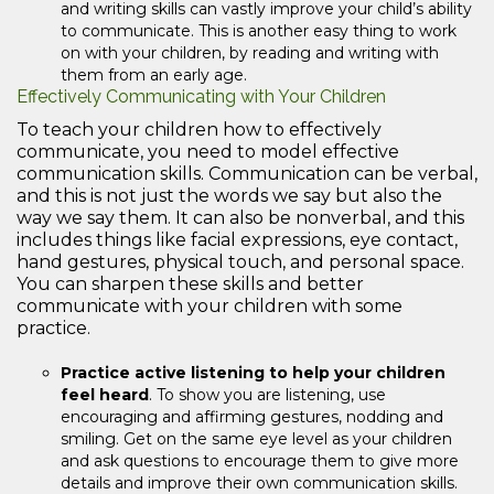
and writing skills can vastly improve your child’s ability
to communicate. This is another easy thing to work
on with your children, by reading and writing with
them from an early age.
Effectively Communicating with Your Children
To teach your children how to effectively
communicate, you need to model effective
communication skills. Communication can be verbal,
and this is not just the words we say but also the
way we say them. It can also be nonverbal, and this
includes things like facial expressions, eye contact,
hand gestures, physical touch, and personal space.
You can sharpen these skills and better
communicate with your children with some
practice.
Practice active listening to help your children
feel heard
. To show you are listening, use
encouraging and affirming gestures, nodding and
smiling. Get on the same eye level as your children
and ask questions to encourage them to give more
details and improve their own communication skills.