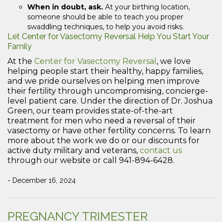
When in doubt, ask.
At your birthing location,
someone should be able to teach you proper
swaddling techniques, to help you avoid risks.
Let Center for Vasectomy Reversal Help You Start Your
Family
At the
Center for Vasectomy Reversal
, we love
helping people start their healthy, happy families,
and we pride ourselves on helping men improve
their fertility through uncompromising, concierge-
level patient care. Under the direction of Dr. Joshua
Green, our team provides state-of-the-art
treatment for men who need a reversal of their
vasectomy or have other fertility concerns. To learn
more about the work we do or our discounts for
active duty military and veterans,
contact us
through our website or call 941-894-6428.
- December 16, 2024
PREGNANCY TRIMESTER