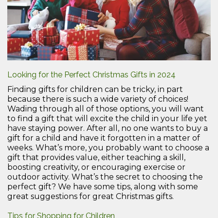
Looking for the Perfect Christmas Gifts in 2024
Finding gifts for children can be tricky, in part
because there is such a wide variety of choices!
Wading through all of those options, you will want
to find a gift that will excite the child in your life yet
have staying power. After all, no one wants to buy a
gift for a child and have it forgotten in a matter of
weeks. What’s more, you probably want to choose a
gift that provides value, either teaching a skill,
boosting creativity, or encouraging exercise or
outdoor activity. What’s the secret to choosing the
perfect gift? We have some tips, along with some
great suggestions for great Christmas gifts.
Tips for Shopping for Children