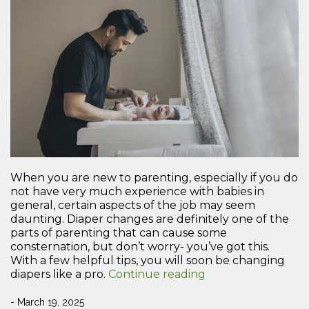
When you are new to parenting, especially if you do
not have very much experience with babies in
general, certain aspects of the job may seem
daunting. Diaper changes are definitely one of the
parts of parenting that can cause some
consternation, but don’t worry- you’ve got this.
With a few helpful tips, you will soon be changing
“A
diapers like a pro.
Continue reading
New
Parent’s
- March 19, 2025