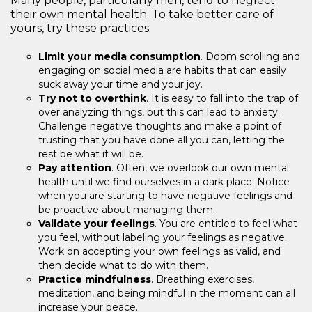
Many people, particularly men, tend to neglect
their own mental health. To take better care of
yours, try these practices.
Limit your media consumption
. Doom scrolling and
engaging on social media are habits that can easily
suck away your time and your joy.
Try not to overthink
. It is easy to fall into the trap of
over analyzing things, but this can lead to anxiety.
Challenge negative thoughts and make a point of
trusting that you have done all you can, letting the
rest be what it will be.
Pay attention
. Often, we overlook our own mental
health until we find ourselves in a dark place. Notice
when you are starting to have negative feelings and
be proactive about managing them.
Validate your feelings
. You are entitled to feel what
you feel, without labeling your feelings as negative.
Work on accepting your own feelings as valid, and
then decide what to do with them.
Practice mindfulness
. Breathing exercises,
meditation, and being mindful in the moment can all
increase your peace.