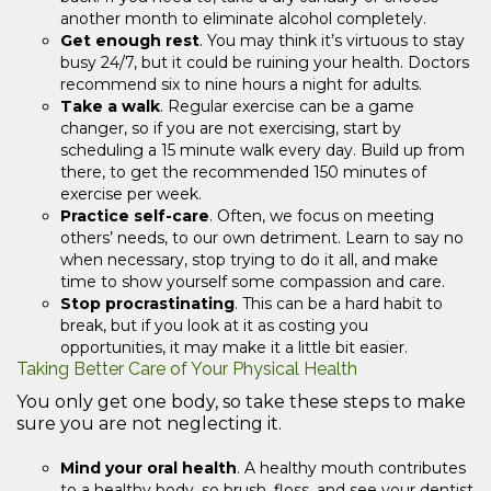
another month to eliminate alcohol completely.
Get enough rest
. You may think it’s virtuous to stay
busy 24/7, but it could be ruining your health. Doctors
recommend six to nine hours a night for adults.
Take a walk
. Regular exercise can be a game
changer, so if you are not exercising, start by
scheduling a 15 minute walk every day. Build up from
there, to get the recommended 150 minutes of
exercise per week.
Practice self-care
. Often, we focus on meeting
others’ needs, to our own detriment. Learn to say no
when necessary, stop trying to do it all, and make
time to show yourself some compassion and care.
Stop procrastinating
. This can be a hard habit to
break, but if you look at it as costing you
opportunities, it may make it a little bit easier.
Taking Better Care of Your Physical Health
You only get one body, so take these steps to make
sure you are not neglecting it.
Mind your oral health
. A healthy mouth contributes
to a healthy body, so brush, floss, and see your dentist