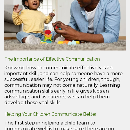
The Importance of Effective Communication
Knowing how to communicate effectively is an
important skill, and can help someone have a more
successful, easier life. For young children, though,
communication may not come naturally. Learning
communication skills early in life gives kids an
advantage, and as parents, we can help them
develop these vital skills.
Helping Your Children Communicate Better
The first step in helping a child learn to
communicate well is to make sure there are no