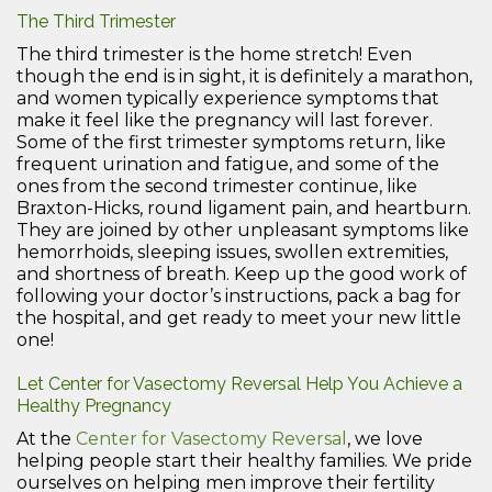
The Third Trimester
The third trimester is the home stretch! Even
though the end is in sight, it is definitely a marathon,
and women typically experience symptoms that
make it feel like the pregnancy will last forever.
Some of the first trimester symptoms return, like
frequent urination and fatigue, and some of the
ones from the second trimester continue, like
Braxton-Hicks, round ligament pain, and heartburn.
They are joined by other unpleasant symptoms like
hemorrhoids, sleeping issues, swollen extremities,
and shortness of breath. Keep up the good work of
following your doctor’s instructions, pack a bag for
the hospital, and get ready to meet your new little
one!
Let Center for Vasectomy Reversal Help You Achieve a
Healthy Pregnancy
At the
Center for Vasectomy Reversal
, we love
helping people start their healthy families. We pride
ourselves on helping men improve their fertility