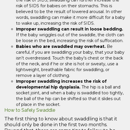
the risk of SIDS, swaddling can further increase the
risk of SIDS for babies on their stomachs. This is
believed to be the result of lowered arousal. In other
words, swaddling can make it more difficult for a baby
to wake up, increasing the risk of SIDS.
Improper swaddling can result in loose bedding.
If the baby wriggles out of the swaddle, the cloth can
be loose in the bed, increasing the risk of suffocation.
Babies who are swaddled may overheat.
Be
careful, if you are swaddling your baby, that your baby
isn’t overdressed. Touch the baby’s chest or the back
of the neck, and if he or she is hot or sweaty, use a
lightweight, breathable fabric for swaddling, or
remove a layer of clothing.
Improper swaddling increases the risk of
developmental hip dysplasia.
The hip is a ball and
socket joint, and when a baby is swaddled too tightly,
the ball of the hip can be shifted so that it slides out
of place in the socket.
How to Safely Swaddle
The first thing to know about swaddling is that it
should only be done in the first two months.