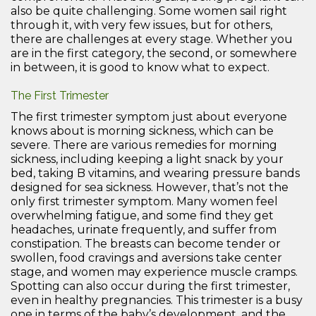
also be quite challenging. Some women sail right
through it, with very few issues, but for others,
there are challenges at every stage. Whether you
are in the first category, the second, or somewhere
in between, it is good to know what to expect.
The First Trimester
The first trimester symptom just about everyone
knows about is morning sickness, which can be
severe. There are various remedies for morning
sickness, including keeping a light snack by your
bed, taking B vitamins, and wearing pressure bands
designed for sea sickness. However, that’s not the
only first trimester symptom. Many women feel
overwhelming fatigue, and some find they get
headaches, urinate frequently, and suffer from
constipation. The breasts can become tender or
swollen, food cravings and aversions take center
stage, and women may experience muscle cramps.
Spotting can also occur during the first trimester,
even in healthy pregnancies. This trimester is a busy
one in terms of the baby’s development, and the