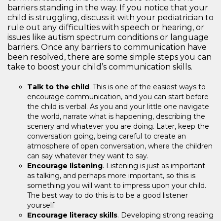
barriers standing in the way. If you notice that your
child is struggling, discuss it with your pediatrician to
rule out any difficulties with speech or hearing, or
issues like autism spectrum conditions or language
barriers. Once any barriers to communication have
been resolved, there are some simple steps you can
take to boost your child’s communication skills.
Talk to the child
. This is one of the easiest ways to
encourage communication, and you can start before
the child is verbal. As you and your little one navigate
the world, narrate what is happening, describing the
scenery and whatever you are doing. Later, keep the
conversation going, being careful to create an
atmosphere of open conversation, where the children
can say whatever they want to say.
Encourage listening
. Listening is just as important
as talking, and perhaps more important, so this is
something you will want to impress upon your child.
The best way to do this is to be a good listener
yourself.
Encourage literacy skills
. Developing strong reading