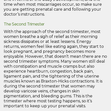
time when most miscarriages occur, so make sure
you are getting prenatal care and following your
doctor’s instructions.
The Second Trimester
With the approach of the second trimester, most
women breathe a sigh of relief as their morning
sickness dissipates or at least lessens. Energy
returns, women feel like eating again, they start to
look pregnant, and pregnancy becomes more
enjoyable. However, that doesn’t mean there are no
second trimester symptoms. Many women still deal
with constipation and muscle cramps but also
experience heartburn, congestion, back pain,
ligament pain, and the tightening of the uterine
muscles known as Braxton-Hicks contractions. It is
during the second trimester that women may
develop varicose veins, changes in skin
pigmentation, and bleeding gums. This is the
trimester where most testing happens, so it’s
important to keep up your prenatal visits.