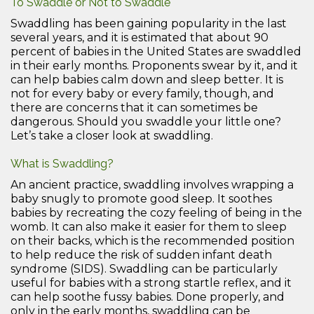
To Swaddle or Not to Swaddle
Swaddling has been gaining popularity in the last
several years, and it is estimated that about 90
percent of babies in the United States are swaddled
in their early months. Proponents swear by it, and it
can help babies calm down and sleep better. It is
not for every baby or every family, though, and
there are concerns that it can sometimes be
dangerous. Should you swaddle your little one?
Let’s take a closer look at swaddling.
What is Swaddling?
An ancient practice, swaddling involves wrapping a
baby snugly to promote good sleep. It soothes
babies by recreating the cozy feeling of being in the
womb. It can also make it easier for them to sleep
on their backs, which is the recommended position
to help reduce the risk of sudden infant death
syndrome (SIDS). Swaddling can be particularly
useful for babies with a strong startle reflex, and it
can help soothe fussy babies. Done properly, and
only in the early months, swaddling can be