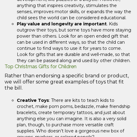
anything that inspires creativity, stimulates the
senses, improves motor skills, or expands the way the
child sees the world can be considered educational.
Play value and longevity are important
. Kids
outgrow their toys, but some toys have more staying
power than others. Look for an open ended gift that
can be used in different ways, so that the child can
continue to find ways to use it for years to come.
Look for gifts that are durable and well-made, so that
they can be passed along and used by other children.
Top Christmas Gifts for Children
Rather than endorsing a specific brand or product,
we will offer some great examples of toys that fit
the bill.
Creative Toys
: There are kits to teach kids to
crochet, make pom poms, bedazzle, make friendship
bracelets, create temporary tattoos, and just about
anything else you can imagine. It is also a very solid
plan, though, to purchase more versatile craft
supplies. Who doesn’t love a gorgeous new box of
crayons, markers, or colored pencils?