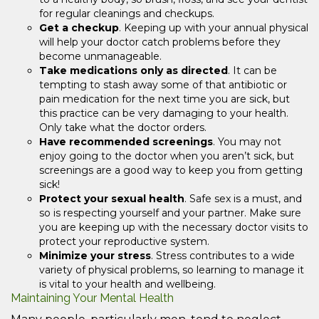
for regular cleanings and checkups.
Get a checkup
. Keeping up with your annual physical
will help your doctor catch problems before they
become unmanageable.
Take medications only as directed
. It can be
tempting to stash away some of that antibiotic or
pain medication for the next time you are sick, but
this practice can be very damaging to your health.
Only take what the doctor orders.
Have recommended screenings
. You may not
enjoy going to the doctor when you aren’t sick, but
screenings are a good way to keep you from getting
sick!
Protect your sexual health
. Safe sex is a must, and
so is respecting yourself and your partner. Make sure
you are keeping up with the necessary doctor visits to
protect your reproductive system.
Minimize your stress
. Stress contributes to a wide
variety of physical problems, so learning to manage it
is vital to your health and wellbeing.
Maintaining Your Mental Health