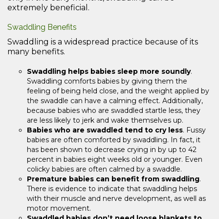
extremely beneficial.
Swaddling Benefits
Swaddling is a widespread practice because of its
many benefits.
Swaddling helps babies sleep more soundly
.
Swaddling comforts babies by giving them the
feeling of being held close, and the weight applied by
the swaddle can have a calming effect. Additionally,
because babies who are swaddled startle less, they
are less likely to jerk and wake themselves up.
Babies who are swaddled tend to cry less
. Fussy
babies are often comforted by swaddling. In fact, it
has been shown to decrease crying in by up to 42
percent in babies eight weeks old or younger. Even
colicky babies are often calmed by a swaddle.
Premature babies can benefit from swaddling
.
There is evidence to indicate that swaddling helps
with their muscle and nerve development, as well as
motor movement.
Swaddled babies don’t need loose blankets to