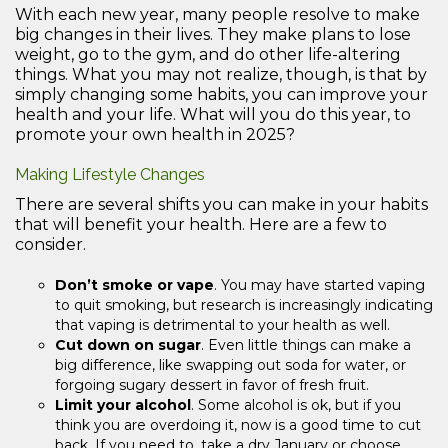
With each new year, many people resolve to make
big changes in their lives. They make plans to lose
weight, go to the gym, and do other life-altering
things. What you may not realize, though, is that by
simply changing some habits, you can improve your
health and your life. What will you do this year, to
promote your own health in 2025?
Making Lifestyle Changes
There are several shifts you can make in your habits
that will benefit your health. Here are a few to
consider.
Don’t smoke or vape
. You may have started vaping
to quit smoking, but research is increasingly indicating
that vaping is detrimental to your health as well.
Cut down on sugar
. Even little things can make a
big difference, like swapping out soda for water, or
forgoing sugary dessert in favor of fresh fruit.
Limit your alcohol
. Some alcohol is ok, but if you
think you are overdoing it, now is a good time to cut
back. If you need to, take a dry January or choose