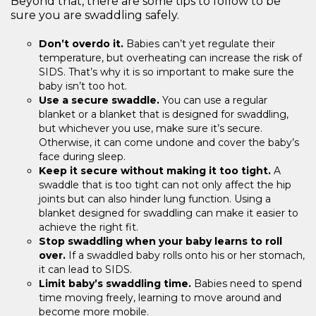
Beyond that, there are some tips to follow to be
sure you are swaddling safely.
Don’t overdo it.
Babies can’t yet regulate their
temperature, but overheating can increase the risk of
SIDS. That’s why it is so important to make sure the
baby isn’t too hot.
Use a secure swaddle.
You can use a regular
blanket or a blanket that is designed for swaddling,
but whichever you use, make sure it’s secure.
Otherwise, it can come undone and cover the baby’s
face during sleep.
Keep it secure without making it too tight.
A
swaddle that is too tight can not only affect the hip
joints but can also hinder lung function. Using a
blanket designed for swaddling can make it easier to
achieve the right fit.
Stop swaddling when your baby learns to roll
over.
If a swaddled baby rolls onto his or her stomach,
it can lead to SIDS.
Limit baby’s swaddling time.
Babies need to spend
time moving freely, learning to move around and
become more mobile.