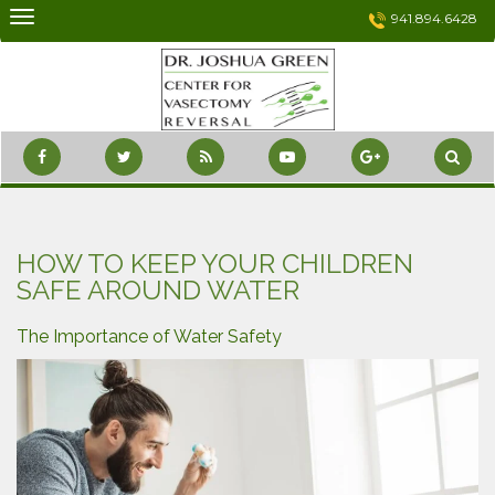
Skip
941.894.6428
to
content
HOW TO KEEP YOUR CHILDREN
SAFE AROUND WATER
The Importance of Water Safety