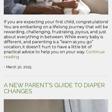
If you are expecting your first child, congratulations!
You are embarking on a lifelong journey that will be
rewarding, challenging, frustrating, joyous, and just
about everything in between. While every baby is
different, and parenting is a “learn as you go”
vocation, it doesn’t hurt to have a little bit of
practical advice to help you on your way.
Continue
“Practical
reading
Advice
for
- March 30, 2025
New
Parents”
A NEW PARENT’S GUIDE TO DIAPER
CHANGES