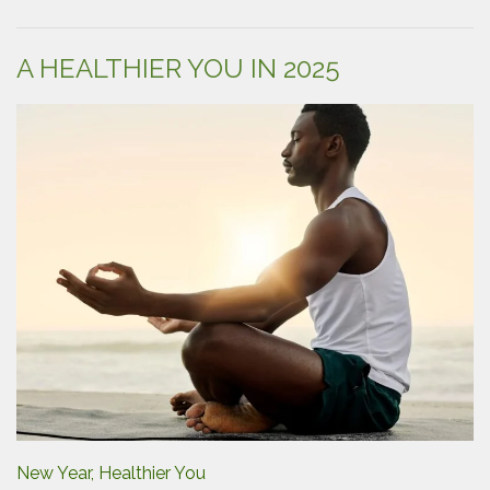
Guide
to
Diaper
A HEALTHIER YOU IN 2025
Changes”
New Year, Healthier You