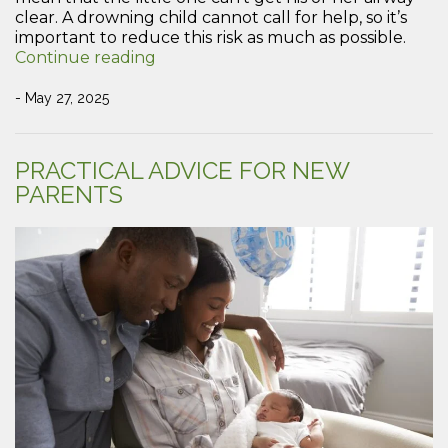
clear. A drowning child cannot call for help, so it’s
important to reduce this risk as much as possible.
“How
Continue reading
to
keep
- May 27, 2025
your
children
safe
PRACTICAL ADVICE FOR NEW
around
PARENTS
water”