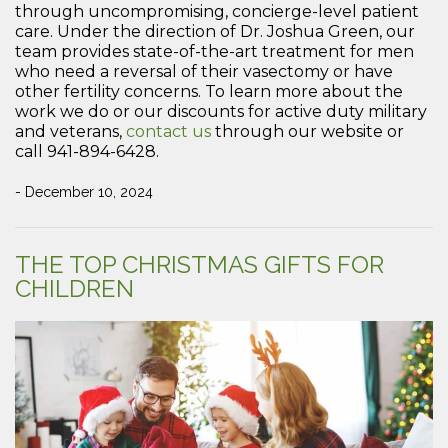
through uncompromising, concierge-level patient
care. Under the direction of Dr. Joshua Green, our
team provides state-of-the-art treatment for men
who need a reversal of their vasectomy or have
other fertility concerns. To learn more about the
work we do or our discounts for active duty military
and veterans,
contact us
through our website or
call 941-894-6428.
- December 10, 2024
THE TOP CHRISTMAS GIFTS FOR
CHILDREN