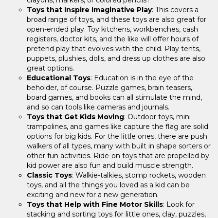
Toys that Inspire Imaginative Play
: This covers a
broad range of toys, and these toys are also great for
open-ended play. Toy kitchens, workbenches, cash
registers, doctor kits, and the like will offer hours of
pretend play that evolves with the child. Play tents,
puppets, plushies, dolls, and dress up clothes are also
great options.
Educational Toys
: Education is in the eye of the
beholder, of course. Puzzle games, brain teasers,
board games, and books can all stimulate the mind,
and so can tools like cameras and journals.
Toys that Get Kids Moving
: Outdoor toys, mini
trampolines, and games like capture the flag are solid
options for big kids. For the little ones, there are push
walkers of all types, many with built in shape sorters or
other fun activities. Ride-on toys that are propelled by
kid power are also fun and build muscle strength.
Classic Toys
: Walkie-talkies, stomp rockets, wooden
toys, and all the things you loved as a kid can be
exciting and new for a new generation.
Toys that Help with Fine Motor Skills
: Look for
stacking and sorting toys for little ones, clay, puzzles,