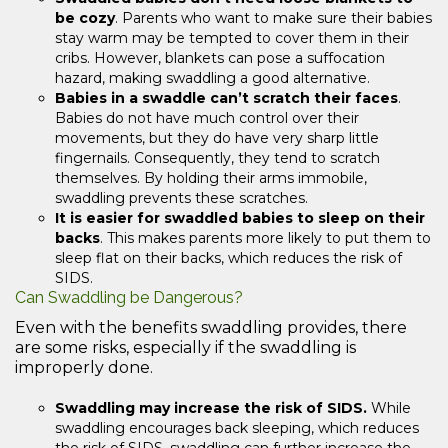
be cozy
. Parents who want to make sure their babies
stay warm may be tempted to cover them in their
cribs. However, blankets can pose a suffocation
hazard, making swaddling a good alternative.
Babies in a swaddle can’t scratch their faces
.
Babies do not have much control over their
movements, but they do have very sharp little
fingernails. Consequently, they tend to scratch
themselves. By holding their arms immobile,
swaddling prevents these scratches.
It is easier for swaddled babies to sleep on their
backs
. This makes parents more likely to put them to
sleep flat on their backs, which reduces the risk of
SIDS.
Can Swaddling be Dangerous?
Even with the benefits swaddling provides, there
are some risks, especially if the swaddling is
improperly done.
Swaddling may increase the risk of SIDS.
While
swaddling encourages back sleeping, which reduces