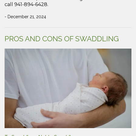
call 941-894-6428.
- December 21, 2024
PROS AND CONS OF SWADDLING