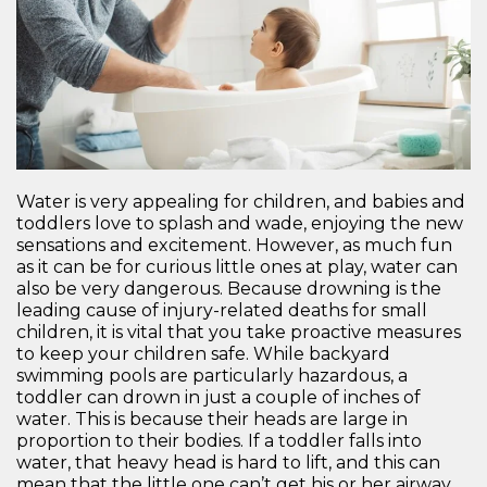
Water is very appealing for children, and babies and
toddlers love to splash and wade, enjoying the new
sensations and excitement. However, as much fun
as it can be for curious little ones at play, water can
also be very dangerous. Because drowning is the
leading cause of injury-related deaths for small
children, it is vital that you take proactive measures
to keep your children safe. While backyard
swimming pools are particularly hazardous, a
toddler can drown in just a couple of inches of
water. This is because their heads are large in
proportion to their bodies. If a toddler falls into
water, that heavy head is hard to lift, and this can
mean that the little one can’t get his or her airway