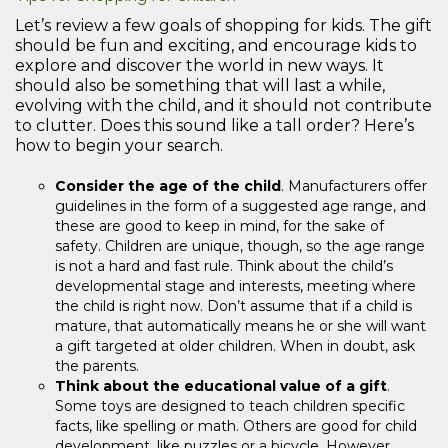
Let’s review a few goals of shopping for kids. The gift
should be fun and exciting, and encourage kids to
explore and discover the world in new ways. It
should also be something that will last a while,
evolving with the child, and it should not contribute
to clutter. Does this sound like a tall order? Here’s
how to begin your search.
Consider the age of the child
. Manufacturers offer
guidelines in the form of a suggested age range, and
these are good to keep in mind, for the sake of
safety. Children are unique, though, so the age range
is not a hard and fast rule. Think about the child’s
developmental stage and interests, meeting where
the child is right now. Don’t assume that if a child is
mature, that automatically means he or she will want
a gift targeted at older children. When in doubt, ask
the parents.
Think about the educational value of a gift
.
Some toys are designed to teach children specific
facts, like spelling or math. Others are good for child
development, like puzzles or a bicycle. However,