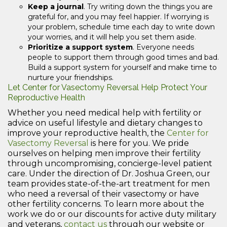
Keep a journal
. Try writing down the things you are
grateful for, and you may feel happier. If worrying is
your problem, schedule time each day to write down
your worries, and it will help you set them aside.
Prioritize a support system
. Everyone needs
people to support them through good times and bad.
Build a support system for yourself and make time to
nurture your friendships.
Let Center for Vasectomy Reversal Help Protect Your
Reproductive Health
Whether you need medical help with fertility or
advice on useful lifestyle and dietary changes to
improve your reproductive health, the
Center for
Vasectomy Reversal
is here for you. We pride
ourselves on helping men improve their fertility
through uncompromising, concierge-level patient
care. Under the direction of Dr. Joshua Green, our
team provides state-of-the-art treatment for men
who need a reversal of their vasectomy or have
other fertility concerns. To learn more about the
work we do or our discounts for active duty military
and veterans,
contact us
through our website or