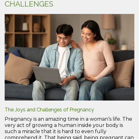
CHALLENGES
The Joys and Challenges of Pregnancy
Pregnancy is an amazing time in a woman’s life. The
very act of growing a human inside your body is
such a miracle that it is hard to even fully
comprehend it. That being said, being pregnant can