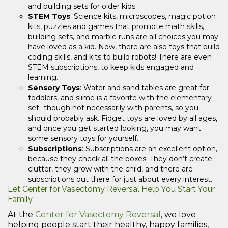
and building sets for older kids.
STEM Toys
: Science kits, microscopes, magic potion
kits, puzzles and games that promote math skills,
building sets, and marble runs are all choices you may
have loved as a kid. Now, there are also toys that build
coding skills, and kits to build robots! There are even
STEM subscriptions, to keep kids engaged and
learning.
Sensory Toys
: Water and sand tables are great for
toddlers, and slime is a favorite with the elementary
set- though not necessarily with parents, so you
should probably ask. Fidget toys are loved by all ages,
and once you get started looking, you may want
some sensory toys for yourself.
Subscriptions
: Subscriptions are an excellent option,
because they check all the boxes. They don’t create
clutter, they grow with the child, and there are
subscriptions out there for just about every interest.
Let Center for Vasectomy Reversal Help You Start Your
Family
At the
Center for Vasectomy Reversal
, we love
helping people start their healthy, happy families,