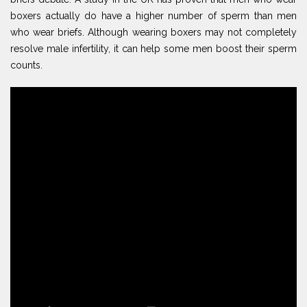
boxers actually do have a higher number of sperm than men
who wear briefs. Although wearing boxers may not completely
resolve male infertility, it can help some men boost their sperm
counts.