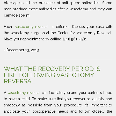
blockages and the presence of anti-sperm antibodies. Some
men produce these antibodies after a vasectomy, and they can
damage sperm.
Each
vasectomy reversal
is different. Discuss your case with
the vasectomy surgeon at the Center for Vasectomy Reversal.
Make your appointment by calling (941) 961-4581.
- December 13, 2013
WHAT THE RECOVERY PERIOD IS
LIKE FOLLOWING VASECTOMY
REVERSAL
A
vasectomy reversal
can facilitate you and your partner’s hope
to have a child. To make sure that you recover as quickly and
smoothly as possible from your procedure, it’s important to
anticipate your postoperative needs and follow closely the