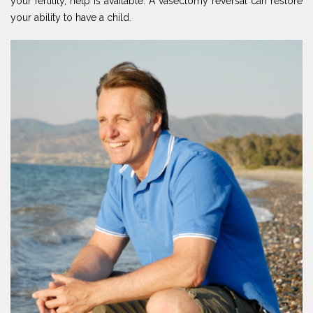
your fertility, help is available. A vasectomy reversal can restore
your ability to have a child.