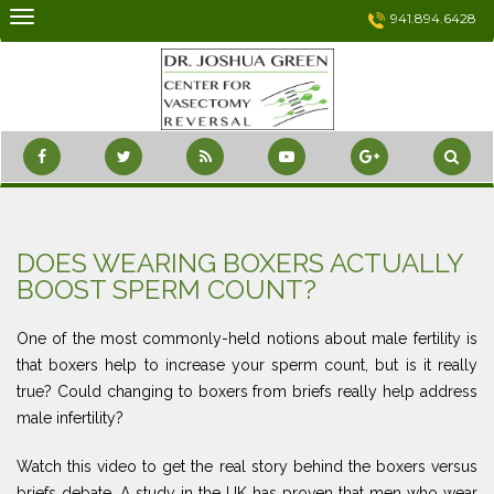
Skip
941.894.6428
to
content
DOES WEARING BOXERS ACTUALLY
BOOST SPERM COUNT?
One of the most commonly-held notions about male fertility is
that boxers help to increase your sperm count, but is it really
true? Could changing to boxers from briefs really help address
male infertility?
Watch this video to get the real story behind the boxers versus
briefs debate. A study in the UK has proven that men who wear