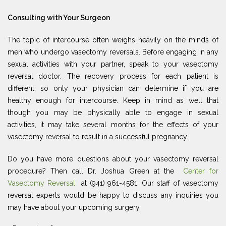
Consulting with Your Surgeon
The topic of intercourse often weighs heavily on the minds of
men who undergo vasectomy reversals. Before engaging in any
sexual activities with your partner, speak to your vasectomy
reversal doctor. The recovery process for each patient is
different, so only your physician can determine if you are
healthy enough for intercourse. Keep in mind as well that
though you may be physically able to engage in sexual
activities, it may take several months for the effects of your
vasectomy reversal to result in a successful pregnancy.
Do you have more questions about your vasectomy reversal
procedure? Then call Dr. Joshua Green at the
Center for
Vasectomy Reversal
at (941) 961-4581. Our staff of vasectomy
reversal experts would be happy to discuss any inquiries you
may have about your upcoming surgery.