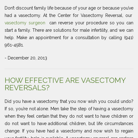
Don’t discount family life because of your age or because you’ve
had a vasectomy. At the Center for Vasectomy Reversal, our
vasectomy surgeon
can reverse your procedure so you can
start a family. There are solutions for male infertility, and we can
help. Make an appointment for a consultation by calling (941)
961-4581.
- December 20, 2013
HOW EFFECTIVE ARE VASECTOMY
REVERSALS?
Did you have a vasectomy that you now wish you could undo?
If so, you’re not alone. Men take the step of having a vasectomy
when they feel certain that they do not want to have children or
do not want to have additional children, but life circumstances
change. If you have had a vasectomy and now wish to regain