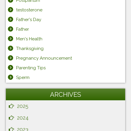
Postpartum
testosterone
Father's Day
Father
Men's Health
Thanksgiving
Pregnancy Announcement
Parenting Tips
Sperm
ARCHIVES
2025
2024
2023