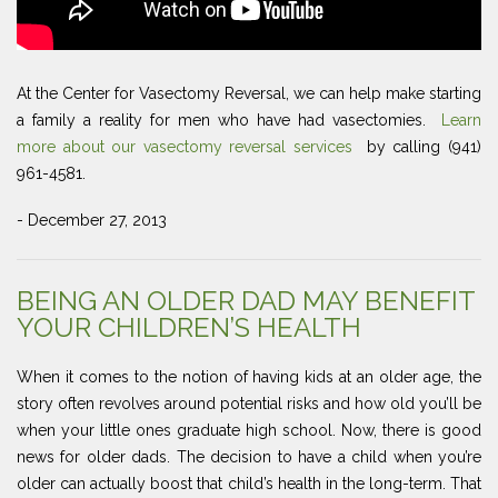
At the Center for Vasectomy Reversal, we can help make starting
a family a reality for men who have had vasectomies.
Learn
more about our vasectomy reversal services
by calling (941)
961-4581.
- December 27, 2013
BEING AN OLDER DAD MAY BENEFIT
YOUR CHILDREN’S HEALTH
When it comes to the notion of having kids at an older age, the
story often revolves around potential risks and how old you’ll be
when your little ones graduate high school. Now, there is good
news for older dads. The decision to have a child when you’re
older can actually boost that child’s health in the long-term. That