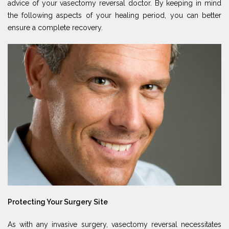
advice of your vasectomy reversal doctor. By keeping in mind
the following aspects of your healing period, you can better
ensure a complete recovery.
Protecting Your Surgery Site
As with any invasive surgery, vasectomy reversal necessitates