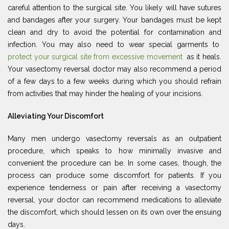
careful attention to the surgical site. You likely will have sutures
and bandages after your surgery. Your bandages must be kept
clean and dry to avoid the potential for contamination and
infection. You may also need to wear special garments to
protect your surgical site from excessive movement
as it heals.
Your vasectomy reversal doctor may also recommend a period
of a few days to a few weeks during which you should refrain
from activities that may hinder the healing of your incisions.
Alleviating Your Discomfort
Many men undergo vasectomy reversals as an outpatient
procedure, which speaks to how minimally invasive and
convenient the procedure can be. In some cases, though, the
process can produce some discomfort for patients. If you
experience tenderness or pain after receiving a vasectomy
reversal, your doctor can recommend medications to alleviate
the discomfort, which should lessen on its own over the ensuing
days.