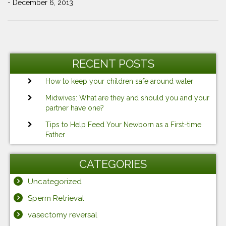
- December 6, 2013
Post
Previous
Ne
navigation
Post
Po
RECENT POSTS
How to keep your children safe around water
Midwives: What are they and should you and your
partner have one?
Tips to Help Feed Your Newborn as a First-time
Father
CATEGORIES
Uncategorized
Sperm Retrieval
vasectomy reversal