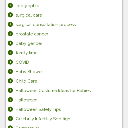
infographic
surgical care
surgical consultation process
prostate cancer
baby gender
family time
COVID
Baby Shower
Child Care
Halloween Costume Ideas for Babies
Halloween
Halloween Safety Tips
Celebrity Infertility Spotlight