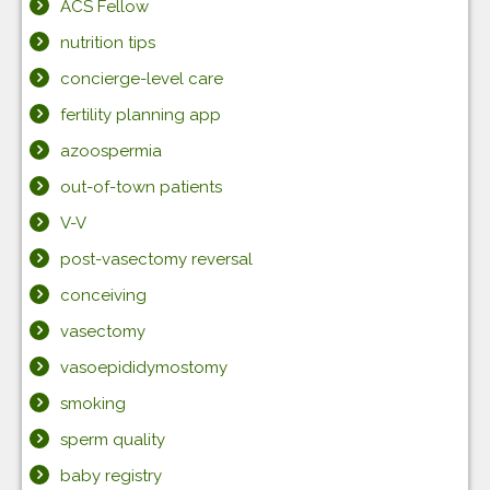
ACS Fellow
nutrition tips
concierge-level care
fertility planning app
azoospermia
out-of-town patients
V-V
post-vasectomy reversal
conceiving
vasectomy
vasoepididymostomy
smoking
sperm quality
baby registry