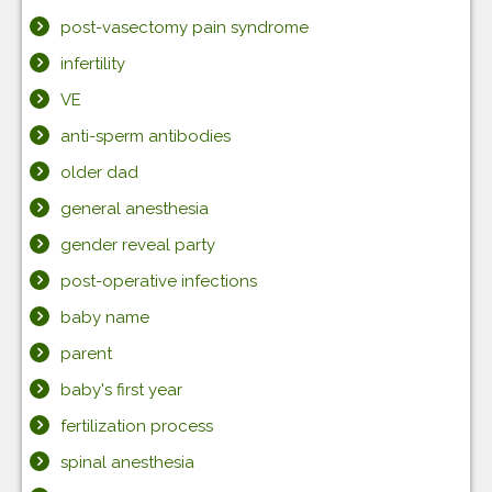
post-vasectomy pain syndrome
infertility
VE
anti-sperm antibodies
older dad
general anesthesia
gender reveal party
post-operative infections
baby name
parent
baby's first year
fertilization process
spinal anesthesia