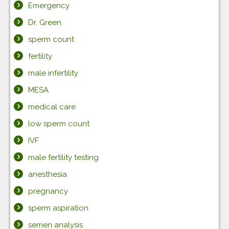
Emergency
Dr. Green
sperm count
fertility
male infertility
MESA
medical care
low sperm count
IVF
male fertility testing
anesthesia
pregnancy
sperm aspiration
semen analysis