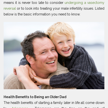
means it is never too late to consider
undergoing a vasectomy
reversal
or to look into treating your male infertility issues. Listed
below is the basic information you need to know.
Health Benefits to Being an Older Dad
The health benefits of starting a family later in life all come down