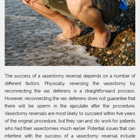
The success of a vasectomy reversal depends on a number of
different factors. Physically reversing the vasectomy by
reconnecting the vas deferens is a straightforward process.
However, reconnecting the vas deferens does not guarantee that
there will be sperm in the ejaculate after the procedure.
Vasectomy reversals are most likely to succeed within five years
of the original procedure, but they can and do work for patients
who had their vasectomies much earlier. Potential issues that can
interfere with the success of a vasectomy reversal include