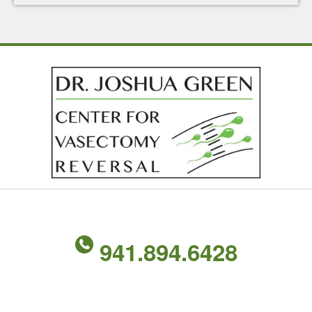
941.894.6428