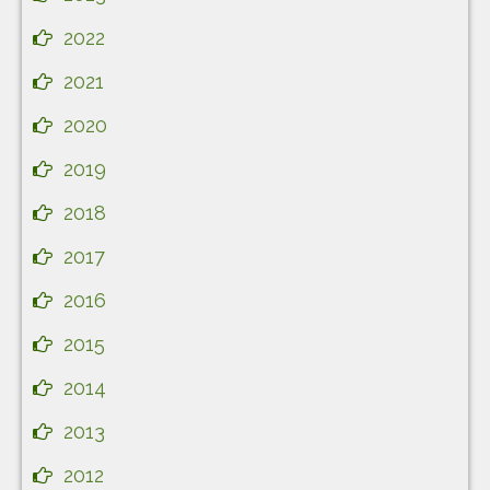
2022
2021
2020
2019
2018
2017
2016
2015
2014
2013
2012