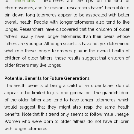
to
telomeres
. Telomeres are the tips on the end of
chromosomes, and for reasons researchers haven’t been able to
pin down, long telomeres appear to be associated with better
overall health. People with longer telomeres also tend to live
longer. Researchers have discovered that the children of older
fathers usually have longer telomeres than their peers whose
fathers are younger. Although scientists have not yet determined
what role these longer telomeres play in the overall health of
children of older fathers, these results suggest that children of
older fathers may live longer.
Potential Benefits for Future Generations
The health benefits of being a child of an older father do not
appear to be limited to just one generation. The grandchildren
of the older father also tend to have longer telomeres, which
would suggest that they might also reap the same health
benefits. Note that this trend only seems to follow male lineage.
Women who were born to older fathers do not have children
with longer telomeres.