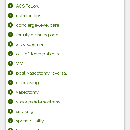
ACS Fellow
nutrition tips
concierge-level care
fertility planning app
azoospermia
out-of-town patients
V-V
post-vasectomy reversal
conceiving
vasectomy
vasoepididymostomy
smoking
sperm quality