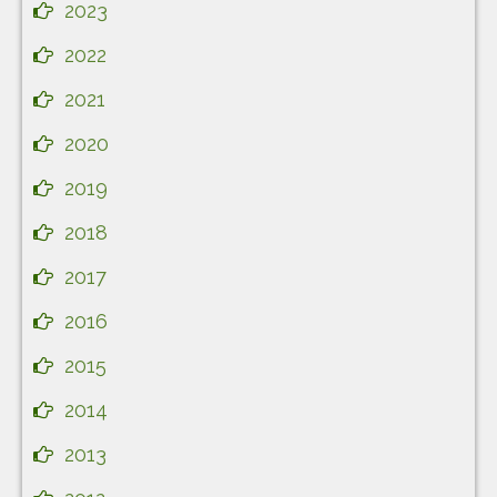
2023
2022
2021
2020
2019
2018
2017
2016
2015
2014
2013