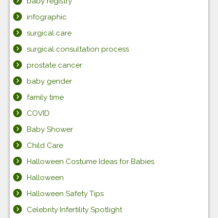
baby registry
infographic
surgical care
surgical consultation process
prostate cancer
baby gender
family time
COVID
Baby Shower
Child Care
Halloween Costume Ideas for Babies
Halloween
Halloween Safety Tips
Celebrity Infertility Spotlight