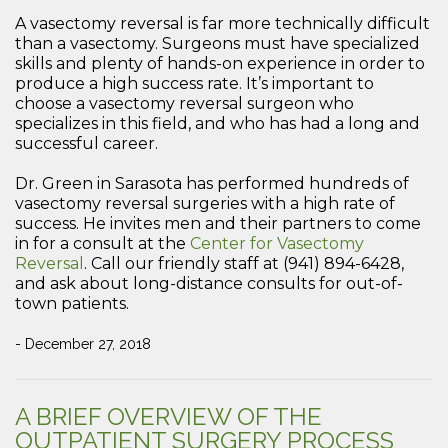
A vasectomy reversal is far more technically difficult
than a vasectomy. Surgeons must have specialized
skills and plenty of hands-on experience in order to
produce a high success rate. It’s important to
choose a vasectomy reversal surgeon who
specializes in this field, and who has had a long and
successful career.
Dr. Green in Sarasota has performed hundreds of
vasectomy reversal surgeries with a high rate of
success. He invites men and their partners to come
in for a consult at the
Center for Vasectomy
Reversal
. Call our friendly staff at (941) 894-6428,
and ask about long-distance consults for out-of-
town patients.
- December 27, 2018
A BRIEF OVERVIEW OF THE
OUTPATIENT SURGERY PROCESS