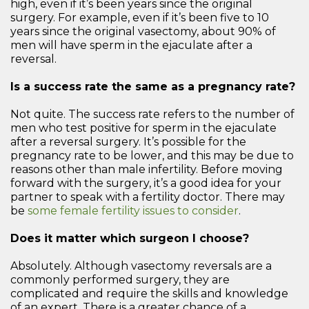
high, even if it’s been years since the original
surgery. For example, even if it’s been five to 10
years since the original vasectomy, about 90% of
men will have sperm in the ejaculate after a
reversal.
Is a success rate the same as a pregnancy rate?
Not quite. The success rate refers to the number of
men who test positive for sperm in the ejaculate
after a reversal surgery. It’s possible for the
pregnancy rate to be lower, and this may be due to
reasons other than male infertility. Before moving
forward with the surgery, it’s a good idea for your
partner to speak with a fertility doctor. There may
be
some female fertility issues to consider
.
Does it matter which surgeon I choose?
Absolutely. Although vasectomy reversals are a
commonly performed surgery, they are
complicated and require the skills and knowledge
of an expert. There is a greater chance of a