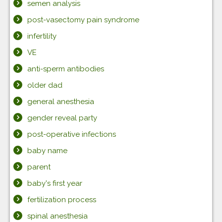
semen analysis
post-vasectomy pain syndrome
infertility
VE
anti-sperm antibodies
older dad
general anesthesia
gender reveal party
post-operative infections
baby name
parent
baby's first year
fertilization process
spinal anesthesia