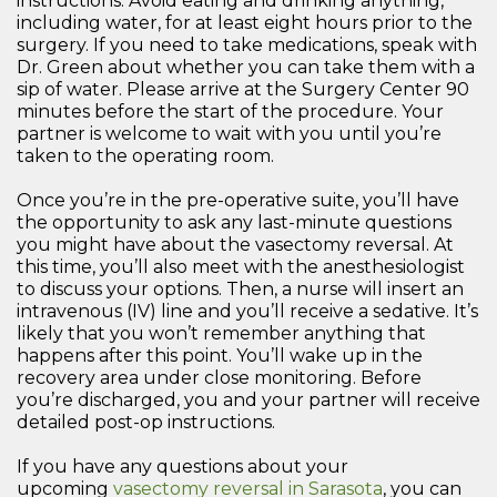
instructions. Avoid eating and drinking anything,
including water, for at least eight hours prior to the
surgery. If you need to take medications, speak with
Dr. Green about whether you can take them with a
sip of water. Please arrive at the Surgery Center 90
minutes before the start of the procedure. Your
partner is welcome to wait with you until you’re
taken to the operating room.
Once you’re in the pre-operative suite, you’ll have
the opportunity to ask any last-minute questions
you might have about the vasectomy reversal. At
this time, you’ll also meet with the anesthesiologist
to discuss your options. Then, a nurse will insert an
intravenous (IV) line and you’ll receive a sedative. It’s
likely that you won’t remember anything that
happens after this point. You’ll wake up in the
recovery area under close monitoring. Before
you’re discharged, you and your partner will receive
detailed post-op instructions.
If you have any questions about your
upcoming
vasectomy reversal in Sarasota
, you can