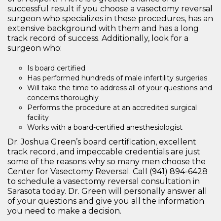
successful result if you choose a vasectomy reversal
surgeon who specializes in these procedures, has an
extensive background with them and has a long
track record of success. Additionally, look for a
surgeon who:
Is board certified
Has performed hundreds of male infertility surgeries
Will take the time to address all of your questions and
concerns thoroughly
Performs the procedure at an accredited surgical
facility
Works with a board-certified anesthesiologist
Dr. Joshua Green’s board certification, excellent
track record, and impeccable credentials are just
some of the reasons why so many men choose the
Center for Vasectomy Reversal. Call (941) 894-6428
to schedule a vasectomy reversal consultation in
Sarasota today. Dr. Green will personally answer all
of your questions and give you all the information
you need to make a decision.