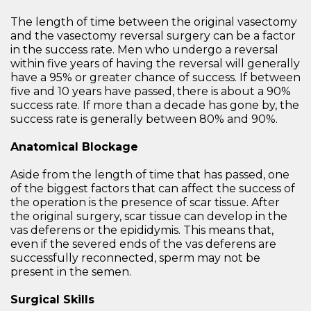
The length of time between the original vasectomy
and the vasectomy reversal surgery can be a factor
in the success rate. Men who undergo a reversal
within five years of having the reversal will generally
have a 95% or greater chance of success. If between
five and 10 years have passed, there is about a 90%
success rate. If more than a decade has gone by, the
success rate is generally between 80% and 90%.
Anatomical Blockage
Aside from the length of time that has passed, one
of the biggest factors that can affect the success of
the operation is the presence of scar tissue. After
the original surgery, scar tissue can develop in the
vas deferens or the epididymis. This means that,
even if the severed ends of the vas deferens are
successfully reconnected, sperm may not be
present in the semen.
Surgical Skills