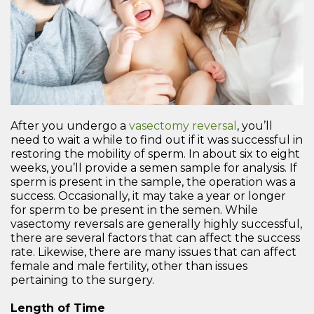
After you undergo a
vasectomy reversal
, you’ll
need to wait a while to find out if it was successful in
restoring the mobility of sperm. In about six to eight
weeks, you’ll provide a semen sample for analysis. If
sperm is present in the sample, the operation was a
success. Occasionally, it may take a year or longer
for sperm to be present in the semen. While
vasectomy reversals are generally highly successful,
there are several factors that can affect the success
rate. Likewise, there are many issues that can affect
female and male fertility, other than issues
pertaining to the surgery.
Length of Time