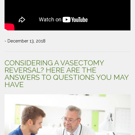
- December 13, 2018
CONSIDERING A VASECTOMY
REVERSAL? HERE ARE THE
ANSWERS TO QUESTIONS YOU MAY
HAVE