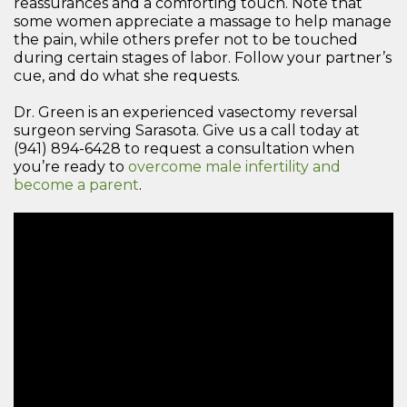
reassurances and a comforting touch. Note that
some women appreciate a massage to help manage
the pain, while others prefer not to be touched
during certain stages of labor. Follow your partner’s
cue, and do what she requests.
Dr. Green is an experienced vasectomy reversal
surgeon serving Sarasota. Give us a call today at
(941) 894-6428 to request a consultation when
you’re ready to
overcome male infertility and
become a parent
.