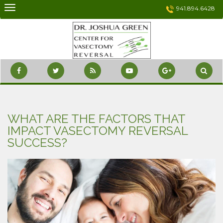
Skip
941.894.6428
to
content
WHAT ARE THE FACTORS THAT
IMPACT VASECTOMY REVERSAL
SUCCESS?