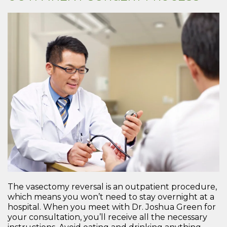
The vasectomy reversal is an outpatient procedure,
which means you won’t need to stay overnight at a
hospital. When you meet with Dr. Joshua Green for
your consultation, you’ll receive all the necessary