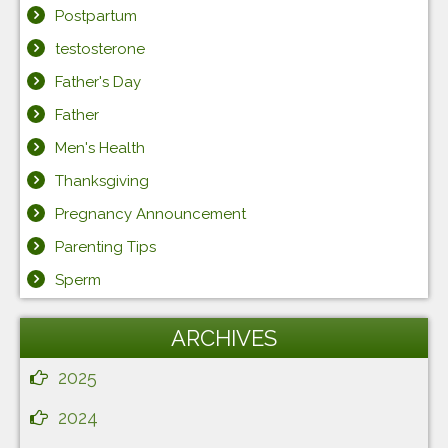
Postpartum
testosterone
Father's Day
Father
Men's Health
Thanksgiving
Pregnancy Announcement
Parenting Tips
Sperm
ARCHIVES
2025
2024