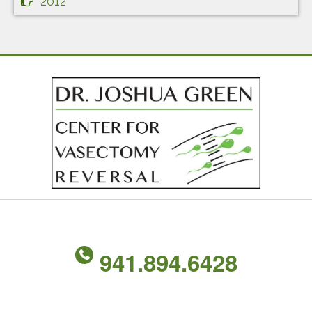
2012
941.894.6428