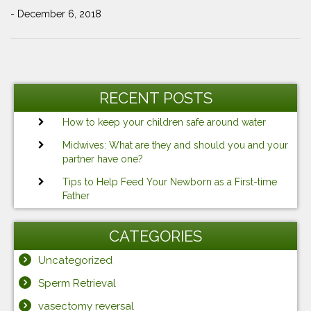
- December 6, 2018
Post
Previous
Ne
navigation
Post
Po
RECENT POSTS
How to keep your children safe around water
Midwives: What are they and should you and your
partner have one?
Tips to Help Feed Your Newborn as a First-time
Father
CATEGORIES
Uncategorized
Sperm Retrieval
vasectomy reversal