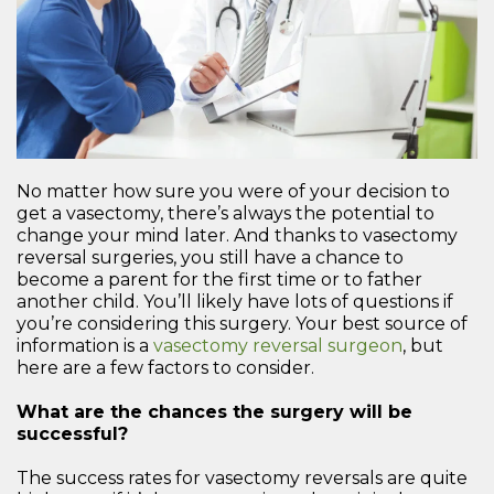
No matter how sure you were of your decision to
get a vasectomy, there’s always the potential to
change your mind later. And thanks to vasectomy
reversal surgeries, you still have a chance to
become a parent for the first time or to father
another child. You’ll likely have lots of questions if
you’re considering this surgery. Your best source of
information is a
vasectomy reversal surgeon
, but
here are a few factors to consider.
What are the chances the surgery will be
successful?
The success rates for vasectomy reversals are quite