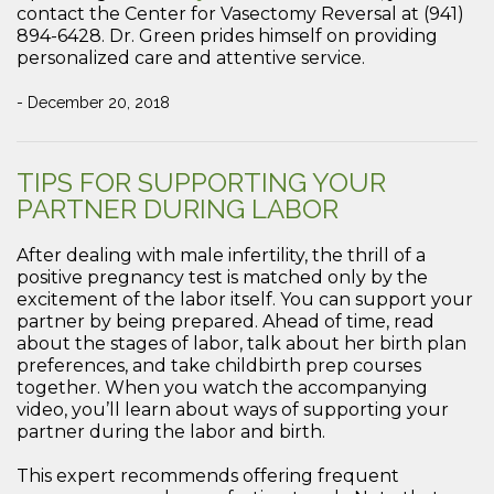
contact the Center for Vasectomy Reversal at (941)
894-6428. Dr. Green prides himself on providing
personalized care and attentive service.
- December 20, 2018
TIPS FOR SUPPORTING YOUR
PARTNER DURING LABOR
After dealing with male infertility, the thrill of a
positive pregnancy test is matched only by the
excitement of the labor itself. You can support your
partner by being prepared. Ahead of time, read
about the stages of labor, talk about her birth plan
preferences, and take childbirth prep courses
together. When you watch the accompanying
video, you’ll learn about ways of supporting your
partner during the labor and birth.
This expert recommends offering frequent