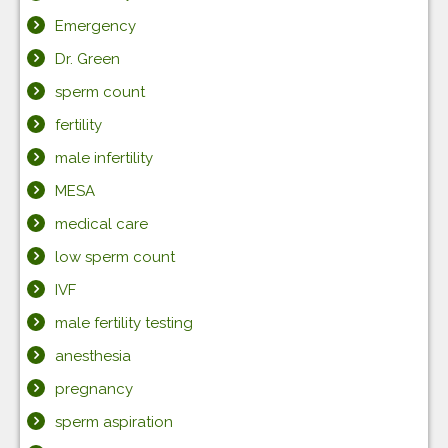
Emergency
Dr. Green
sperm count
fertility
male infertility
MESA
medical care
low sperm count
IVF
male fertility testing
anesthesia
pregnancy
sperm aspiration