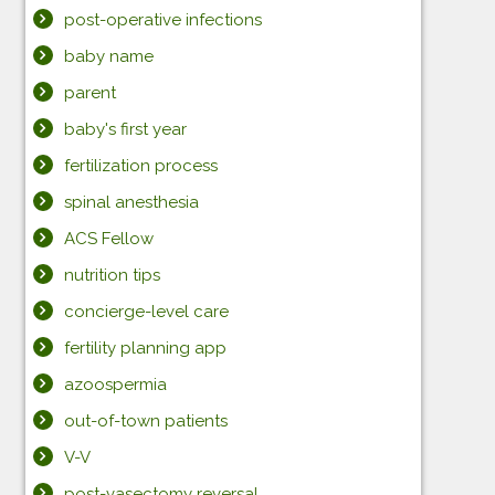
post-operative infections
baby name
parent
baby's first year
fertilization process
spinal anesthesia
ACS Fellow
nutrition tips
concierge-level care
fertility planning app
azoospermia
out-of-town patients
V-V
post-vasectomy reversal