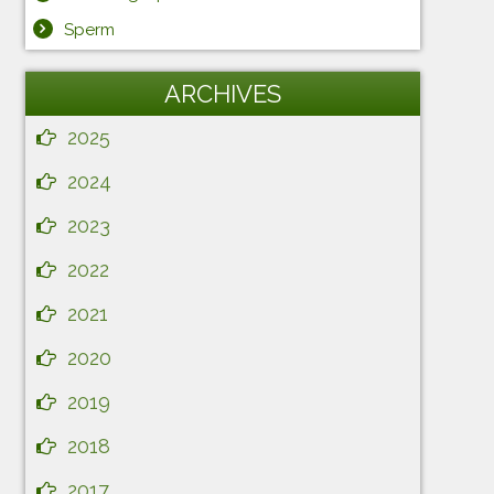
Sperm
ARCHIVES
2025
2024
2023
2022
2021
2020
2019
2018
2017