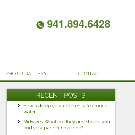
941.894.6428
PHOTO GALLERY
CONTACT
RECENT POSTS
How to keep your children safe around
water
Midwives: What are they and should you
and your partner have one?