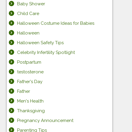
Baby Shower
Child Care
Halloween Costume Ideas for Babies
Halloween
Halloween Safety Tips
Celebrity Infertility Spotlight
Postpartum
testosterone
Father's Day
Father
Men's Health
Thanksgiving
Pregnancy Announcement
Parenting Tips