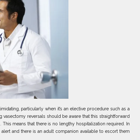
idating, particularly when it’s an elective procedure such as a
g vasectomy reversals should be aware that this straightforward
This means that there is no lengthy hospitalization required. In
ly alert and there is an adult companion available to escort them