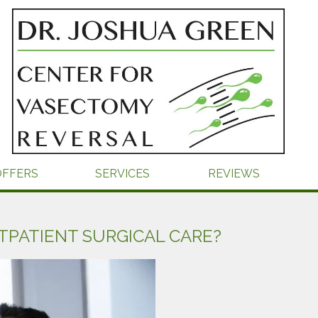
OFFERS
SERVICES
REVIEWS
TPATIENT SURGICAL CARE?