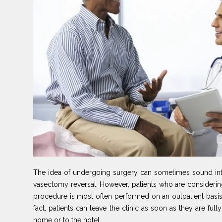
The idea of undergoing surgery can sometimes sound intim
vasectomy reversal. However, patients who are considerin
procedure is most often performed on an outpatient basis. 
fact, patients can leave the clinic as soon as they are ful
home or to the hotel.