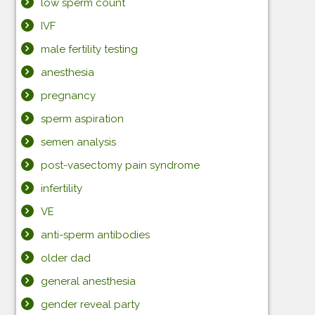
low sperm count
IVF
male fertility testing
anesthesia
pregnancy
sperm aspiration
semen analysis
post-vasectomy pain syndrome
infertility
VE
anti-sperm antibodies
older dad
general anesthesia
gender reveal party