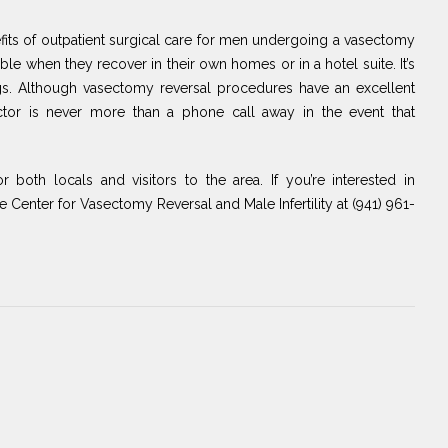
nefits of outpatient surgical care for men undergoing a vasectomy
able when they recover in their own homes or in a hotel suite. It’s
ngs. Although vasectomy reversal procedures have an excellent
octor is never more than a phone call away in the event that
or both locals and visitors to the area. If you’re interested in
he Center for Vasectomy Reversal and Male Infertility at (941) 961-
Next
Post