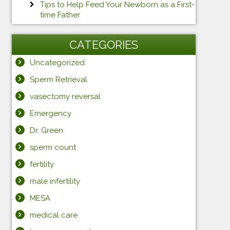
Tips to Help Feed Your Newborn as a First-
time Father
CATEGORIES
Uncategorized
Sperm Retrieval
vasectomy reversal
Emergency
Dr. Green
sperm count
fertility
male infertility
MESA
medical care