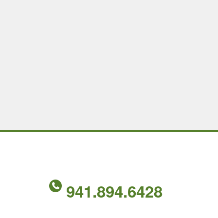
941.894.6428