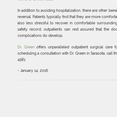
In addition to avoiding hospitalization, there are other be
reversal. Patients typically find that they are more comfort
also less stressful to recover in comfortable surroundi
safety record, outpatients can rest assured that the d
complications do develop.
Dr. Green
offers unparalleled outpatient surgical care f
scheduling a consultation with Dr. Green in Sarasota, call t
4581.
- January 14, 2016
Post
Previous
navigation
Post