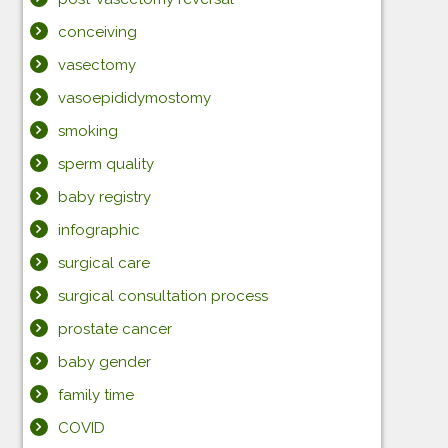
conceiving
vasectomy
vasoepididymostomy
smoking
sperm quality
baby registry
infographic
surgical care
surgical consultation process
prostate cancer
baby gender
family time
COVID