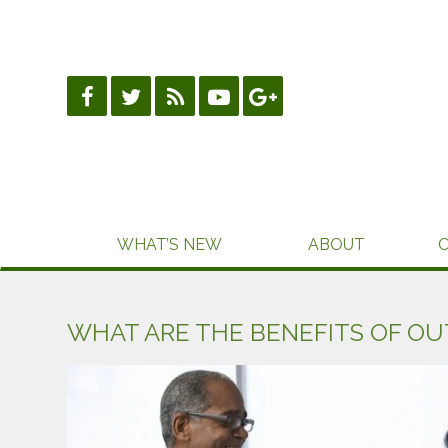
Skip
to
content
WHAT’S NEW
ABOUT
WHAT ARE THE BENEFITS OF OU