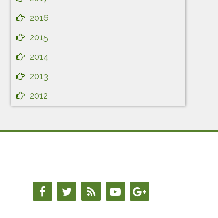
2016
2015
2014
2013
2012