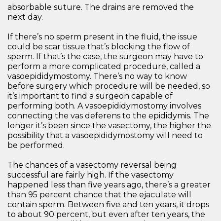
absorbable suture. The drains are removed the
next day.
If there’s no sperm present in the fluid, the issue
could be scar tissue that’s blocking the flow of
sperm. If that’s the case, the surgeon may have to
perform a more complicated procedure, called a
vasoepididymostomy. There’s no way to know
before surgery which procedure will be needed, so
it’s important to find a surgeon capable of
performing both. A vasoepididymostomy involves
connecting the vas deferens to the epididymis. The
longer it’s been since the vasectomy, the higher the
possibility that a vasoepididymostomy will need to
be performed.
The chances of a vasectomy reversal being
successful are fairly high. If the vasectomy
happened less than five years ago, there’s a greater
than 95 percent chance that the ejaculate will
contain sperm. Between five and ten years, it drops
to about 90 percent, but even after ten years, the