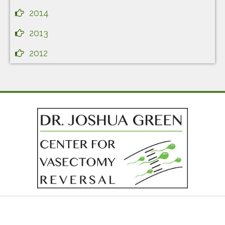
2014
2013
2012