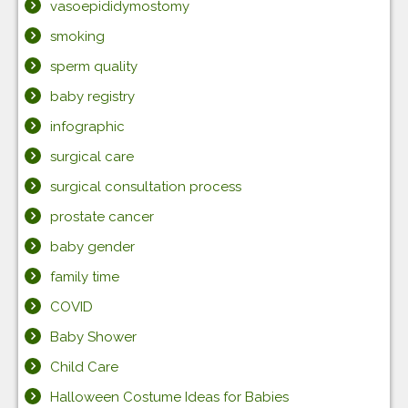
vasoepididymostomy
smoking
sperm quality
baby registry
infographic
surgical care
surgical consultation process
prostate cancer
baby gender
family time
COVID
Baby Shower
Child Care
Halloween Costume Ideas for Babies