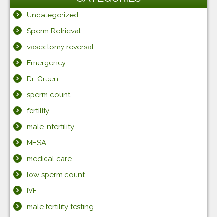
Uncategorized
Sperm Retrieval
vasectomy reversal
Emergency
Dr. Green
sperm count
fertility
male infertility
MESA
medical care
low sperm count
IVF
male fertility testing