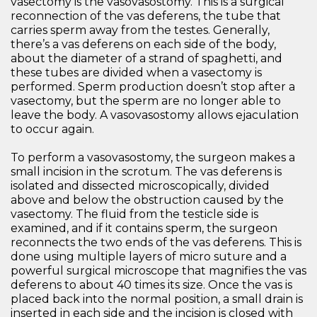
vasectomy is the vasovasostomy. This is a surgical
reconnection of the vas deferens, the tube that
carries sperm away from the testes. Generally,
there’s a vas deferens on each side of the body,
about the diameter of a strand of spaghetti, and
these tubes are divided when a vasectomy is
performed. Sperm production doesn’t stop after a
vasectomy, but the sperm are no longer able to
leave the body. A vasovasostomy allows ejaculation
to occur again.
To perform a vasovasostomy, the surgeon makes a
small incision in the scrotum. The vas deferens is
isolated and dissected microscopically, divided
above and below the obstruction caused by the
vasectomy. The fluid from the testicle side is
examined, and if it contains sperm, the surgeon
reconnects the two ends of the vas deferens. This is
done using multiple layers of micro suture and a
powerful surgical microscope that magnifies the vas
deferens to about 40 times its size. Once the vas is
placed back into the normal position, a small drain is
inserted in each side and the incision is closed with