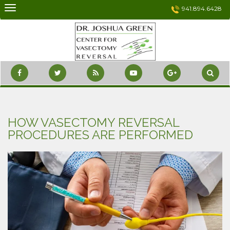
Skip
941.894.6428
to
content
HOW VASECTOMY REVERSAL
PROCEDURES ARE PERFORMED