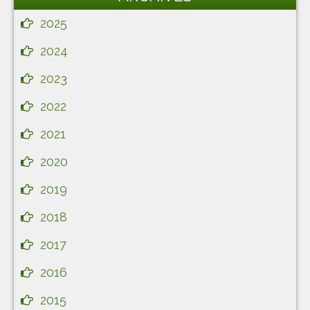
2025
2024
2023
2022
2021
2020
2019
2018
2017
2016
2015