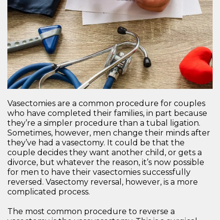
Vasectomies are a common procedure for couples
who have completed their families, in part because
they’re a simpler procedure than a tubal ligation.
Sometimes, however, men change their minds after
they’ve had a vasectomy. It could be that the
couple decides they want another child, or gets a
divorce, but whatever the reason, it’s now possible
for men to have their vasectomies successfully
reversed. Vasectomy reversal, however, is a more
complicated process.
The most common procedure to reverse a