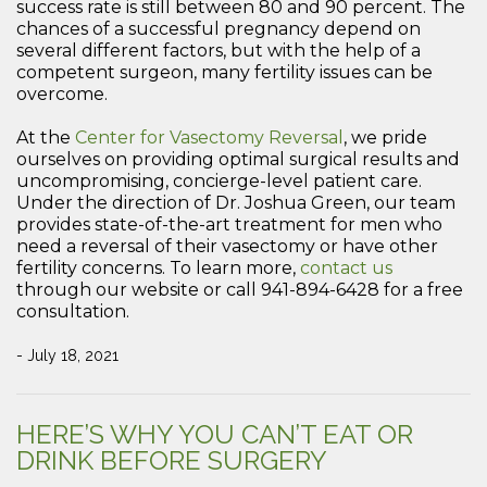
success rate is still between 80 and 90 percent. The
chances of a successful pregnancy depend on
several different factors, but with the help of a
competent surgeon, many fertility issues can be
overcome.
At the
Center for Vasectomy Reversal
, we pride
ourselves on providing optimal surgical results and
uncompromising, concierge-level patient care.
Under the direction of Dr. Joshua Green, our team
provides state-of-the-art treatment for men who
need a reversal of their vasectomy or have other
fertility concerns. To learn more,
contact us
through our website or call 941-894-6428 for a free
consultation.
- July 18, 2021
HERE’S WHY YOU CAN’T EAT OR
DRINK BEFORE SURGERY