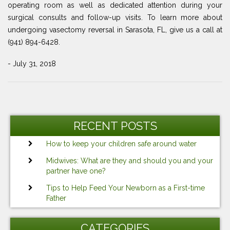
operating room as well as dedicated attention during your
surgical consults and follow-up visits. To learn more about
undergoing vasectomy reversal in Sarasota, FL, give us a call at
(941) 894-6428.
- July 31, 2018
Post
Previous
Ne
navigation
Post
Po
RECENT POSTS
How to keep your children safe around water
Midwives: What are they and should you and your
partner have one?
Tips to Help Feed Your Newborn as a First-time
Father
CATEGORIES