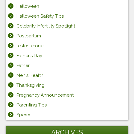
Halloween
Halloween Safety Tips
Celebrity Infertility Spotlight
Postpartum
testosterone
Father's Day
Father
Men's Health
Thanksgiving
Pregnancy Announcement
Parenting Tips
Sperm
ARCHIVES