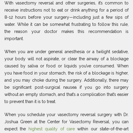
With vasectomy reversal and other surgeries, it’s common to
receive instructions not to eat or drink anything for a period of
8-12 hours before your surgery—including just a few sips of
water. While it can be somewhat frustrating to follow this rule,
the reason your doctor makes this recommendation is
important.
When you are under general anesthesia or a twilight sedative,
your body will not aspirate, or clear the airway of a blockage
caused by saliva or food or liquids you’ve consumed. When
you have food in your stomach, the risk of a blockage is higher,
and you may choke during the surgery. Additionally, there may
be significant post-surgical nausea if you go into surgery
without an empty stomach, and that’s a complication that’s easier
to prevent than it is to treat.
When you schedule your vasectomy reversal surgery with Dr.
Joshua Green at the Center for Vasectomy Reversal, you can
expect the
highest quality of care
within our state-of-the-art