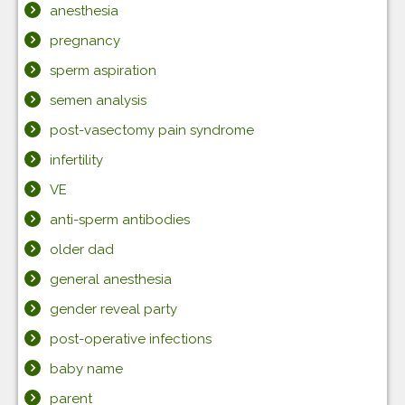
anesthesia
pregnancy
sperm aspiration
semen analysis
post-vasectomy pain syndrome
infertility
VE
anti-sperm antibodies
older dad
general anesthesia
gender reveal party
post-operative infections
baby name
parent