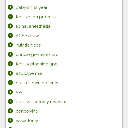
baby's first year
fertilization process
spinal anesthesia
ACS Fellow
nutrition tips
concierge-level care
fertility planning app
azoospermia
out-of-town patients
V-V
post-vasectomy reversal
conceiving
vasectomy