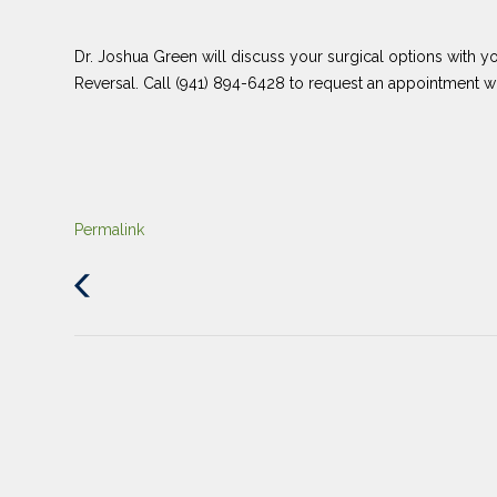
Dr. Joshua Green will discuss your surgical options with yo
Reversal. Call (941) 894-6428 to request an appointment 
Permalink
Previous
Post