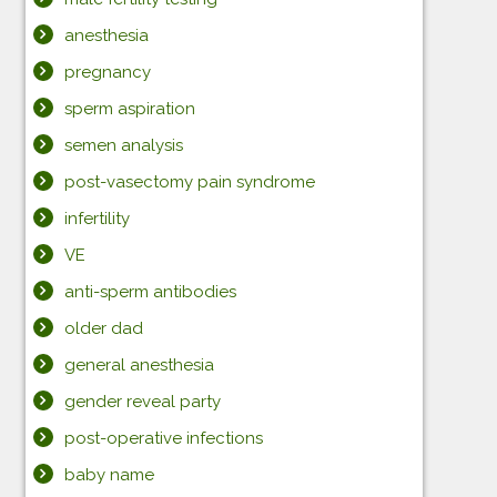
anesthesia
pregnancy
sperm aspiration
semen analysis
post-vasectomy pain syndrome
infertility
VE
anti-sperm antibodies
older dad
general anesthesia
gender reveal party
post-operative infections
baby name