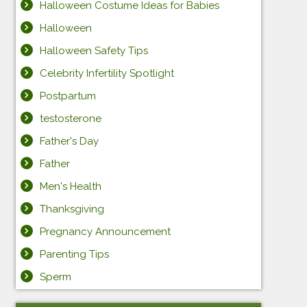
Halloween Costume Ideas for Babies
Halloween
Halloween Safety Tips
Celebrity Infertility Spotlight
Postpartum
testosterone
Father's Day
Father
Men's Health
Thanksgiving
Pregnancy Announcement
Parenting Tips
Sperm