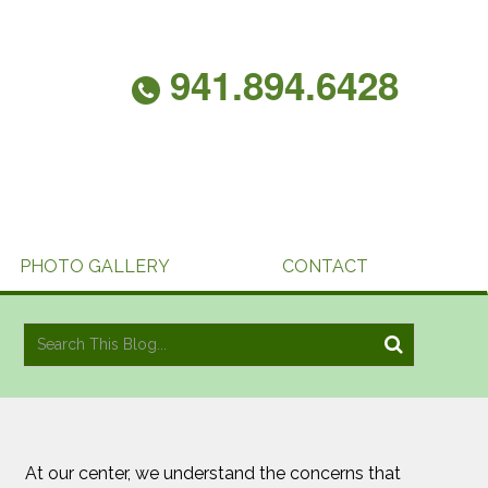
941.894.6428
PHOTO GALLERY
CONTACT
At our center, we understand the concerns that