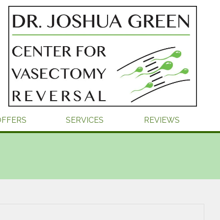
OFFERS
SERVICES
REVIEWS