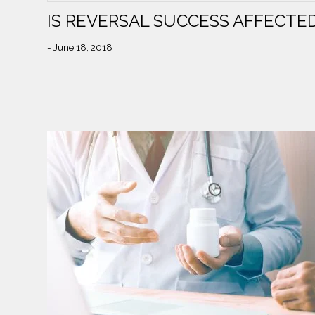
IS REVERSAL SUCCESS AFFECTED
- June 18, 2018