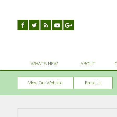
Skip
to
content
WHAT’S NEW
ABOUT
View Our Website
Email Us