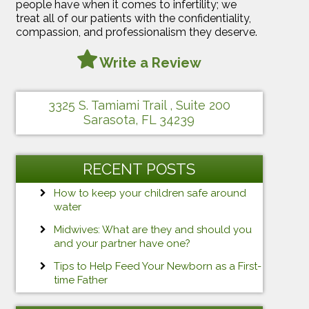
people have when it comes to infertility; we
treat all of our patients with the confidentiality,
compassion, and professionalism they deserve.
Write a Review
3325 S. Tamiami Trail , Suite 200
Sarasota, FL 34239
RECENT POSTS
How to keep your children safe around
water
Midwives: What are they and should you
and your partner have one?
Tips to Help Feed Your Newborn as a First-
time Father