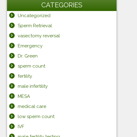
CATEGORIES
Uncategorized
Sperm Retrieval
vasectomy reversal
Emergency
Dr. Green
sperm count
fertility
male infertility
MESA
medical care
low sperm count
IVF
male fertility testing