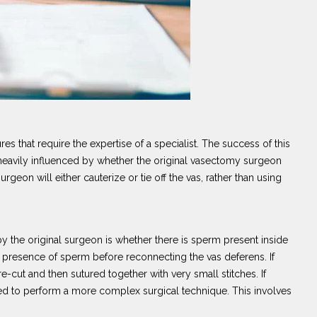
 that require the expertise of a specialist. The success of this
 heavily influenced by whether the original vasectomy surgeon
urgeon will either cauterize or tie off the vas, rather than using
by the original surgeon is whether there is sperm present inside
e presence of sperm before reconnecting the vas deferens. If
e-cut and then sutured together with very small stitches. If
need to perform a more complex surgical technique. This involves