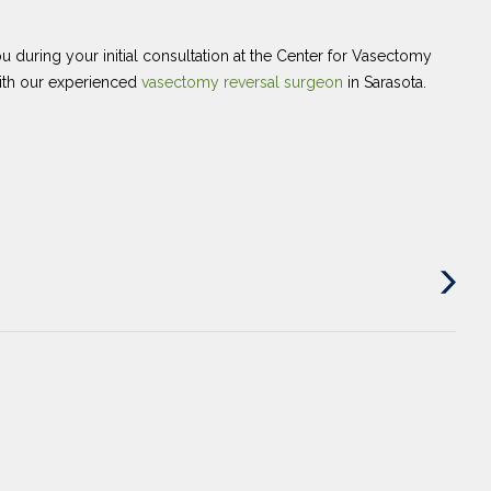
u during your initial consultation at the Center for Vasectomy
with our experienced
vasectomy reversal surgeon
in Sarasota.
Next
Post