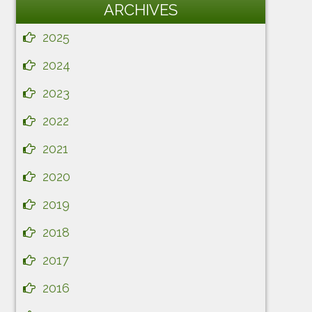
ARCHIVES
2025
2024
2023
2022
2021
2020
2019
2018
2017
2016