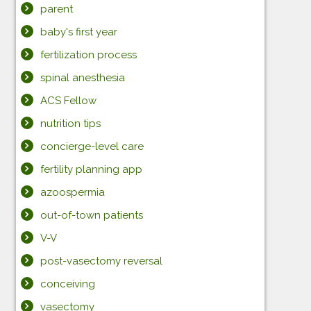
parent
baby's first year
fertilization process
spinal anesthesia
ACS Fellow
nutrition tips
concierge-level care
fertility planning app
azoospermia
out-of-town patients
V-V
post-vasectomy reversal
conceiving
vasectomy