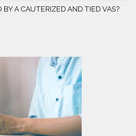
 BY A CAUTERIZED AND TIED VAS?