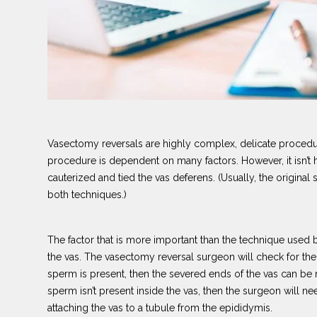
Vasectomy reversals are highly complex, delicate procedures
procedure is dependent on many factors. However, it isn’t
cauterized and tied the vas deferens. (Usually, the original s
both techniques.)
The factor that is more important than the technique used 
the vas. The vasectomy reversal surgeon will check for th
sperm is present, then the severed ends of the vas can be r
sperm isn’t present inside the vas, then the surgeon will 
attaching the vas to a tubule from the epididymis.