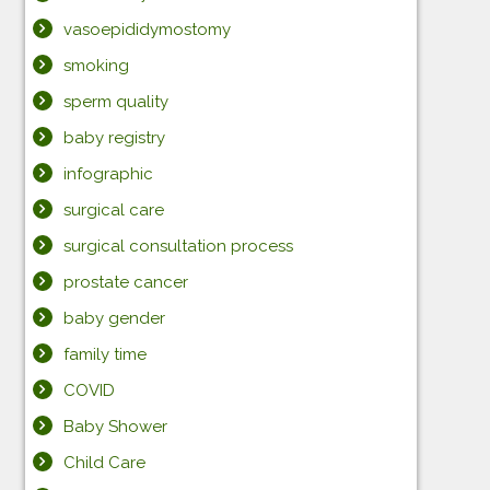
vasoepididymostomy
smoking
sperm quality
baby registry
infographic
surgical care
surgical consultation process
prostate cancer
baby gender
family time
COVID
Baby Shower
Child Care