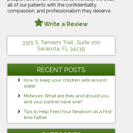
all of our patients with the confidentiality,
compassion, and professionalism they deserve.
Write a Review
3325 S. Tamiami Trail , Suite 200
Sarasota, FL 34239
RECENT POSTS
How to keep your children safe around
water
Midwives: What are they and should you
and your partner have one?
Tips to Help Feed Your Newborn as a First-
time Father