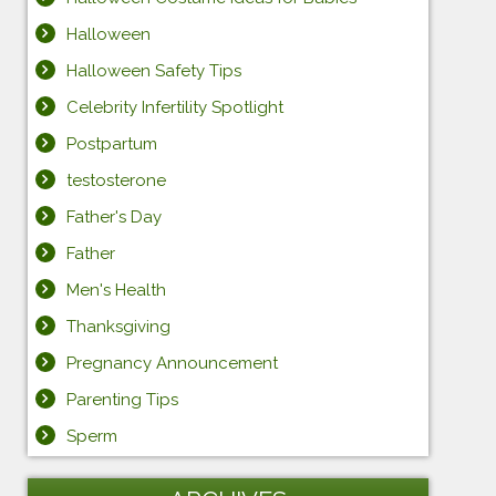
Halloween
Halloween Safety Tips
Celebrity Infertility Spotlight
Postpartum
testosterone
Father's Day
Father
Men's Health
Thanksgiving
Pregnancy Announcement
Parenting Tips
Sperm