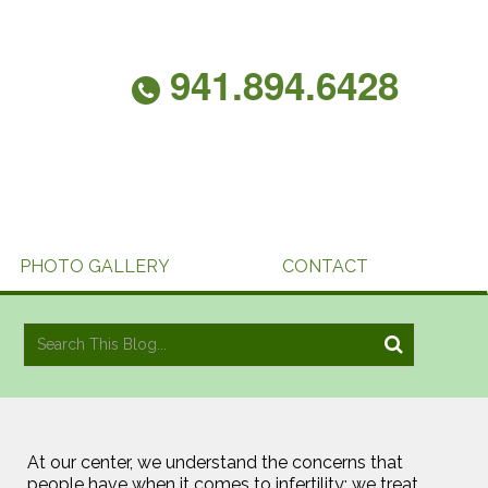
941.894.6428
PHOTO GALLERY
CONTACT
At our center, we understand the concerns that
people have when it comes to infertility; we treat