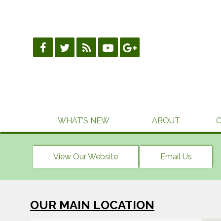
Skip
to
content
WHAT’S NEW
ABOUT
View Our Website
Email Us
OUR MAIN LOCATION