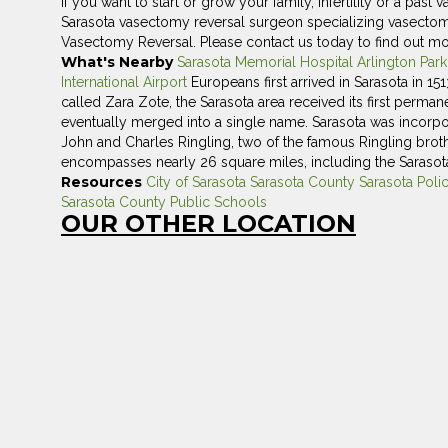
If you want to start or grow your family, infertility or a pas
Sarasota vasectomy reversal surgeon specializing vasectomy r
Vasectomy Reversal. Please contact us today to find out mo
What's Nearby
Sarasota Memorial Hospital
Arlington Par
International Airport
Europeans first arrived in Sarasota in 15
called Zara Zote, the Sarasota area received its first perma
eventually merged into a single name. Sarasota was incorpor
John and Charles Ringling, two of the famous Ringling broth
encompasses nearly 26 square miles, including the Sarasota
Resources
City of Sarasota
Sarasota County
Sarasota Poli
Sarasota County Public Schools
OUR OTHER LOCATION