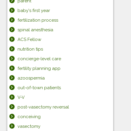
parent
baby's first year
fertilization process
spinal anesthesia
ACS Fellow
nutrition tips
concierge-level care
fertility planning app
azoospermia
out-of-town patients
V-V
post-vasectomy reversal
conceiving
vasectomy