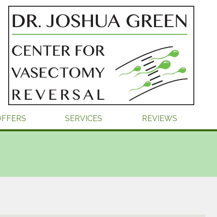
OFFERS
SERVICES
REVIEWS