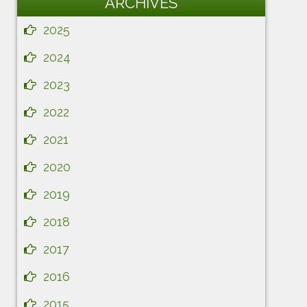
ARCHIVES
2025
2024
2023
2022
2021
2020
2019
2018
2017
2016
2015