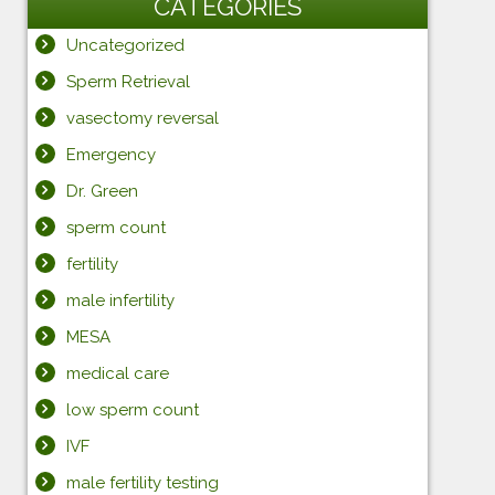
CATEGORIES
Uncategorized
Sperm Retrieval
vasectomy reversal
Emergency
Dr. Green
sperm count
fertility
male infertility
MESA
medical care
low sperm count
IVF
male fertility testing