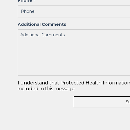
Phone
*
Additional Comments
I understand that Protected Health Information 
included in this message.