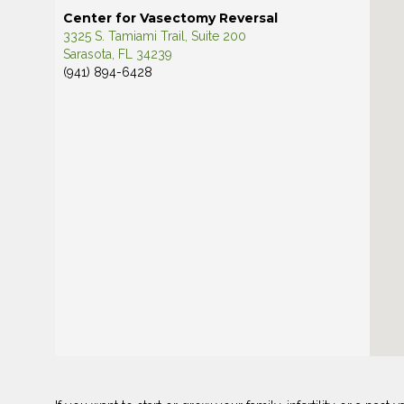
Center for Vasectomy Reversal
3325 S. Tamiami Trail, Suite 200
Sarasota, FL 34239
(941) 894-6428