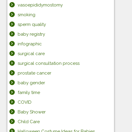
vasoepididymostomy
smoking
sperm quality
baby registry
infographic
surgical care
surgical consultation process
prostate cancer
baby gender
family time
COVID
Baby Shower
Child Care
Halloween Costume Ideas for Babies