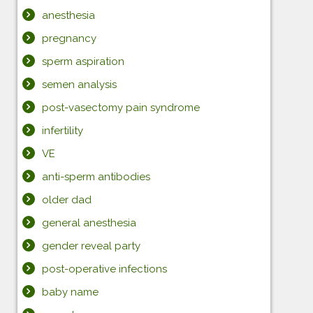
anesthesia
pregnancy
sperm aspiration
semen analysis
post-vasectomy pain syndrome
infertility
VE
anti-sperm antibodies
older dad
general anesthesia
gender reveal party
post-operative infections
baby name