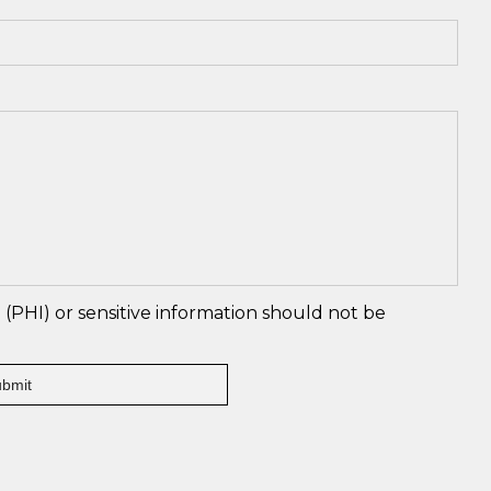
(PHI) or sensitive information should not be