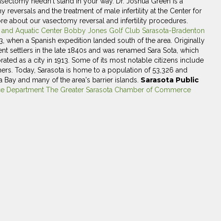
t vasectomy needn't stand in your way. Dr. Joshua Green is a
eversals and the treatment of male infertility at the Center for
re about our vasectomy reversal and infertility procedures.
k and Aquatic Center
Bobby Jones Golf Club
Sarasota-Bradenton
13, when a Spanish expedition landed south of the area. Originally
nent settlers in the late 1840s and was renamed Sara Sota, which
ated as a city in 1913. Some of its most notable citizens include
ers. Today, Sarasota is home to a population of 53,326 and
Sarasota Public
 Bay and many of the area's barrier islands.
ce Department
The Greater Sarasota Chamber of Commerce