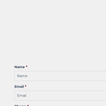
Name
*
Email
*