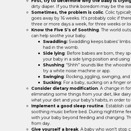
First, try to determine why the baby is cryin
dirty diaper. If you think boredom may be the iss
Sometimes, the problem is colic
. Colic typica
goes away by 16 weeks. It’s probably colic if the
three or more days a week, for three weeks or lo
Know the Five S’s of Soothing
. The world out
can help soothe your baby.
Swaddling:
Swaddling keeps babies’ limbs
had in the womb.
Side lying
: Before babies are born, they sp
your baby in a side lying position and using
Shushing
: “Shhh” sounds like the whooshi
try a white noise machine or app.
Swinging
: Rocking, jiggling, swinging, a
Sucking
: For a baby, sucking on a finger or
Consider dietary modification
. A change in fo
eliminating some things from your diet, like dairy
what your diet and your baby’s habits, in order t
Implement a good sleep routine
. Establish 
soothing music before bed. During nighttime fee
with your baby beyond feeding and changing. This w
from day.
Give yourself a break
. A baby who won’t stop c