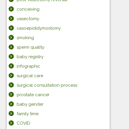
conceiving
vasectomy
vasoepididymostomy
smoking
sperm quality
baby registry
infographic
surgical care
surgical consultation process
prostate cancer
baby gender
family time
COVID