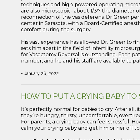
techniques and high-powered operating microsc
rd
are also microscopic- about 1/3
the diameter of
reconnection of the vas deferens. Dr Green per
center in Sarasota, with a Board-Certified anesth
comfort during the surgery.
His vast experience has allowed Dr. Green to finel
sets him apart in the field of infertility microsu
for Vasectomy Reversal is outstanding. Each pat
number, and he and his staff are available to pa
- January 26, 2022
HOW TO PUT A CRYING BABY TO
It’s perfectly normal for babies to cry. After al
they’re hungry, thirsty, uncomfortable, overtired
For parents, a crying baby can feel stressful. How
calm your crying baby and get him or her off to