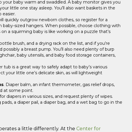
keep your baby warm and swaddled. A baby monitor gives you
ur little one stay asleep. You’ll also want baskets in the
 easier.
will quickly outgrow newborn clothes, so register for a
ith baby-sized hangers. When possible, choose clothing with
 on a squirming baby is like working on a puzzle that’s
 bottle brush, and a drying rack on the list, and if you’re
nd possibly a breast pump. You’ll also need plenty of burp
highchair, baby utensils, and baby food storage containers,
.
r tub is a great way to safely adapt to baby’s various
 your little one’s delicate skin, as will lightweight
ms
. Diaper balm, an infant thermometer, gas relief drops,
ed at some point.
or diapers in various sizes, and request plenty of wipes.
pads, a diaper pail, a diaper bag, and a wet bag to go in the
rates a little differently. At the
Center for