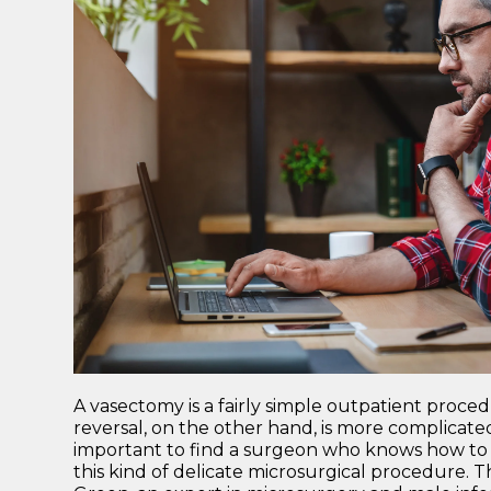
A vasectomy is a fairly simple outpatient proce
reversal, on the other hand, is more complicated
important to find a surgeon who knows how to ch
this kind of delicate microsurgical procedure.