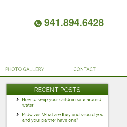
941.894.6428
PHOTO GALLERY
CONTACT
RECENT POSTS
How to keep your children safe around
water
Midwives: What are they and should you
and your partner have one?