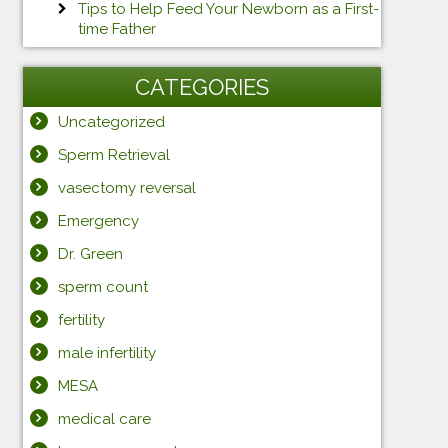
Tips to Help Feed Your Newborn as a First-
time Father
CATEGORIES
Uncategorized
Sperm Retrieval
vasectomy reversal
Emergency
Dr. Green
sperm count
fertility
male infertility
MESA
medical care