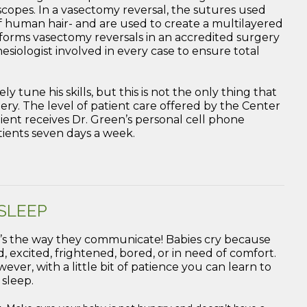
opes. In a vasectomy reversal, the sutures used
 human hair- and are used to create a multilayered
forms vasectomy reversals in an accredited surgery
esiologist involved in every case to ensure total
y tune his skills, but this is not the only thing that
rgery. The level of patient care offered by the Center
ient receives Dr. Green’s personal cell phone
tients seven days a week.
 SLEEP
l, it’s the way they communicate! Babies cry because
, excited, frightened, bored, or in need of comfort.
ever, with a little bit of patience you can learn to
 sleep.