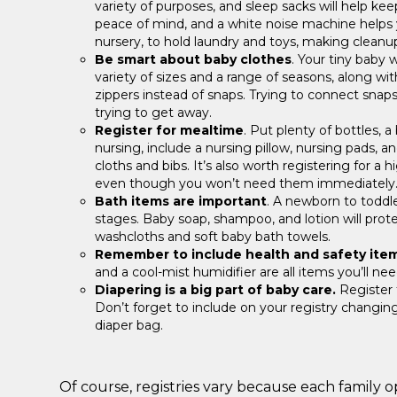
variety of purposes, and sleep sacks will help 
peace of mind, and a white noise machine helps yo
nursery, to hold laundry and toys, making cleanup
Be smart about baby clothes
. Your tiny baby 
variety of sizes and a range of seasons, along w
zippers instead of snaps. Trying to connect snaps
trying to get away.
Register for mealtime
. Put plenty of bottles, a
nursing, include a nursing pillow, nursing pads, a
cloths and bibs. It’s also worth registering for a 
even though you won’t need them immediately
Bath items are important
. A newborn to toddle
stages. Baby soap, shampoo, and lotion will protect
washcloths and soft baby bath towels.
Remember to include health and safety ite
and a cool-mist humidifier are all items you’ll ne
Diapering is a big part of baby care.
Register f
Don’t forget to include on your registry changing 
diaper bag.
Of course, registries vary because each family ope