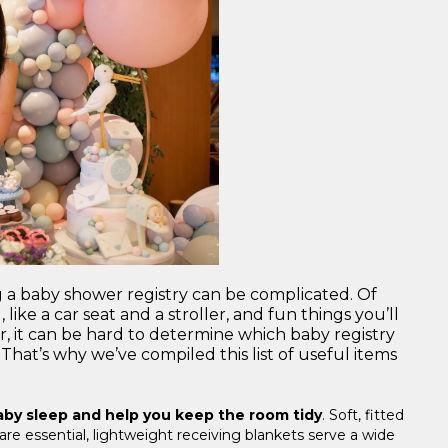
g a baby shower registry can be complicated. Of
like a car seat and a stroller, and fun things you’ll
, it can be hard to determine which baby registry
That’s why we’ve compiled this list of useful items
baby sleep and help you keep the room tidy
. Soft, fitted
re essential, lightweight receiving blankets serve a wide