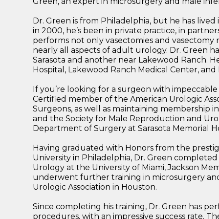
Green, an expert in microsurgery and male infert
Dr. Green is from Philadelphia, but he has lived 
in 2000, he’s been in private practice, in partner
performs not only vasectomies and vasectomy r
nearly all aspects of adult urology. Dr. Green h
Sarasota and another near Lakewood Ranch. He h
Hospital, Lakewood Ranch Medical Center, and D
If you’re looking for a surgeon with impeccable 
Certified member of the American Urologic Asso
Surgeons, as well as maintaining membership i
and the Society for Male Reproduction and Urol
Department of Surgery at Sarasota Memorial Ho
Having graduated with Honors from the prestig
University in Philadelphia, Dr. Green completed
Urology at the University of Miami, Jackson Memor
underwent further training in microsurgery a
Urologic Association in Houston.
Since completing his training, Dr. Green has per
procedures, with an impressive success rate. Th