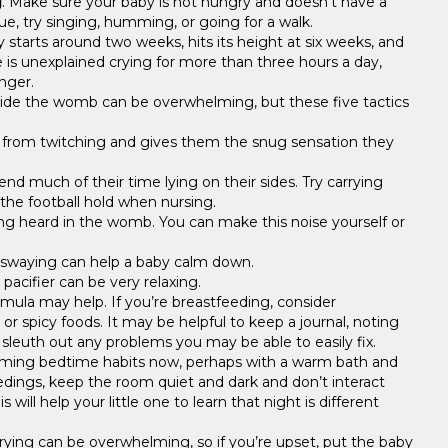
g
. Make sure your baby is not hungry and doesn’t have a
ue, try singing, humming, or going for a walk.
lly starts around two weeks, hits its height at six weeks, and
re is unexplained crying for more than three hours a day,
nger.
side the womb can be overwhelming, but these five tactics
 from twitching and gives them the snug sensation they
end much of their time lying on their sides. Try carrying
 the football hold when nursing.
ng heard in the womb. You can make this noise yourself or
nd swaying can help a baby calm down.
 pacifier can be very relaxing.
rmula may help. If you’re breastfeeding, consider
 or spicy foods. It may be helpful to keep a journal, noting
o sleuth out any problems you may be able to easily fix.
calming bedtime habits now, perhaps with a warm bath and
dings, keep the room quiet and dark and don’t interact
ill help your little one to learn that night is different
rying can be overwhelming, so if you’re upset, put the baby