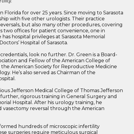
ility.
in Florida for over 25 years. Since moving to Sarasota
ship with five other urologists. Their practice
eversals, but also many other procedures, covering
as two offices for patient convenience, one in
as hospital privileges at Sarasota Memorial
octors’ Hospital of Sarasota.
credentials, look no further. Dr. Green is a Board-
ciation and Fellow of the American College of
n the American Society for Reproductive Medicine
ogy. He’s also served as Chairman of the
spital.
ious Jefferson Medical College of Thomas Jefferson
 further, rigorous training in General Surgery and
ial Hospital. After his urology training, he
nd vasectomy reversal through the American
formed hundreds of microscopic infertility
ese surgeries require meticulous surgical