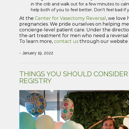
in the crib and walk out for a few minutes to c
help both of you to feel better. Don’t feel bad if 
At the
Center for Vasectomy Reversal
, we love 
pregnancies. We pride ourselves on helping me
concierge-level patient care. Under the directi
the-art treatment for men who need a reversal o
To learn more,
contact us
through our website o
- January 19, 2022
THINGS YOU SHOULD CONSIDER
REGISTRY