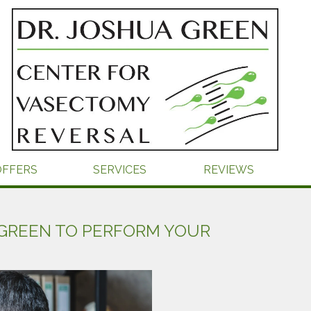
OFFERS
SERVICES
REVIEWS
GREEN TO PERFORM YOUR