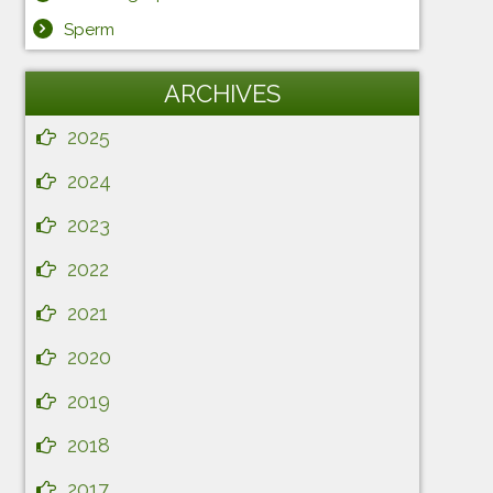
Sperm
ARCHIVES
2025
2024
2023
2022
2021
2020
2019
2018
2017