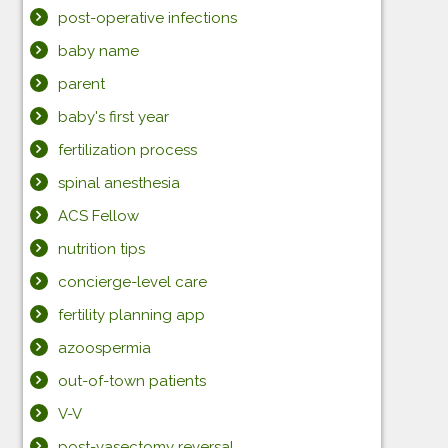
post-operative infections
baby name
parent
baby's first year
fertilization process
spinal anesthesia
ACS Fellow
nutrition tips
concierge-level care
fertility planning app
azoospermia
out-of-town patients
V-V
post-vasectomy reversal