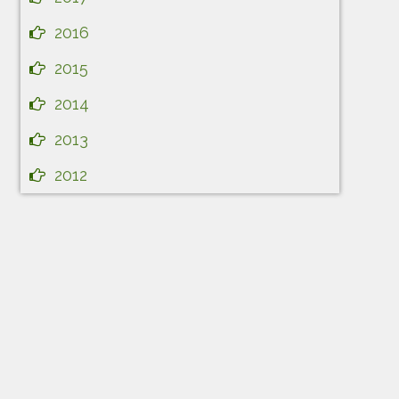
2016
2015
2014
2013
2012