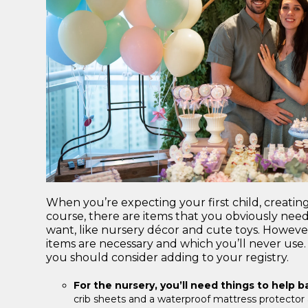
When you’re expecting your first child, creatin
course, there are items that you obviously need, 
want, like nursery décor and cute toys. However
items are necessary and which you’ll never use. 
you should consider adding to your registry.
For the nursery, you’ll need things to help 
crib sheets and a waterproof mattress protector a