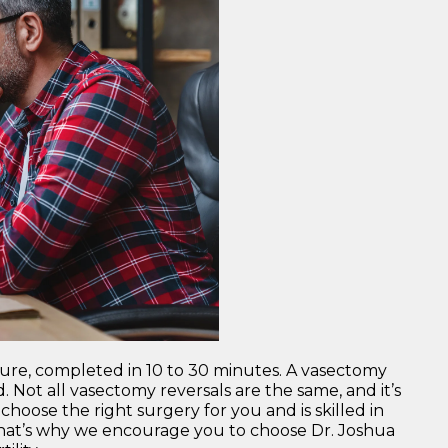
dure, completed in 10 to 30 minutes. A vasectomy
. Not all vasectomy reversals are the same, and it’s
oose the right surgery for you and is skilled in
 That’s why we encourage you to choose Dr. Joshua