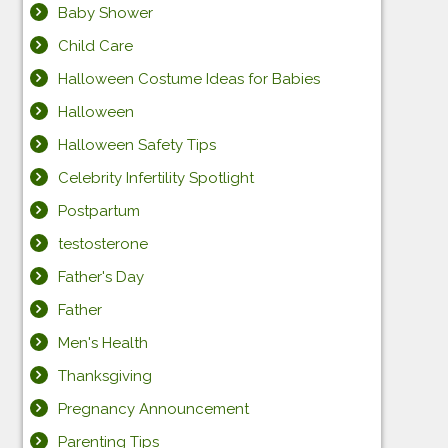
Baby Shower
Child Care
Halloween Costume Ideas for Babies
Halloween
Halloween Safety Tips
Celebrity Infertility Spotlight
Postpartum
testosterone
Father's Day
Father
Men's Health
Thanksgiving
Pregnancy Announcement
Parenting Tips