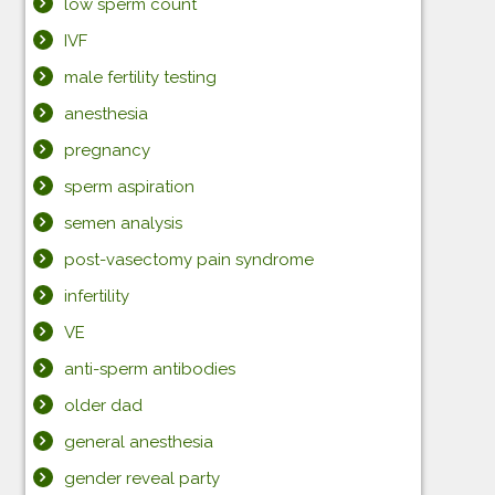
low sperm count
IVF
male fertility testing
anesthesia
pregnancy
sperm aspiration
semen analysis
post-vasectomy pain syndrome
infertility
VE
anti-sperm antibodies
older dad
general anesthesia
gender reveal party