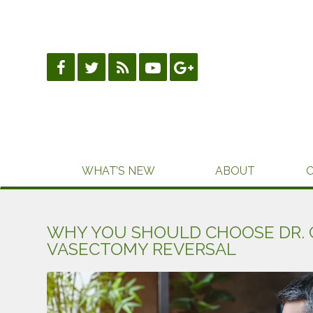
Skip
to
content
WHAT’S NEW
ABOUT
WHY YOU SHOULD CHOOSE DR. 
VASECTOMY REVERSAL