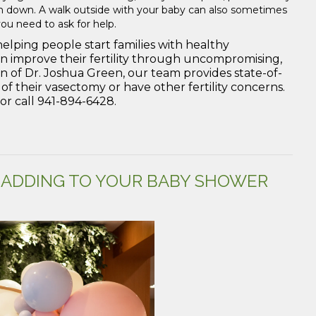
alm down. A walk outside with your baby can also sometimes
you need to ask for help.
helping people start families with healthy
n improve their fertility through uncompromising,
on of Dr. Joshua Green, our team provides state-of-
f their vasectomy or have other fertility concerns.
r call 941-894-6428.
 ADDING TO YOUR BABY SHOWER