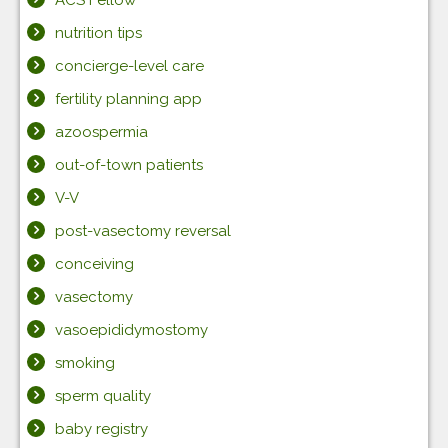
ACS Fellow
nutrition tips
concierge-level care
fertility planning app
azoospermia
out-of-town patients
V-V
post-vasectomy reversal
conceiving
vasectomy
vasoepididymostomy
smoking
sperm quality
baby registry