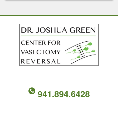
941.894.6428