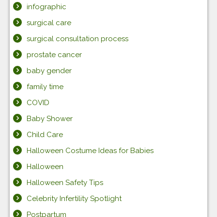
infographic
surgical care
surgical consultation process
prostate cancer
baby gender
family time
COVID
Baby Shower
Child Care
Halloween Costume Ideas for Babies
Halloween
Halloween Safety Tips
Celebrity Infertility Spotlight
Postpartum