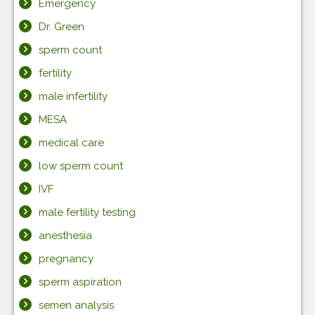
Emergency
Dr. Green
sperm count
fertility
male infertility
MESA
medical care
low sperm count
IVF
male fertility testing
anesthesia
pregnancy
sperm aspiration
semen analysis