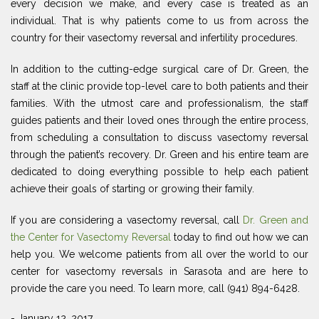
every decision we make, and every case is treated as an
individual. That is why patients come to us from across the
country for their vasectomy reversal and infertility procedures.
In addition to the cutting-edge surgical care of Dr. Green, the
staff at the clinic provide top-level care to both patients and their
families. With the utmost care and professionalism, the staff
guides patients and their loved ones through the entire process,
from scheduling a consultation to discuss vasectomy reversal
through the patient’s recovery. Dr. Green and his entire team are
dedicated to doing everything possible to help each patient
achieve their goals of starting or growing their family.
If you are considering a vasectomy reversal, call
Dr. Green and
the Center for Vasectomy Reversal
today to find out how we can
help you. We welcome patients from all over the world to our
center for vasectomy reversals in Sarasota and are here to
provide the care you need. To learn more, call (941) 894-6428.
- January 12, 2017