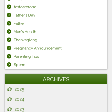
testosterone
Father's Day
Father
Men's Health
Thanksgiving
Pregnancy Announcement
Parenting Tips
Sperm
ARCHIVES
2025
2024
2023