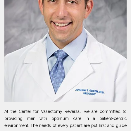
At the Center for Vasectomy Reversal, we are committed to
providing men with optimum care in a patient-centric
environment. The needs of every patient are put first and guide