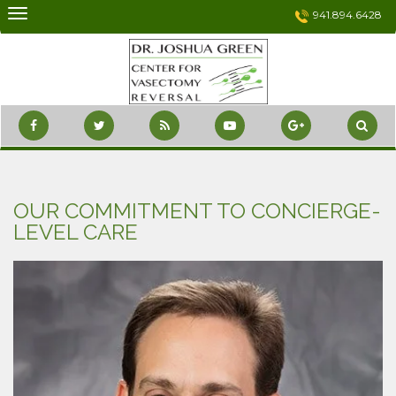
Skip
941.894.6428
to
content
OUR COMMITMENT TO CONCIERGE-
LEVEL CARE