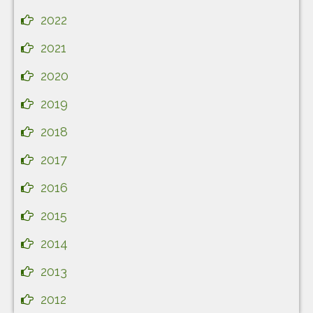
2022
2021
2020
2019
2018
2017
2016
2015
2014
2013
2012