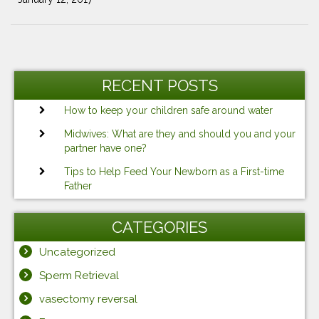
Post
Previous
Ne
navigation
Post
Po
RECENT POSTS
How to keep your children safe around water
Midwives: What are they and should you and your
partner have one?
Tips to Help Feed Your Newborn as a First-time
Father
CATEGORIES
Uncategorized
Sperm Retrieval
vasectomy reversal