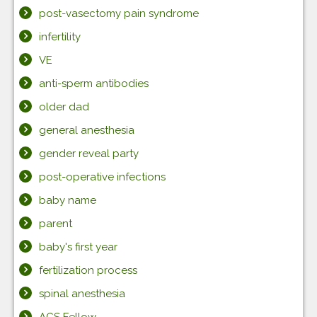
post-vasectomy pain syndrome
infertility
VE
anti-sperm antibodies
older dad
general anesthesia
gender reveal party
post-operative infections
baby name
parent
baby's first year
fertilization process
spinal anesthesia