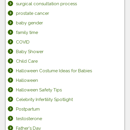
surgical consultation process
prostate cancer
baby gender
family time
COVID
Baby Shower
Child Care
Halloween Costume Ideas for Babies
Halloween
Halloween Safety Tips
Celebrity Infertility Spotlight
Postpartum
testosterone
Father's Day