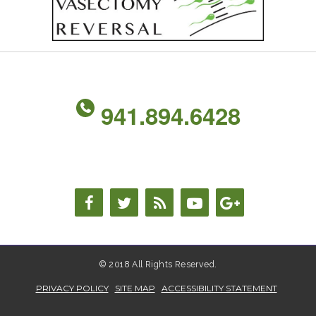
941.894.6428
© 2018 All Rights Reserved.
PRIVACY POLICY
SITE MAP
ACCESSIBILITY STATEMENT