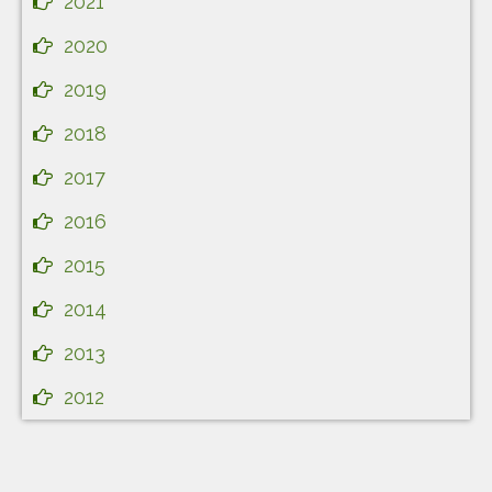
2021
2020
2019
2018
2017
2016
2015
2014
2013
2012