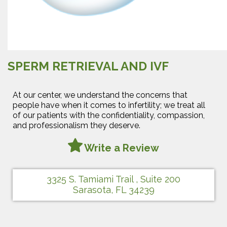
SPERM RETRIEVAL AND IVF
At our center, we understand the concerns that
people have when it comes to infertility; we treat all
of our patients with the confidentiality, compassion,
and professionalism they deserve.
Write a Review
3325 S. Tamiami Trail , Suite 200
Sarasota, FL 34239