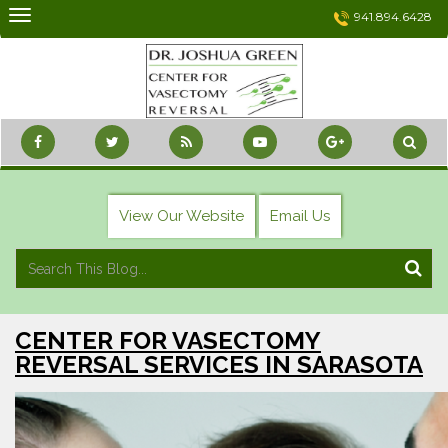
Skip
941.894.6428
to
content
View Our Website
Email Us
CENTER FOR VASECTOMY
REVERSAL SERVICES IN SARASOTA