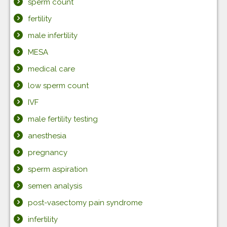
sperm count
fertility
male infertility
MESA
medical care
low sperm count
IVF
male fertility testing
anesthesia
pregnancy
sperm aspiration
semen analysis
post-vasectomy pain syndrome
infertility