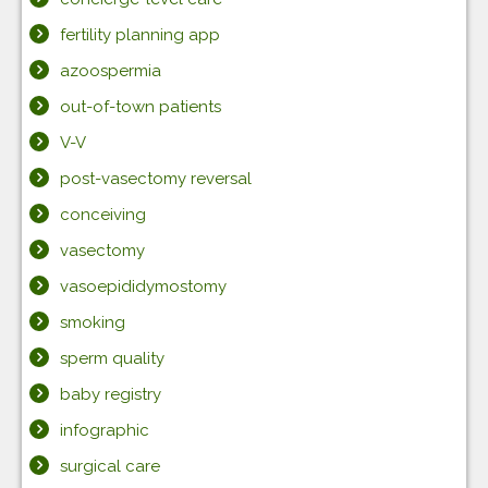
fertility planning app
azoospermia
out-of-town patients
V-V
post-vasectomy reversal
conceiving
vasectomy
vasoepididymostomy
smoking
sperm quality
baby registry
infographic
surgical care