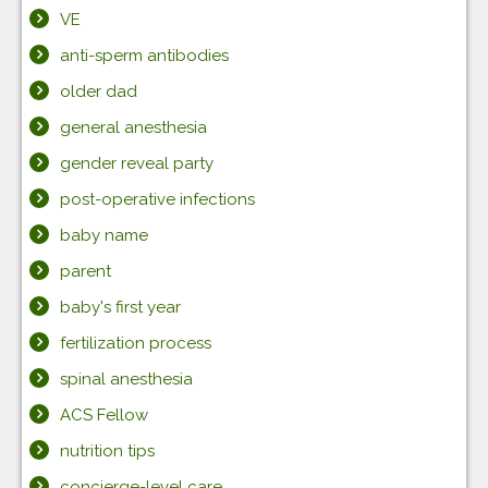
VE
anti-sperm antibodies
older dad
general anesthesia
gender reveal party
post-operative infections
baby name
parent
baby's first year
fertilization process
spinal anesthesia
ACS Fellow
nutrition tips
concierge-level care