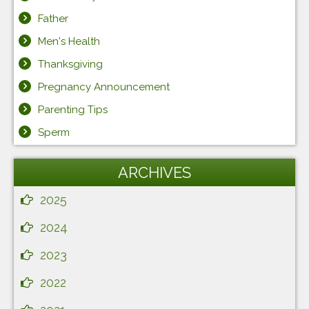
Father
Men's Health
Thanksgiving
Pregnancy Announcement
Parenting Tips
Sperm
ARCHIVES
2025
2024
2023
2022