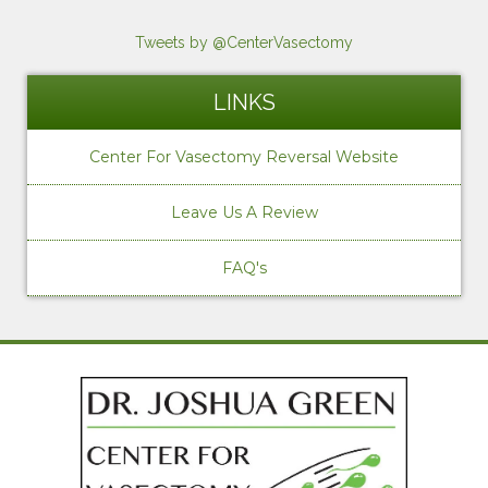
Tweets by @CenterVasectomy
LINKS
Center For Vasectomy Reversal Website
Leave Us A Review
FAQ's