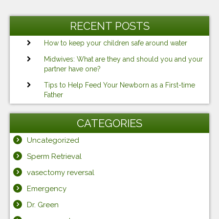
RECENT POSTS
How to keep your children safe around water
Midwives: What are they and should you and your
partner have one?
Tips to Help Feed Your Newborn as a First-time
Father
CATEGORIES
Uncategorized
Sperm Retrieval
vasectomy reversal
Emergency
Dr. Green