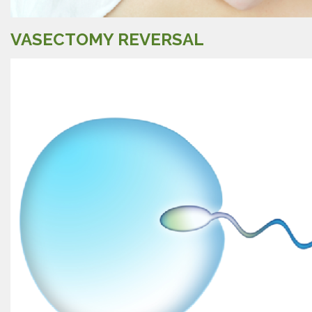
VASECTOMY REVERSAL