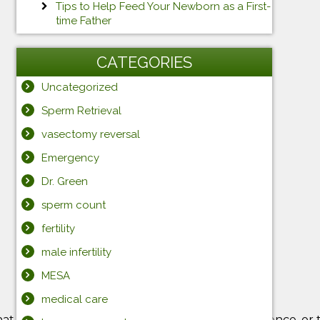
Tips to Help Feed Your Newborn as a First-
time Father
CATEGORIES
Uncategorized
Sperm Retrieval
vasectomy reversal
Emergency
Dr. Green
sperm count
fertility
male infertility
MESA
medical care
hat you can get through the diaper stage all at once, or