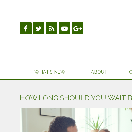
Skip
to
content
WHAT’S NEW
ABOUT
HOW LONG SHOULD YOU WAIT 