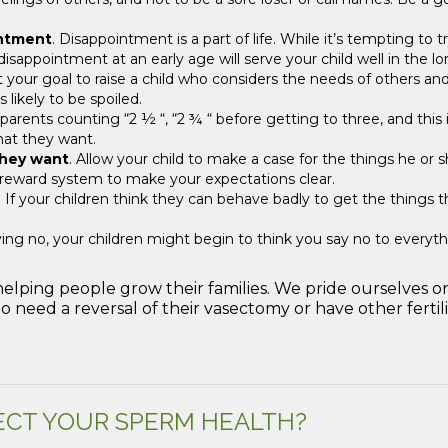
intment
. Disappointment is a part of life. While it’s tempting to
isappointment at an early age will serve your child well in the lo
t your goal to raise a child who considers the needs of others an
 likely to be spoiled.
 parents counting “2 ½ “, “2 ¾ “ before getting to three, and this
hat they want.
they want
. Allow your child to make a case for the things he or s
a reward system to make your expectations clear.
. If your children think they can behave badly to get the things th
aying no, your children might begin to think you say no to every
 helping people grow their families. We pride ourselves
 need a reversal of their vasectomy or have other fertil
ECT YOUR SPERM HEALTH?