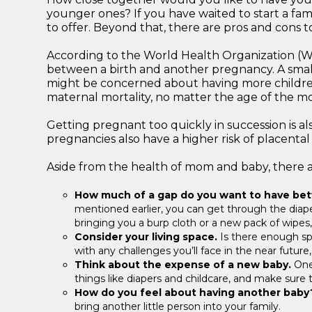
younger ones? If you have waited to start a fam
to offer. Beyond that, there are pros and cons 
According to the World Health Organization (
between a birth and another pregnancy. A smalle
might be concerned about having more children 
maternal mortality, no matter the age of the mot
Getting pregnant too quickly in succession is als
pregnancies also have a higher risk of placental a
Aside from the health of mom and baby, there a
How much of a gap do you want to have be
mentioned earlier, you can get through the diaper
bringing you a burp cloth or a new pack of wipes,
Consider your living space.
Is there enough spa
with any challenges you’ll face in the near futur
Think about the expense of a new baby.
One 
things like diapers and childcare, and make sure 
How do you feel about having another bab
bring another little person into your family.