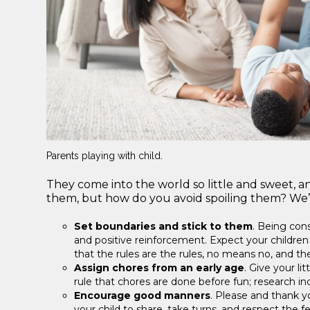
Parents playing with child.
They come into the world so little and sweet, an
them, but how do you avoid spoiling them? We’ve
Set boundaries and stick to them
. Being cons
and positive reinforcement. Expect your children 
that the rules are the rules, no means no, and t
Assign chores from an early age
. Give your li
rule that chores are done before fun; research ind
Encourage good manners
. Please and thank y
your child to share, take turns, and respect the 