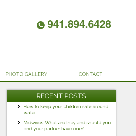
941.894.6428
PHOTO GALLERY
CONTACT
RECENT POSTS
How to keep your children safe around
water
Midwives: What are they and should you
and your partner have one?