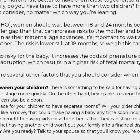
ily, do you have time to have more than two children? Ho
to consider, no matter which way you’re leaning.
WHO), women should wait between 18 and 24 months betw
r gap than that can increase risks to the mother and bab
as their maternal age advances. It’s important to wait
her. The risk is lower still at 18 months, so weigh this c
o risky for the baby. It increases the odds of premature 
bruption, which results in a higher risk of fetal mortality 
re several other factors that you should consider when
tween your children?
There is something to be said for having 
 stage more quickly. On the other hand, being able to spend time 
 can also be a boon.
ce for your children to have separate rooms? Will your older child
e, like a move, that could make having a baby any time soon inco
benefit to having kids close together is that they can share mu
that having another child won’t put your family into a financial d
y?
Are you ready? Talk to your spouse so that you’ll know you’re o