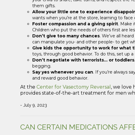
them gifts.
Allow your little one to experience disappo
wants when you’re at the store, learning to face d
Foster compassion and a giving spirit
. Make i
Children who put the needs of others first are less
Don’t give too many chances
. We’ve all heard
can manipulate you- and other people- to get w
Give kids the opportunity to work for what 
toys, through good behavior. To do this, set up 
Don’t negotiate with terrorists… or toddlers
begging.
Say yes whenever you can
. If you’re always s
and reward good behavior.
At the
Center for Vasectomy Reversal
, we love
provides state-of-the-art treatment for men who
- July 9, 2023
CAN CERTAIN MEDICATIONS AFF