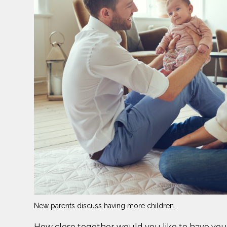
New parents discuss having more children.
How close together would you like to have your 