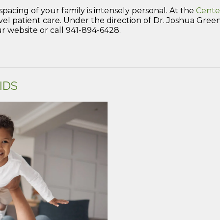
spacing of your family is intensely personal. At the
Cente
patient care. Under the direction of Dr. Joshua Green, 
 website or call 941-894-6428.
IDS