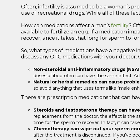
Often, infertility is assumed to be a woman’s pro
use of recreational drugs. While all of these fa
How can medications affect a man’s
fertility
? Of
available to fertilize an egg. If a medication i
recover, since it takes that long for sperm to fo
So, what types of medications have a negative im
discuss any OTC medications with your doctor. 
Non-steroidal anti-inflammatory drugs (NSAI
doses of ibuprofen can have the same effect. Addit
Natural or herbal remedies can cause probl
so avoid anything that uses terms like “male enh
There are prescription medications that can have 
Steroids and testosterone therapy can have
replacement from the doctor, the effect is the sa
time for the sperm to recover. In fact, it can ta
Chemotherapy can wipe out your sperm cou
after the treatment is discontinued. If you’ve be