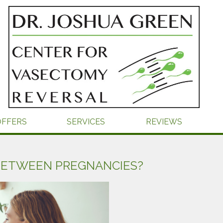
OFFERS
SERVICES
REVIEWS
BETWEEN PREGNANCIES?