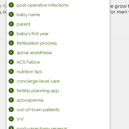
post-operative infections
r for Vasectomy Reversal
, we love helping people grow 
our team provides state-of-the-art treatment for men wh
baby name
parent
baby's first year
fertilization process
spinal anesthesia
ACS Fellow
nutrition tips
concierge-level care
fertility planning app
azoospermia
out-of-town patients
V-V
post-vasectomy reversal