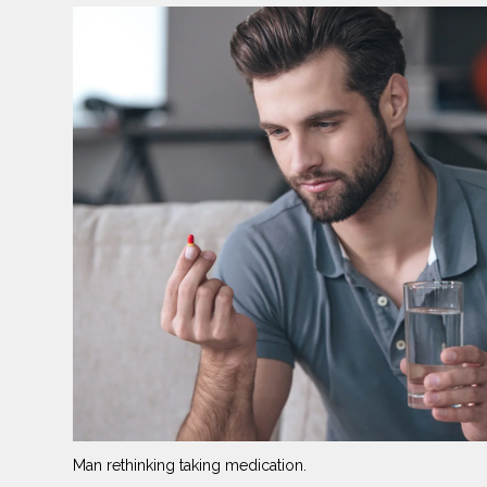
Man rethinking taking medication.