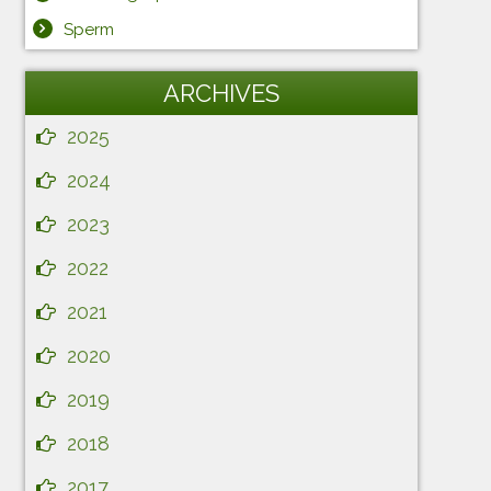
Sperm
ARCHIVES
2025
2024
2023
2022
2021
2020
2019
2018
2017