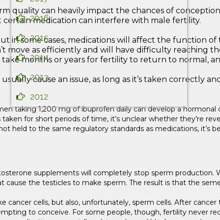
sperm quality can heavily impact the chances of conception
2016
certain medication can interfere with male fertility.
2015
ut in some cases, medications will affect the function 
’t move as efficiently and will have difficulty reaching t
2014
ake months or years for fertility to return to normal, and
2013
lly cause an issue, as long as it’s taken correctly and i
2012
 men taking 1,200 mg of ibuprofen daily can develop a hormonal c
taken for short periods of time, it’s unclear whether they’re reve
ot held to the same regulatory standards as medications, it’s be
estosterone supplements will completely stop sperm production. 
ause the testicles to make sperm. The result is that the semen wi
, like cancer cells, but also, unfortunately, sperm cells. After ca
empting to conceive. For some people, though, fertility never rec