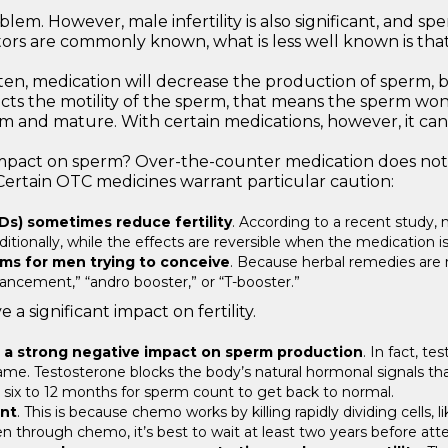
blem. However, male infertility is also significant, and 
ctors are commonly known, what is less well known is that 
ten, medication will decrease the production of sperm, b
mpacts the motility of the sperm, that means the sperm won
rm and mature. With certain medications, however, it can t
pact on sperm? Over-the-counter medication does not usua
Certain OTC medicines warrant particular caution:
Ds) sometimes reduce fertility
. According to a recent study,
ionally, while the effects are reversible when the medication is 
ems for men trying to conceive
. Because herbal remedies are n
ancement,” “andro booster,” or “T-booster.”
a significant impact on fertility.
 a strong negative impact on sperm production
. In fact, t
me. Testosterone blocks the body’s natural hormonal signals that c
ke six to 12 months for sperm count to get back to normal.
nt
. This is because chemo works by killing rapidly dividing cells
en through chemo, it’s best to wait at least two years before att