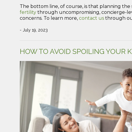
The bottom line, of course, is that planning the 
fertility
through uncompromising, concierge-level 
concerns. To learn more,
contact us
through our
- July 19, 2023
HOW TO AVOID SPOILING YOUR K