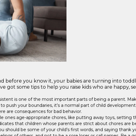
d before you know it, your babies are turning into toddl
 got some tips to help you raise kids who are happy, sec
istent is one of the most important parts of being a parent. Make s
to push your boundaries, it’s a normal part of child development,
here are consequences for bad behavior.
ttle ones age-appropriate chores, like putting away toys, setting th
icates that children whose parents are strict about chores are be
ou should be some of your child’s first words, and saying than
feelings of others, and not to be a sore loser or call names. Be 