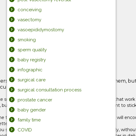
conceiving
vasectomy
vasoepididymostomy
smoking
sperm quality
baby registry
infographic
surgical care
ers. Until now, it’s been pretty easy to manage them, but
ure, and definitely not spoiled.
surgical consultation process
ure the rules are clear, and use discipline strategies that work f
prostate cancer
 but resist the urge to cave when they do. It’s important to stic
baby gender
e table, and putting plastic dinnerware in the sink. This will encou
family time
tter able to cope with frustration.
k you should become something your child does reflexively, wit
COVID
a good example by being polite to the people you encounter in dai