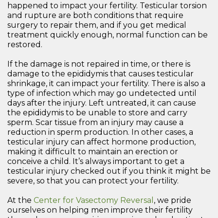
happened to impact your fertility. Testicular torsion
and rupture are both conditions that require
surgery to repair them, and if you get medical
treatment quickly enough, normal function can be
restored.
If the damage is not repaired in time, or there is
damage to the epididymis that causes testicular
shrinkage, it can impact your fertility. There is also a
type of infection which may go undetected until
days after the injury. Left untreated, it can cause
the epididymis to be unable to store and carry
sperm. Scar tissue from an injury may cause a
reduction in sperm production. In other cases, a
testicular injury can affect hormone production,
making it difficult to maintain an erection or
conceive a child. It’s always important to get a
testicular injury checked out if you think it might be
severe, so that you can protect your fertility.
At the
Center for Vasectomy Reversal
, we pride
ourselves on helping men improve their fertility