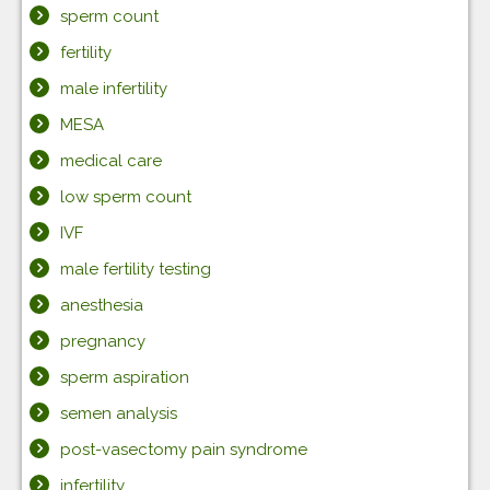
sperm count
fertility
male infertility
MESA
medical care
low sperm count
IVF
male fertility testing
anesthesia
pregnancy
sperm aspiration
semen analysis
post-vasectomy pain syndrome
infertility