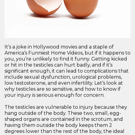
It’s a joke in Hollywood movies and a staple of
America’s Funniest Home Videos, but if it happens to
you, you’re unlikely to find it funny. Getting kicked
or hit in the testicles can hurt badly, and if it’s
significant enough, it can lead to complications that
include sexual dysfunction, urological problems,
low testosterone, and even infertility. Let’s look at
why testicles are so sensitive, and how to know if
your injury is serious enough for concern.
The testicles are vulnerable to injury because they
hang outside of the body. These two, small, egg-
shaped organs are contained in the scrotum, and
having them outside the body keeps them 2
degrees lower than the rest of the body, the ideal