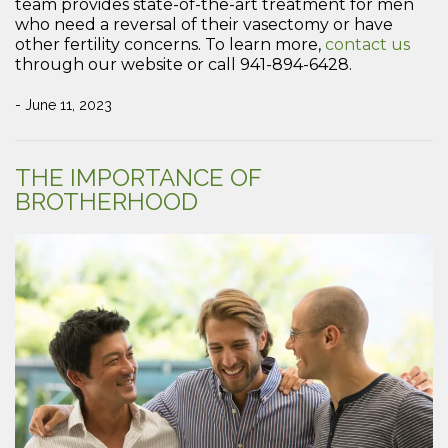
team provides state-of-the-art treatment for men
who need a reversal of their vasectomy or have
other fertility concerns. To learn more,
contact us
through our website or call 941-894-6428.
- June 11, 2023
THE IMPORTANCE OF
BROTHERHOOD