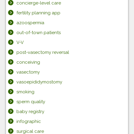
concierge-level care
fertility planning app
azoospermia
out-of-town patients
V-V
post-vasectomy reversal
conceiving
vasectomy
vasoepididymostomy
smoking
sperm quality
baby registry
infographic
surgical care