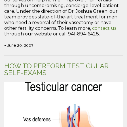
through uncompromising, concierge-level patient
care. Under the direction of Dr. Joshua Green, our
team provides state-of-the-art treatment for men
who need a reversal of their vasectomy or have
other fertility concerns. To learn more,
contact us
through our website or call 941-894-6428.
- June 20, 2023
HOW TO PERFORM TESTICULAR
SELF-EXAMS