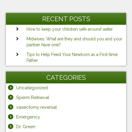
Post
Previous
Ne
navigation
Post
Po
RECENT POSTS
How to keep your children safe around water
Midwives: What are they and should you and your
partner have one?
Tips to Help Feed Your Newborn as a First-time
Father
CATEGORIES
Uncategorized
Sperm Retrieval
vasectomy reversal
Emergency
Dr. Green