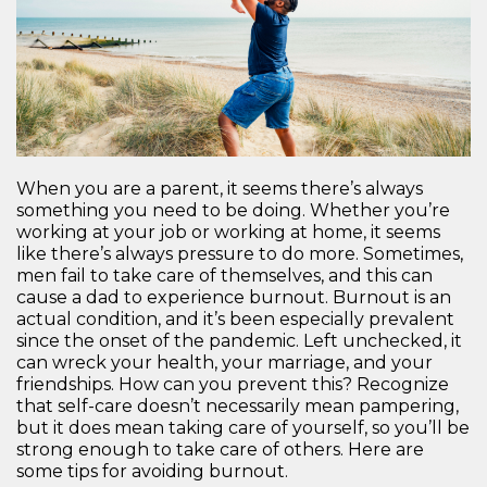
When you are a parent, it seems there’s always
something you need to be doing. Whether you’re
working at your job or working at home, it seems
like there’s always pressure to do more. Sometimes,
men fail to take care of themselves, and this can
cause a dad to experience burnout. Burnout is an
actual condition, and it’s been especially prevalent
since the onset of the pandemic. Left unchecked, it
can wreck your health, your marriage, and your
friendships. How can you prevent this? Recognize
that self-care doesn’t necessarily mean pampering,
but it does mean taking care of yourself, so you’ll be
strong enough to take care of others. Here are
some tips for avoiding burnout.