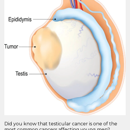
Did you know that testicular cancer is one of the
most common cancers affecting young men?