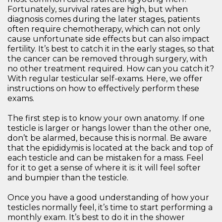
Fortunately, survival rates are high, but when
diagnosis comes during the later stages, patients
often require chemotherapy, which can not only
cause unfortunate side effects but can also impact
fertility. It’s best to catch it in the early stages, so that
the cancer can be removed through surgery, with
no other treatment required. How can you catch it?
With regular testicular self-exams. Here, we offer
instructions on how to effectively perform these
exams.
The first step is to know your own anatomy. If one
testicle is larger or hangs lower than the other one,
don’t be alarmed, because this is normal. Be aware
that the epididymis is located at the back and top of
each testicle and can be mistaken for a mass. Feel
for it to get a sense of where it is: it will feel softer
and bumpier than the testicle.
Once you have a good understanding of how your
testicles normally feel, it’s time to start performing a
monthly exam. It’s best to do it in the shower