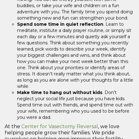
buddies, or take your wife and children on a fun
adventure with you. The family time you spend doing
something new and fun can strengthen your bond.
Spend some time in quiet reflection
. Learn to
meditate, institute a daily prayer routine, or simply sit
each day or a few minutes and quietly ask yourself a
few questions. Think about something you recently
learned, pick words to describe your week, identify
your biggest challenges and wins, and think about
how you can make your next week better than this
one. Think about your priorities or identify areas of
stress. It doesn’t really matter what you think about,
as long as you are alone with your thoughts for a little
while.
Make time to hang out without kids
. Don’t
neglect your social life just because you have kids.
Spend time out with friends, and spend time out with
your wife, remembering who you used to be before
you were a dad.
At the
Center for Vasectomy Reversal
, we love
helping people grow their families. We pride
ourselves on helping men improve their fertility