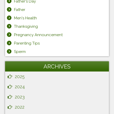
Father's Day
Father
Men's Health
Thanksgiving
Pregnancy Announcement
Parenting Tips
Sperm
ARCHIVES
2025
2024
2023
2022