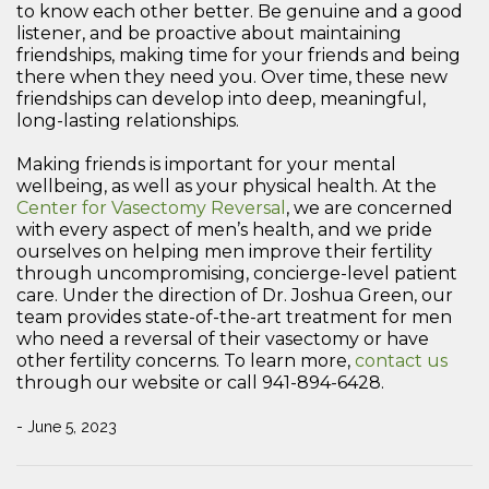
to know each other better. Be genuine and a good
listener, and be proactive about maintaining
friendships, making time for your friends and being
there when they need you. Over time, these new
friendships can develop into deep, meaningful,
long-lasting relationships.
Making friends is important for your mental
wellbeing, as well as your physical health. At the
Center for Vasectomy Reversal
, we are concerned
with every aspect of men’s health, and we pride
ourselves on helping men improve their fertility
through uncompromising, concierge-level patient
care. Under the direction of Dr. Joshua Green, our
team provides state-of-the-art treatment for men
who need a reversal of their vasectomy or have
other fertility concerns. To learn more,
contact us
through our website or call 941-894-6428.
- June 5, 2023