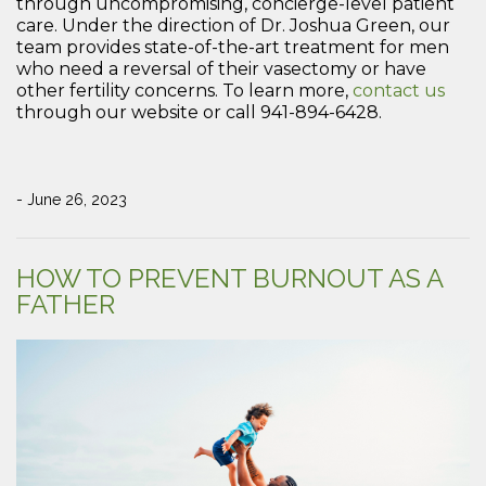
through uncompromising, concierge-level patient
care. Under the direction of Dr. Joshua Green, our
team provides state-of-the-art treatment for men
who need a reversal of their vasectomy or have
other fertility concerns. To learn more,
contact us
through our website or call 941-894-6428.
- June 26, 2023
HOW TO PREVENT BURNOUT AS A
FATHER