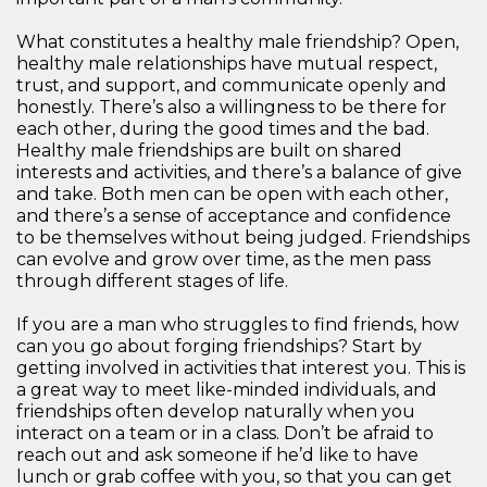
What constitutes a healthy male friendship? Open,
healthy male relationships have mutual respect,
trust, and support, and communicate openly and
honestly. There’s also a willingness to be there for
each other, during the good times and the bad.
Healthy male friendships are built on shared
interests and activities, and there’s a balance of give
and take. Both men can be open with each other,
and there’s a sense of acceptance and confidence
to be themselves without being judged. Friendships
can evolve and grow over time, as the men pass
through different stages of life.
If you are a man who struggles to find friends, how
can you go about forging friendships? Start by
getting involved in activities that interest you. This is
a great way to meet like-minded individuals, and
friendships often develop naturally when you
interact on a team or in a class. Don’t be afraid to
reach out and ask someone if he’d like to have
lunch or grab coffee with you, so that you can get