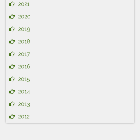
2021
2020
2019
2018
2017
2016
2015
2014
2013
2012