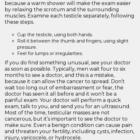
because a warm shower will make the exam easier
by relaxing the scrotum and the surrounding
muscles. Examine each testicle separately, following
these steps.
Cup the testicle, using both hands.
Roll it between the thumb and fingers, using slight
pressure.
Feel for lumps or irregularities.
If you do find something unusual, see your doctor
as soon as possible. Typically, men wait four to six
months to see a doctor, and this is a mistake,
because it can allow the cancer to spread. Don’t
wait too long out of embarrassment or fear, the
doctor has seen it all before and it won’t be a
painful exam. Your doctor will perform a quick
exam, talk to you, and send you for an ultrasound.
Most of the time, testicular masses are not
cancerous, but it’s important to see the doctor to
make sure. Even a benign condition can cause pain
and threaten your fertility, including cysts, infection,
injury, varicocele, or hydrocele.