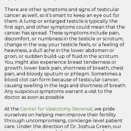
There are other symptoms and signs of testicular
cancer as well, so it’s smart to keep an eye out for
them. A lump or enlarged testicle is typically the
first sign, and other symptoms could mean that the
cancer has spread. These symptoms include pain,
discomfort, or numbness in the testicle or scrotum,
change in the way your testicle feels, or a feeling of
heaviness, a dull ache in the lower abdomen or
groin, or sudden build-up of fluid in the scrotum.
You might also experience breast tenderness or
growth, lower back pain, shortness of breath, chest
pain, and bloody sputum or phlegm. Sometimes a
blood clot can form because of testicular cancer,
causing swelling in the legs and shortness of breath.
Any suspicious symptoms warrant a visit to the
doctor as soon as possible.
At the
Center for Vasectomy Reversal
, we pride
ourselves on helping men improve their fertility
through uncompromising, concierge-level patient
care. Under the direction of Dr. Joshua Green, our