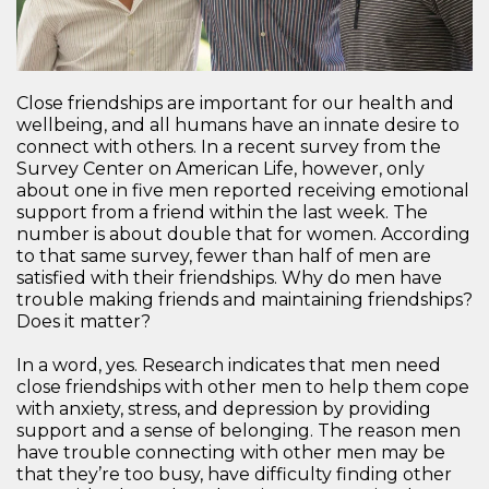
Close friendships are important for our health and
wellbeing, and all humans have an innate desire to
connect with others. In a recent survey from the
Survey Center on American Life, however, only
about one in five men reported receiving emotional
support from a friend within the last week. The
number is about double that for women. According
to that same survey, fewer than half of men are
satisfied with their friendships. Why do men have
trouble making friends and maintaining friendships?
Does it matter?
In a word, yes. Research indicates that men need
close friendships with other men to help them cope
with anxiety, stress, and depression by providing
support and a sense of belonging. The reason men
have trouble connecting with other men may be
that they’re too busy, have difficulty finding other