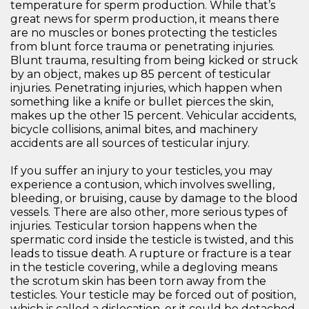
temperature for sperm production. While that’s
great news for sperm production, it means there
are no muscles or bones protecting the testicles
from blunt force trauma or penetrating injuries.
Blunt trauma, resulting from being kicked or struck
by an object, makes up 85 percent of testicular
injuries. Penetrating injuries, which happen when
something like a knife or bullet pierces the skin,
makes up the other 15 percent. Vehicular accidents,
bicycle collisions, animal bites, and machinery
accidents are all sources of testicular injury.
If you suffer an injury to your testicles, you may
experience a contusion, which involves swelling,
bleeding, or bruising, cause by damage to the blood
vessels. There are also other, more serious types of
injuries. Testicular torsion happens when the
spermatic cord inside the testicle is twisted, and this
leads to tissue death. A rupture or fracture is a tear
in the testicle covering, while a degloving means
the scrotum skin has been torn away from the
testicles. Your testicle may be forced out of position,
which is called a dislocation, or it could be detached