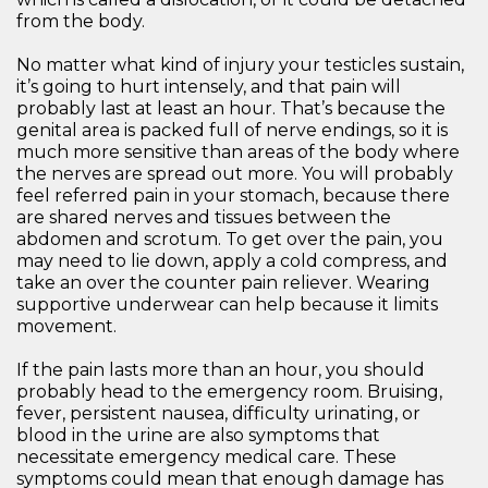
from the body.
No matter what kind of injury your testicles sustain,
it’s going to hurt intensely, and that pain will
probably last at least an hour. That’s because the
genital area is packed full of nerve endings, so it is
much more sensitive than areas of the body where
the nerves are spread out more. You will probably
feel referred pain in your stomach, because there
are shared nerves and tissues between the
abdomen and scrotum. To get over the pain, you
may need to lie down, apply a cold compress, and
take an over the counter pain reliever. Wearing
supportive underwear can help because it limits
movement.
If the pain lasts more than an hour, you should
probably head to the emergency room. Bruising,
fever, persistent nausea, difficulty urinating, or
blood in the urine are also symptoms that
necessitate emergency medical care. These
symptoms could mean that enough damage has