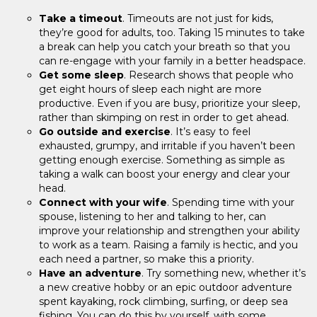
Take a timeout
. Timeouts are not just for kids,
they’re good for adults, too. Taking 15 minutes to take
a break can help you catch your breath so that you
can re-engage with your family in a better headspace.
Get some sleep
. Research shows that people who
get eight hours of sleep each night are more
productive. Even if you are busy, prioritize your sleep,
rather than skimping on rest in order to get ahead.
Go outside and exercise
. It’s easy to feel
exhausted, grumpy, and irritable if you haven’t been
getting enough exercise. Something as simple as
taking a walk can boost your energy and clear your
head.
Connect with your wife
. Spending time with your
spouse, listening to her and talking to her, can
improve your relationship and strengthen your ability
to work as a team. Raising a family is hectic, and you
each need a partner, so make this a priority.
Have an adventure
. Try something new, whether it’s
a new creative hobby or an epic outdoor adventure
spent kayaking, rock climbing, surfing, or deep sea
fishing. You can do this by yourself, with some