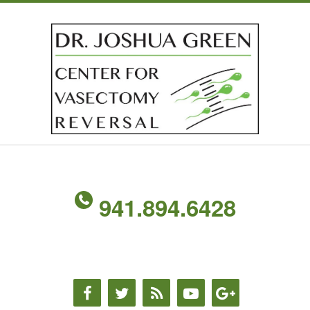
941.894.6428