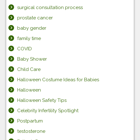
surgical consultation process
prostate cancer
baby gender
family time
COVID
Baby Shower
Child Care
Halloween Costume Ideas for Babies
Halloween
Halloween Safety Tips
Celebrity Infertility Spotlight
Postpartum
testosterone