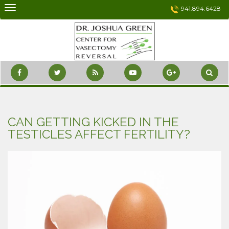
Skip
941.894.6428
to
content
CAN GETTING KICKED IN THE
TESTICLES AFFECT FERTILITY?