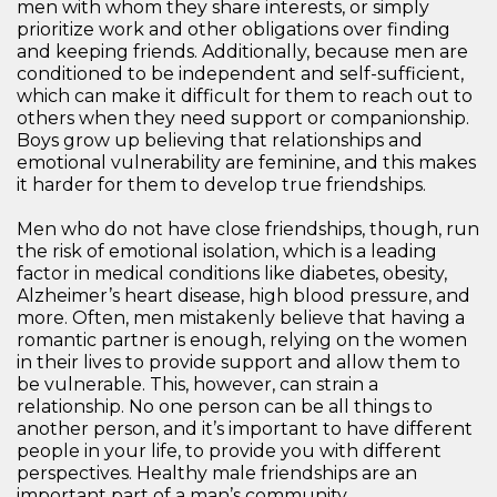
men with whom they share interests, or simply
prioritize work and other obligations over finding
and keeping friends. Additionally, because men are
conditioned to be independent and self-sufficient,
which can make it difficult for them to reach out to
others when they need support or companionship.
Boys grow up believing that relationships and
emotional vulnerability are feminine, and this makes
it harder for them to develop true friendships.
Men who do not have close friendships, though, run
the risk of emotional isolation, which is a leading
factor in medical conditions like diabetes, obesity,
Alzheimer’s heart disease, high blood pressure, and
more. Often, men mistakenly believe that having a
romantic partner is enough, relying on the women
in their lives to provide support and allow them to
be vulnerable. This, however, can strain a
relationship. No one person can be all things to
another person, and it’s important to have different
people in your life, to provide you with different
perspectives. Healthy male friendships are an
important part of a man’s community.