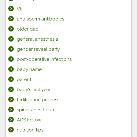
VE
anti-sperm antibodies
older dad
general anesthesia
gender reveal party
post-operative infections
baby name
parent
baby's first year
fertilization process
spinal anesthesia
ACS Fellow
nutrition tips