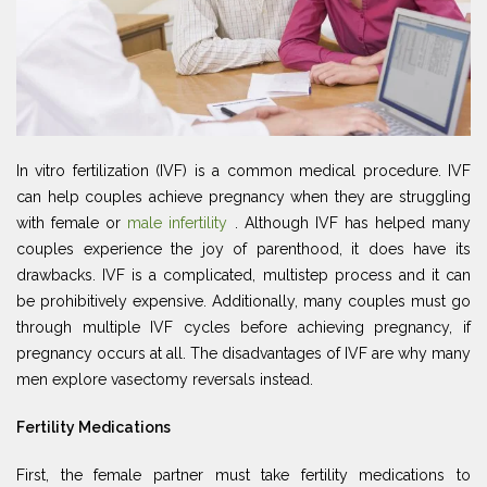
In vitro fertilization (IVF) is a common medical procedure. IVF
can help couples achieve pregnancy when they are struggling
with female or
male infertility
. Although IVF has helped many
couples experience the joy of parenthood, it does have its
drawbacks. IVF is a complicated, multistep process and it can
be prohibitively expensive. Additionally, many couples must go
through multiple IVF cycles before achieving pregnancy, if
pregnancy occurs at all. The disadvantages of IVF are why many
men explore vasectomy reversals instead.
Fertility Medications
First, the female partner must take fertility medications to