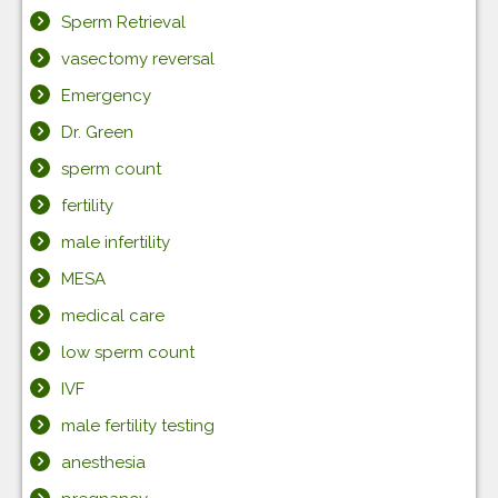
Sperm Retrieval
vasectomy reversal
Emergency
Dr. Green
sperm count
fertility
male infertility
MESA
medical care
low sperm count
IVF
male fertility testing
anesthesia