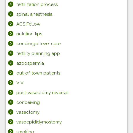
fertilization process
spinal anesthesia
ACS Fellow
nutrition tips
concierge-level care
fertility planning app
azoospermia
out-of-town patients
V-V
post-vasectomy reversal
conceiving
vasectomy
vasoepididymostomy
smoking