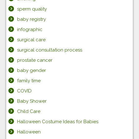
sperm quality
baby registry
infographic
surgical care
surgical consultation process
prostate cancer
baby gender
family time
COVID
Baby Shower
Child Care
Halloween Costume Ideas for Babies
Halloween