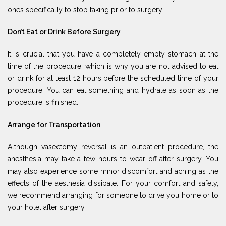
ones specifically to stop taking prior to surgery.
Don’t Eat or Drink Before Surgery
It is crucial that you have a completely empty stomach at the
time of the procedure, which is why you are not advised to eat
or drink for at least 12 hours before the scheduled time of your
procedure. You can eat something and hydrate as soon as the
procedure is finished.
Arrange for Transportation
Although vasectomy reversal is an outpatient procedure, the
anesthesia may take a few hours to wear off after surgery. You
may also experience some minor discomfort and aching as the
effects of the aesthesia dissipate. For your comfort and safety,
we recommend arranging for someone to drive you home or to
your hotel after surgery.