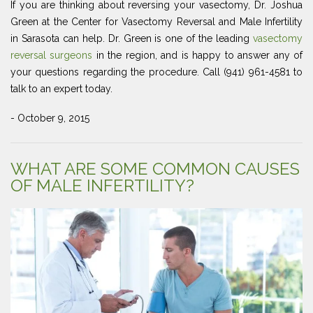
If you are thinking about reversing your vasectomy, Dr. Joshua
Green at the Center for Vasectomy Reversal and Male Infertility
in Sarasota can help. Dr. Green is one of the leading
vasectomy
reversal surgeons
in the region, and is happy to answer any of
your questions regarding the procedure. Call (941) 961-4581 to
talk to an expert today.
- October 9, 2015
WHAT ARE SOME COMMON CAUSES
OF MALE INFERTILITY?