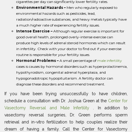
cigarettes per day can significantly lower fertility rates.
Environmental Hazards –
Men who regularly exposed to
environmental hazards such as pesticides, lead,
radiation/radioactive substances, and heavy metals typically have
a much higher rate of experiencing fertility issues.
Intense Exercise –
Although regular exercise is important for
good overall health, prolonged overly-intense exercise can
produce high levels of adrenal steroid hormones which can result
in infertility. Check with your doctor to find out if your exercise
routine is responsible for your fertility issues.
Hormonal Problems –
A small percentage of
male infertility
cases is causes by hormonal disorders such as hyperprolactinemia,
hypothyroidism, congenital adrenal hyperplasia, and
hypogonadotropic hypopituitarism. A fertility doctor can
diagnose these disorders and recommend treatment.
If you have been trying unsuccessfully to have children,
schedule a consultation with Dr. Joshua Green at the
Center for
Vasectomy Reversal and Male Infertility
. In addition to
vasectomy reversal surgeries, Dr. Green performs sperm
retrieval and in-vitro fertilization to help couples realize their
dream of having a family. Call the Center for Vasectomy