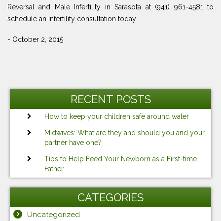
Reversal and Male Infertility in Sarasota at (941) 961-4581 to
schedule an infertility consultation today.
- October 2, 2015
Post
Previous
Ne
navigation
Post
Po
RECENT POSTS
How to keep your children safe around water
Midwives: What are they and should you and your
partner have one?
Tips to Help Feed Your Newborn as a First-time
Father
CATEGORIES
Uncategorized