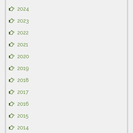
2024
2023
2022
2021
2020
2019
2018
2017
2016
2015
2014