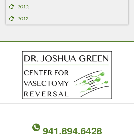
2013
2012
941.894.6428