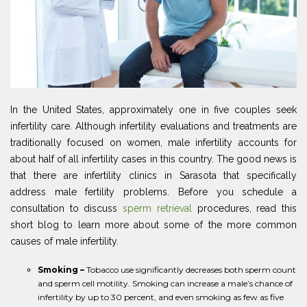
In the United States, approximately one in five couples seek
infertility care. Although infertility evaluations and treatments are
traditionally focused on women, male infertility accounts for
about half of all infertility cases in this country. The good news is
that there are infertility clinics in Sarasota that specifically
address male fertility problems. Before you schedule a
consultation to discuss
sperm retrieval
procedures, read this
short blog to learn more about some of the more common
causes of male infertility.
Smoking –
Tobacco use significantly decreases both sperm count
and sperm cell motility. Smoking can increase a male’s chance of
infertility by up to 30 percent, and even smoking as few as five