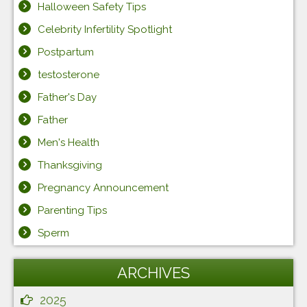
Halloween Safety Tips
Celebrity Infertility Spotlight
Postpartum
testosterone
Father's Day
Father
Men's Health
Thanksgiving
Pregnancy Announcement
Parenting Tips
Sperm
ARCHIVES
2025