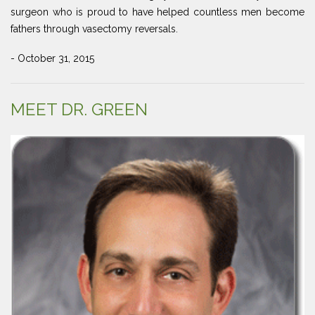
surgeon who is proud to have helped countless men become
fathers through vasectomy reversals.
- October 31, 2015
MEET DR. GREEN