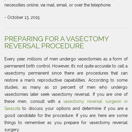
necessities online, via mail, email, or over the telephone.
- October 13, 2015
PREPARING FOR A VASECTOMY
REVERSAL PROCEDURE
Every year, millions of men undergo vasectomies as a form of
permanent birth control. However, it’s not quite accurate to call a
vasectomy permanent since there are procedures that can
restore a man’s reproductive capabilities. According to some
studies, as many as 10 percent of men who undergo
vasectomies later seek vasectomy reversal. If you are one of
these men, consult with a
vasectomy reversal surgeon in
Sarasota
to discuss your options and determine if you are a
good candidate for the procedure. If you are, here are some
things to remember as you prepare for vasectomy reversal
surgery.