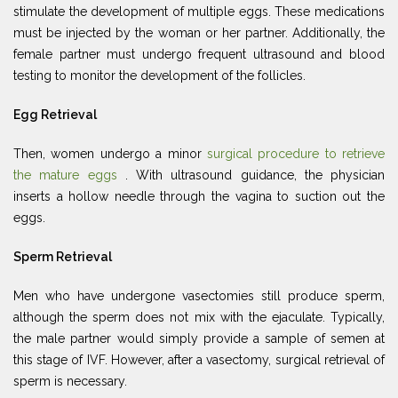
stimulate the development of multiple eggs. These medications
must be injected by the woman or her partner. Additionally, the
female partner must undergo frequent ultrasound and blood
testing to monitor the development of the follicles.
Egg Retrieval
Then, women undergo a minor
surgical procedure to retrieve
the mature eggs
. With ultrasound guidance, the physician
inserts a hollow needle through the vagina to suction out the
eggs.
Sperm Retrieval
Men who have undergone vasectomies still produce sperm,
although the sperm does not mix with the ejaculate. Typically,
the male partner would simply provide a sample of semen at
this stage of IVF. However, after a vasectomy, surgical retrieval of
sperm is necessary.