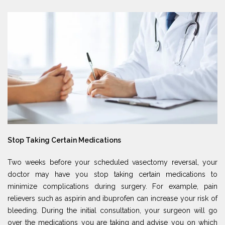
Stop Taking Certain Medications
Two weeks before your scheduled vasectomy reversal, your
doctor may have you stop taking certain medications to
minimize complications during surgery. For example, pain
relievers such as aspirin and ibuprofen can increase your risk of
bleeding. During the initial consultation, your surgeon will go
over the medications you are taking and advise you on which