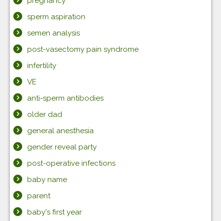
pregnancy
sperm aspiration
semen analysis
post-vasectomy pain syndrome
infertility
VE
anti-sperm antibodies
older dad
general anesthesia
gender reveal party
post-operative infections
baby name
parent
baby's first year