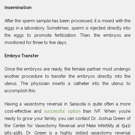
Insemination
After the sperm sample has been processed, it is mixed with the
eggs in a laboratory. Sometimes, sperm is injected directly into
the eggs to promote fertilization. Then, the embryos are
monitored for three to five days.
Embryo Transfer
Once the embryos are ready, the female partner must undergo
another procedure to transfer the embryos directly into the
uterus. The physician inserts a catheter into the uterus to
accomplish this.
Having a vasectomy reversal in Sarasota is quite often a more
cost-effective and
successful option
than IVF. When you’re
ready to grow your family, you can contact Dr. Joshua Green of
the Center for Vasectomy Reversal and Male Infertility at (941)
961-4581. Dr. Green is a highly skilled vasectomy reversal