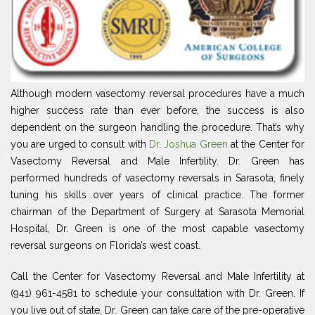
Although modern vasectomy reversal procedures have a much
higher success rate than ever before, the success is also
dependent on the surgeon handling the procedure. That’s why
you are urged to consult with
Dr. Joshua Green
at the Center for
Vasectomy Reversal and Male Infertility. Dr. Green has
performed hundreds of vasectomy reversals in Sarasota, finely
tuning his skills over years of clinical practice. The former
chairman of the Department of Surgery at Sarasota Memorial
Hospital, Dr. Green is one of the most capable vasectomy
reversal surgeons on Florida’s west coast.
Call the Center for Vasectomy Reversal and Male Infertility at
(941) 961-4581 to schedule your consultation with Dr. Green. If
you live out of state, Dr. Green can take care of the pre-operative