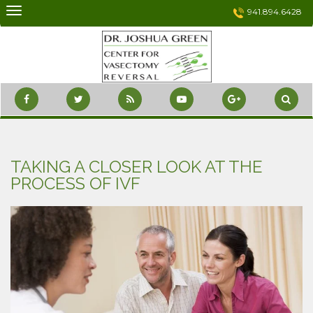
Skip
941.894.6428
to
content
TAKING A CLOSER LOOK AT THE
PROCESS OF IVF