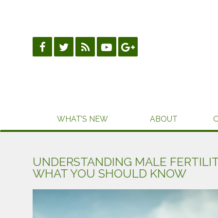
Skip
to
content
WHAT’S NEW
ABOUT
UNDERSTANDING MALE FERTILI
WHAT YOU SHOULD KNOW