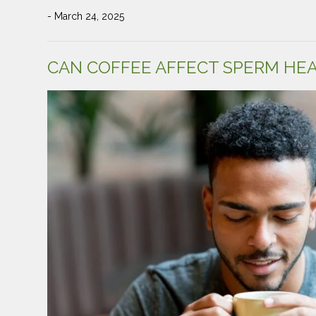
- March 24, 2025
CAN COFFEE AFFECT SPERM HE