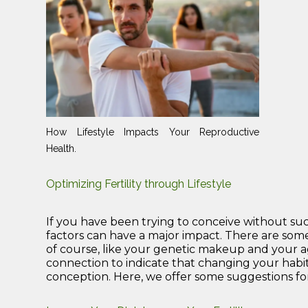
How Lifestyle Impacts Your Reproductive
Health.
Optimizing Fertility through Lifestyle
If you have been trying to conceive without succes
factors can have a major impact. There are some
of course, like your genetic makeup and your age.
connection to indicate that changing your habi
conception. Here, we offer some suggestions for 