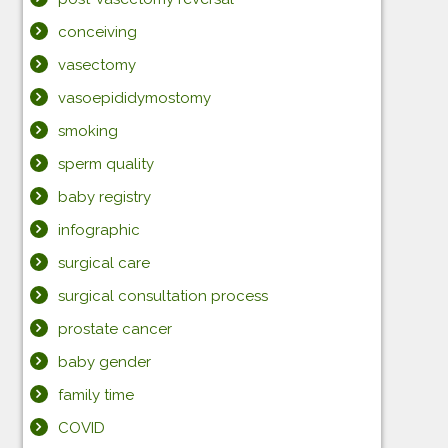
conceiving
vasectomy
vasoepididymostomy
smoking
sperm quality
baby registry
infographic
surgical care
surgical consultation process
prostate cancer
baby gender
family time
COVID