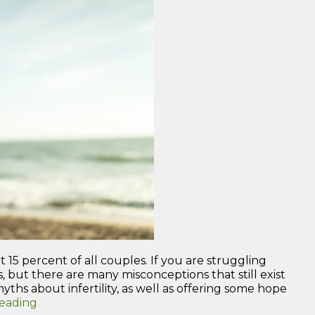
 15 percent of all couples. If you are struggling
acts, but there are many misconceptions that still exist
yths about infertility, as well as offering some hope
“Understanding
reading