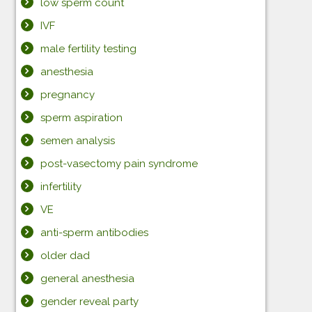
low sperm count
IVF
male fertility testing
anesthesia
pregnancy
sperm aspiration
semen analysis
post-vasectomy pain syndrome
infertility
VE
anti-sperm antibodies
older dad
general anesthesia
gender reveal party