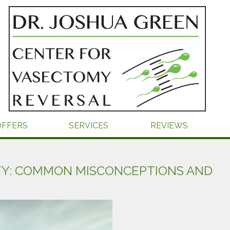
OFFERS
SERVICES
REVIEWS
TY: COMMON MISCONCEPTIONS AND