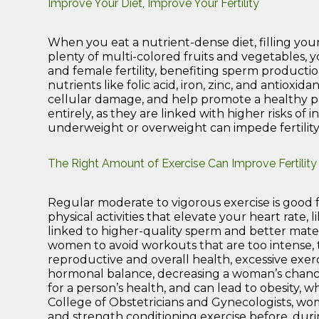
Improve Your Diet, Improve Your Fertility
When you eat a nutrient-dense diet, filling your
plenty of multi-colored fruits and vegetables,
and female fertility, benefiting sperm producti
nutrients like folic acid, iron, zinc, and antiox
cellular damage, and help promote a healthy pr
entirely, as they are linked with higher risks of i
underweight or overweight can impede fertility
The Right Amount of Exercise Can Improve Fertility
Regular moderate to vigorous exercise is good fo
physical activities that elevate your heart rate, li
linked to higher-quality sperm and better mater
women to avoid workouts that are too intense,
reproductive and overall health, excessive exer
hormonal balance, decreasing a woman’s chances 
for a person’s health, and can lead to obesity, w
College of Obstetricians and Gynecologists, wo
and strength conditioning exercise before, duri