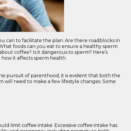
u can to facilitate the plan. Are there roadblocks in
hat foods can you eat to ensure a healthy sperm
out coffee? Is it dangerous to sperm? Here’s
how it affects sperm health.
he pursuit of parenthood, it is evident that both the
rm will need to make a few lifestyle changes. Some
ld limit coffee intake. Excessive coffee intake has