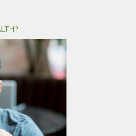
Male
Fertility:
Common
Misconceptions
and
ALTH?
What
You
Should
Know”