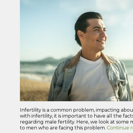
Infertility is a common problem, impacting about
with infertility, it is important to have all the f
regarding male fertility. Here, we look at some m
to men who are facing this problem.
Continue 