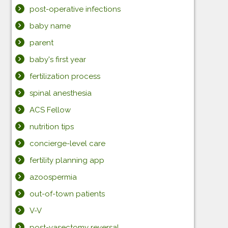
post-operative infections
baby name
parent
baby's first year
fertilization process
spinal anesthesia
ACS Fellow
nutrition tips
concierge-level care
fertility planning app
azoospermia
out-of-town patients
V-V
post-vasectomy reversal