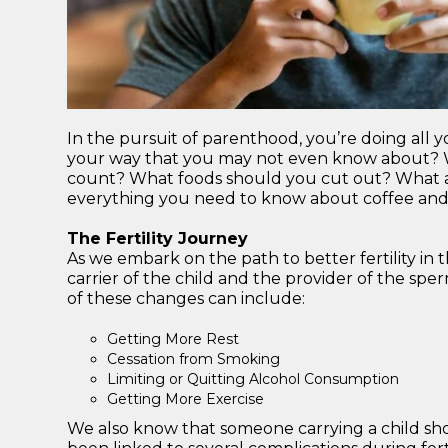
In the pursuit of parenthood, you’re doing all yo
your way that you may not even know about? W
count? What foods should you cut out? What ab
everything you need to know about coffee and 
The Fertility Journey
As we embark on the path to better fertility in t
carrier of the child and the provider of the spe
of these changes can include:
Getting More Rest
Cessation from Smoking
Limiting or Quitting Alcohol Consumption
Getting More Exercise
We also know that someone carrying a child shou