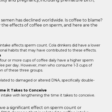
tility and pregnancy, including premature birth,
of semen has declined worldwide. Is coffee to blame?
the effects of coffee on sperm, and here are the
 intake affects sperm count. Cola drinkers did have a lower
ional habits that may have contributed to these effects.
n
ur or more cups of coffee daily have a higher sperm
ffee per day. However, men who consume 1-3 cups of
on of these three groups.
elated to damaged or altered DNA, specifically double-
ime it Takes to Conceive
e intake with lengthening the time it takes to conceive.
ve a significant effect on sperm count or