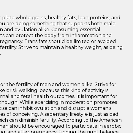
 plate whole grains, healthy fats, lean proteins, and
 you are doing something that supports both male
on and ovulation alike. Consuming essential
idants can protect the body from inflammation and
egnancy. Trans fats should be limited or avoided
nfertility. Strive to maintain a healthy weight, as being
.
r the fertility of men and women alike. Strive for
ke brisk walking, because this kind of activity is
nal and fetal health outcomes. It is important for
 though. While exercising in moderation promotes
cise can inhibit ovulation and disrupt a woman’s
of conceiving. A sedentary lifestyle is just as bad
hich can diminish fertility. According to the American
men should be encouraged to participate in aerobic
ng, and after pregnancy. Finding the right balance