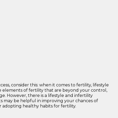
s, consider this: when it comes to fertility, lifestyle
 elements of fertility that are beyond your control,
 However, there is a lifestyle and infertility
ts may be helpful in improving your chances of
adopting healthy habits for fertility.