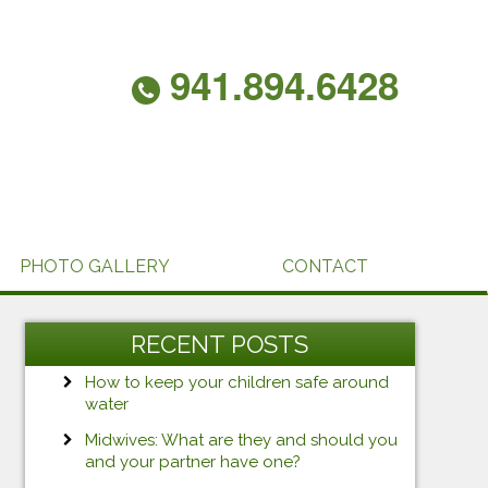
941.894.6428
PHOTO GALLERY
CONTACT
RECENT POSTS
How to keep your children safe around
water
Midwives: What are they and should you
and your partner have one?