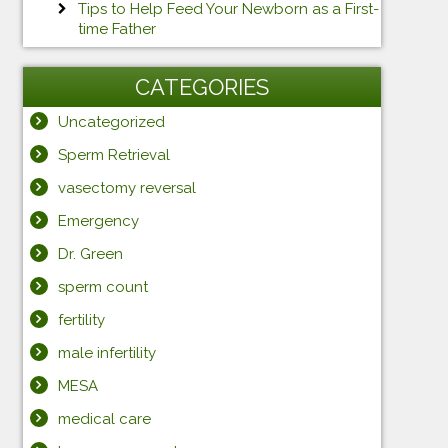
Tips to Help Feed Your Newborn as a First-
time Father
CATEGORIES
Uncategorized
Sperm Retrieval
vasectomy reversal
Emergency
Dr. Green
sperm count
fertility
male infertility
MESA
medical care