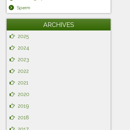
Sperm
ARCHIVES
2025
2024
2023
2022
2021
2020
2019
2018
2017