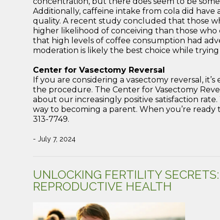
concentration, but there does seem to be some 
Additionally, caffeine intake from cola did have
quality. A recent study concluded that those
higher likelihood of conceiving than those wh
that high levels of coffee consumption had adv
moderation is likely the best choice while trying
Center for Vasectomy Reversal
If you are considering a vasectomy reversal, it’
the procedure. The Center for Vasectomy Revers
about our increasingly positive satisfaction rat
way to becoming a parent. When you’re ready to
313-7749.
- July 7, 2024
UNLOCKING FERTILITY SECRETS
REPRODUCTIVE HEALTH