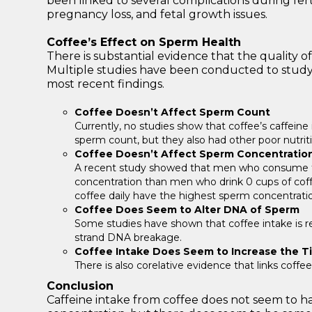
been linked to several complications during fer
pregnancy loss, and fetal growth issues.
Coffee’s Effect on Sperm Health
There is substantial evidence that the quality 
Multiple studies have been conducted to study 
most recent findings.
Coffee Doesn’t Affect Sperm Count
Currently, no studies show that coffee’s caffeine
sperm count, but they also had other poor nutrit
Coffee Doesn’t Affect Sperm Concentratio
A recent study showed that men who consume fo
concentration than men who drink 0 cups of co
coffee daily have the highest sperm concentrati
Coffee Does Seem to Alter DNA of Sperm
Some studies have shown that coffee intake is r
strand DNA breakage.
Coffee Intake Does Seem to Increase the T
There is also corelative evidence that links coffe
Conclusion
Caffeine intake from coffee does not seem to ha