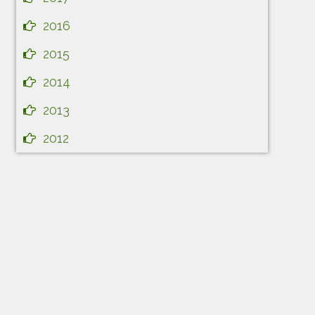
2016
2015
2014
2013
2012