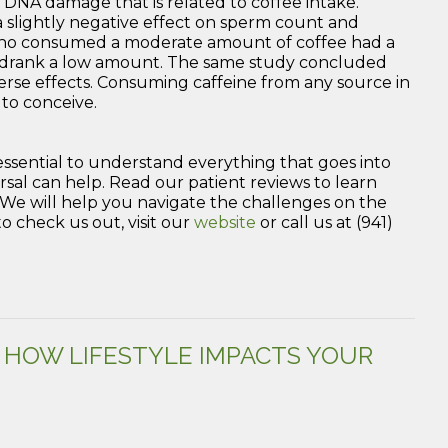
DNA damage that is related to coffee intake.
 a slightly negative effect on sperm count and
 who consumed a moderate amount of coffee had a
o drank a low amount. The same study concluded
erse effects. Consuming caffeine from any source in
 to conceive.
s essential to understand everything that goes into
al can help. Read our patient reviews to learn
e. We will help you navigate the challenges on the
 check us out, visit our
website
or call us at (941)
: HOW LIFESTYLE IMPACTS YOUR