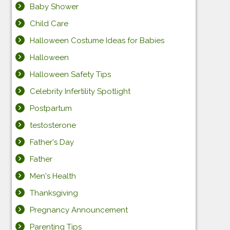
Baby Shower
Child Care
Halloween Costume Ideas for Babies
Halloween
Halloween Safety Tips
Celebrity Infertility Spotlight
Postpartum
testosterone
Father's Day
Father
Men's Health
Thanksgiving
Pregnancy Announcement
Parenting Tips