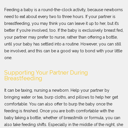
Feeding a baby is a round-the-clock activity, because newborns
need to eat about every two to three hours. If your partner is
breastfeeding, you may think you can leave it up to her, but it’s
better if you’re involved, too. If the baby is exclusively breast fed,
your partner may prefer to nurse, rather than offering a bottle,
until your baby has settled into a routine. However, you can still
be involved, and this can be a good way to bond with your little
one.
Supporting Your Partner During
Breastfeeding
It can be taxing, nursing a newborn. Help your partner by
bringing water or tea, burp cloths, and pillows to help her get
comfortable. You can also offer to burp the baby once the
feeding is finished. Once you are both comfortable with the
baby taking a bottle, whether of breastmilk or formula, you can
also take feeding shifts. Especially in the middle of the night, she