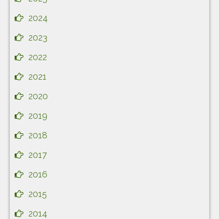
2024
2023
2022
2021
2020
2019
2018
2017
2016
2015
2014