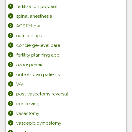
fertilization process
spinal anesthesia
ACS Fellow
nutrition tips
concierge-level care
fertility planning app
azoospermia
out-of-town patients
V-V
post-vasectomy reversal
conceiving
vasectomy
vasoepididymostomy