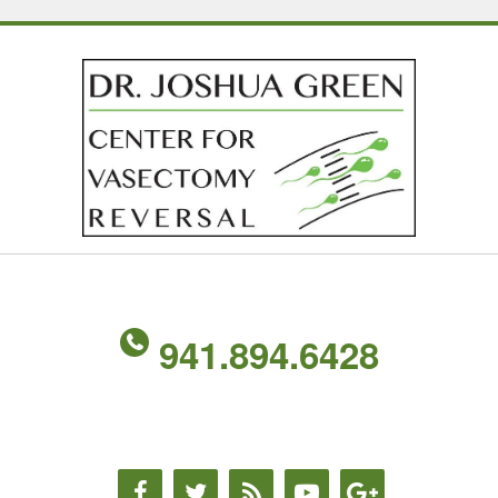
941.894.6428