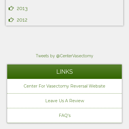
2013
2012
Tweets by @CenterVasectomy
LINKS
Center For Vasectomy Reversal Website
Leave Us A Review
FAQ's