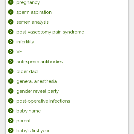
pregnancy
sperm aspiration
semen analysis
post-vasectomy pain syndrome
infertility
VE
anti-sperm antibodies
older dad
general anesthesia
gender reveal party
post-operative infections
baby name
parent
baby's first year