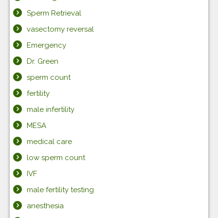
Sperm Retrieval
vasectomy reversal
Emergency
Dr. Green
sperm count
fertility
male infertility
MESA
medical care
low sperm count
IVF
male fertility testing
anesthesia