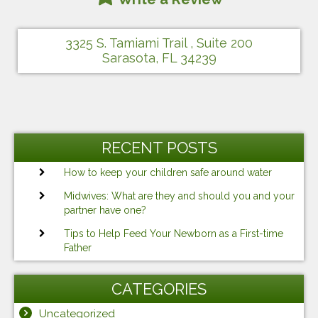
3325 S. Tamiami Trail , Suite 200
Sarasota, FL 34239
RECENT POSTS
How to keep your children safe around water
Midwives: What are they and should you and your
partner have one?
Tips to Help Feed Your Newborn as a First-time
Father
CATEGORIES
Uncategorized