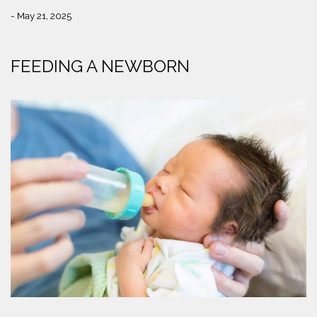
- May 21, 2025
FEEDING A NEWBORN