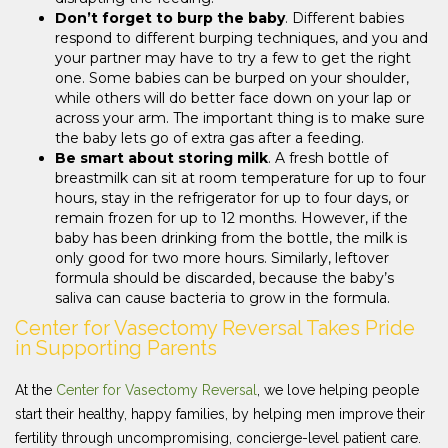
Don’t forget to burp the baby
. Different babies
respond to different burping techniques, and you and
your partner may have to try a few to get the right
one. Some babies can be burped on your shoulder,
while others will do better face down on your lap or
across your arm. The important thing is to make sure
the baby lets go of extra gas after a feeding.
Be smart about storing milk
. A fresh bottle of
breastmilk can sit at room temperature for up to four
hours, stay in the refrigerator for up to four days, or
remain frozen for up to 12 months. However, if the
baby has been drinking from the bottle, the milk is
only good for two more hours. Similarly, leftover
formula should be discarded, because the baby’s
saliva can cause bacteria to grow in the formula.
Center for Vasectomy Reversal Takes Pride
in Supporting Parents
At the
Center for Vasectomy Reversal
, we love helping people
start their healthy, happy families, by helping men improve their
fertility through uncompromising, concierge-level patient care.