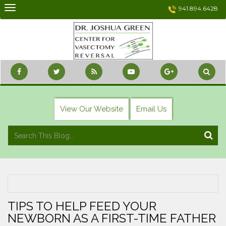
Skip
941.894.6428
to
content
View Our Website
Email Us
TIPS TO HELP FEED YOUR
NEWBORN AS A FIRST-TIME FATHER