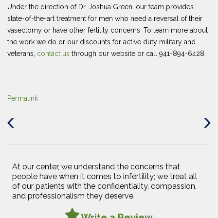
Under the direction of Dr. Joshua Green, our team provides
state-of-the-art treatment for men who need a reversal of their
vasectomy or have other fertility concerns. To learn more about
the work we do or our discounts for active duty military and
veterans,
contact us
through our website or call 941-894-6428.
Permalink
Previous
Next
Post
Post
At our center, we understand the concerns that
people have when it comes to infertility; we treat all
of our patients with the confidentiality, compassion,
and professionalism they deserve.
Write a Review