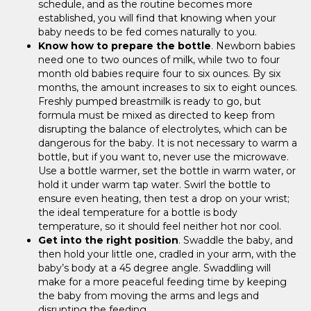
schedule, and as the routine becomes more
established, you will find that knowing when your
baby needs to be fed comes naturally to you.
Know how to prepare the bottle
. Newborn babies
need one to two ounces of milk, while two to four
month old babies require four to six ounces. By six
months, the amount increases to six to eight ounces.
Freshly pumped breastmilk is ready to go, but
formula must be mixed as directed to keep from
disrupting the balance of electrolytes, which can be
dangerous for the baby. It is not necessary to warm a
bottle, but if you want to, never use the microwave.
Use a bottle warmer, set the bottle in warm water, or
hold it under warm tap water. Swirl the bottle to
ensure even heating, then test a drop on your wrist;
the ideal temperature for a bottle is body
temperature, so it should feel neither hot nor cool.
Get into the right position
. Swaddle the baby, and
then hold your little one, cradled in your arm, with the
baby’s body at a 45 degree angle. Swaddling will
make for a more peaceful feeding time by keeping
the baby from moving the arms and legs and
disrupting the feeding.