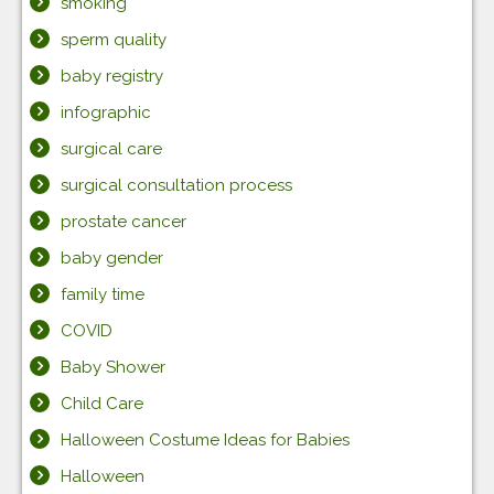
smoking
sperm quality
baby registry
infographic
surgical care
surgical consultation process
prostate cancer
baby gender
family time
COVID
Baby Shower
Child Care
Halloween Costume Ideas for Babies
Halloween