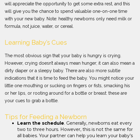
will appreciate the opportunity to get some extra rest, and this
will give you the chance to spend valuable one-on-one time
with your new baby. Note: healthy newborns only need milk or
formula, not juice, water, or cereal.
Learning Baby’s Cues
The most obvious sign that your baby is hungry is crying.
However, crying doesn’t always mean hunger; it can also mean a
dirty diaper or a sleepy baby. There are also more subtle
indications that it is time to feed the baby. You might notice your
little one mouthing or sucking on fingers or fists, smacking his
or her lips, or rooting around for a bottle or breast: these are
your cues to grab a bottle.
Tips for Feeding a Newborn
Learn the schedule
. Generally, newborns eat every
two to three hours. However, this is not the same for
all babies. Your partner can help you learn your baby’s