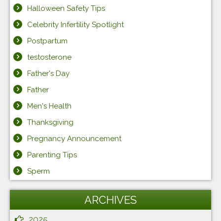
Halloween Safety Tips
Celebrity Infertility Spotlight
Postpartum
testosterone
Father's Day
Father
Men's Health
Thanksgiving
Pregnancy Announcement
Parenting Tips
Sperm
ARCHIVES
2025