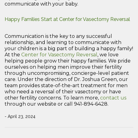
communicate with your baby.
Happy Families Start at Center for Vasectomy Reversal
Communication is the key to any successful
relationship, and learning to communicate with
your children is a big part of building a happy family!
At the
Center for Vasectomy Reversal
, we love
helping people grow their happy families. We pride
ourselves on helping men improve their fertility
through uncompromising, concierge-level patient
care. Under the direction of Dr. Joshua Green, our
team provides state-of-the-art treatment for men
who need a reversal of their vasectomy or have
other fertility concerns. To learn more,
contact us
through our website or call 941-894-6428.
- April 23, 2024
Post