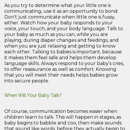
As you try to determine what your little one is
communicating, use it as an opportunity to bond.
Don’t just communicate when little one is fussy,
either. Watch how your baby responds to your
voice, your touch, and your body language. Talk to
your baby as much as you can, while you are
playing, during diaper changes and feedings, and
when you are just relaxing and getting to know
each other. Talking to babies is important, because
it makes them feel safe and helps them develop
language skills. Always respond to your baby’s cries,
to offer reassurance as well as comfort. Knowing
that you will meet their needs helps babies grow
into secure people.
When Will Your Baby Talk?
Of course, communication becomes easier when
children learn to talk. This will happen in stages, as
baby begins to babble and coo, then make sounds
that sound like words, before they actually begin to