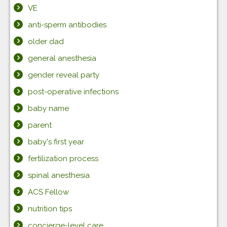
VE
anti-sperm antibodies
older dad
general anesthesia
gender reveal party
post-operative infections
baby name
parent
baby's first year
fertilization process
spinal anesthesia
ACS Fellow
nutrition tips
concierge-level care