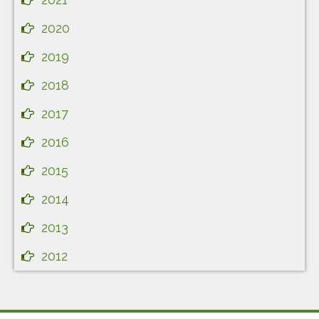
2020
2019
2018
2017
2016
2015
2014
2013
2012