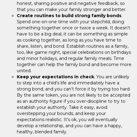
honest, sharing positive and negative feedback, so
that you can make your family stronger and better.
Create routines to build strong family bonds
.
Spend one-on-one time with your stepchild, doing
something together once or twice a week. It doesn’t
have to be a big deal, it can be something as simple
as cooking together, as long as you have time to
share, listen, and bond. Establish routines as a family,
too, like game night, special celebrations on birthdays
and minor holidays, and regular family meals. Time
together can help the family bond and become more
united.
Keep your expectations in check
. You are unlikely
to step into a child’s life and immediately have a
strong bond, and you can’t force it by trying too hard.
By the same token, you are not likely to be accepted
as an authority figure if you over-discipline to try to
establish your authority. Take it easy, avoid
overstepping your bounds, and keep your
expectations realistic. It’s ok, you will eventually
develop a relationship, and you can have a happy,
healthy, blended family.