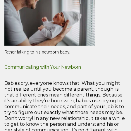
Father talking to his newborn baby.
Communicating with Your Newborn
Babies cry, everyone knows that. What you might
not realize until you become a parent, though, is
that different cries mean different things. Because
it’s an ability they’re born with, babies use crying to
communicate their needs, and part of your job is to
try to figure out exactly what those needs may be.
Don’t worry! In any new relationship, it takes a while
to get to know the person and understand his or
her style of communication. It’s no different with