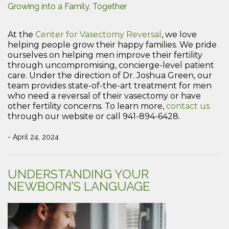
Growing into a Family, Together
At the
Center for Vasectomy Reversal
, we love
helping people grow their happy families. We pride
ourselves on helping men improve their fertility
through uncompromising, concierge-level patient
care. Under the direction of Dr. Joshua Green, our
team provides state-of-the-art treatment for men
who need a reversal of their vasectomy or have
other fertility concerns. To learn more,
contact us
through our website or call 941-894-6428.
- April 24, 2024
UNDERSTANDING YOUR
NEWBORN’S LANGUAGE