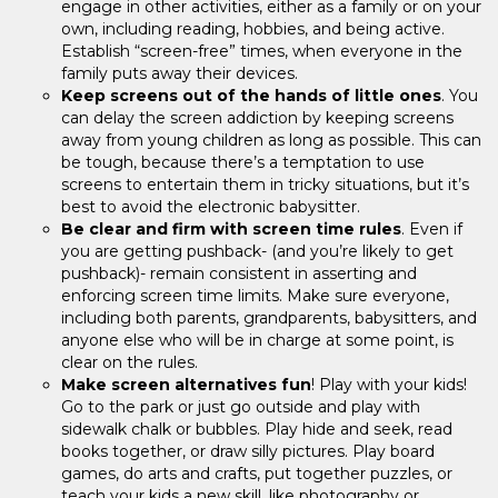
engage in other activities, either as a family or on your
own, including reading, hobbies, and being active.
Establish “screen-free” times, when everyone in the
family puts away their devices.
Keep screens out of the hands of little ones
. You
can delay the screen addiction by keeping screens
away from young children as long as possible. This can
be tough, because there’s a temptation to use
screens to entertain them in tricky situations, but it’s
best to avoid the electronic babysitter.
Be clear and firm with screen time rules
. Even if
you are getting pushback- (and you’re likely to get
pushback)- remain consistent in asserting and
enforcing screen time limits. Make sure everyone,
including both parents, grandparents, babysitters, and
anyone else who will be in charge at some point, is
clear on the rules.
Make screen alternatives fun
! Play with your kids!
Go to the park or just go outside and play with
sidewalk chalk or bubbles. Play hide and seek, read
books together, or draw silly pictures. Play board
games, do arts and crafts, put together puzzles, or
teach your kids a new skill, like photography or