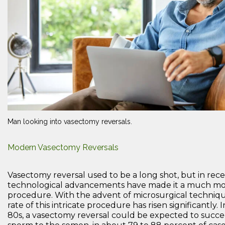
Man looking into vasectomy reversals.
Modern Vasectomy Reversals
Vasectomy reversal used to be a long shot, but in rec
technological advancements have made it a much mor
procedure. With the advent of microsurgical techniqu
rate of this intricate procedure has risen significantly.
80s, a vasectomy reversal could be expected to succe