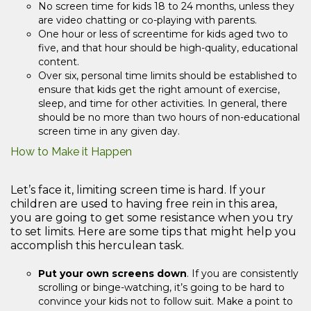
No screen time for kids 18 to 24 months, unless they
are video chatting or co-playing with parents.
One hour or less of screentime for kids aged two to
five, and that hour should be high-quality, educational
content.
Over six, personal time limits should be established to
ensure that kids get the right amount of exercise,
sleep, and time for other activities. In general, there
should be no more than two hours of non-educational
screen time in any given day.
How to Make it Happen
Let’s face it, limiting screen time is hard. If your
children are used to having free rein in this area,
you are going to get some resistance when you try
to set limits. Here are some tips that might help you
accomplish this herculean task.
Put your own screens down
. If you are consistently
scrolling or binge-watching, it’s going to be hard to
convince your kids not to follow suit. Make a point to