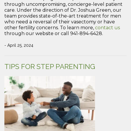
through uncompromising, concierge-level patient
care. Under the direction of Dr. Joshua Green, our
team provides state-of-the-art treatment for men
who need a reversal of their vasectomy or have
other fertility concerns. To learn more,
contact us
through our website or call 941-894-6428.
- April 25, 2024
TIPS FOR STEP PARENTING