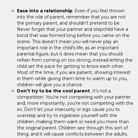
Ease into a relationship
. Even if you feel thrown
into the role of parent, remember that you are not
the primary parent, and shouldn’t pretend to be.
Never forget that your partner and stepchild have a
bond that was formed long before you came on the
scene. This doesn’t mean you will never play an
important role in the child’s life, as an important
parental figure, but it does mean that you should
refrain from coming on too strong, instead letting the
child set the pace for getting to know each other.
Most of the time, if you are patient, showing interest
in them while giving them time to warm up to you,
children will give you a chance.
Don’t try to be the cool parent
. It’s not a
competition. You’re not competing with your partner
and, more importantly, you’re not competing with the
ex. Don’t let your insecurity or ego cause you to
overstep and try to ingratiate yourself with the
children, making them want or need you more than
the original parent. Children see through this sort of
thing, and it will cause conflicts between the adults.