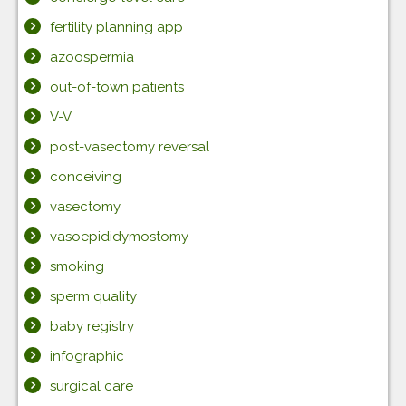
fertility planning app
azoospermia
out-of-town patients
V-V
post-vasectomy reversal
conceiving
vasectomy
vasoepididymostomy
smoking
sperm quality
baby registry
infographic
surgical care