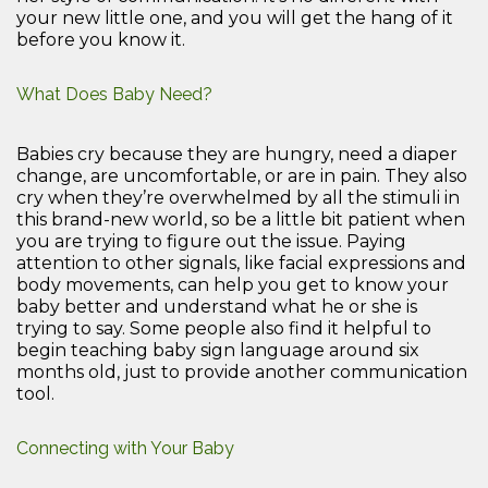
your new little one, and you will get the hang of it
before you know it.
What Does Baby Need?
Babies cry because they are hungry, need a diaper
change, are uncomfortable, or are in pain. They also
cry when they’re overwhelmed by all the stimuli in
this brand-new world, so be a little bit patient when
you are trying to figure out the issue. Paying
attention to other signals, like facial expressions and
body movements, can help you get to know your
baby better and understand what he or she is
trying to say. Some people also find it helpful to
begin teaching baby sign language around six
months old, just to provide another communication
tool.
Connecting with Your Baby