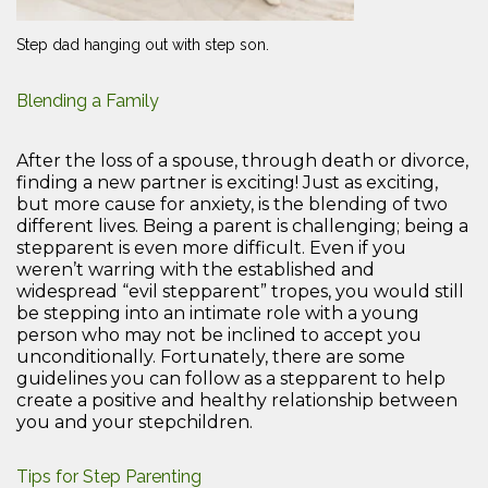
Step dad hanging out with step son.
Blending a Family
After the loss of a spouse, through death or divorce,
finding a new partner is exciting! Just as exciting,
but more cause for anxiety, is the blending of two
different lives. Being a parent is challenging; being a
stepparent is even more difficult. Even if you
weren’t warring with the established and
widespread “evil stepparent” tropes, you would still
be stepping into an intimate role with a young
person who may not be inclined to accept you
unconditionally. Fortunately, there are some
guidelines you can follow as a stepparent to help
create a positive and healthy relationship between
you and your stepchildren.
Tips for Step Parenting