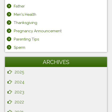
Father
Men's Health
Thanksgiving
Pregnancy Announcement
Parenting Tips
Sperm
ARCHIVES
2025
2024
2023
2022
2021