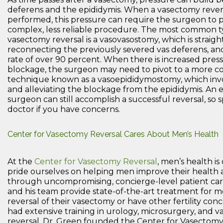
deferens and the epididymis. When a vasectomy revers
performed, this pressure can require the surgeon to
complex, less reliable procedure. The most common t
vasectomy reversal is a vasovasostomy, which is straigh
reconnecting the previously severed vas deferens, an
rate of over 90 percent. When there is increased pres
blockage, the surgeon may need to pivot to a more c
technique known as a vasoepididymostomy, which invo
and alleviating the blockage from the epididymis. An
surgeon can still accomplish a successful reversal, so 
doctor if you have concerns.
Center for Vasectomy Reversal Cares About Men’s Health
At the
Center for Vasectomy Reversal
, men’s health is
pride ourselves on helping men improve their health an
through uncompromising, concierge-level patient car
and his team provide state-of-the-art treatment for
reversal of their vasectomy or have other fertility con
had extensive training in urology, microsurgery, and 
reversal, Dr. Green founded the Center for Vasectomy