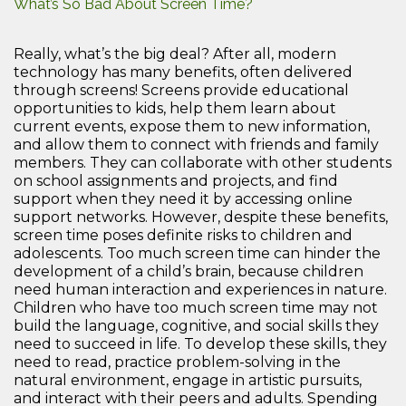
What’s So Bad About Screen Time?
Really, what’s the big deal? After all, modern
technology has many benefits, often delivered
through screens! Screens provide educational
opportunities to kids, help them learn about
current events, expose them to new information,
and allow them to connect with friends and family
members. They can collaborate with other students
on school assignments and projects, and find
support when they need it by accessing online
support networks. However, despite these benefits,
screen time poses definite risks to children and
adolescents. Too much screen time can hinder the
development of a child’s brain, because children
need human interaction and experiences in nature.
Children who have too much screen time may not
build the language, cognitive, and social skills they
need to succeed in life. To develop these skills, they
need to read, practice problem-solving in the
natural environment, engage in artistic pursuits,
and interact with their peers and adults. Spending