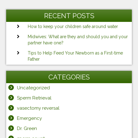
Previous
Ne
navigation
Post
Po
RECENT POSTS
How to keep your children safe around water
Midwives: What are they and should you and your
partner have one?
Tips to Help Feed Your Newborn as a First-time
Father
CATEGORIES
Uncategorized
Sperm Retrieval
vasectomy reversal
Emergency
Dr. Green