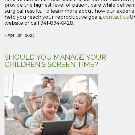
provide the highest level of patient care while deliver
surgical results. To learn more about how our exper
help you reach your reproductive goals,
contact us
th
website or call 941-894-6428.
- April 29, 2024
SHOULD YOU MANAGE YOUR
CHILDREN’S SCREEN TIME?