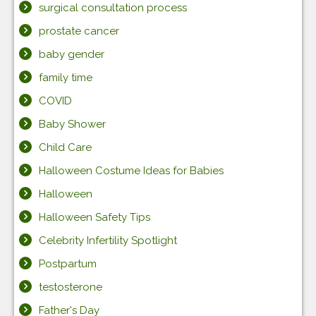
surgical consultation process
prostate cancer
baby gender
family time
COVID
Baby Shower
Child Care
Halloween Costume Ideas for Babies
Halloween
Halloween Safety Tips
Celebrity Infertility Spotlight
Postpartum
testosterone
Father's Day