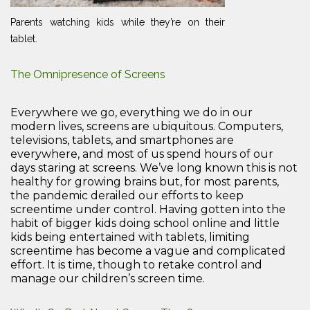
Parents watching kids while they’re on their
tablet.
The Omnipresence of Screens
Everywhere we go, everything we do in our
modern lives, screens are ubiquitous. Computers,
televisions, tablets, and smartphones are
everywhere, and most of us spend hours of our
days staring at screens. We’ve long known this is not
healthy for growing brains but, for most parents,
the pandemic derailed our efforts to keep
screentime under control. Having gotten into the
habit of bigger kids doing school online and little
kids being entertained with tablets, limiting
screentime has become a vague and complicated
effort. It is time, though to retake control and
manage our children’s screen time.