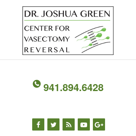
941.894.6428