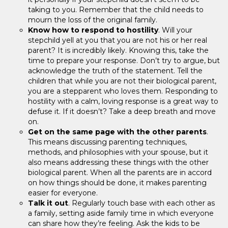
taking to you. Remember that the child needs to
mourn the loss of the original family.
Know how to respond to hostility
. Will your
stepchild yell at you that you are not his or her real
parent? It is incredibly likely. Knowing this, take the
time to prepare your response. Don’t try to argue, but
acknowledge the truth of the statement. Tell the
children that while you are not their biological parent,
you are a stepparent who loves them. Responding to
hostility with a calm, loving response is a great way to
defuse it. If it doesn’t? Take a deep breath and move
on.
Get on the same page with the other parents
.
This means discussing parenting techniques,
methods, and philosophies with your spouse, but it
also means addressing these things with the other
biological parent. When all the parents are in accord
on how things should be done, it makes parenting
easier for everyone.
Talk it out
. Regularly touch base with each other as
a family, setting aside family time in which everyone
can share how they’re feeling. Ask the kids to be