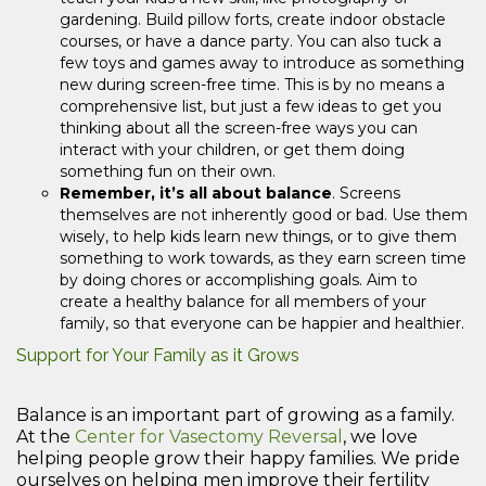
gardening. Build pillow forts, create indoor obstacle
courses, or have a dance party. You can also tuck a
few toys and games away to introduce as something
new during screen-free time. This is by no means a
comprehensive list, but just a few ideas to get you
thinking about all the screen-free ways you can
interact with your children, or get them doing
something fun on their own.
Remember, it’s all about balance
. Screens
themselves are not inherently good or bad. Use them
wisely, to help kids learn new things, or to give them
something to work towards, as they earn screen time
by doing chores or accomplishing goals. Aim to
create a healthy balance for all members of your
family, so that everyone can be happier and healthier.
Support for Your Family as it Grows
Balance is an important part of growing as a family.
At the
Center for Vasectomy Reversal
, we love
helping people grow their happy families. We pride
ourselves on helping men improve their fertility