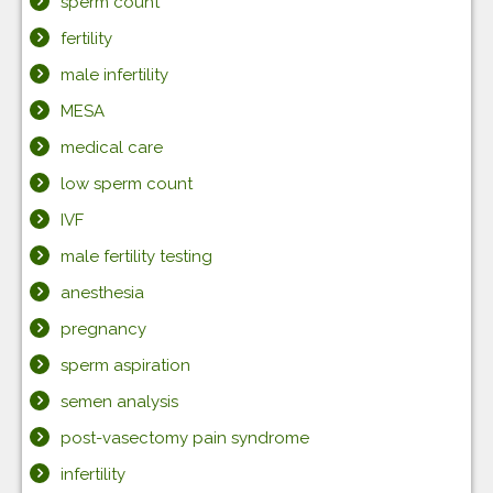
sperm count
fertility
male infertility
MESA
medical care
low sperm count
IVF
male fertility testing
anesthesia
pregnancy
sperm aspiration
semen analysis
post-vasectomy pain syndrome
infertility