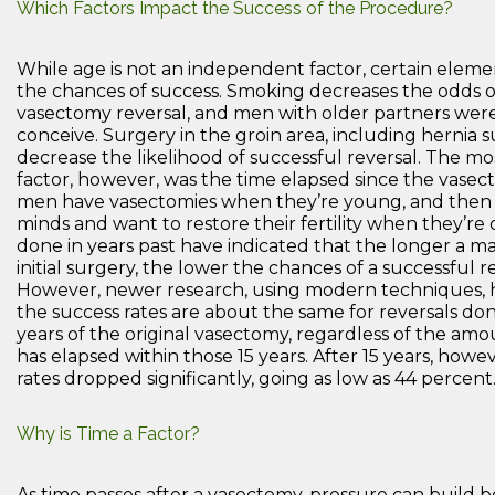
Which Factors Impact the Success of the Procedure?
While age is not an independent factor, certain elem
the chances of success. Smoking decreases the odds o
vasectomy reversal, and men with older partners were l
conceive. Surgery in the groin area, including hernia s
decrease the likelihood of successful reversal. The m
factor, however, was the time elapsed since the vasec
men have vasectomies when they’re young, and then
minds and want to restore their fertility when they’re 
done in years past have indicated that the longer a man
initial surgery, the lower the chances of a successful re
However, newer research, using modern techniques, 
the success rates are about the same for reversals don
years of the original vasectomy, regardless of the amo
has elapsed within those 15 years. After 15 years, howe
rates dropped significantly, going as low as 44 percent
Why is Time a Factor?
As time passes after a vasectomy, pressure can build 