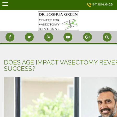
Skip
941.894.6428
to
content
DOES AGE IMPACT VASECTOMY REVE
SUCCESS?