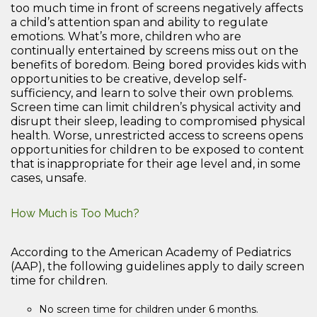
too much time in front of screens negatively affects
a child’s attention span and ability to regulate
emotions. What’s more, children who are
continually entertained by screens miss out on the
benefits of boredom. Being bored provides kids with
opportunities to be creative, develop self-
sufficiency, and learn to solve their own problems.
Screen time can limit children’s physical activity and
disrupt their sleep, leading to compromised physical
health. Worse, unrestricted access to screens opens
opportunities for children to be exposed to content
that is inappropriate for their age level and, in some
cases, unsafe.
How Much is Too Much?
According to the American Academy of Pediatrics
(AAP), the following guidelines apply to daily screen
time for children.
No screen time for children under 6 months.