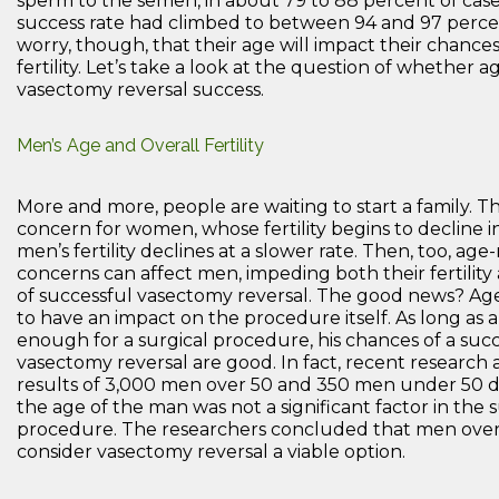
sperm to the semen, in about 79 to 88 percent of case
success rate had climbed to between 94 and 97 perc
worry, though, that their age will impact their chances
fertility. Let’s take a look at the question of whether 
vasectomy reversal success.
Men’s Age and Overall Fertility
More and more, people are waiting to start a family. Th
concern for women, whose fertility begins to decline in
men’s fertility declines at a slower rate. Then, too, age
concerns can affect men, impeding both their fertility
of successful vasectomy reversal. The good news? Ag
to have an impact on the procedure itself. As long as 
enough for a surgical procedure, his chances of a suc
vasectomy reversal are good. In fact, recent research 
results of 3,000 men over 50 and 350 men under 50 
the age of the man was not a significant factor in the 
procedure. The researchers concluded that men over
consider vasectomy reversal a viable option.