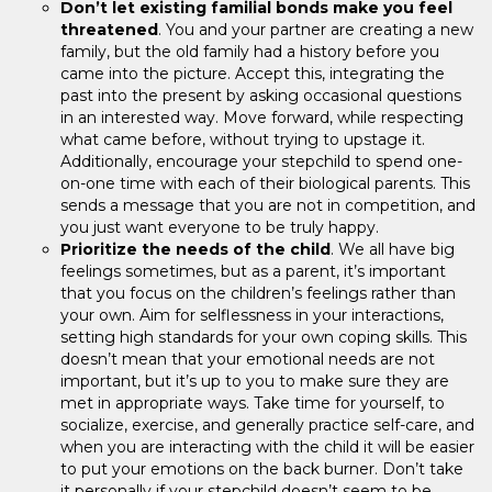
Don’t let existing familial bonds make you feel
threatened
. You and your partner are creating a new
family, but the old family had a history before you
came into the picture. Accept this, integrating the
past into the present by asking occasional questions
in an interested way. Move forward, while respecting
what came before, without trying to upstage it.
Additionally, encourage your stepchild to spend one-
on-one time with each of their biological parents. This
sends a message that you are not in competition, and
you just want everyone to be truly happy.
Prioritize the needs of the child
. We all have big
feelings sometimes, but as a parent, it’s important
that you focus on the children’s feelings rather than
your own. Aim for selflessness in your interactions,
setting high standards for your own coping skills. This
doesn’t mean that your emotional needs are not
important, but it’s up to you to make sure they are
met in appropriate ways. Take time for yourself, to
socialize, exercise, and generally practice self-care, and
when you are interacting with the child it will be easier
to put your emotions on the back burner. Don’t take
it personally if your stepchild doesn’t seem to be