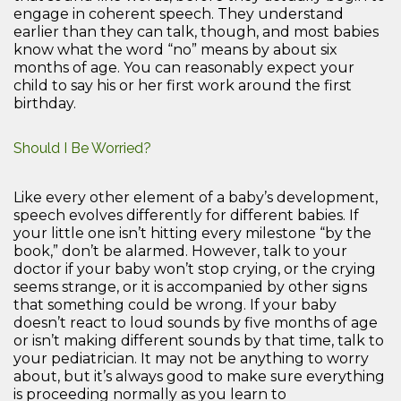
engage in coherent speech. They understand
earlier than they can talk, though, and most babies
know what the word “no” means by about six
months of age. You can reasonably expect your
child to say his or her first work around the first
birthday.
Should I Be Worried?
Like every other element of a baby’s development,
speech evolves differently for different babies. If
your little one isn’t hitting every milestone “by the
book,” don’t be alarmed. However, talk to your
doctor if your baby won’t stop crying, or the crying
seems strange, or it is accompanied by other signs
that something could be wrong. If your baby
doesn’t react to loud sounds by five months of age
or isn’t making different sounds by that time, talk to
your pediatrician. It may not be anything to worry
about, but it’s always good to make sure everything
is proceeding normally as you learn to