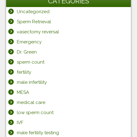
CATEGORIES
Uncategorized
Sperm Retrieval
vasectomy reversal
Emergency
Dr. Green
sperm count
fertility
male infertility
MESA
medical care
low sperm count
IVF
male fertility testing