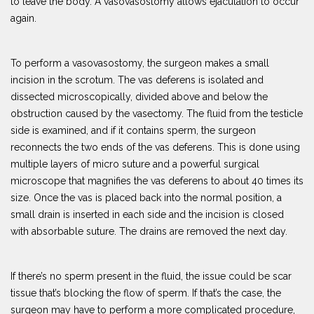
to leave the body. A vasovasostomy allows ejaculation to occur
again.
To perform a vasovasostomy, the surgeon makes a small
incision in the scrotum. The vas deferens is isolated and
dissected microscopically, divided above and below the
obstruction caused by the vasectomy. The fluid from the testicle
side is examined, and if it contains sperm, the surgeon
reconnects the two ends of the vas deferens. This is done using
multiple layers of micro suture and a powerful surgical
microscope that magnifies the vas deferens to about 40 times its
size. Once the vas is placed back into the normal position, a
small drain is inserted in each side and the incision is closed
with absorbable suture. The drains are removed the next day.
If there’s no sperm present in the fluid, the issue could be scar
tissue that’s blocking the flow of sperm. If that’s the case, the
surgeon may have to perform a more complicated procedure,