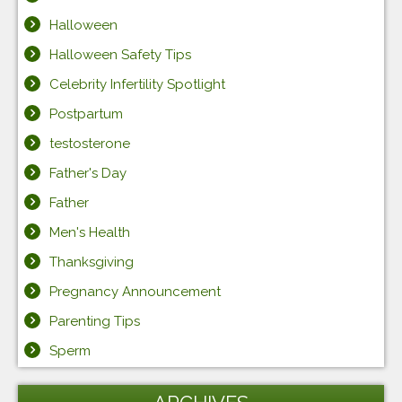
Halloween
Halloween Safety Tips
Celebrity Infertility Spotlight
Postpartum
testosterone
Father's Day
Father
Men's Health
Thanksgiving
Pregnancy Announcement
Parenting Tips
Sperm