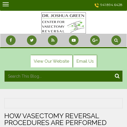
Skip
941.894.6428
to
content
View Our Website
Email Us
HOW VASECTOMY REVERSAL
PROCEDURES ARE PERFORMED