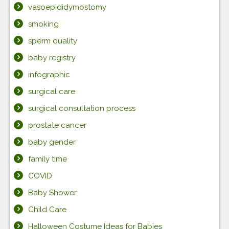
vasoepididymostomy
smoking
sperm quality
baby registry
infographic
surgical care
surgical consultation process
prostate cancer
baby gender
family time
COVID
Baby Shower
Child Care
Halloween Costume Ideas for Babies