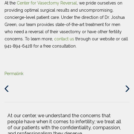
At the
Center for Vasectomy Reversal
, we pride ourselves on
providing optimal surgical results and uncompromising,
concierge-level patient care. Under the direction of Dr. Joshua
Green, our team provides state-of-the-art treatment for men
who need a reversal of their vasectomy or have other fertility
concerns. To learn more,
contact us
through our website or call
941-894-6428 for a free consultation.
Permalink
Previous
Next
Post
Post
At our center, we understand the concerns that
people have when it comes to infertility; we treat all
of our patients with the confidentiality, compassion,
and professionalism they deserve.