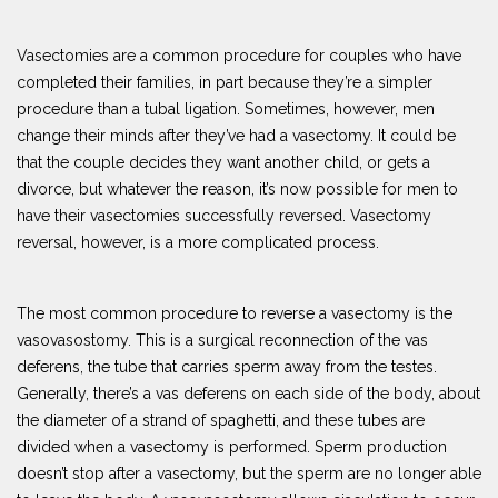
Vasectomies are a common procedure for couples who have
completed their families, in part because they’re a simpler
procedure than a tubal ligation. Sometimes, however, men
change their minds after they’ve had a vasectomy. It could be
that the couple decides they want another child, or gets a
divorce, but whatever the reason, it’s now possible for men to
have their vasectomies successfully reversed. Vasectomy
reversal, however, is a more complicated process.
The most common procedure to reverse a vasectomy is the
vasovasostomy. This is a surgical reconnection of the vas
deferens, the tube that carries sperm away from the testes.
Generally, there’s a vas deferens on each side of the body, about
the diameter of a strand of spaghetti, and these tubes are
divided when a vasectomy is performed. Sperm production
doesn’t stop after a vasectomy, but the sperm are no longer able