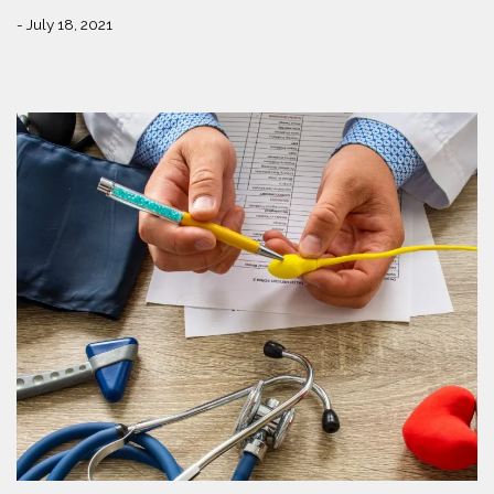
- July 18, 2021