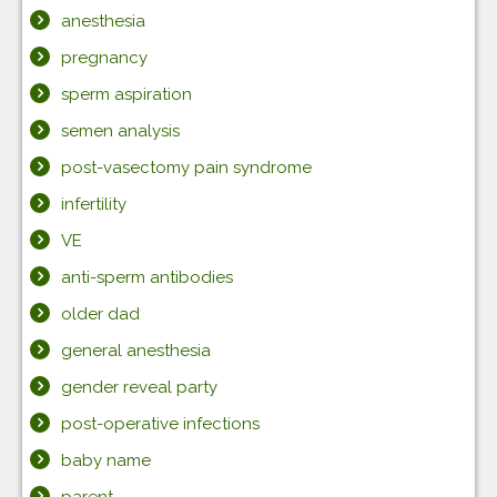
anesthesia
pregnancy
sperm aspiration
semen analysis
post-vasectomy pain syndrome
infertility
VE
anti-sperm antibodies
older dad
general anesthesia
gender reveal party
post-operative infections
baby name
parent