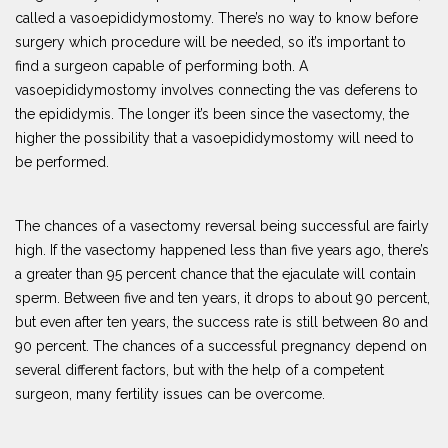
called a vasoepididymostomy. There’s no way to know before
surgery which procedure will be needed, so it’s important to
find a surgeon capable of performing both. A
vasoepididymostomy involves connecting the vas deferens to
the epididymis. The longer it’s been since the vasectomy, the
higher the possibility that a vasoepididymostomy will need to
be performed.
The chances of a vasectomy reversal being successful are fairly
high. If the vasectomy happened less than five years ago, there’s
a greater than 95 percent chance that the ejaculate will contain
sperm. Between five and ten years, it drops to about 90 percent,
but even after ten years, the success rate is still between 80 and
90 percent. The chances of a successful pregnancy depend on
several different factors, but with the help of a competent
surgeon, many fertility issues can be overcome.