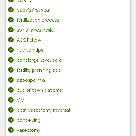
baby's first year
fertilization process
spinal anesthesia
ACS Fellow
nutrition tips
concierge-level care
fertility planning app
azoospermia
out-of-town patients
V-V
post-vasectomy reversal
conceiving
vasectomy