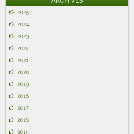
ARCHIVES
2025
2024
2023
2022
2021
2020
2019
2018
2017
2016
2015