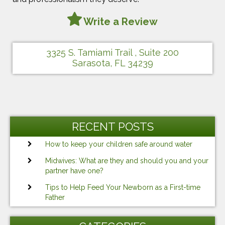
Write a Review
3325 S. Tamiami Trail , Suite 200
Sarasota, FL 34239
RECENT POSTS
How to keep your children safe around water
Midwives: What are they and should you and your
partner have one?
Tips to Help Feed Your Newborn as a First-time
Father