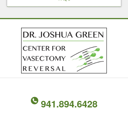
941.894.6428