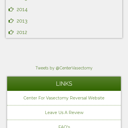
2014
2013
2012
Tweets by @CenterVasectomy
LINKS
Center For Vasectomy Reversal Website
Leave Us A Review
FAQ's