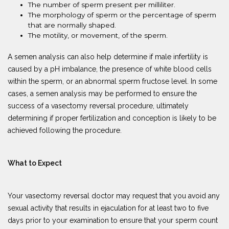
The number of sperm present per milliliter.
The morphology of sperm or the percentage of sperm
that are normally shaped.
The motility, or movement, of the sperm.
A semen analysis can also help determine if male infertility is
caused by a pH imbalance, the presence of white blood cells
within the sperm, or an abnormal sperm fructose level. In some
cases, a semen analysis may be performed to ensure the
success of a vasectomy reversal procedure, ultimately
determining if proper fertilization and conception is likely to be
achieved following the procedure.
What to Expect
Your vasectomy reversal doctor may request that you avoid any
sexual activity that results in ejaculation for at least two to five
days prior to your examination to ensure that your sperm count