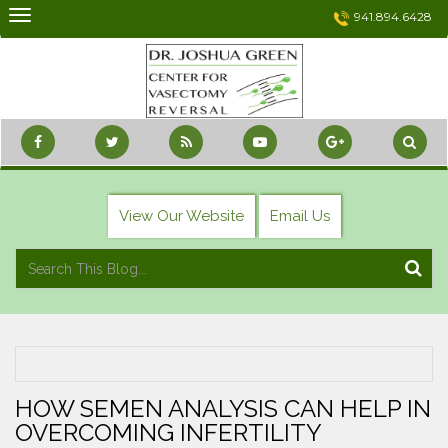
Skip
941.894.6428
to
content
View Our Website
Email Us
HOW SEMEN ANALYSIS CAN HELP IN
OVERCOMING INFERTILITY