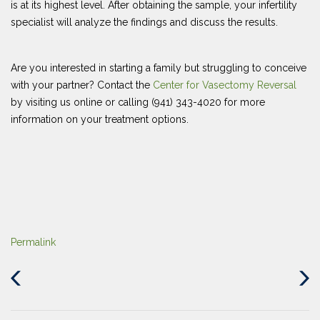
is at its highest level. After obtaining the sample, your infertility
specialist will analyze the findings and discuss the results.
Are you interested in starting a family but struggling to conceive
with your partner? Contact the
Center for Vasectomy Reversal
by visiting us online or calling (941) 343-4020 for more
information on your treatment options.
Permalink
Previous
Next
Post
Post