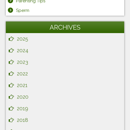
Parenting Tips
Sperm
ARCHIVES
2025
2024
2023
2022
2021
2020
2019
2018