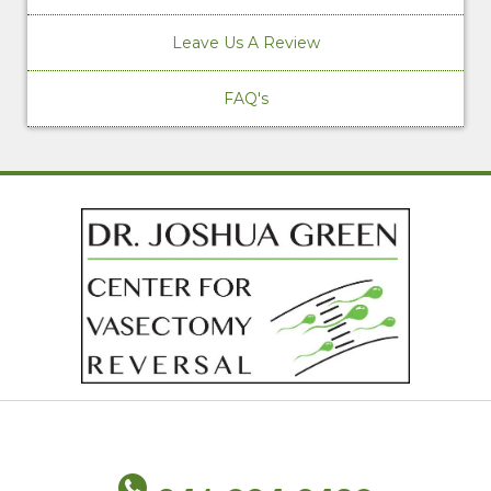
Leave Us A Review
FAQ's