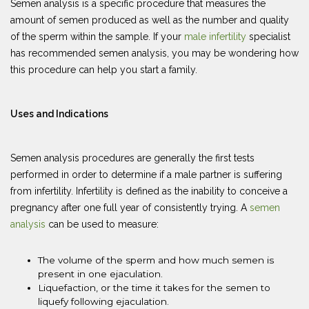
Semen analysis is a specific procedure that measures the
amount of semen produced as well as the number and quality
of the sperm within the sample. If your
male infertility
specialist
has recommended semen analysis, you may be wondering how
this procedure can help you start a family.
Uses and Indications
Semen analysis procedures are generally the first tests
performed in order to determine if a male partner is suffering
from infertility. Infertility is defined as the inability to conceive a
pregnancy after one full year of consistently trying. A
semen
analysis
can be used to measure:
The volume of the sperm and how much semen is
present in one ejaculation.
Liquefaction, or the time it takes for the semen to
liquefy following ejaculation.