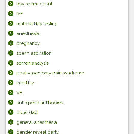
low sperm count
IVF
male fertility testing
anesthesia
pregnancy
sperm aspiration
semen analysis
post-vasectomy pain syndrome
infertility
VE
anti-sperm antibodies
older dad
general anesthesia
gender reveal party