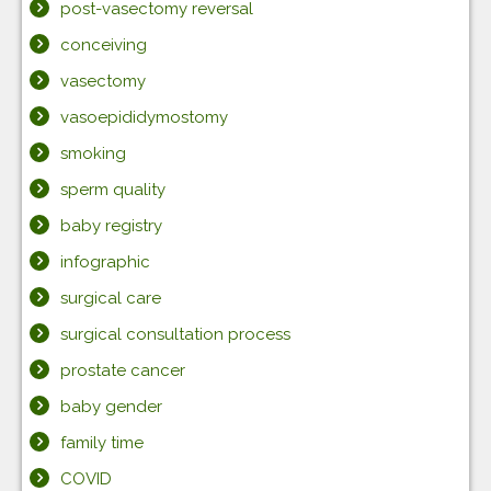
post-vasectomy reversal
conceiving
vasectomy
vasoepididymostomy
smoking
sperm quality
baby registry
infographic
surgical care
surgical consultation process
prostate cancer
baby gender
family time
COVID