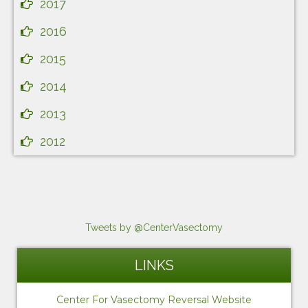
2017
2016
2015
2014
2013
2012
Tweets by @CenterVasectomy
LINKS
Center For Vasectomy Reversal Website