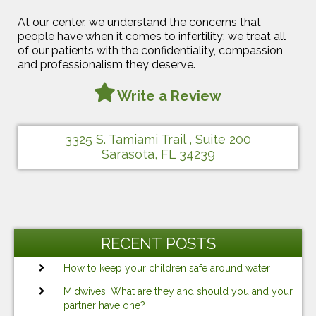
At our center, we understand the concerns that
people have when it comes to infertility; we treat all
of our patients with the confidentiality, compassion,
and professionalism they deserve.
Write a Review
3325 S. Tamiami Trail , Suite 200
Sarasota, FL 34239
RECENT POSTS
How to keep your children safe around water
Midwives: What are they and should you and your
partner have one?