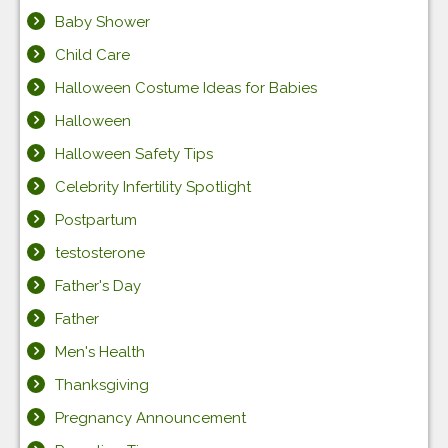
Baby Shower
Child Care
Halloween Costume Ideas for Babies
Halloween
Halloween Safety Tips
Celebrity Infertility Spotlight
Postpartum
testosterone
Father's Day
Father
Men's Health
Thanksgiving
Pregnancy Announcement