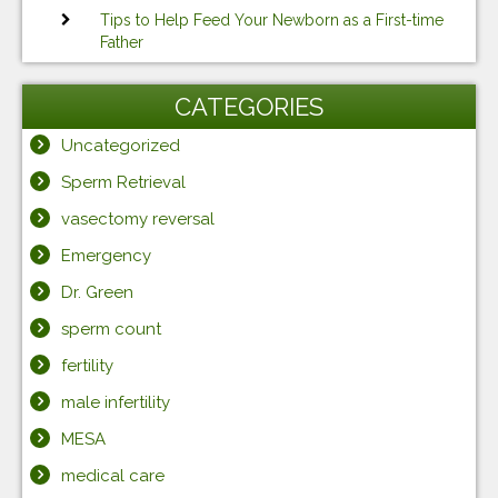
Tips to Help Feed Your Newborn as a First-time
Father
CATEGORIES
Uncategorized
Sperm Retrieval
vasectomy reversal
Emergency
Dr. Green
sperm count
fertility
male infertility
MESA
medical care