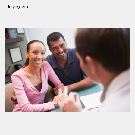
- July 19, 2012