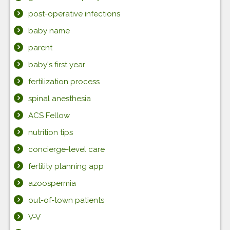
post-operative infections
baby name
parent
baby's first year
fertilization process
spinal anesthesia
ACS Fellow
nutrition tips
concierge-level care
fertility planning app
azoospermia
out-of-town patients
V-V