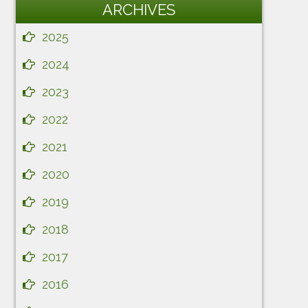
ARCHIVES
2025
2024
2023
2022
2021
2020
2019
2018
2017
2016