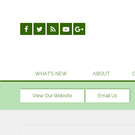
Skip
to
content
WHAT’S NEW
ABOUT
View Our Website
Email Us