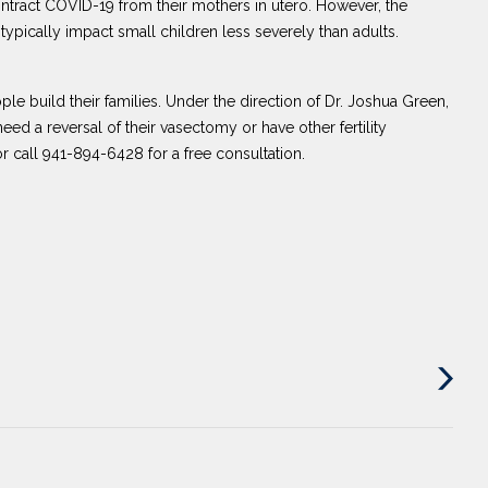
ntract COVID-19 from their mothers in utero. However, the
typically impact small children less severely than adults.
ple build their families. Under the direction of Dr. Joshua Green,
ed a reversal of their vasectomy or have other fertility
r call 941-894-6428 for a free consultation.
Next
Post