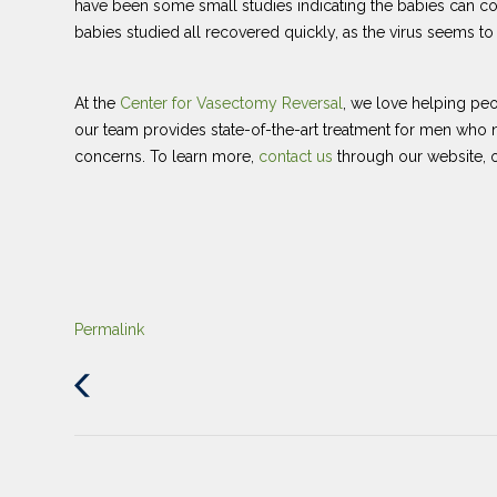
have been some small studies indicating the babies can co
babies studied all recovered quickly, as the virus seems to 
At the
Center for Vasectomy Reversal
, we love helping peo
our team provides state-of-the-art treatment for men who ne
concerns. To learn more,
contact us
through our website, o
Permalink
Previous
Post