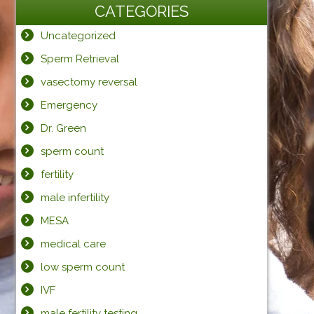
CATEGORIES
Uncategorized
Sperm Retrieval
vasectomy reversal
Emergency
Dr. Green
sperm count
fertility
male infertility
MESA
medical care
low sperm count
IVF
male fertility testing