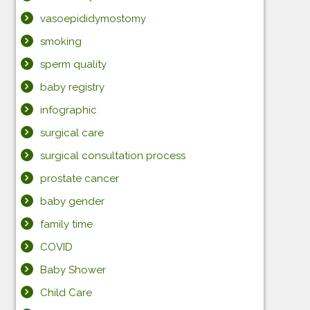
vasoepididymostomy
smoking
sperm quality
baby registry
infographic
surgical care
surgical consultation process
prostate cancer
baby gender
family time
COVID
Baby Shower
Child Care