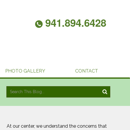
941.894.6428
PHOTO GALLERY
CONTACT
At our center, we understand the concerns that