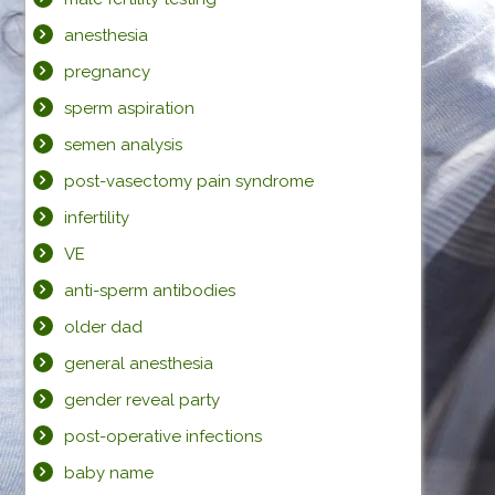
anesthesia
pregnancy
sperm aspiration
semen analysis
post-vasectomy pain syndrome
infertility
VE
anti-sperm antibodies
older dad
general anesthesia
gender reveal party
post-operative infections
baby name