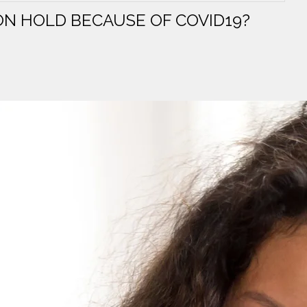
N HOLD BECAUSE OF COVID19?