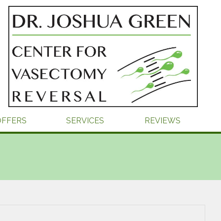
OFFERS
SERVICES
REVIEWS