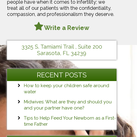
people have when it comes to infertility; we
treat all of our patients with the confidentiality,
compassion, and professionalism they deserve.
Write a Review
3325 S. Tamiami Trail , Suite 200
Sarasota, FL 34239
RECENT POSTS
How to keep your children safe around
water
Midwives: What are they and should you
and your partner have one?
Tips to Help Feed Your Newborn as a First-
time Father