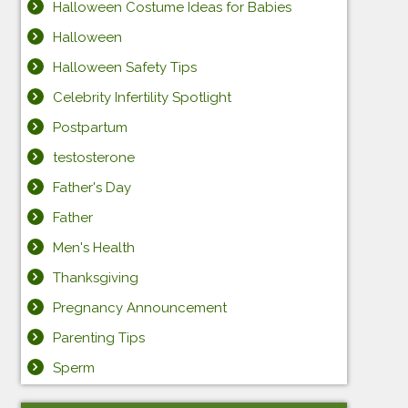
Halloween Costume Ideas for Babies
Halloween
Halloween Safety Tips
Celebrity Infertility Spotlight
Postpartum
testosterone
Father's Day
Father
Men's Health
Thanksgiving
Pregnancy Announcement
Parenting Tips
Sperm