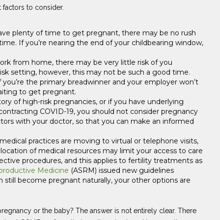
 factors to consider.
ave plenty of time to get pregnant, there may be no rush
time. If you’re nearing the end of your childbearing window,
ork from home, there may be very little risk of you
-risk setting, however, this may not be such a good time.
s, if you’re the primary breadwinner and your employer won’t
iting to get pregnant.
tory of high-risk pregnancies, or if you have underlying
f contracting COVID-19, you should not consider pregnancy
factors with your doctor, so that you can make an informed
medical practices are moving to virtual or telephone visits,
eallocation of medical resources may limit your access to care
ctive procedures, and this applies to fertility treatments as
productive Medicine
(ASRM) issued new guidelines
n still become pregnant naturally, your other options are
regnancy or the baby? The answer is not entirely clear. There