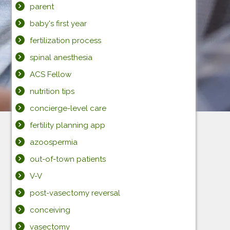
parent
baby's first year
fertilization process
spinal anesthesia
ACS Fellow
nutrition tips
concierge-level care
fertility planning app
azoospermia
out-of-town patients
V-V
post-vasectomy reversal
conceiving
vasectomy