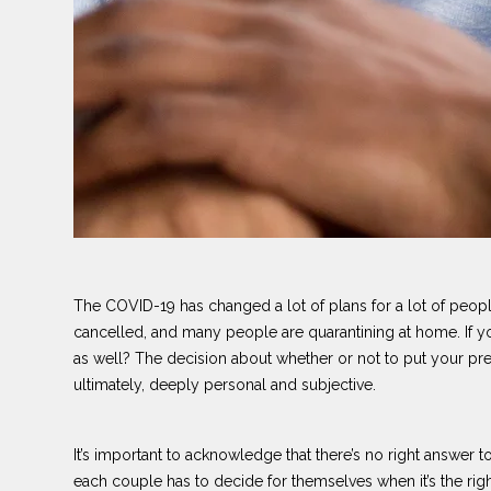
The COVID-19 has changed a lot of plans for a lot of peo
cancelled, and many people are quarantining at home. If you
as well? The decision about whether or not to put your pr
ultimately, deeply personal and subjective.
It’s important to acknowledge that there’s no right answer t
each couple has to decide for themselves when it’s the right