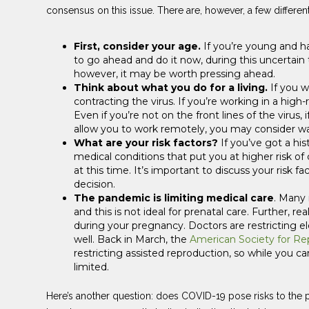
consensus on this issue. There are, however, a few different
First, consider your age.
If you’re young and h
to go ahead and do it now, during this uncertain 
however, it may be worth pressing ahead.
Think about what you do for a living.
If you w
contracting the virus. If you’re working in a high
Even if you’re not on the front lines of the viru
allow you to work remotely, you may consider wa
What are your risk factors?
If you’ve got a his
medical conditions that put you at higher risk o
at this time. It’s important to discuss your risk 
decision.
The pandemic is limiting medical care
. Many 
and this is not ideal for prenatal care. Further, r
during your pregnancy. Doctors are restricting ele
well. Back in March, the
American Society for Re
restricting assisted reproduction, so while you ca
limited.
Here’s another question: does COVID-19 pose risks to the p