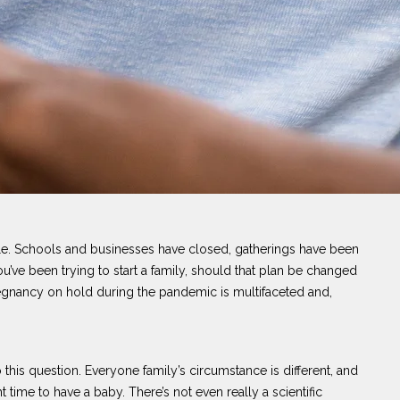
ple. Schools and businesses have closed, gatherings have been
’ve been trying to start a family, should that plan be changed
egnancy on hold during the pandemic is multifaceted and,
o this question. Everyone family’s circumstance is different, and
 time to have a baby. There’s not even really a scientific