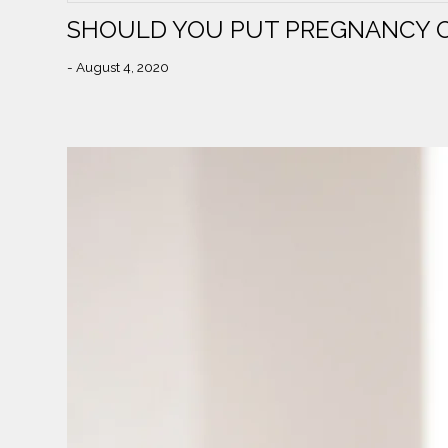
SHOULD YOU PUT PREGNANCY O
- August 4, 2020