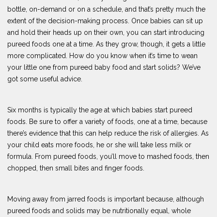
bottle, on-demand or on a schedule, and that’s pretty much the
extent of the decision-making process. Once babies can sit up
and hold their heads up on their own, you can start introducing
pureed foods one at a time. As they grow, though, it gets a little
more complicated. How do you know when it’s time to wean
your little one from pureed baby food and start solids? We’ve
got some useful advice.
Six months is typically the age at which babies start pureed
foods. Be sure to offer a variety of foods, one at a time, because
there’s evidence that this can help reduce the risk of allergies. As
your child eats more foods, he or she will take less milk or
formula. From pureed foods, you’ll move to mashed foods, then
chopped, then small bites and finger foods.
Moving away from jarred foods is important because, although
pureed foods and solids may be nutritionally equal, whole