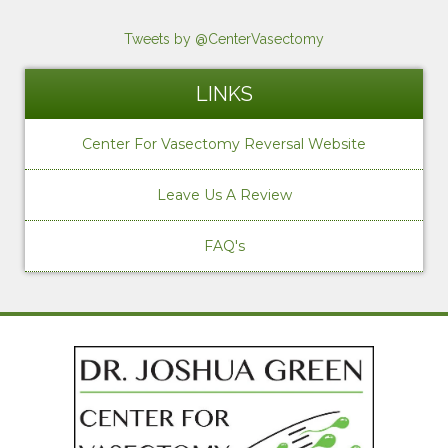
Tweets by @CenterVasectomy
LINKS
Center For Vasectomy Reversal Website
Leave Us A Review
FAQ's