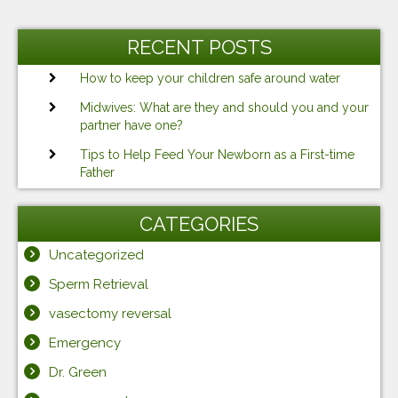
RECENT POSTS
How to keep your children safe around water
Midwives: What are they and should you and your
partner have one?
Tips to Help Feed Your Newborn as a First-time
Father
CATEGORIES
Uncategorized
Sperm Retrieval
vasectomy reversal
Emergency
Dr. Green