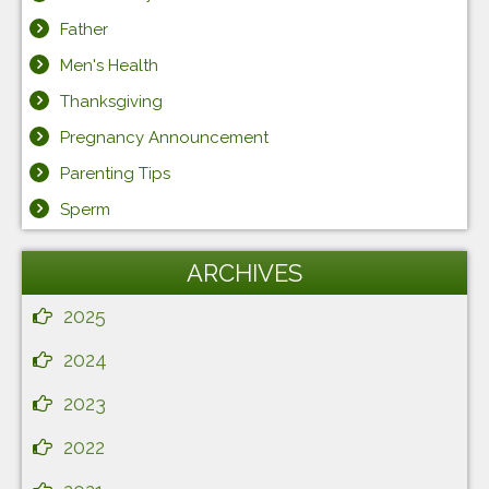
Father
Men's Health
Thanksgiving
Pregnancy Announcement
Parenting Tips
Sperm
ARCHIVES
2025
2024
2023
2022