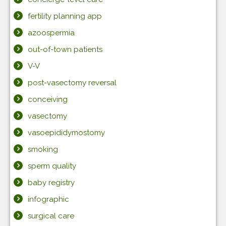
fertility planning app
azoospermia
out-of-town patients
V-V
post-vasectomy reversal
conceiving
vasectomy
vasoepididymostomy
smoking
sperm quality
baby registry
infographic
surgical care