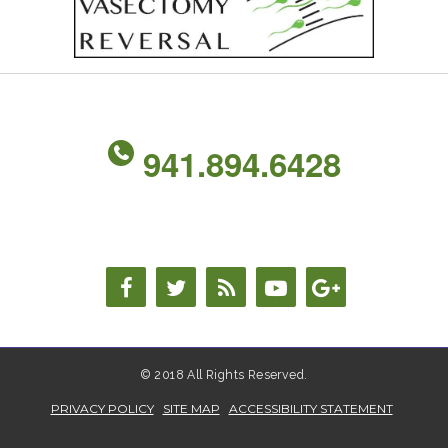
941.894.6428
© 2018 All Rights Reserved.
PRIVACY POLICY
SITE MAP
ACCESSIBILITY STATEMENT