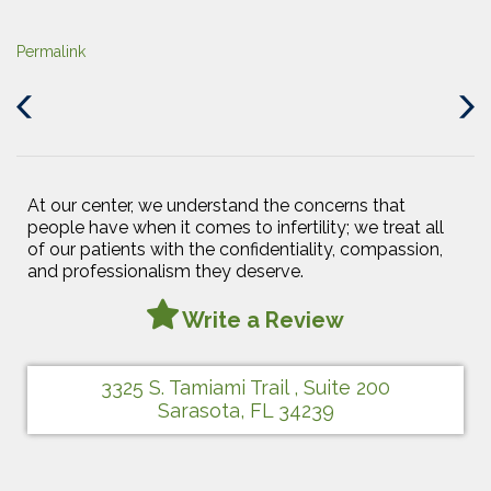
Permalink
Previous
Next
Post
Post
At our center, we understand the concerns that
people have when it comes to infertility; we treat all
of our patients with the confidentiality, compassion,
and professionalism they deserve.
Write a Review
3325 S. Tamiami Trail , Suite 200
Sarasota, FL 34239