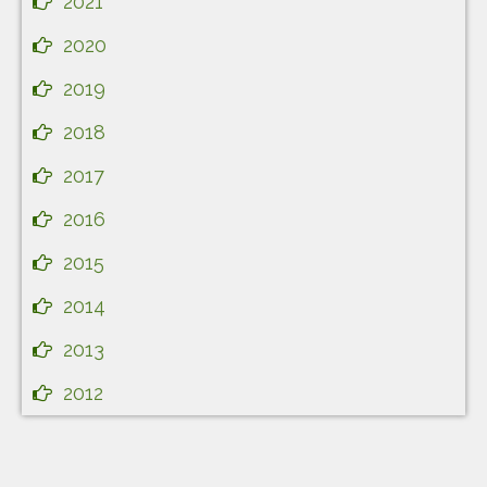
2021
2020
2019
2018
2017
2016
2015
2014
2013
2012