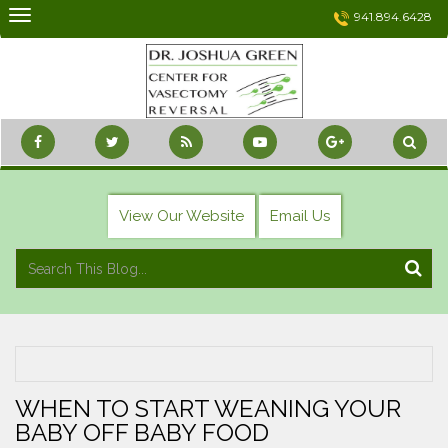
Skip
941.894.6428
to
content
View Our Website
Email Us
WHEN TO START WEANING YOUR
BABY OFF BABY FOOD