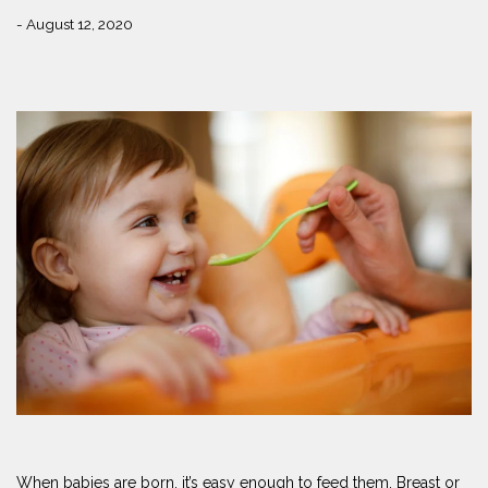
- August 12, 2020
When babies are born, it’s easy enough to feed them. Breast or