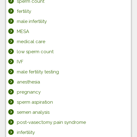
sperm count
fertility
male infertility
MESA
medical care
low sperm count
IVF
male fertility testing
anesthesia
pregnancy
sperm aspiration
semen analysis
post-vasectomy pain syndrome
infertility