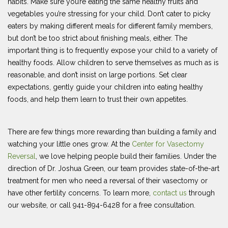
habits. Make sure you’re eating the same healthy fruits and
vegetables you’re stressing for your child. Don’t cater to picky
eaters by making different meals for different family members,
but don’t be too strict about finishing meals, either. The
important thing is to frequently expose your child to a variety of
healthy foods. Allow children to serve themselves as much as is
reasonable, and don’t insist on large portions. Set clear
expectations, gently guide your children into eating healthy
foods, and help them learn to trust their own appetites.
There are few things more rewarding than building a family and
watching your little ones grow. At the
Center for Vasectomy
Reversal
, we love helping people build their families. Under the
direction of Dr. Joshua Green, our team provides state-of-the-art
treatment for men who need a reversal of their vasectomy or
have other fertility concerns. To learn more,
contact us
through
our website, or call 941-894-6428 for a free consultation.