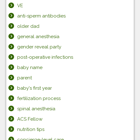
VE
anti-sperm antibodies
older dad
general anesthesia
gender reveal party
post-operative infections
baby name
parent
baby's first year
fertilization process
spinal anesthesia
ACS Fellow
nutrition tips
concierge-level care