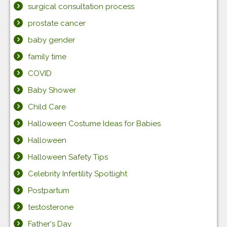
surgical consultation process
prostate cancer
baby gender
family time
COVID
Baby Shower
Child Care
Halloween Costume Ideas for Babies
Halloween
Halloween Safety Tips
Celebrity Infertility Spotlight
Postpartum
testosterone
Father's Day