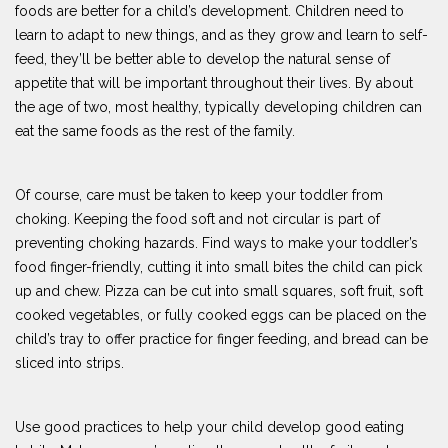
foods are better for a child’s development. Children need to
learn to adapt to new things, and as they grow and learn to self-
feed, they’ll be better able to develop the natural sense of
appetite that will be important throughout their lives. By about
the age of two, most healthy, typically developing children can
eat the same foods as the rest of the family.
Of course, care must be taken to keep your toddler from
choking. Keeping the food soft and not circular is part of
preventing choking hazards. Find ways to make your toddler’s
food finger-friendly, cutting it into small bites the child can pick
up and chew. Pizza can be cut into small squares, soft fruit, soft
cooked vegetables, or fully cooked eggs can be placed on the
child’s tray to offer practice for finger feeding, and bread can be
sliced into strips.
Use good practices to help your child develop good eating