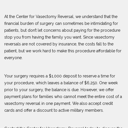
At the Center for Vasectomy Reversal, we understand that the
financial burden of surgery can sometimes be intimidating for
patients, but don’t let concerns about paying for the procedure
stop you from having the family you want. Since vasectomy
reversals are not covered by insurance, the costs fall to the
patient, but we work hard to make this procedure affordable for
everyone.
Your surgery requires a $1,000 deposit to reserve a time for
your procedure, which leaves a balance of $6,250. One week
prior to your surgery, the balance is due. However, we offer
payment plans for families who cannot meet the entire cost of a
vasectomy reversal in one payment. We also accept credit
cards and offer a discount to active military members.