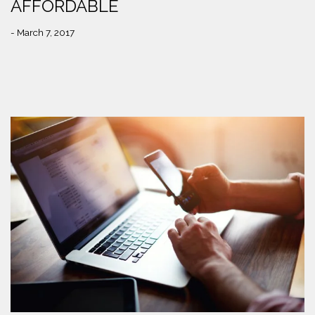
AFFORDABLE
- March 7, 2017