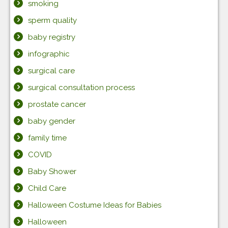
smoking
sperm quality
baby registry
infographic
surgical care
surgical consultation process
prostate cancer
baby gender
family time
COVID
Baby Shower
Child Care
Halloween Costume Ideas for Babies
Halloween