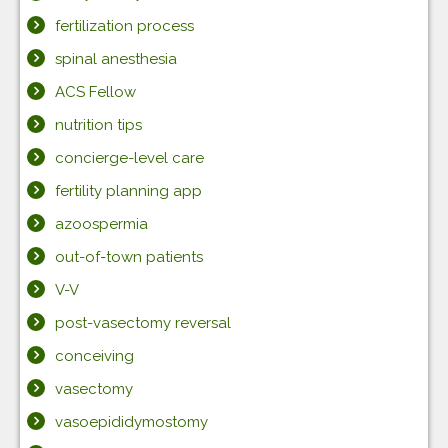
fertilization process
spinal anesthesia
ACS Fellow
nutrition tips
concierge-level care
fertility planning app
azoospermia
out-of-town patients
V-V
post-vasectomy reversal
conceiving
vasectomy
vasoepididymostomy