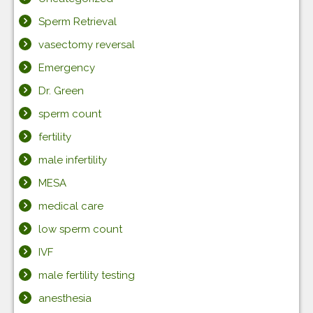
Sperm Retrieval
vasectomy reversal
Emergency
Dr. Green
sperm count
fertility
male infertility
MESA
medical care
low sperm count
IVF
male fertility testing
anesthesia