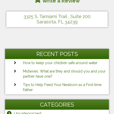
Write a Review
3325 S. Tamiami Trail , Suite 200
Sarasota, FL 34239
RECENT POSTS
How to keep your children safe around water
Midwives: What are they and should you and your
partner have one?
Tips to Help Feed Your Newborn as a First-time
Father
CATEGORIES
Uncategorized