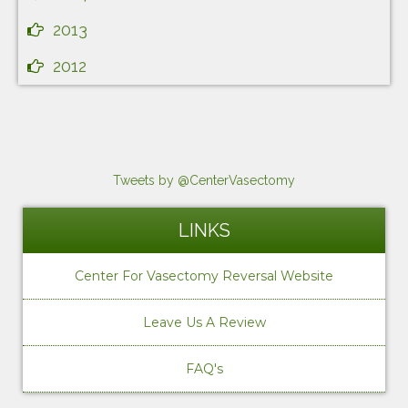
2013
2012
Tweets by @CenterVasectomy
LINKS
Center For Vasectomy Reversal Website
Leave Us A Review
FAQ's