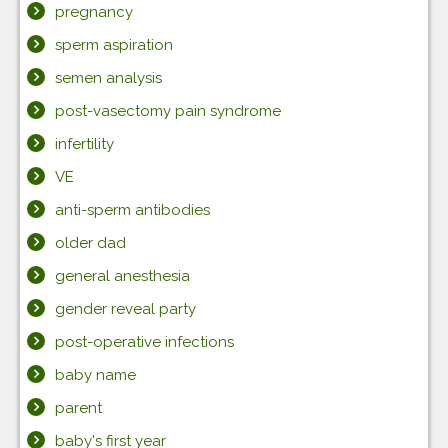
pregnancy
sperm aspiration
semen analysis
post-vasectomy pain syndrome
infertility
VE
anti-sperm antibodies
older dad
general anesthesia
gender reveal party
post-operative infections
baby name
parent
baby's first year