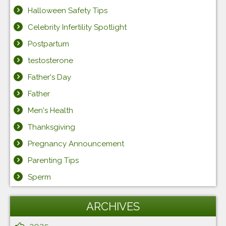
Halloween Safety Tips
Celebrity Infertility Spotlight
Postpartum
testosterone
Father's Day
Father
Men's Health
Thanksgiving
Pregnancy Announcement
Parenting Tips
Sperm
ARCHIVES