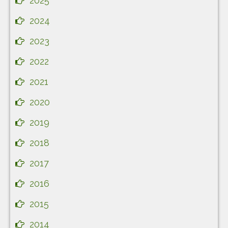
2025
2024
2023
2022
2021
2020
2019
2018
2017
2016
2015
2014