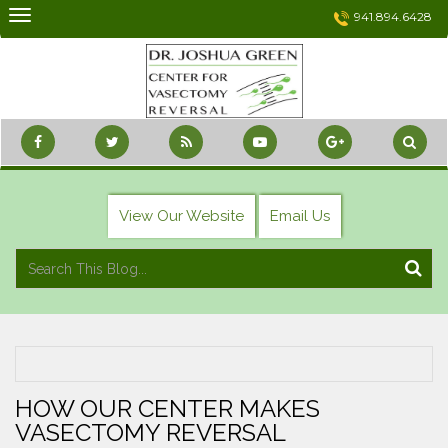
Skip
941.894.6428
to
content
View Our Website
Email Us
HOW OUR CENTER MAKES
VASECTOMY REVERSAL