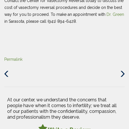
Contact the Center for Vasectomy Reversal today to discuss the
cost of vasectomy reversal procedures and decide on the best
way for you to proceed. To make an appointment with
Dr. Green
in Sarasota, please call (941) 894-6428.
Permalink
Previous
Next
Post
Post
At our center, we understand the concerns that
people have when it comes to infertility; we treat all
of our patients with the confidentiality, compassion,
and professionalism they deserve.