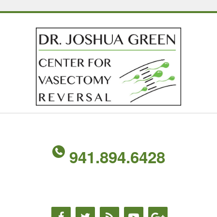
941.894.6428