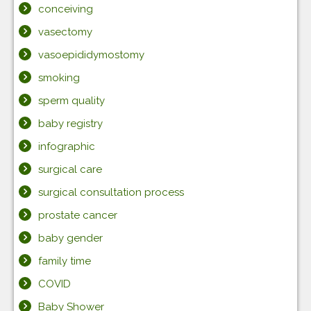
conceiving
vasectomy
vasoepididymostomy
smoking
sperm quality
baby registry
infographic
surgical care
surgical consultation process
prostate cancer
baby gender
family time
COVID
Baby Shower