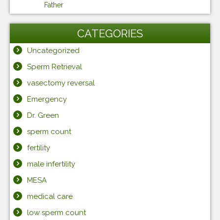
Father
CATEGORIES
Uncategorized
Sperm Retrieval
vasectomy reversal
Emergency
Dr. Green
sperm count
fertility
male infertility
MESA
medical care
low sperm count