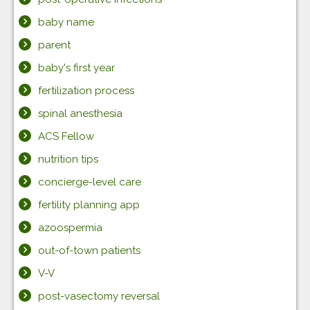
baby name
parent
baby's first year
fertilization process
spinal anesthesia
ACS Fellow
nutrition tips
concierge-level care
fertility planning app
azoospermia
out-of-town patients
V-V
post-vasectomy reversal