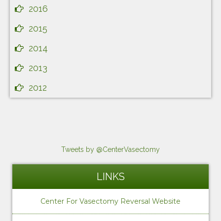
2016
2015
2014
2013
2012
Tweets by @CenterVasectomy
LINKS
Center For Vasectomy Reversal Website