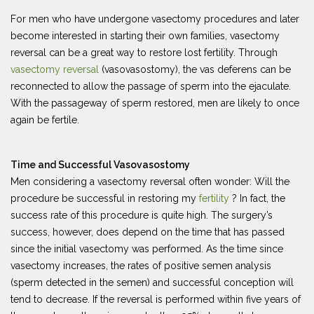
For men who have undergone vasectomy procedures and later
become interested in starting their own families, vasectomy
reversal can be a great way to restore lost fertility. Through
vasectomy reversal
(vasovasostomy), the vas deferens can be
reconnected to allow the passage of sperm into the ejaculate.
With the passageway of sperm restored, men are likely to once
again be fertile.
Time and Successful Vasovasostomy
Men considering a vasectomy reversal often wonder: Will the
procedure be successful in restoring my
fertility
? In fact, the
success rate of this procedure is quite high. The surgery’s
success, however, does depend on the time that has passed
since the initial vasectomy was performed. As the time since
vasectomy increases, the rates of positive semen analysis
(sperm detected in the semen) and successful conception will
tend to decrease. If the reversal is performed within five years of