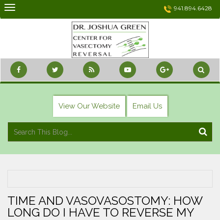
Skip
941.894.6428
to
content
View Our Website
Email Us
TIME AND VASOVASOSTOMY: HOW
LONG DO I HAVE TO REVERSE MY