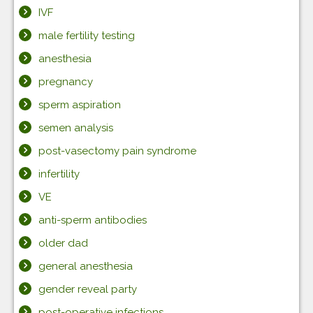
IVF
male fertility testing
anesthesia
pregnancy
sperm aspiration
semen analysis
post-vasectomy pain syndrome
infertility
VE
anti-sperm antibodies
older dad
general anesthesia
gender reveal party
post-operative infections