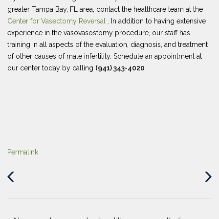
greater Tampa Bay, FL area, contact the healthcare team at the
Center for Vasectomy Reversal
. In addition to having extensive
experience in the vasovasostomy procedure, our staff has
training in all aspects of the evaluation, diagnosis, and treatment
of other causes of male infertility. Schedule an appointment at
our center today by calling
(941) 343-4020
.
Permalink
Previous
Next
Post
Post