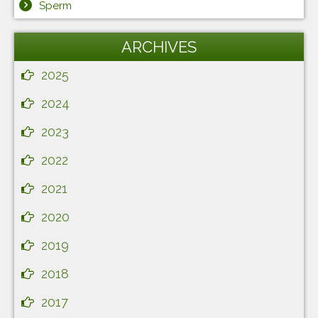
Sperm
ARCHIVES
2025
2024
2023
2022
2021
2020
2019
2018
2017