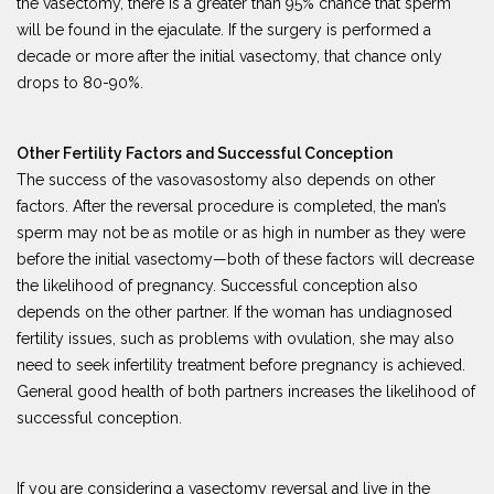
the vasectomy, there is a greater than 95% chance that sperm
will be found in the ejaculate. If the surgery is performed a
decade or more after the initial vasectomy, that chance only
drops to 80-90%.
Other Fertility Factors and Successful Conception
The success of the vasovasostomy also depends on other
factors. After the reversal procedure is completed, the man’s
sperm may not be as motile or as high in number as they were
before the initial vasectomy—both of these factors will decrease
the likelihood of pregnancy. Successful conception also
depends on the other partner. If the woman has undiagnosed
fertility issues, such as problems with ovulation, she may also
need to seek infertility treatment before pregnancy is achieved.
General good health of both partners increases the likelihood of
successful conception.
If you are considering a vasectomy reversal and live in the