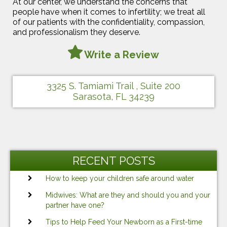
At our center, we understand the concerns that
people have when it comes to infertility; we treat all
of our patients with the confidentiality, compassion,
and professionalism they deserve.
Write a Review
3325 S. Tamiami Trail , Suite 200
Sarasota, FL 34239
RECENT POSTS
How to keep your children safe around water
Midwives: What are they and should you and your
partner have one?
Tips to Help Feed Your Newborn as a First-time