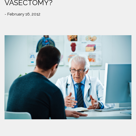
VASECTOMY?
- February 16, 2012