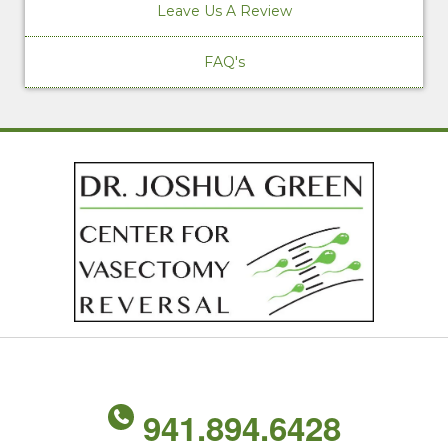
Leave Us A Review
FAQ's
941.894.6428