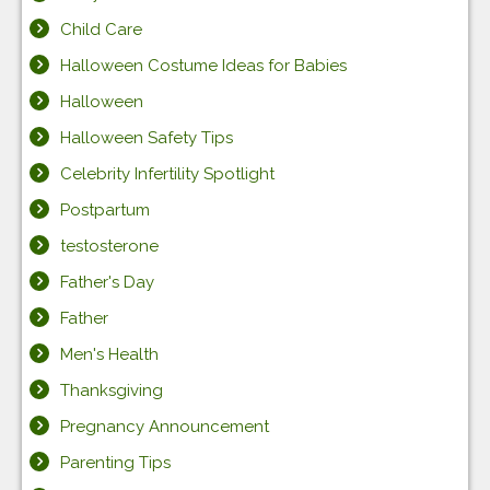
Child Care
Halloween Costume Ideas for Babies
Halloween
Halloween Safety Tips
Celebrity Infertility Spotlight
Postpartum
testosterone
Father's Day
Father
Men's Health
Thanksgiving
Pregnancy Announcement
Parenting Tips