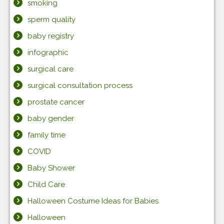
smoking
sperm quality
baby registry
infographic
surgical care
surgical consultation process
prostate cancer
baby gender
family time
COVID
Baby Shower
Child Care
Halloween Costume Ideas for Babies
Halloween