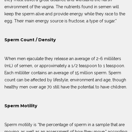
environment of the vagina. The nutrients found in semen will
keep the sperm alive and provide energy while they race to the
egg. Their main energy source is fructose, a type of sugar.”
Sperm Count / Density
When men ejaculate they release an average of 2-6 milliliters
(mL) of semen, or approximately a 1/2 teaspoon to 1 teaspoon.
Each milliliter contains an average of 15 million sperm. Sperm
count can be affected by lifestyle, environment and age, though
healthy men over age 70 still have the potential to have children.
Sperm Motility
Sperm motility is “the percentage of sperm in a sample that are
moving, as well as an assessment of how they move,” according