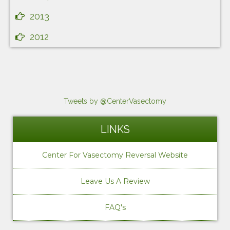
2013
2012
Tweets by @CenterVasectomy
LINKS
Center For Vasectomy Reversal Website
Leave Us A Review
FAQ's