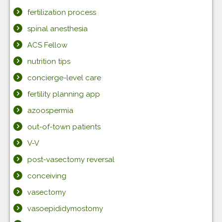
fertilization process
spinal anesthesia
ACS Fellow
nutrition tips
concierge-level care
fertility planning app
azoospermia
out-of-town patients
V-V
post-vasectomy reversal
conceiving
vasectomy
vasoepididymostomy