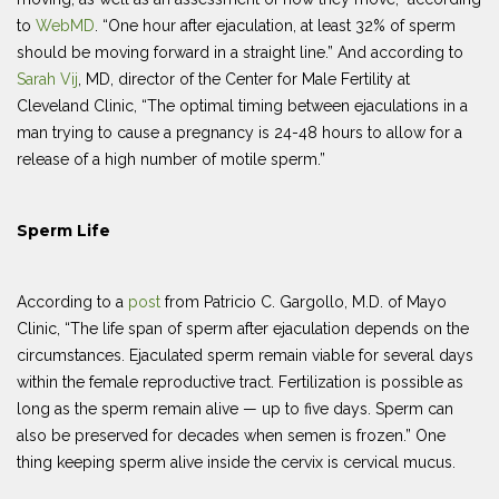
to
WebMD
. “One hour after ejaculation, at least 32% of sperm
should be moving forward in a straight line.” And according to
Sarah Vij
, MD, director of the Center for Male Fertility at
Cleveland Clinic, “The optimal timing between ejaculations in a
man trying to cause a pregnancy is 24-48 hours to allow for a
release of a high number of motile sperm.”
Sperm Life
According to a
post
from Patricio C. Gargollo, M.D. of Mayo
Clinic, “The life span of sperm after ejaculation depends on the
circumstances. Ejaculated sperm remain viable for several days
within the female reproductive tract. Fertilization is possible as
long as the sperm remain alive — up to five days. Sperm can
also be preserved for decades when semen is frozen.” One
thing keeping sperm alive inside the cervix is cervical mucus.