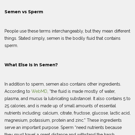
Semen vs Sperm
People use these terms interchangeably, but they mean different
things. Stated simply, semen is the bodily fluid that contains
sperm.
What Else Is In Semen?
In addition to sperm, semen also contains other ingredients.
According to
WebMD
, “the fluid is made mostly of water,
plasma, and mucus (a lubricating substance). It also contains 5 to
25 calories, and is made up of small amounts of essential
nutrients including: calcium, citrate, fructose, glucose, lactic acid,
magnesium, potassium, protein and zinc.” These ingredients
serve an important purpose. Sperm “need nutrients because
they must travel a great distance and withstand the harsh