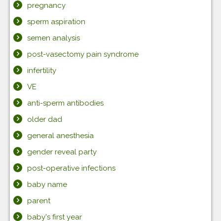
pregnancy
sperm aspiration
semen analysis
post-vasectomy pain syndrome
infertility
VE
anti-sperm antibodies
older dad
general anesthesia
gender reveal party
post-operative infections
baby name
parent
baby's first year