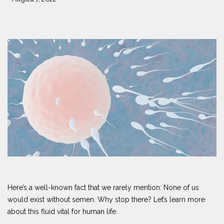
Here’s a well-known fact that we rarely mention: None of us
would exist without semen. Why stop there? Let’s learn more
about this fluid vital for human life.