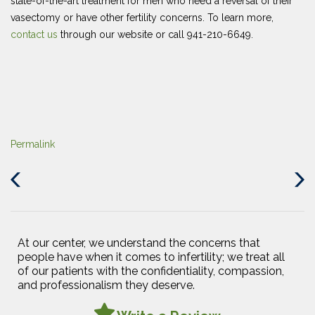
state-of-the-art treatment for men who need a reversal of their
vasectomy or have other fertility concerns. To learn more,
contact us
through our website or call 941-210-6649.
Permalink
Previous
Next
Post
Post
At our center, we understand the concerns that
people have when it comes to infertility; we treat all
of our patients with the confidentiality, compassion,
and professionalism they deserve.