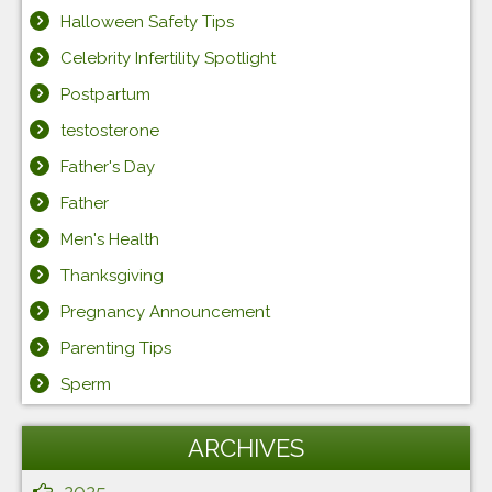
Halloween Safety Tips
Celebrity Infertility Spotlight
Postpartum
testosterone
Father's Day
Father
Men's Health
Thanksgiving
Pregnancy Announcement
Parenting Tips
Sperm
ARCHIVES
2025