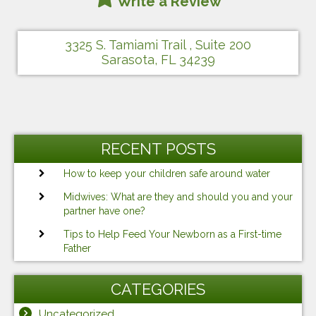
Write a Review
3325 S. Tamiami Trail , Suite 200
Sarasota, FL 34239
RECENT POSTS
How to keep your children safe around water
Midwives: What are they and should you and your
partner have one?
Tips to Help Feed Your Newborn as a First-time
Father
CATEGORIES
Uncategorized