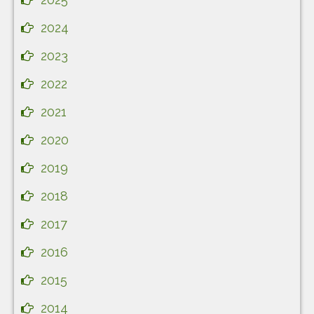
2024
2023
2022
2021
2020
2019
2018
2017
2016
2015
2014