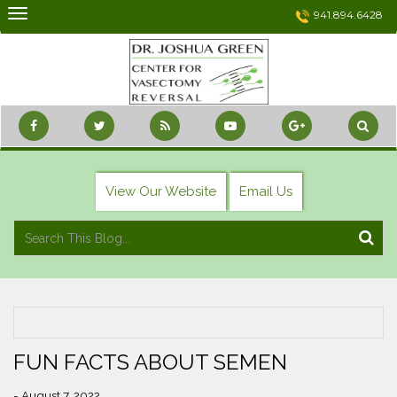
Skip
941.894.6428
to
content
View Our Website
Email Us
FUN FACTS ABOUT SEMEN
- August 7, 2022