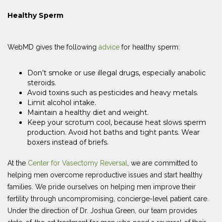
Healthy Sperm
WebMD gives the following
advice
for healthy sperm:
Don’t smoke or use illegal drugs, especially anabolic
steroids.
Avoid toxins such as pesticides and heavy metals.
Limit alcohol intake.
Maintain a healthy diet and weight.
Keep your scrotum cool, because heat slows sperm
production. Avoid hot baths and tight pants. Wear
boxers instead of briefs.
At the
Center for Vasectomy Reversal
, we are committed to
helping men overcome reproductive issues and start healthy
families. We pride ourselves on helping men improve their
fertility through uncompromising, concierge-level patient care.
Under the direction of Dr. Joshua Green, our team provides