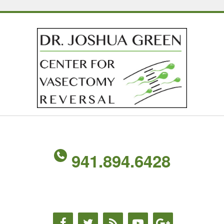
941.894.6428