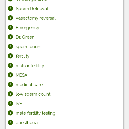
Sperm Retrieval
vasectomy reversal
Emergency
Dr. Green
sperm count
fertility
male infertility
MESA
medical care
low sperm count
IVF
male fertility testing
anesthesia