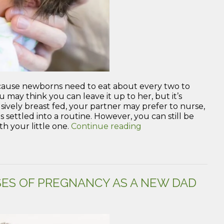
because newborns need to eat about every two to
u may think you can leave it up to her, but it’s
lusively breast fed, your partner may prefer to nurse,
s settled into a routine. However, you can still be
“Tips
h your little one.
Continue reading
to
Help
Feed
Your
Newborn
ES OF PREGNANCY AS A NEW DAD
as
a
First-
time