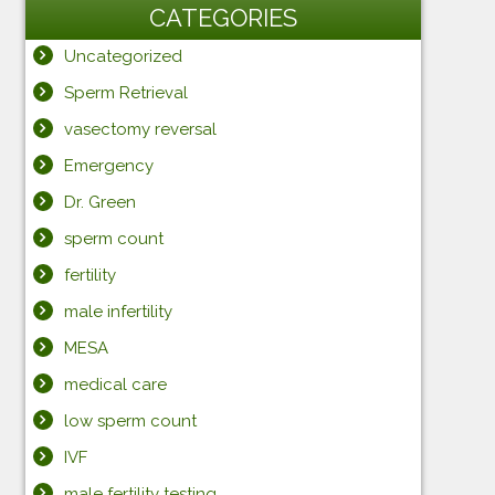
CATEGORIES
Uncategorized
Sperm Retrieval
vasectomy reversal
Emergency
Dr. Green
sperm count
fertility
male infertility
MESA
medical care
low sperm count
IVF
male fertility testing