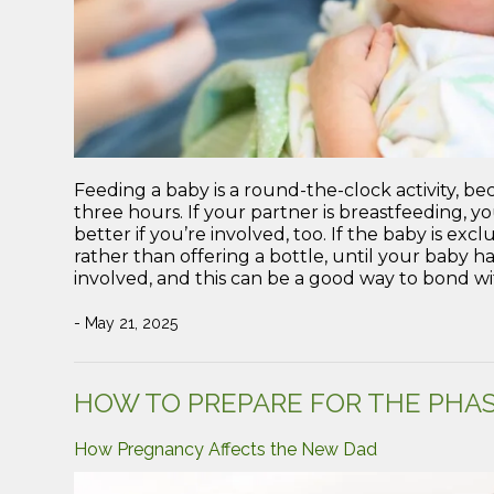
Feeding a baby is a round-the-clock activity, 
three hours. If your partner is breastfeeding, yo
better if you’re involved, too. If the baby is exc
rather than offering a bottle, until your baby ha
involved, and this can be a good way to bond wit
- May 21, 2025
HOW TO PREPARE FOR THE PHAS
How Pregnancy Affects the New Dad