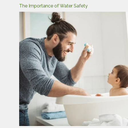
The Importance of Water Safety