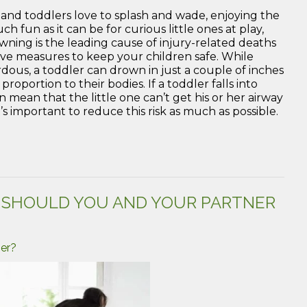
s and toddlers love to splash and wade, enjoying the
fun as it can be for curious little ones at play,
ning is the leading cause of injury-related deaths
active measures to keep your children safe. While
dous, a toddler can drown in just a couple of inches
proportion to their bodies. If a toddler falls into
an mean that the little one can’t get his or her airway
t’s important to reduce this risk as much as possible.
D SHOULD YOU AND YOUR PARTNER
ner?