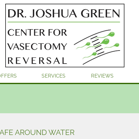
OFFERS
SERVICES
REVIEWS
SAFE AROUND WATER