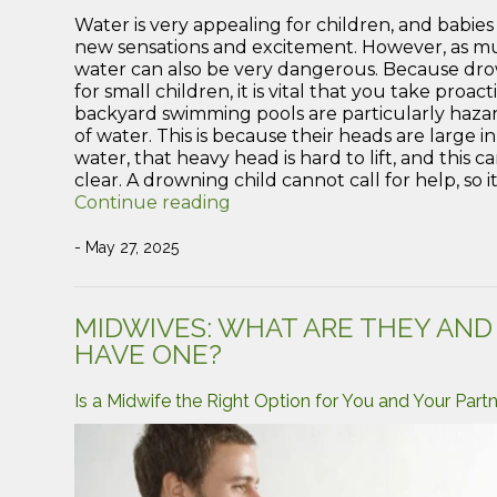
Water is very appealing for children, and babie
new sensations and excitement. However, as much 
water can also be very dangerous. Because drow
for small children, it is vital that you take pro
backyard swimming pools are particularly hazar
of water. This is because their heads are large in 
water, that heavy head is hard to lift, and this c
clear. A drowning child cannot call for help, so i
“How
Continue reading
to
keep
- May 27, 2025
your
children
safe
MIDWIVES: WHAT ARE THEY AN
around
HAVE ONE?
water”
Is a Midwife the Right Option for You and Your Part