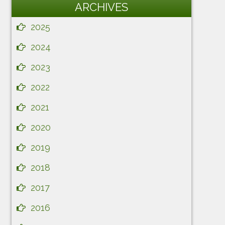
ARCHIVES
2025
2024
2023
2022
2021
2020
2019
2018
2017
2016