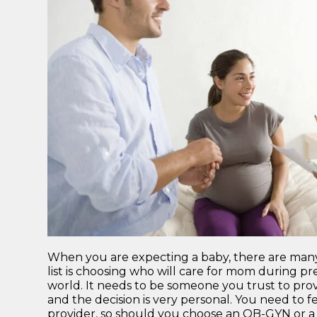
When you are expecting a baby, there are many d
list is choosing who will care for mom during pr
world. It needs to be someone you trust to provi
and the decision is very personal. You need to
provider, so should you choose an OB-GYN or a 