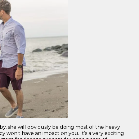
Father”
, she will obviously be doing most of the heavy
y won’t have an impact on you. It’s a very exciting