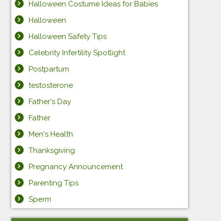
Halloween Costume Ideas for Babies
Halloween
Halloween Safety Tips
Celebrity Infertility Spotlight
Postpartum
testosterone
Father's Day
Father
Men's Health
Thanksgiving
Pregnancy Announcement
Parenting Tips
Sperm