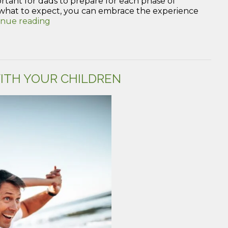
portant for dads to prepare for each phase of
hat to expect, you can embrace the experience
“How
inue reading
to
Prepare
for
the
Phases
ITH YOUR CHILDREN
of
Pregnancy
as
a
New
Dad”