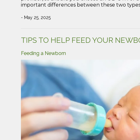
important differences between these two types
- May 25, 2025
TIPS TO HELP FEED YOUR NEWBO
Feeding a Newborn