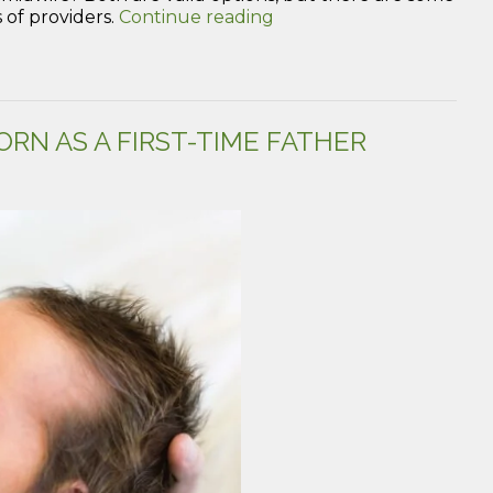
“Midwives:
 of providers.
Continue reading
What
are
they
and
should
RN AS A FIRST-TIME FATHER
you
and
your
partner
have
one?”