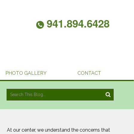
941.894.6428
PHOTO GALLERY
CONTACT
At our center, we understand the concerns that