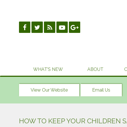
Skip
to
content
WHAT’S NEW
ABOUT
View Our Website
Email Us
HOW TO KEEP YOUR CHILDREN 