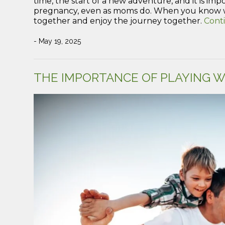
time, the start of a new adventure, and it is im
pregnancy, even as moms do. When you know w
together and enjoy the journey together.
Cont
- May 19, 2025
THE IMPORTANCE OF PLAYING W