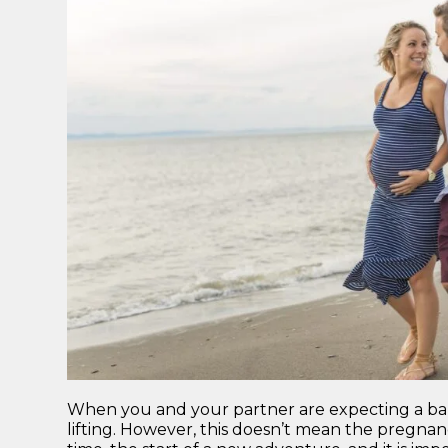
When you and your partner are expecting a baby
lifting. However, this doesn’t mean the pregnanc