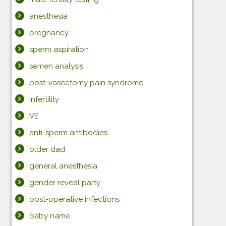
anesthesia
pregnancy
sperm aspiration
semen analysis
post-vasectomy pain syndrome
infertility
VE
anti-sperm antibodies
older dad
general anesthesia
gender reveal party
post-operative infections
baby name