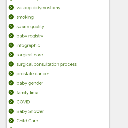
vasoepididymostomy
smoking
sperm quality
baby registry
infographic
surgical care
surgical consultation process
prostate cancer
baby gender
family time
COVID
Baby Shower
Child Care