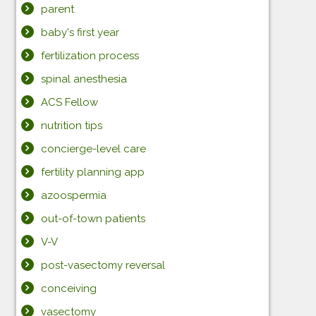
parent
baby's first year
fertilization process
spinal anesthesia
ACS Fellow
nutrition tips
concierge-level care
fertility planning app
azoospermia
out-of-town patients
V-V
post-vasectomy reversal
conceiving
vasectomy