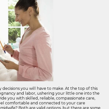
ecisions you will have to make. At the top of this
egnancy and labor, ushering your little one into the
de you with skilled, reliable, compassionate care,
 feel comfortable and connected to your care
midwife? Both are valid options, but there are some