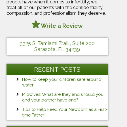
people have when it comes to infertility; we
treat all of our patients with the confidentiality,
compassion, and professionalism they deserve.
Write a Review
3325 S. Tamiami Trail , Suite 200
Sarasota, FL 34239
RECENT POSTS
How to keep your children safe around
water
Midwives: What are they and should you
and your partner have one?
Tips to Help Feed Your Newborn as a First-
time Father