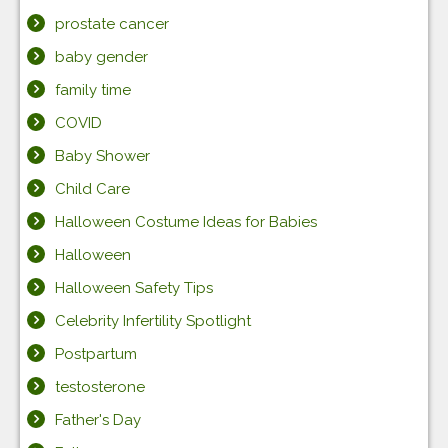
prostate cancer
baby gender
family time
COVID
Baby Shower
Child Care
Halloween Costume Ideas for Babies
Halloween
Halloween Safety Tips
Celebrity Infertility Spotlight
Postpartum
testosterone
Father's Day