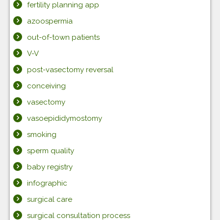
fertility planning app
azoospermia
out-of-town patients
V-V
post-vasectomy reversal
conceiving
vasectomy
vasoepididymostomy
smoking
sperm quality
baby registry
infographic
surgical care
surgical consultation process