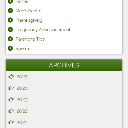
Father
Men's Health
Thanksgiving
Pregnancy Announcement
Parenting Tips
Sperm
ARCHIVES
2025
2024
2023
2022
2021