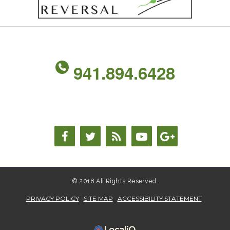
941.894.6428
© 2018 All Rights Reserved.
PRIVACY POLICY
SITE MAP
ACCESSIBILITY STATEMENT