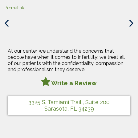
Permalink
Previous
Next
Post
Post
At our center, we understand the concerns that
people have when it comes to infertility; we treat all
of our patients with the confidentiality, compassion,
and professionalism they deserve.
Write a Review
3325 S. Tamiami Trail , Suite 200
Sarasota, FL 34239