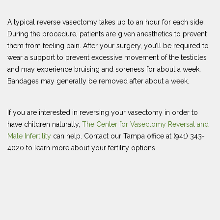
A typical reverse vasectomy takes up to an hour for each side.
During the procedure, patients are given anesthetics to prevent
them from feeling pain. After your surgery, you’ll be required to
wear a support to prevent excessive movement of the testicles
and may experience bruising and soreness for about a week.
Bandages may generally be removed after about a week.
If you are interested in reversing your vasectomy in order to
have children naturally,
The Center for Vasectomy Reversal and
Male Infertility
can help. Contact our Tampa office at (941) 343-
4020 to learn more about your fertility options.