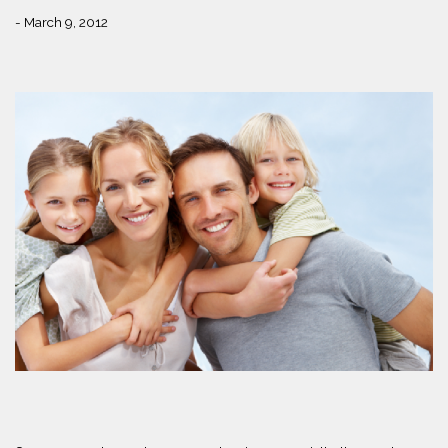
- March 9, 2012