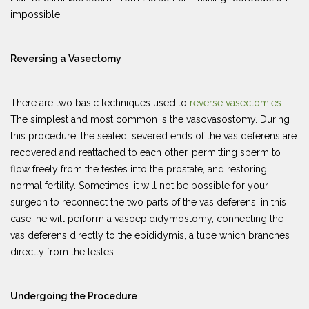
impossible.
Reversing a Vasectomy
There are two basic techniques used to
reverse vasectomies
.
The simplest and most common is the vasovasostomy. During
this procedure, the sealed, severed ends of the vas deferens are
recovered and reattached to each other, permitting sperm to
flow freely from the testes into the prostate, and restoring
normal fertility. Sometimes, it will not be possible for your
surgeon to reconnect the two parts of the vas deferens; in this
case, he will perform a vasoepididymostomy, connecting the
vas deferens directly to the epididymis, a tube which branches
directly from the testes.
Undergoing the Procedure