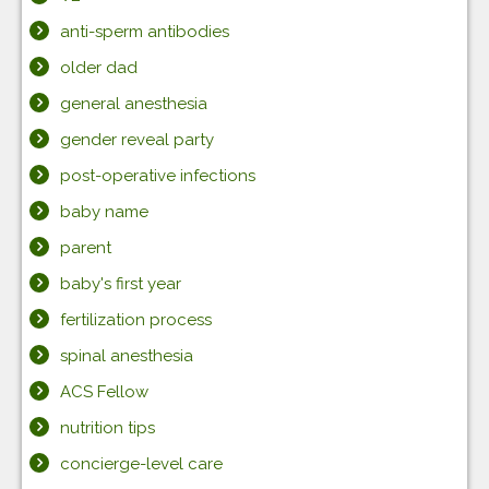
anti-sperm antibodies
older dad
general anesthesia
gender reveal party
post-operative infections
baby name
parent
baby's first year
fertilization process
spinal anesthesia
ACS Fellow
nutrition tips
concierge-level care