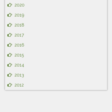
2020
2019
2018
2017
2016
2015
2014
2013
2012