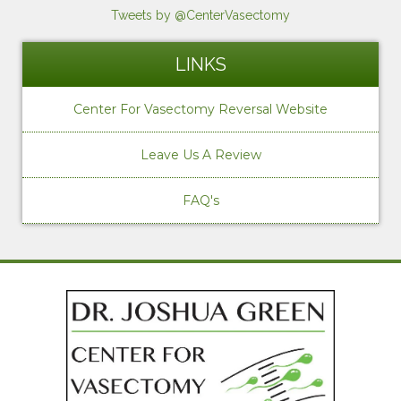
Tweets by @CenterVasectomy
LINKS
Center For Vasectomy Reversal Website
Leave Us A Review
FAQ's