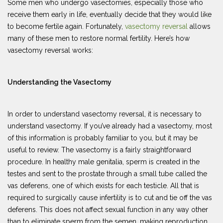
Some men who undergo vasectomies, especially those who
receive them early in life, eventually decide that they would like
to become fertile again. Fortunately,
vasectomy reversal
allows
many of these men to restore normal fertility. Here’s how
vasectomy reversal works:
Understanding the Vasectomy
In order to understand vasectomy reversal, it is necessary to
understand vasectomy. If you’ve already had a vasectomy, most
of this information is probably familiar to you, but it may be
useful to review. The vasectomy is a fairly straightforward
procedure. In healthy male genitalia, sperm is created in the
testes and sent to the prostate through a small tube called the
vas deferens, one of which exists for each testicle. All that is
required to surgically cause infertility is to cut and tie off the vas
deferens. This does not affect sexual function in any way other
than to eliminate sperm from the semen, making reproduction