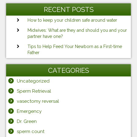
RECENT POSTS
How to keep your children safe around water
Midwives: What are they and should you and your
partner have one?
Tips to Help Feed Your Newborn as a First-time
Father
CATEGORIES
Uncategorized
Sperm Retrieval
vasectomy reversal
Emergency
Dr. Green
sperm count