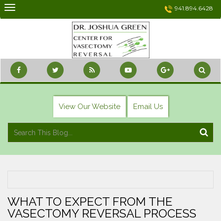
Skip
941.894.6428
to
content
View Our Website
Email Us
WHAT TO EXPECT FROM THE
VASECTOMY REVERSAL PROCESS