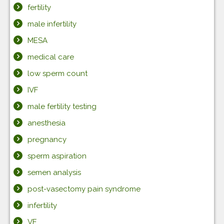
fertility
male infertility
MESA
medical care
low sperm count
IVF
male fertility testing
anesthesia
pregnancy
sperm aspiration
semen analysis
post-vasectomy pain syndrome
infertility
VE