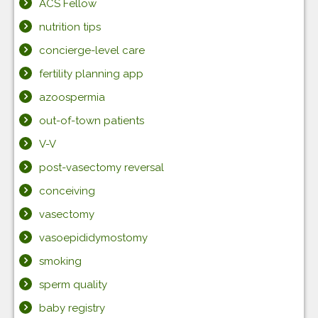
ACS Fellow
nutrition tips
concierge-level care
fertility planning app
azoospermia
out-of-town patients
V-V
post-vasectomy reversal
conceiving
vasectomy
vasoepididymostomy
smoking
sperm quality
baby registry