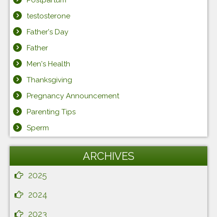
testosterone
Father's Day
Father
Men's Health
Thanksgiving
Pregnancy Announcement
Parenting Tips
Sperm
ARCHIVES
2025
2024
2023