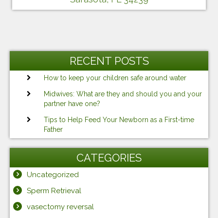
RECENT POSTS
How to keep your children safe around water
Midwives: What are they and should you and your
partner have one?
Tips to Help Feed Your Newborn as a First-time
Father
CATEGORIES
Uncategorized
Sperm Retrieval
vasectomy reversal