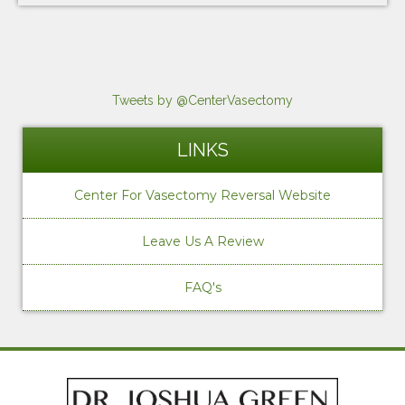
Tweets by @CenterVasectomy
LINKS
Center For Vasectomy Reversal Website
Leave Us A Review
FAQ's