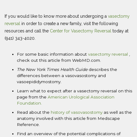
If you would like to know more about undergoing a
vasectomy
reversal
in order to create a new family, visit the following
resources and call the
Center for Vasectomy Reversal
today at
(941) 343-4020.
For some basic information about
vasectomy reversal
,
check out this article from WebMD.com.
The New York Times
Health Guide
describes the
differences between a vasovasostomy and
vasoepididymostomy.
Learn what to expect after a vasectomy reversal on this
page from the
American Urological Association
Foundation.
Read about the
history of vasovasostomy
as well as the
anatomy involved with this article from Medscape
Reference.
Find an overview of the potential complications of