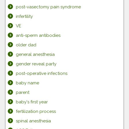
post-vasectomy pain syndrome
infertility
VE
anti-sperm antibodies
older dad
general anesthesia
gender reveal party
post-operative infections
baby name
parent
baby's first year
fertilization process
spinal anesthesia