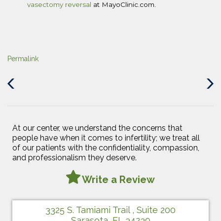
vasectomy reversal
at MayoClinic.com.
Permalink
Previous
Next
Post
Post
At our center, we understand the concerns that
people have when it comes to infertility; we treat all
of our patients with the confidentiality, compassion,
and professionalism they deserve.
Write a Review
3325 S. Tamiami Trail , Suite 200
Sarasota, FL 34239