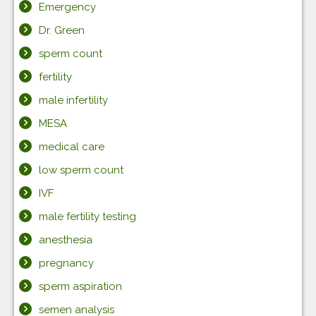
Emergency
Dr. Green
sperm count
fertility
male infertility
MESA
medical care
low sperm count
IVF
male fertility testing
anesthesia
pregnancy
sperm aspiration
semen analysis