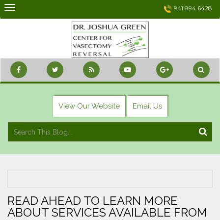
Skip
941.894.6428
to
content
View Our Website
Email Us
READ AHEAD TO LEARN MORE
ABOUT SERVICES AVAILABLE FROM