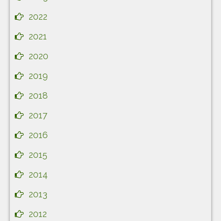
2022
2021
2020
2019
2018
2017
2016
2015
2014
2013
2012