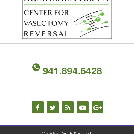
941.894.6428
© 2018 All Rights Reserved.