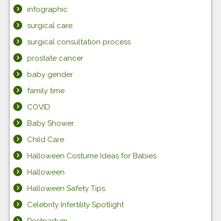
infographic
surgical care
surgical consultation process
prostate cancer
baby gender
family time
COVID
Baby Shower
Child Care
Halloween Costume Ideas for Babies
Halloween
Halloween Safety Tips
Celebrity Infertility Spotlight
Postpartum