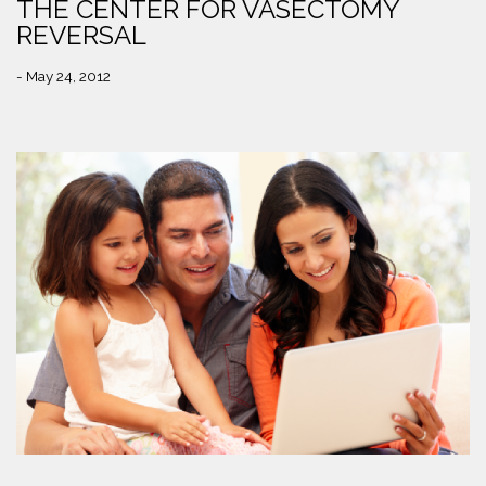
THE CENTER FOR VASECTOMY
REVERSAL
- May 24, 2012