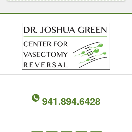
941.894.6428