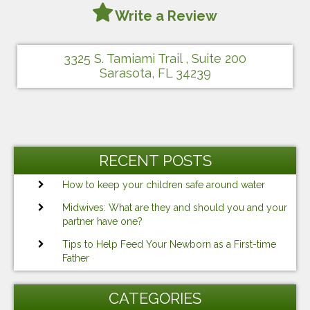
Write a Review
3325 S. Tamiami Trail , Suite 200
Sarasota, FL 34239
RECENT POSTS
How to keep your children safe around water
Midwives: What are they and should you and your
partner have one?
Tips to Help Feed Your Newborn as a First-time
Father
CATEGORIES