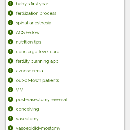
baby's first year
fertilization process
spinal anesthesia
ACS Fellow
nutrition tips
concierge-level care
fertility planning app
azoospermia
out-of-town patients
V-V
post-vasectomy reversal
conceiving
vasectomy
vasoepididymostomy