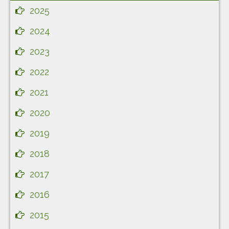
2025
2024
2023
2022
2021
2020
2019
2018
2017
2016
2015