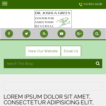
Skip
941.894.6428
to
content
View Our Website
Email Us
LOREM IPSUM DOLOR SIT AMET,
CONSECTETUR ADIPISICING ELIT,