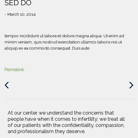
SED DO
- March 10, 2014
tempor incididunt ut labore et dolore magna aliqua. Ut enim ad
minim veniam, quis nostrud exercitation ullamco laboris nisi ut
aliquip ex ea commodo consequat. Duis aute
Permalink
Previous
Next
Post
Post
At our center, we understand the concerns that
people have when it comes to infertility; we treat all
of our patients with the confidentiality, compassion,
and professionalism they deserve.