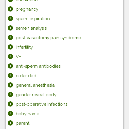
pregnancy
sperm aspiration
semen analysis
post-vasectomy pain syndrome
infertility
VE
anti-sperm antibodies
older dad
general anesthesia
gender reveal party
post-operative infections
baby name
parent