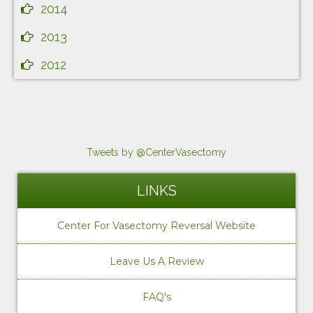
2014
2013
2012
Tweets by @CenterVasectomy
LINKS
Center For Vasectomy Reversal Website
Leave Us A Review
FAQ's