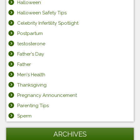
Halloween
Halloween Safety Tips
Celebrity Infertility Spotlight
Postpartum
testosterone
Father's Day
Father
Men's Health
Thanksgiving
Pregnancy Announcement
Parenting Tips
Sperm
ARCHIVES