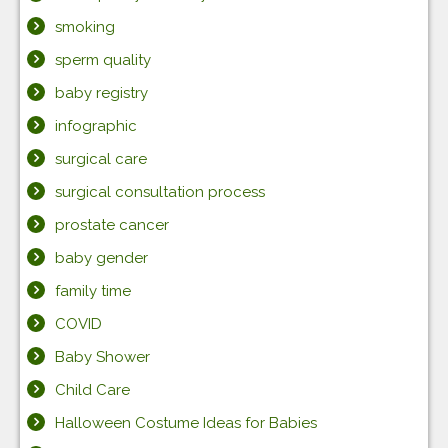
smoking
sperm quality
baby registry
infographic
surgical care
surgical consultation process
prostate cancer
baby gender
family time
COVID
Baby Shower
Child Care
Halloween Costume Ideas for Babies