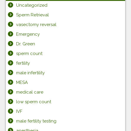
Uncategorized
Sperm Retrieval
vasectomy reversal
Emergency
Dr. Green
sperm count
fertility
male infertility
MESA
medical care
low sperm count
IVF
male fertility testing
anesthesia