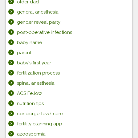
older dad
general anesthesia
gender reveal party
post-operative infections
baby name
parent
baby's first year
fertilization process
spinal anesthesia
ACS Fellow
nutrition tips
concierge-level care
fertility planning app
azoospermia