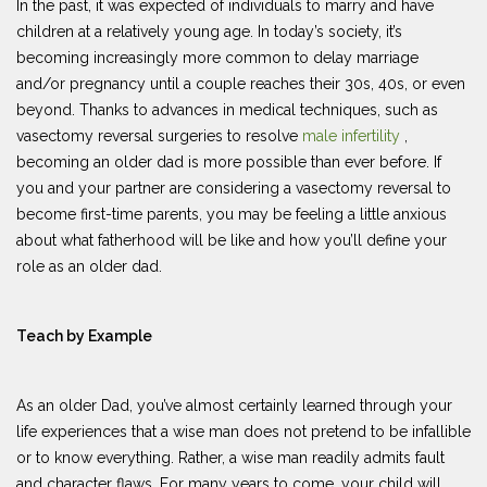
In the past, it was expected of individuals to marry and have
children at a relatively young age. In today’s society, it’s
becoming increasingly more common to delay marriage
and/or pregnancy until a couple reaches their 30s, 40s, or even
beyond. Thanks to advances in medical techniques, such as
vasectomy reversal surgeries to resolve
male infertility
,
becoming an older dad is more possible than ever before. If
you and your partner are considering a vasectomy reversal to
become first-time parents, you may be feeling a little anxious
about what fatherhood will be like and how you’ll define your
role as an older dad.
Teach by Example
As an older Dad, you’ve almost certainly learned through your
life experiences that a wise man does not pretend to be infallible
or to know everything. Rather, a wise man readily admits fault
and character flaws. For many years to come, your child will