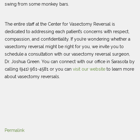
swing from some monkey bars.
The entire staff at the Center for Vasectomy Reversal is
dedicated to addressing each patient’s concerns with respect,
compassion, and confidentiality. If you’re wondering whether a
vasectomy reversal might be right for you, we invite you to
schedule a consultation with our vasectomy reversal surgeon,
Dr. Joshua Green. You can connect with our office in Sarasota by
calling (941) 961-4581 or you can
visit our website
to learn more
about vasectomy reversals.
Permalink