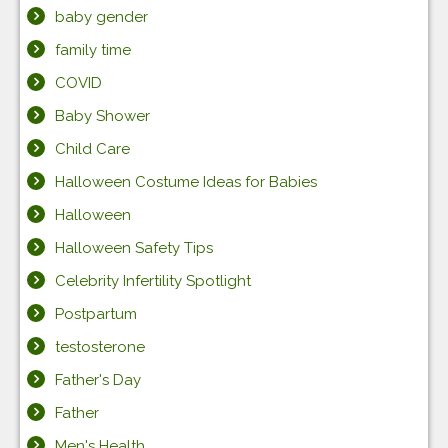
baby gender
family time
COVID
Baby Shower
Child Care
Halloween Costume Ideas for Babies
Halloween
Halloween Safety Tips
Celebrity Infertility Spotlight
Postpartum
testosterone
Father's Day
Father
Men's Health