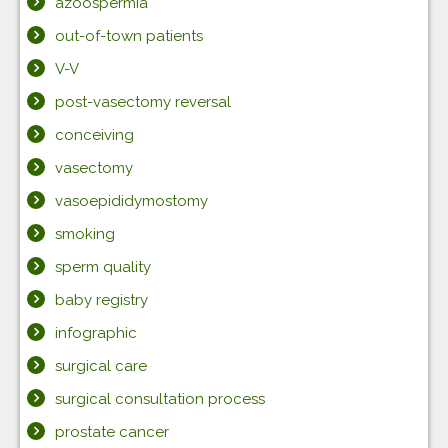
azoospermia
out-of-town patients
V-V
post-vasectomy reversal
conceiving
vasectomy
vasoepididymostomy
smoking
sperm quality
baby registry
infographic
surgical care
surgical consultation process
prostate cancer