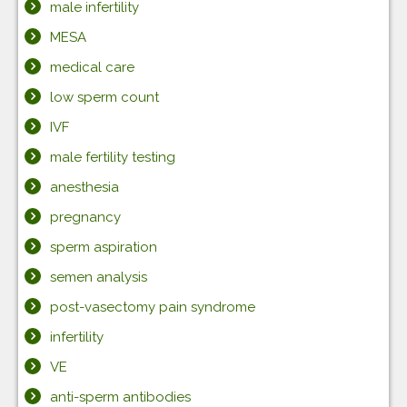
male infertility
MESA
medical care
low sperm count
IVF
male fertility testing
anesthesia
pregnancy
sperm aspiration
semen analysis
post-vasectomy pain syndrome
infertility
VE
anti-sperm antibodies