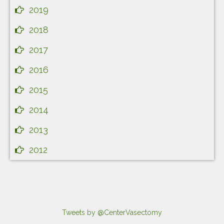
2019
2018
2017
2016
2015
2014
2013
2012
Tweets by @CenterVasectomy