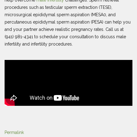
help overcome
male infertility
challenges. Sperm retrieval
procedures such as testicular sperm extraction (TESE),
microsurgical epididymal sperm aspiration (MESA0, and
percutaneous epididymal sperm aspiration (PESA) can help you
and your partner achieve realistic pregnancy rates. Call us at
(941) 981-4341 to schedule your consultation to discuss male
infertility and infertility procedures.
Permalink