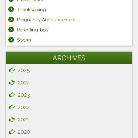
Thanksgiving
Pregnancy Announcement
Parenting Tips
Sperm
ARCHIVES
2025
2024
2023
2022
2021
2020