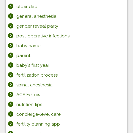
older dad
general anesthesia
gender reveal party
post-operative infections
baby name
parent
baby's first year
fertilization process
spinal anesthesia
ACS Fellow
nutrition tips
concierge-level care
fertility planning app