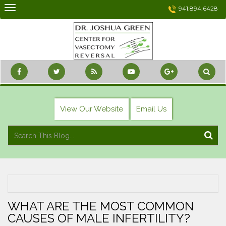
Skip
941.894.6428
to
content
View Our Website
Email Us
WHAT ARE THE MOST COMMON
CAUSES OF MALE INFERTILITY?