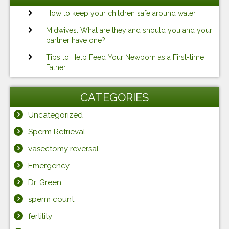
How to keep your children safe around water
Midwives: What are they and should you and your
partner have one?
Tips to Help Feed Your Newborn as a First-time
Father
CATEGORIES
Uncategorized
Sperm Retrieval
vasectomy reversal
Emergency
Dr. Green
sperm count
fertility