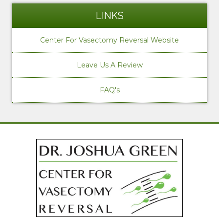
LINKS
Center For Vasectomy Reversal Website
Leave Us A Review
FAQ's