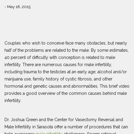
- May 18, 2015
Couples who wish to conceive face many obstacles, but nearly
half of the problems are related to the male. By some estimates,
40 percent of difficulty with conception is related to male
infertility. There are numerous causes for male infertility,
including trauma to the testicles at an early age, alcohol and/or
marijuana use, family history of cystic fibrosis, and other
hormonal and genetic causes and abnormalities. This brief video
provides a good overview of the common causes behind male
infertility.
Dr. Joshua Green and the Center for Vasectomy Reversal and
Male Infertility in Sarasota offer a number of procedures that can