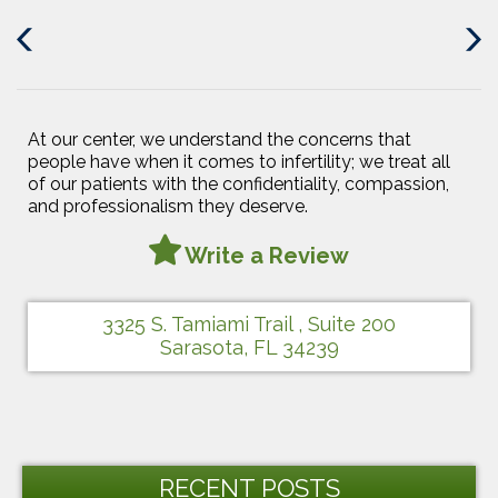
Previous
Next
Post
Post
At our center, we understand the concerns that
people have when it comes to infertility; we treat all
of our patients with the confidentiality, compassion,
and professionalism they deserve.
Write a Review
3325 S. Tamiami Trail , Suite 200
Sarasota, FL 34239
RECENT POSTS