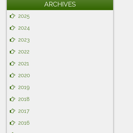
ARCHIVES
2025
2024
2023
2022
2021
2020
2019
2018
2017
2016