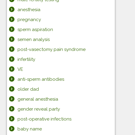
anesthesia
pregnancy
sperm aspiration
semen analysis
post-vasectomy pain syndrome
infertility
VE
anti-sperm antibodies
older dad
general anesthesia
gender reveal party
post-operative infections
baby name