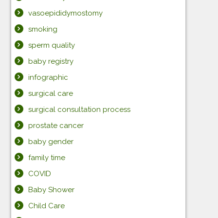
vasoepididymostomy
smoking
sperm quality
baby registry
infographic
surgical care
surgical consultation process
prostate cancer
baby gender
family time
COVID
Baby Shower
Child Care