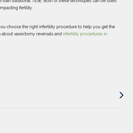
e than traditional TESE. Both of these techniques can be used
pacting fertility.
u choose the right infertility procedure to help you get the
on about vasectomy reversals and
infertility procedures in
Next
Post