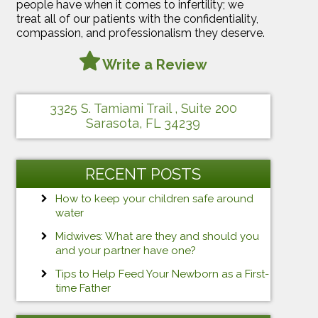
people have when it comes to infertility; we
treat all of our patients with the confidentiality,
compassion, and professionalism they deserve.
Write a Review
3325 S. Tamiami Trail , Suite 200
Sarasota, FL 34239
RECENT POSTS
How to keep your children safe around
water
Midwives: What are they and should you
and your partner have one?
Tips to Help Feed Your Newborn as a First-
time Father