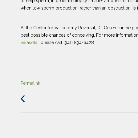
to help sperm, in order to biopsy smaller amounts of tissu
when low sperm production, rather than an obstruction, is im
At the Center for Vasectomy Reversal, Dr. Green can help yo
best possible chances of conceiving. For more informati
Sarasota
, please call (941) 894-6428.
Permalink
Previous
Post