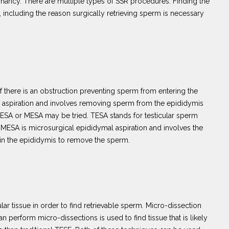
regnancy. There are multiple types of SSR procedures. Finding the
 including the reason surgically retrieving sperm is necessary
 there is an obstruction preventing sperm from entering the
 aspiration and involves removing sperm from the epididymis
n TESA or MESA may be tried. TESA stands for testicular sperm
 MESA is microsurgical epididymal aspiration and involves the
 in the epididymis to remove the sperm.
lar tissue in order to find retrievable sperm. Micro-dissection
 perform micro-dissections is used to find tissue that is likely