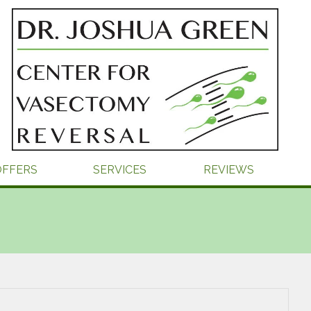
OFFERS
SERVICES
REVIEWS