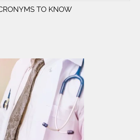
ACRONYMS TO KNOW