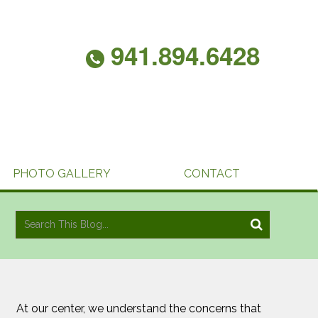
941.894.6428
PHOTO GALLERY
CONTACT
At our center, we understand the concerns that