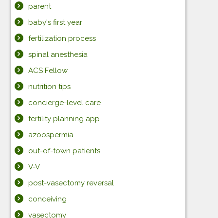
parent
baby's first year
fertilization process
spinal anesthesia
ACS Fellow
nutrition tips
concierge-level care
fertility planning app
azoospermia
out-of-town patients
V-V
post-vasectomy reversal
conceiving
vasectomy