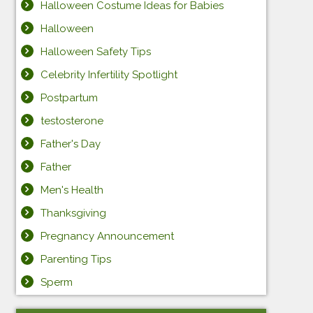
Halloween Costume Ideas for Babies
Halloween
Halloween Safety Tips
Celebrity Infertility Spotlight
Postpartum
testosterone
Father's Day
Father
Men's Health
Thanksgiving
Pregnancy Announcement
Parenting Tips
Sperm