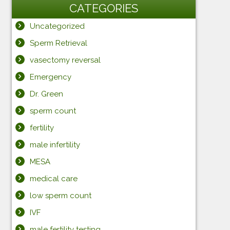
CATEGORIES
Uncategorized
Sperm Retrieval
vasectomy reversal
Emergency
Dr. Green
sperm count
fertility
male infertility
MESA
medical care
low sperm count
IVF
male fertility testing