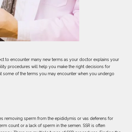
ect to encounter many new terms as your doctor explains your
ility procedures will help you make the right decisions for
ook at some of the terms you may encounter when you undergo
lves removing sperm from the epididymis or vas deferens for
perm count or a lack of sperm in the semen. SSR is often