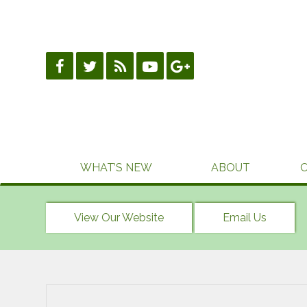
Skip
to
content
WHAT’S NEW
ABOUT
View Our Website
Email Us