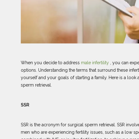
When you decide to address
male infertility
, you can exp
options. Understanding the terms that surround these infert
yourself and your goals of starting a family. Here is a l
sperm retrieval.
SSR
SSR is the acronym for surgical sperm retrieval. SSR invo
men who are experiencing fertility issues, such as a low s