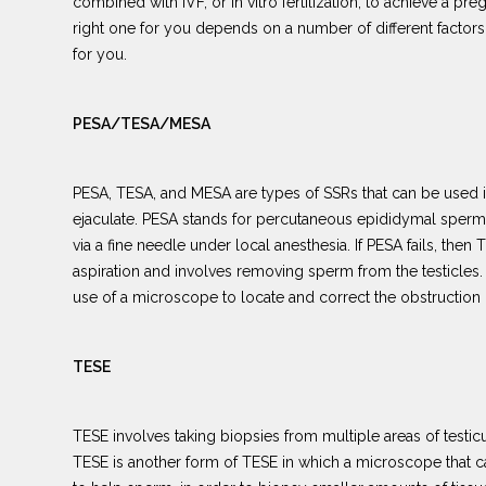
combined with IVF, or in vitro fertilization, to achieve a p
right one for you depends on a number of different factors,
for you.
PESA/TESA/MESA
PESA, TESA, and MESA are types of SSRs that can be used if
ejaculate. PESA stands for percutaneous epididymal sperm
via a fine needle under local anesthesia. If PESA fails, the
aspiration and involves removing sperm from the testicles.
use of a microscope to locate and correct the obstruction
TESE
TESE involves taking biopsies from multiple areas of testicu
TESE is another form of TESE in which a microscope that can