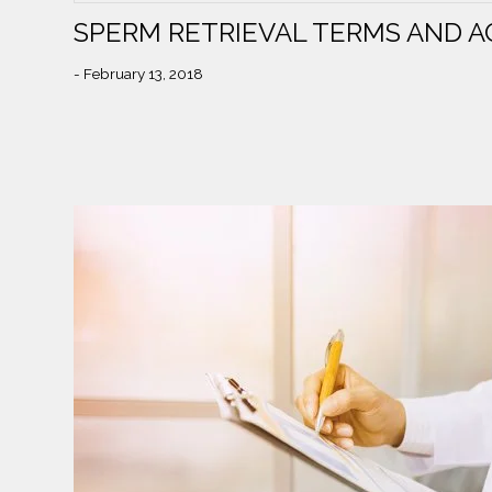
SPERM RETRIEVAL TERMS AND 
- February 13, 2018